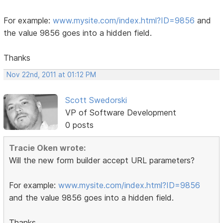
For example:
www.mysite.com/index.html?ID=9856
and
the value 9856 goes into a hidden field.
Thanks
Nov 22nd, 2011 at 01:12 PM
Scott Swedorski
VP of Software Development
0 posts
Tracie Oken wrote:
Will the new form builder accept URL parameters?
For example:
www.mysite.com/index.html?ID=9856
and the value 9856 goes into a hidden field.
Thanks