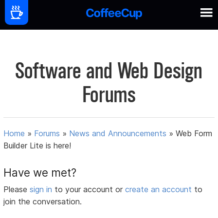
Software and Web Design
Forums
Home
»
Forums
»
News and Announcements
»
Web Form
Builder Lite is here!
Have we met?
Please
sign in
to your account or
create an account
to
join the conversation.