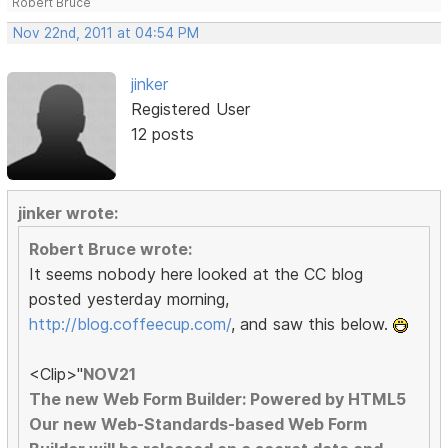
Robert Bruce
Nov 22nd, 2011 at 04:54 PM
jinker
Registered User
12 posts
jinker wrote:
Robert Bruce wrote:
It seems nobody here looked at the CC blog
posted yesterday morning,
http://blog.coffeecup.com/
, and saw this below.
<Clip>"
NOV21
The new Web Form Builder: Powered by HTML5
Our new Web-Standards-based Web Form