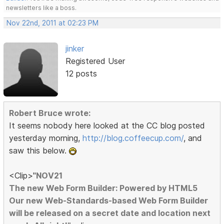
newsletters like a boss.
Nov 22nd, 2011 at 02:23 PM
jinker
Registered User
12 posts
Robert Bruce wrote:
It seems nobody here looked at the CC blog posted
yesterday morning,
http://blog.coffeecup.com/
, and
saw this below.
<Clip>"
NOV21
The new Web Form Builder: Powered by HTML5
Our new Web-Standards-based Web Form Builder
will be released on a secret date and location next