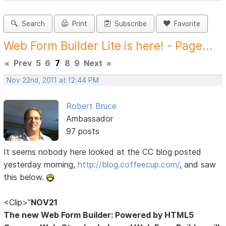
Search
Print
Subscribe
Favorite
Web Form Builder Lite is here! - Page...
«
Prev
5
6
7
8
9
Next
»
Nov 22nd, 2011 at 12:44 PM
Robert Bruce
Ambassador
97 posts
It seems nobody here looked at the CC blog posted
yesterday morning,
http://blog.coffeecup.com/
, and saw
this below.
<Clip>"
NOV21
The new Web Form Builder: Powered by HTML5