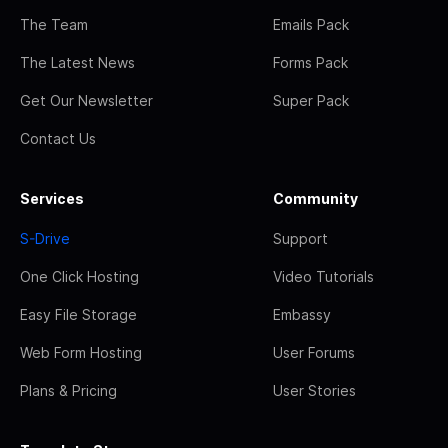
The Team
Emails Pack
The Latest News
Forms Pack
Get Our Newsletter
Super Pack
Contact Us
Services
Community
S-Drive
Support
One Click Hosting
Video Tutorials
Easy File Storage
Embassy
Web Form Hosting
User Forums
Plans & Pricing
User Stories