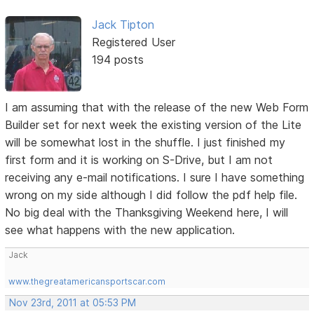
Jack Tipton
Registered User
194 posts
I am assuming that with the release of the new Web Form
Builder set for next week the existing version of the Lite
will be somewhat lost in the shuffle. I just finished my
first form and it is working on S-Drive, but I am not
receiving any e-mail notifications. I sure I have something
wrong on my side although I did follow the pdf help file.
No big deal with the Thanksgiving Weekend here, I will
see what happens with the new application.
Jack
www.thegreatamericansportscar.com
Nov 23rd, 2011 at 05:53 PM