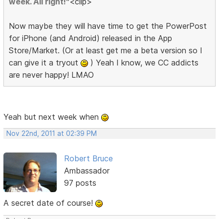
week. All right!"
<clip>
Now maybe they will have time to get the PowerPost
for iPhone (and Android) released in the App
Store/Market. (Or at least get me a beta version so I
can give it a tryout
) Yeah I know, we CC addicts
are never happy! LMAO
Yeah but next week when
Nov 22nd, 2011 at 02:39 PM
Robert Bruce
Ambassador
97 posts
A secret date of course!