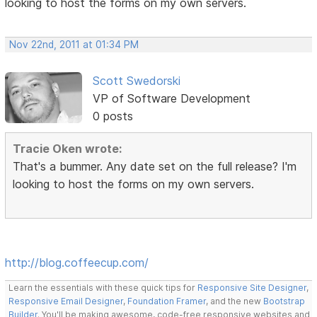
looking to host the forms on my own servers.
Nov 22nd, 2011 at 01:34 PM
Scott Swedorski
VP of Software Development
0 posts
Tracie Oken wrote:
That's a bummer. Any date set on the full release? I'm
looking to host the forms on my own servers.
http://blog.coffeecup.com/
Learn the essentials with these quick tips for
Responsive Site Designer
,
Responsive Email Designer
,
Foundation Framer
, and the new
Bootstrap
Builder
. You'll be making awesome, code-free responsive websites and