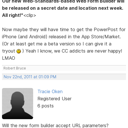
Our new Web-Standards-based Web Form Builder will
be released on a secret date and location next week.
All right!"
<clip>
Now maybe they will have time to get the PowerPost for
iPhone (and Android) released in the App Store/Market.
(Or at least get me a beta version so I can give it a
tryout
) Yeah I know, we CC addicts are never happy!
LMAO
Robert Bruce
Nov 22nd, 2011 at 01:09 PM
Tracie Oken
Registered User
6 posts
Will the new form builder accept URL parameters?