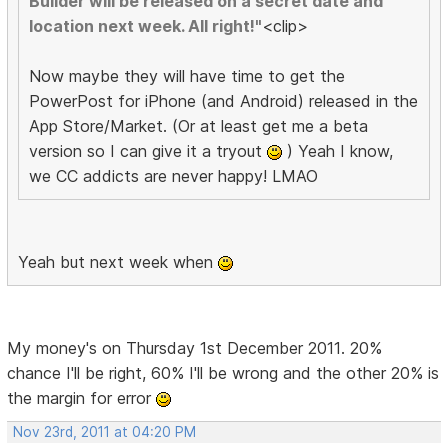
Builder will be released on a secret date and
location next week. All right!"
<clip>
Now maybe they will have time to get the
PowerPost for iPhone (and Android) released in the
App Store/Market. (Or at least get me a beta
version so I can give it a tryout
) Yeah I know,
we CC addicts are never happy! LMAO
Yeah but next week when
My money's on Thursday 1st December 2011. 20%
chance I'll be right, 60% I'll be wrong and the other 20% is
the margin for error
Nov 23rd, 2011 at 04:20 PM