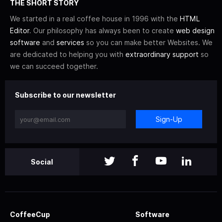
THE SHORT STORY
We started in a real coffee house in 1996 with the
HTML
Editor
. Our philosophy has always been to create
web design
software
and
services
so you can make better Websites. We
are dedicated to helping you with
extraordinary support
so
we can succeed together.
Subscribe to our newsletter
Sign-Up
Social
CoffeeCup
Software