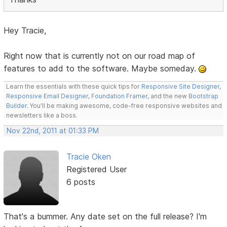
Hey Tracie,
Right now that is currently not on our road map of
features to add to the software. Maybe someday.
Learn the essentials with these quick tips for
Responsive Site Designer
,
Responsive Email Designer
,
Foundation Framer
, and the new
Bootstrap
Builder
. You'll be making awesome, code-free responsive websites and
newsletters like a boss.
Nov 22nd, 2011 at 01:33 PM
Tracie Oken
Registered User
6 posts
That's a bummer. Any date set on the full release? I'm