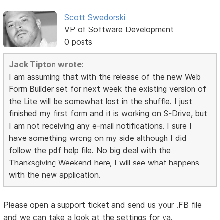
Scott Swedorski
VP of Software Development
0 posts
Jack Tipton wrote:
I am assuming that with the release of the new Web
Form Builder set for next week the existing version of
the Lite will be somewhat lost in the shuffle. I just
finished my first form and it is working on S-Drive, but
I am not receiving any e-mail notifications. I sure I
have something wrong on my side although I did
follow the pdf help file. No big deal with the
Thanksgiving Weekend here, I will see what happens
with the new application.
Please open a support ticket and send us your .FB file
and we can take a look at the settings for ya.