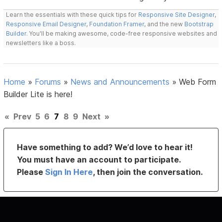
Learn the essentials with these quick tips for
Responsive Site Designer
,
Responsive Email Designer
,
Foundation Framer
, and the new
Bootstrap
Builder
. You'll be making awesome, code-free responsive websites and
newsletters like a boss.
Home
»
Forums
»
News and Announcements
»
Web Form
Builder Lite is here!
«
Prev
5
6
7
8
9
Next
»
Have something to add? We’d love to hear it!
You must have an account to participate.
Please
Sign In Here
, then join the conversation.