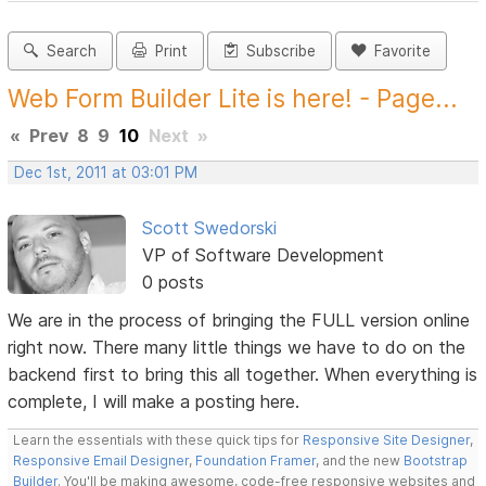
Search
Print
Subscribe
Favorite
Web Form Builder Lite is here! - Page...
«
Prev
8
9
10
Next
»
Dec 1st, 2011 at 03:01 PM
Scott Swedorski
VP of Software Development
0 posts
We are in the process of bringing the FULL version online
right now. There many little things we have to do on the
backend first to bring this all together. When everything is
complete, I will make a posting here.
Learn the essentials with these quick tips for
Responsive Site Designer
,
Responsive Email Designer
,
Foundation Framer
, and the new
Bootstrap
Builder
. You'll be making awesome, code-free responsive websites and