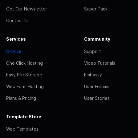
Get Our Newsletter
Super Pack
Contact Us
Services
Community
S-Drive
Support
One Click Hosting
Video Tutorials
Easy File Storage
Embassy
Web Form Hosting
User Forums
Plans & Pricing
User Stories
Template Store
Web Templates