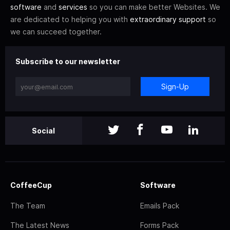
software
and
services
so you can make better Websites. We
are dedicated to helping you with
extraordinary support
so
we can succeed together.
Subscribe to our newsletter
Sign-Up
Social
CoffeeCup
Software
The Team
Emails Pack
The Latest News
Forms Pack