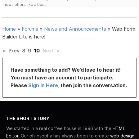
newsletters like a boss.
Home
»
Forums
»
News and Announcements
»
Web Form
Builder Lite is here!
«
Prev
8
9
10
Next
»
Have something to add? We’d love to hear it!
You must have an account to participate.
Please
Sign In Here
, then join the conversation.
THE SHORT STORY
We started in a real coffee house in 1996 with the
HTML
Editor
. Our philosophy has always been to create
web design