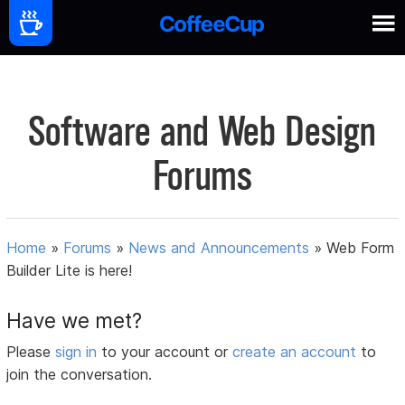
Software and Web Design
Forums
Home
»
Forums
»
News and Announcements
»
Web Form
Builder Lite is here!
Have we met?
Please
sign in
to your account or
create an account
to
join the conversation.