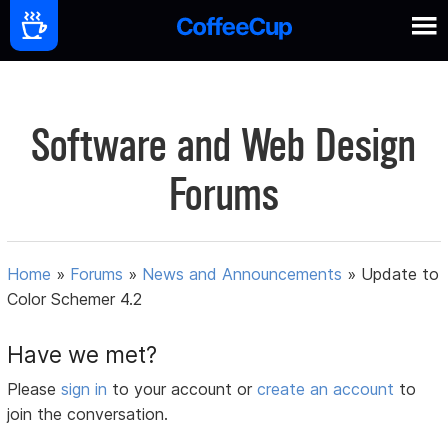
Software and Web Design
Forums
Home
»
Forums
»
News and Announcements
»
Update to
Color Schemer 4.2
Have we met?
Please
sign in
to your account or
create an account
to
join the conversation.