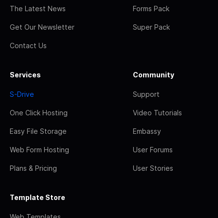
The Latest News
Forms Pack
Get Our Newsletter
Super Pack
Contact Us
Services
Community
S-Drive
Support
One Click Hosting
Video Tutorials
Easy File Storage
Embassy
Web Form Hosting
User Forums
Plans & Pricing
User Stories
Template Store
Web Templates