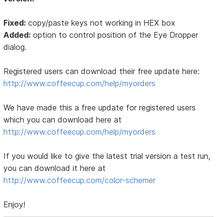
Fixed:
copy/paste keys not working in HEX box
Added:
option to control position of the Eye Dropper
dialog.
Registered users can download their free update here:
http://www.coffeecup.com/help/myorders
We have made this a free update for registered users
which you can download here at
http://www.coffeecup.com/help/myorders
If you would like to give the latest trial version a test run,
you can download it here at
http://www.coffeecup.com/color-schemer
Enjoy!