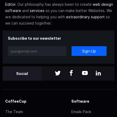
Editor
. Our philosophy has always been to create
web design
software
and
services
so you can make better Websites. We
are dedicated to helping you with
extraordinary support
so
we can succeed together.
Subscribe to our newsletter
Sign-Up
Social
CoffeeCup
Software
The Team
Emails Pack