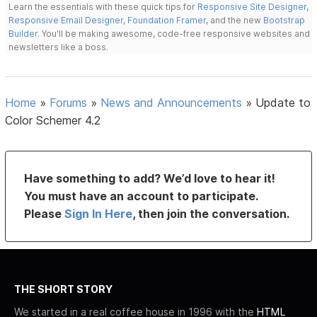
Learn the essentials with these quick tips for
Responsive Site Designer
,
Responsive Email Designer
,
Foundation Framer
, and the new
Bootstrap
Builder
. You'll be making awesome, code-free responsive websites and
newsletters like a boss.
Home
»
Forums
»
News and Announcements
»
Update to
Color Schemer 4.2
Have something to add? We’d love to hear it!
You must have an account to participate.
Please
Sign In Here
, then join the conversation.
THE SHORT STORY
We started in a real coffee house in 1996 with the
HTML