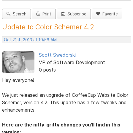
Search
Print
Subscribe
Favorite
Update to Color Schemer 4.2
Oct 21st, 2013 at 10:56 AM
Scott Swedorski
VP of Software Development
0 posts
Hey everyone!
We just released an upgrade of CoffeeCup Website Color
Schemer, version 4.2. This update has a few tweaks and
enhancements.
Here are the nitty-gritty changes you'll find in this
version: