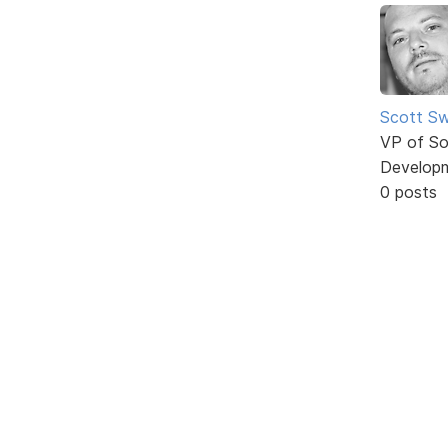
Scott Sw
VP of So
Develop
0 posts