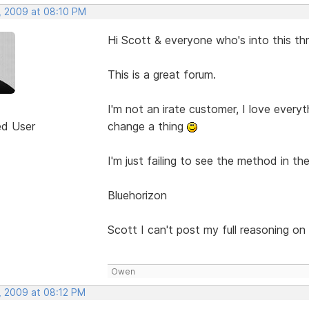
, 2009 at 08:10 PM
Hi Scott & everyone who's into this th
This is a great forum.
I'm not an irate customer, I love every
ed User
change a thing
I'm just failing to see the method in t
Bluehorizon
Scott I can't post my full reasoning on
Owen
, 2009 at 08:12 PM