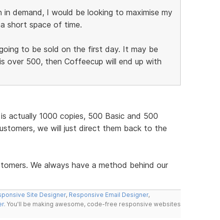
h in demand, I would be looking to maximise my
n a short space of time.
going to be sold on the first day. It may be
is over 500, then Coffeecup will end up with
t is actually 1000 copies, 500 Basic and 500
customers, we will just direct them back to the
ustomers. We always have a method behind our
ponsive Site Designer
,
Responsive Email Designer
,
er
. You'll be making awesome, code-free responsive websites