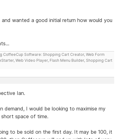
ct and wanted a good initial return how would you
ts...
ng CoffeeCup Software: Shopping Cart Creator, Web Form
reStarter, Web Video Player, Flash Menu Builder, Shopping Cart
ective Ian.
 in demand, I would be looking to maximise my
a short space of time.
ing to be sold on the first day. It may be 100, it