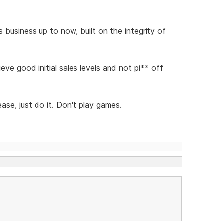
 business up to now, built on the integrity of
ve good initial sales levels and not pi** off
ase, just do it. Don't play games.