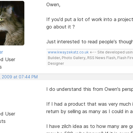
Owen,
If you'd put a lot of work into a proje
go about it ?
Just interested to read people's though
er
www.kwayzekatz.co.uk
<--- Site developed usi
Builder, Photo Gallery, RSS News Flash, Flash Fi
ed User
Designer
s
, 2009 at 07:44 PM
I do understand this from Owen's persp
If I had a product that was very much
return by selling as many as I could in 
ed User
sts
I have zilch idea as to how many are go