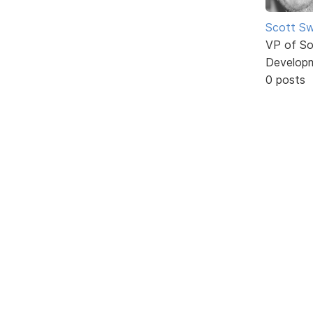
Scott Sw
VP of So
Develop
0 posts