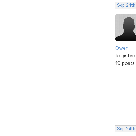
Sep 24th
Owen
Register
19 posts
Sep 24th