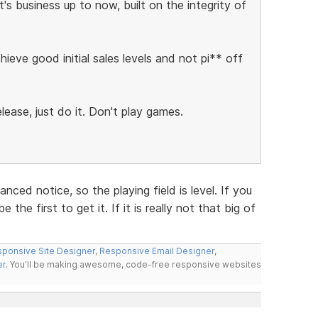
s business up to now, built on the integrity of
ieve good initial sales levels and not pi** off
lease, just do it. Don't play games.
ced notice, so the playing field is level. If you
the first to get it. If it is really not that big of
ponsive Site Designer
,
Responsive Email Designer
,
er
. You'll be making awesome, code-free responsive websites