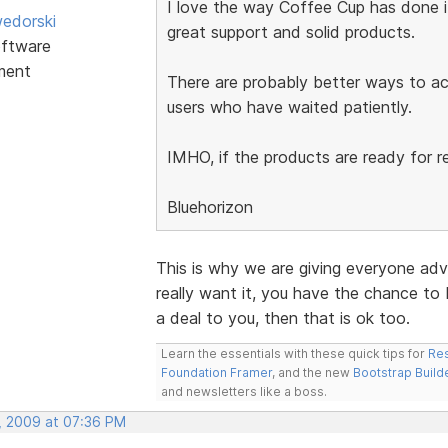
I love the way Coffee Cup has done it'
edorski
great support and solid products.
ftware
ment
There are probably better ways to ach
users who have waited patiently.
IMHO, if the products are ready for re
Bluehorizon
This is why we are giving everyone advan
really want it, you have the chance to be 
a deal to you, then that is ok too.
Learn the essentials with these quick tips for
Res
Foundation Framer
, and the new
Bootstrap Build
and newsletters like a boss.
, 2009 at 07:36 PM