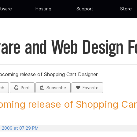
tware
Hosting
Support
Store
are and Web Design 
pcoming release of Shopping Cart Designer
ch
Print
Subscribe
Favorite
ming release of Shopping Cart
, 2009 at 07:29 PM