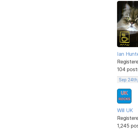
Ian Hunt
Register
104 post
Sep 24th
Will UK
Register
1,245 po