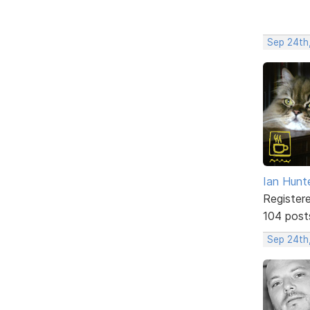
Sep 24th
Ian Hunt
Register
104 post
Sep 24th