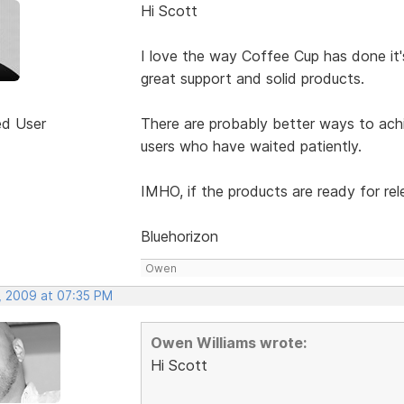
Hi Scott
I love the way Coffee Cup has done it's
great support and solid products.
ed User
There are probably better ways to achie
users who have waited patiently.
IMHO, if the products are ready for rele
Bluehorizon
Owen
, 2009 at 07:35 PM
Owen Williams wrote:
Hi Scott