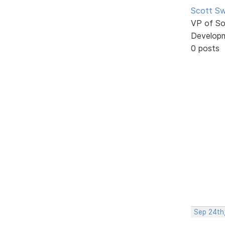
Scott Sw
VP of So
Develop
0 posts
Sep 24th