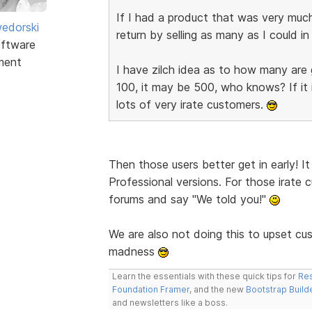
If I had a product that was very muc
edorski
return by selling as many as I could i
ftware
ment
I have zilch idea as to how many are 
100, it may be 500, who knows? If it 
lots of very irate customers.
Then those users better get in early! I
Professional versions. For those irate 
forums and say "We told you!"
We are also not doing this to upset c
madness
Learn the essentials with these quick tips for
Res
Foundation Framer
, and the new
Bootstrap Build
and newsletters like a boss.