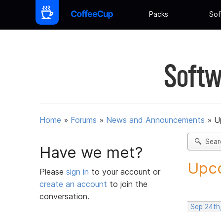
Packs
Sof
Softw
Home
»
Forums
»
News and Announcements
»
U
Sear
Have we met?
Upco
Please
sign in
to your account or
create an account
to join the
conversation.
Sep 24th