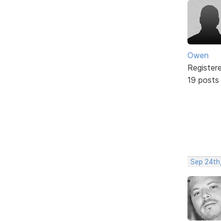
Owen
Register
19 posts
Sep 24th