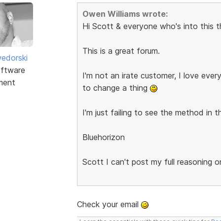
Owen Williams wrote:
Hi Scott & everyone who's into this t
This is a great forum.
edorski
ftware
I'm not an irate customer, I love ever
ment
to change a thing
I'm just failing to see the method in 
Bluehorizon
Scott I can't post my full reasoning 
Check your email