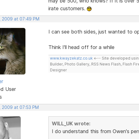
may be 500, who knows? If it is over 5
irate customers.
, 2009 at 07:49 PM
I can see both sides, just wanted to op
Think I'll head off for a while
www.kwayzekatz.co.uk
<--- Site developed usi
Builder, Photo Gallery, RSS News Flash, Flash Fi
Designer
er
ed User
s
, 2009 at 07:53 PM
WILL_UK wrote:
I do understand this from Owen's per