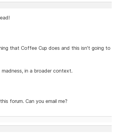
read!
thing that Coffee Cup does and this isn't going to
he madness, in a broader context.
 this forum. Can you email me?