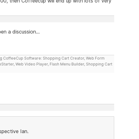
00, then Coffeecup will end up with lots of very
en a discussion...
ng CoffeeCup Software: Shopping Cart Creator, Web Form
reStarter, Web Video Player, Flash Menu Builder, Shopping Cart
spective Ian.