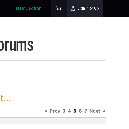
HTML Editor
Sign In or Up
Forums
...
«
Prev
3
4
5
6
7
Next
»