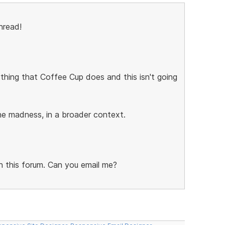
hread!
ything that Coffee Cup does and this isn't going
the madness, in a broader context.
on this forum. Can you email me?