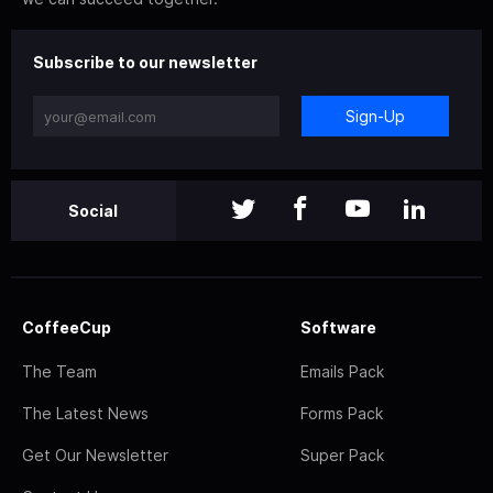
Subscribe to our newsletter
Sign-Up
Social
CoffeeCup
Software
The Team
Emails Pack
The Latest News
Forms Pack
Get Our Newsletter
Super Pack