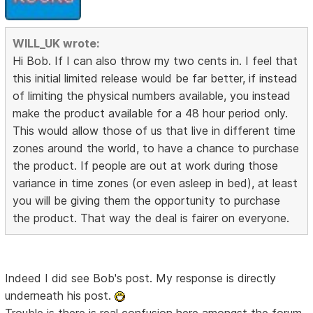
WILL_UK wrote:
Hi Bob. If I can also throw my two cents in. I feel that
this initial limited release would be far better, if instead
of limiting the physical numbers available, you instead
make the product available for a 48 hour period only.
This would allow those of us that live in different time
zones around the world, to have a chance to purchase
the product. If people are out at work during those
variance in time zones (or even asleep in bed), at least
you will be giving them the opportunity to purchase
the product. That way the deal is fairer on everyone.
Indeed I did see Bob's post. My response is directly
underneath his post.
Trouble is there is real confusion here amongst the forum