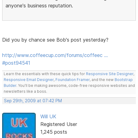
anyone's business reputation.
Did you by chance see Bob's post yesterday?
http://www.coffeecup.com/forums/coffeec …
#post94541
Learn the essentials with these quick tips for
Responsive Site Designer
,
Responsive Email Designer
,
Foundation Framer
, and the new
Bootstrap
Builder
. You'll be making awesome, code-free responsive websites and
newsletters like a boss.
Sep 29th, 2009 at 07:42 PM
Will UK
Registered User
1,245 posts