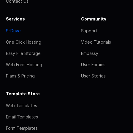
Contact Us
Services
Community
S-Drive
Support
One Click Hosting
Video Tutorials
Easy File Storage
Embassy
Web Form Hosting
User Forums
Plans & Pricing
User Stories
Template Store
Web Templates
Email Templates
Form Templates