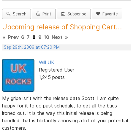
Search
Print
Subscribe
Favorite
Upcoming release of Shopping Cart...
«
Prev
6
7
8
9
10
Next
»
Sep 29th, 2009 at 07:20 PM
Will UK
Registered User
1,245 posts
My gripe isn't with the release date Scott. I am quite
happy for it to go past schedule, to get all the bugs
ironed out. It is the way this initial release is being
handled that is blatantly annoying a lot of your potential
customers.