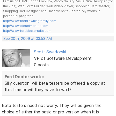
I am using HTML Editor, LockBox, Photo Gallery, Visual Site Designer (for
the kids), Web Form Builder, Web Video Player, Shopping Cart Creator,
Shopping Cart Designer and Flash Website Search. My works in
perpetual progress:
http://www.thebrowningfamily.com
http://www.dieselmentor.com
http://www.forddoctorsdts.com
Sep 30th, 2009 at 03:53 AM
Scott Swedorski
VP of Software Development
0 posts
Ford Doctor wrote:
Silly question, will beta testers be offered a copy at
this time or will they have to wait?
Beta testers need not worry. They will be given the
choice of either the basic or pro version when it is