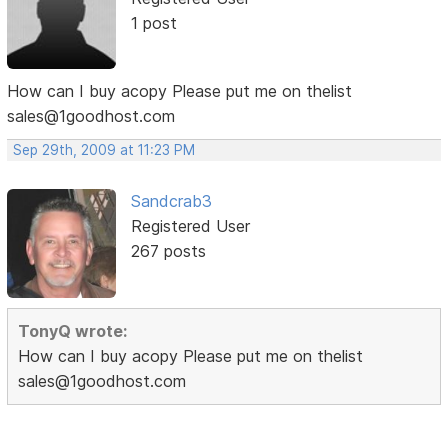
1 post
How can I buy acopy Please put me on thelist
sales@1goodhost.com
Sep 29th, 2009 at 11:23 PM
Sandcrab3
Registered User
267 posts
TonyQ wrote:
How can I buy acopy Please put me on thelist
sales@1goodhost.com