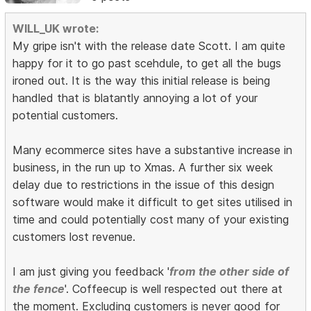
WILL_UK wrote:
My gripe isn't with the release date Scott. I am quite
happy for it to go past scehdule, to get all the bugs
ironed out. It is the way this initial release is being
handled that is blatantly annoying a lot of your
potential customers.
Many ecommerce sites have a substantive increase in
business, in the run up to Xmas. A further six week
delay due to restrictions in the issue of this design
software would make it difficult to get sites utilised in
time and could potentially cost many of your existing
customers lost revenue.
I am just giving you feedback '
from the other side of
the fence
'. Coffeecup is well respected out there at
the moment. Excluding customers is never good for