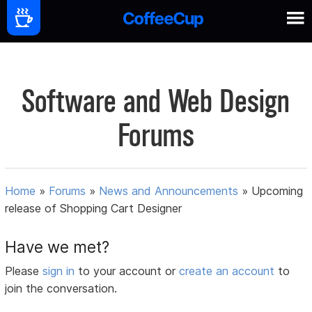
Software and Web Design
Forums
Home
»
Forums
»
News and Announcements
»
Upcoming
release of Shopping Cart Designer
Have we met?
Please
sign in
to your account or
create an account
to
join the conversation.