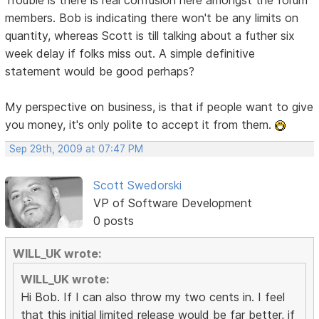
members. Bob is indicating there won't be any limits on
quantity, whereas Scott is till talking about a futher six
week delay if folks miss out. A simple definitive
statement would be good perhaps?
My perspective on business, is that if people want to give
you money, it's only polite to accept it from them.
Sep 29th, 2009 at 07:47 PM
Scott Swedorski
VP of Software Development
0 posts
WILL_UK wrote:
WILL_UK wrote:
Hi Bob. If I can also throw my two cents in. I feel
that this initial limited release would be far better, if