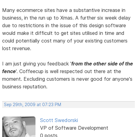
Many ecommerce sites have a substantive increase in
business, in the run up to Xmas. A further six week delay
due to restrictions in the issue of this design software
would make it difficult to get sites utilised in time and
could potentially cost many of your existing customers
lost revenue.
I am just giving you feedback '
from the other side of the
fence
'. Coffeecup is well respected out there at the
moment. Excluding customers is never good for anyone's
business reputation.
Sep 29th, 2009 at 07:23 PM
Scott Swedorski
VP of Software Development
0 posts