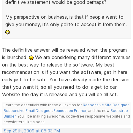
definitive statement would be good perhaps?
My perspective on business, is that if people want to
give you money, it's only polite to accept it from them.
The definitive answer will be revealed when the program
is launched.
We are considering many different avenues
on the best way to release the software. My best
recommendation is if you want the software, get in here
early just to be safe. You have already made the decision
that you want it, so all you need to do is get to our
Website the day it is released and you will be all set.
Learn the essentials with these quick tips for
Responsive Site Designer
,
Responsive Email Designer
,
Foundation Framer
, and the new
Bootstrap
Builder
. You'll be making awesome, code-free responsive websites and
newsletters like a boss.
Sep 29th, 2009 at 08:03 PM