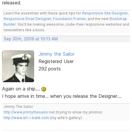
released.
Learn the essentials with these quick tips for
Responsive Site Designer
,
Responsive Email Designer
,
Foundation Framer
, and the new
Bootstrap
Builder
. You'll be making awesome, code-free responsive websites and
newsletters like a boss.
Sep 30th, 2009 at 10:13 AM
Jimmy the Sailor
Registered User
292 posts
Again on a ship....
I hope arrive in time... when you release the Designer....
Jimmy The Sailor
http://www.jimmythesailor.net
(trying to show my photos)
http://www.art-i-batik.com
(my wife's gallery)