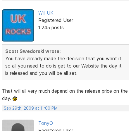
Will UK
Registered User
1,245 posts
Scott Swedorski wrote:
You have already made the decision that you want it,
so all you need to do is get to our Website the day it
is released and you will be all set.
That will all very much depend on the release price on the
day.
Sep 29th, 2009 at 11:00 PM
TonyQ
Registered User