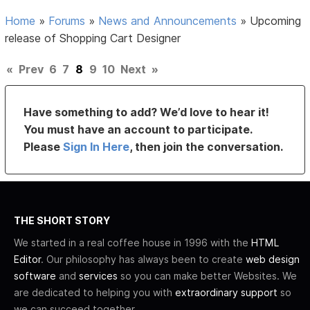
Home
»
Forums
»
News and Announcements
»
Upcoming
release of Shopping Cart Designer
«
Prev
6
7
8
9
10
Next
»
Have something to add? We’d love to hear it!
You must have an account to participate.
Please
Sign In Here
, then join the conversation.
THE SHORT STORY
We started in a real coffee house in 1996 with the
HTML
Editor
. Our philosophy has always been to create
web design
software
and
services
so you can make better Websites. We
are dedicated to helping you with
extraordinary support
so
we can succeed together.