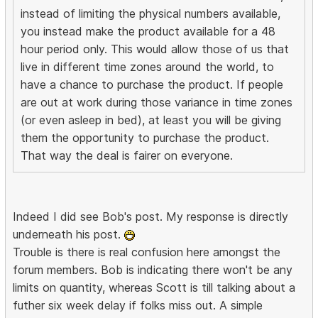
instead of limiting the physical numbers available,
you instead make the product available for a 48
hour period only. This would allow those of us that
live in different time zones around the world, to
have a chance to purchase the product. If people
are out at work during those variance in time zones
(or even asleep in bed), at least you will be giving
them the opportunity to purchase the product.
That way the deal is fairer on everyone.
Indeed I did see Bob's post. My response is directly
underneath his post.
Trouble is there is real confusion here amongst the
forum members. Bob is indicating there won't be any
limits on quantity, whereas Scott is till talking about a
futher six week delay if folks miss out. A simple