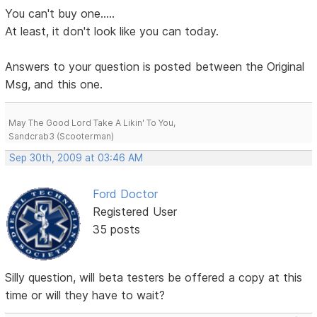
You can't buy one.....
At least, it don't look like you can today.
Answers to your question is posted between the Original
Msg, and this one.
May The Good Lord Take A Likin' To You,
Sandcrab3 (Scooterman)
Sep 30th, 2009 at 03:46 AM
Ford Doctor
Registered User
35 posts
Silly question, will beta testers be offered a copy at this
time or will they have to wait?