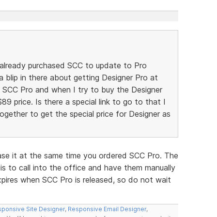
 already purchased SCC to update to Pro
a blip in there about getting Designer Pro at
he SCC Pro and when I try to buy the Designer
$89 price. Is there a special link to go to that I
gether to get the special price for Designer as
ase it at the same time you ordered SCC Pro. The
is to call into the office and have them manually
xpires when SCC Pro is released, so do not wait
ponsive Site Designer
,
Responsive Email Designer
,