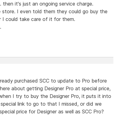
 then it's just an ongoing service charge.
 store. I even told them they could go buy the
I could take care of it for them.
.
lready purchased SCC to update to Pro before
there about getting Designer Pro at special price,
en I try to buy the Designer Pro, it puts it into
 special link to go to that I missed, or did we
pecial price for Designer as well as SCC Pro?