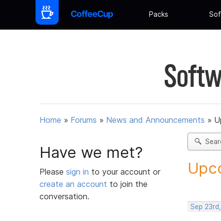
Packs
Sof
Softw
Home
»
Forums
»
News and Announcements
»
U
Sear
Have we met?
Upco
Please
sign in
to your account or
create an account
to join the
conversation.
Sep 23rd