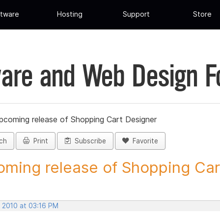
tware
Hosting
Support
Store
are and Web Design 
pcoming release of Shopping Cart Designer
ch
Print
Subscribe
Favorite
ming release of Shopping Cart
, 2010 at 03:16 PM