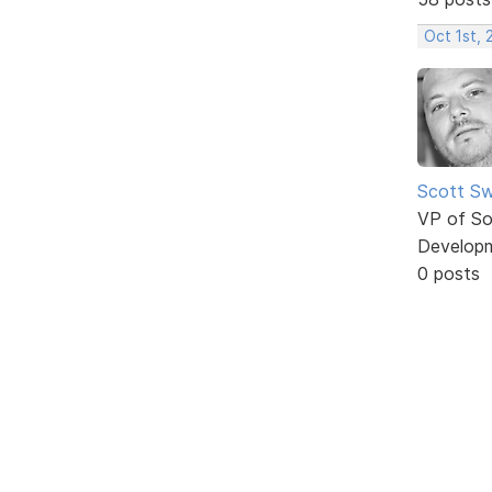
Oct 1st,
Scott Sw
VP of So
Develop
0 posts