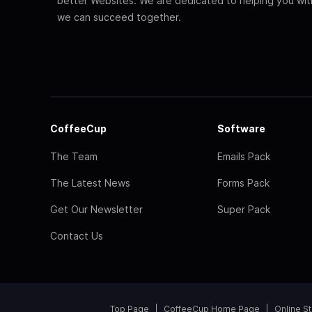
better Websites. We are dedicated to helping you wi
we can succeed together.
CoffeeCup
Software
The Team
Emails Pack
The Latest News
Forms Pack
Get Our Newsletter
Super Pack
Contact Us
Top Page
CoffeeCup Home Page
Online S