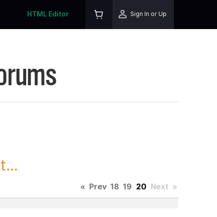
HTML Editor
Sign In or Up
Forums
...
«
Prev
18
19
20
Next
»