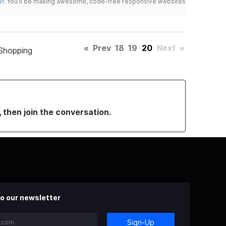
er
. You'll be making awesome, code-free responsive websites
«
Prev
18
19
20
Next
»
Shopping
, then join the conversation.
o our newsletter
Sign-Up