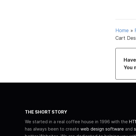
Home
»
Cart Des
Have 
You 
THE SHORT STORY
We started in a real coffee house in 1996 with the
HTM
has always been to create
web design software
and
s