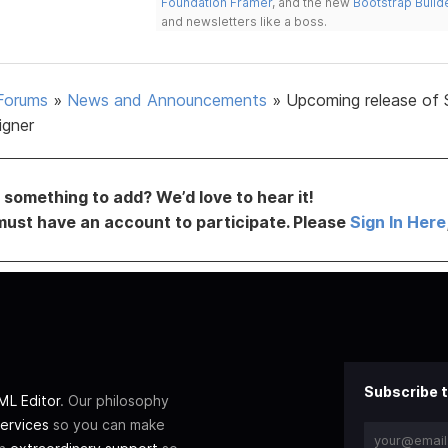
Foundation Framer
, and the new
Bootstrap Build
and newsletters like a boss.
Forums
»
News and Announcements
»
Upcoming release of 
igner
something to add? We’d love to hear it!
must have an account to participate. Please
Sign In Here
Subscribe t
L Editor
. Our philosophy
ervices
so you can make