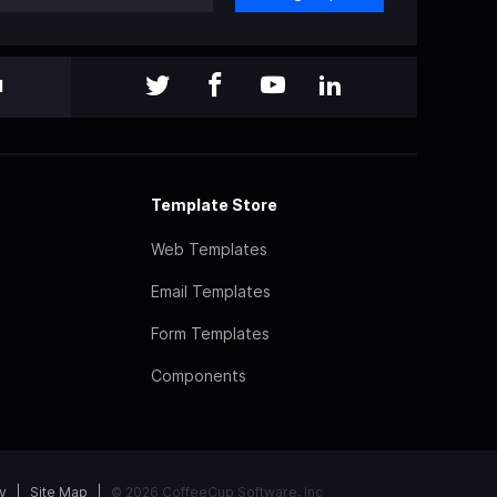
l
Template Store
Web Templates
Email Templates
Form Templates
Components
y
Site Map
© 2026 CoffeeCup Software, Inc