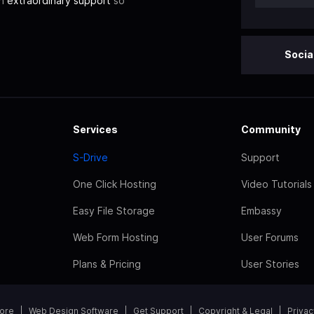
th
extraordinary support
so
Socia
Services
Community
S-Drive
Support
One Click Hosting
Video Tutorials
Easy File Storage
Embassy
Web Form Hosting
User Forums
Plans & Pricing
User Stories
tore
Web Design Software
Get Support
Copyright & Legal
Privac