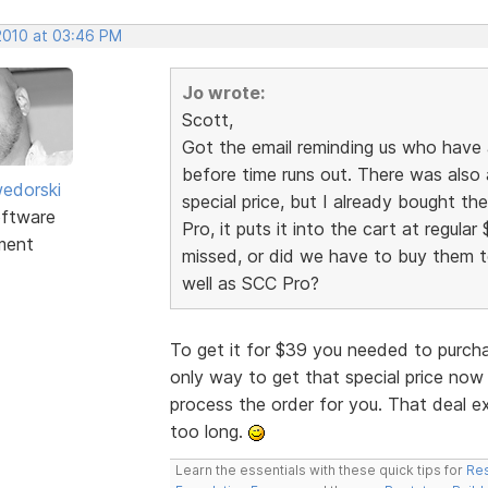
 2010 at 03:46 PM
Jo wrote:
Scott,
Got the email reminding us who have
before time runs out. There was also 
edorski
special price, but I already bought t
ftware
Pro, it puts it into the cart at regular 
ment
missed, or did we have to buy them to
well as SCC Pro?
To get it for $39 you needed to purch
only way to get that special price now 
process the order for you. That deal e
too long.
Learn the essentials with these quick tips for
Res