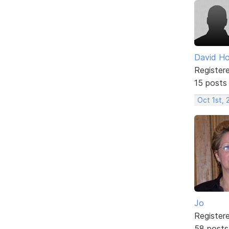
David H
Register
15 posts
Oct 1st,
Jo
Register
58 posts