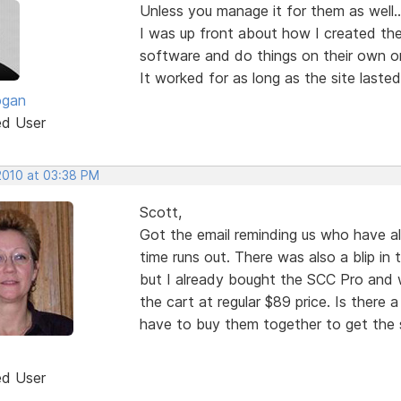
Unless you manage it for them as well...
I was up front about how I created the
software and do things on their own or 
It worked for as long as the site lasted
ogan
ed User
 2010 at 03:38 PM
Scott,
Got the email reminding us who have a
time runs out. There was also a blip in 
but I already bought the SCC Pro and wh
the cart at regular $89 price. Is there a
have to buy them together to get the s
ed User