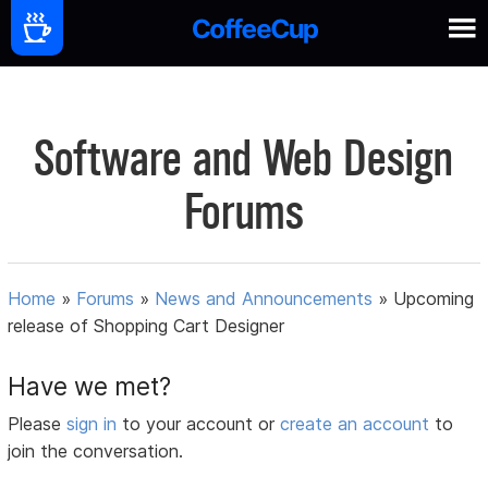
Software and Web Design
Forums
Home
»
Forums
»
News and Announcements
»
Upcoming
release of Shopping Cart Designer
Have we met?
Please
sign in
to your account or
create an account
to
join the conversation.