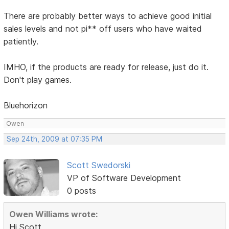
There are probably better ways to achieve good initial
sales levels and not pi** off users who have waited
patiently.
IMHO, if the products are ready for release, just do it.
Don't play games.
Bluehorizon
Owen
Sep 24th, 2009 at 07:35 PM
Scott Swedorski
VP of Software Development
0 posts
Owen Williams wrote:
Hi Scott