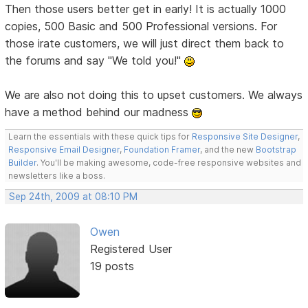
Then those users better get in early! It is actually 1000
copies, 500 Basic and 500 Professional versions. For
those irate customers, we will just direct them back to
the forums and say "We told you!"
We are also not doing this to upset customers. We always
have a method behind our madness
Learn the essentials with these quick tips for
Responsive Site Designer
,
Responsive Email Designer
,
Foundation Framer
, and the new
Bootstrap
Builder
. You'll be making awesome, code-free responsive websites and
newsletters like a boss.
Sep 24th, 2009 at 08:10 PM
Owen
Registered User
19 posts