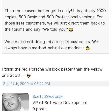
Then those users better get in early! It is actually 1000
copies, 500 Basic and 500 Professional versions. For
those irate customers, we will just direct them back to
the forums and say "We told you!"
We are also not doing this to upset customers. We
always have a method behind our madness
I think the red Porsche will look better than the yellow
one Scott.....
Sep 24th, 2009 at 08:22 PM
Scott Swedorski
VP of Software Development
0 posts