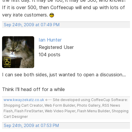
If it is over 500, then Coffeecup will end up with lots of
very irate customers.
Sep 24th, 2009 at 07:49 PM
Ian Hunter
Registered User
104 posts
I can see both sides, just wanted to open a discussion...
Think I'll head off for a while
www.kwayzekatz.co.uk
<--- Site developed using CoffeeCup Software:
Shopping Cart Creator, Web Form Builder, Photo Gallery, RSS News
Flash, Flash FireStarter, Web Video Player, Flash Menu Builder, Shopping
Cart Designer
Sep 24th, 2009 at 07:53 PM