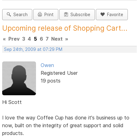
Search
Print
Subscribe
Favorite
Upcoming release of Shopping Cart...
«
Prev
3
4
5
6
7
Next
»
Sep 24th, 2009 at 07:29 PM
Owen
Registered User
19 posts
Hi Scott
I love the way Coffee Cup has done it's business up to
now, built on the integrity of great support and solid
products.