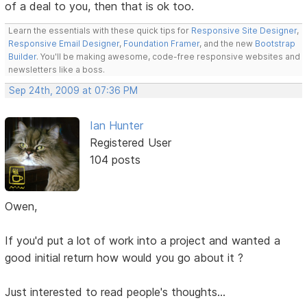
of a deal to you, then that is ok too.
Learn the essentials with these quick tips for
Responsive Site Designer
,
Responsive Email Designer
,
Foundation Framer
, and the new
Bootstrap
Builder
. You'll be making awesome, code-free responsive websites and
newsletters like a boss.
Sep 24th, 2009 at 07:36 PM
Ian Hunter
Registered User
104 posts
Owen,
If you'd put a lot of work into a project and wanted a
good initial return how would you go about it ?
Just interested to read people's thoughts...