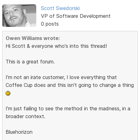
Scott Swedorski
VP of Software Development
0 posts
Owen Williams wrote:
Hi Scott & everyone who's into this thread!
This is a great forum.
I'm not an irate customer, I love everything that
Coffee Cup does and this isn't going to change a thing
I'm just failing to see the method in the madness, in a
broader context.
Bluehorizon