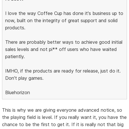
I love the way Coffee Cup has done it's business up to
now, built on the integrity of great support and solid
products.
There are probably better ways to achieve good initial
sales levels and not pi** off users who have waited
patiently.
IMHO, if the products are ready for release, just do it.
Don't play games.
Bluehorizon
This is why we are giving everyone advanced notice, so
the playing field is level. If you really want it, you have the
chance to be the first to get it. If it is really not that big