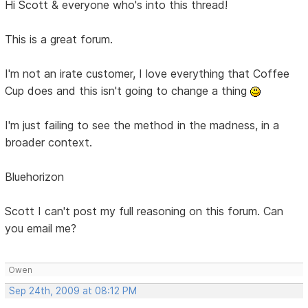
Hi Scott & everyone who's into this thread!
This is a great forum.
I'm not an irate customer, I love everything that Coffee
Cup does and this isn't going to change a thing
I'm just failing to see the method in the madness, in a
broader context.
Bluehorizon
Scott I can't post my full reasoning on this forum. Can
you email me?
Owen
Sep 24th, 2009 at 08:12 PM