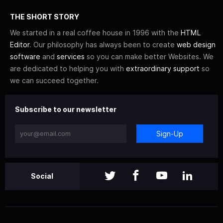
THE SHORT STORY
We started in a real coffee house in 1996 with the
HTML
Editor
. Our philosophy has always been to create
web design
software
and
services
so you can make better Websites. We
are dedicated to helping you with
extraordinary support
so
we can succeed together.
Subscribe to our newsletter
Sign-Up
Social