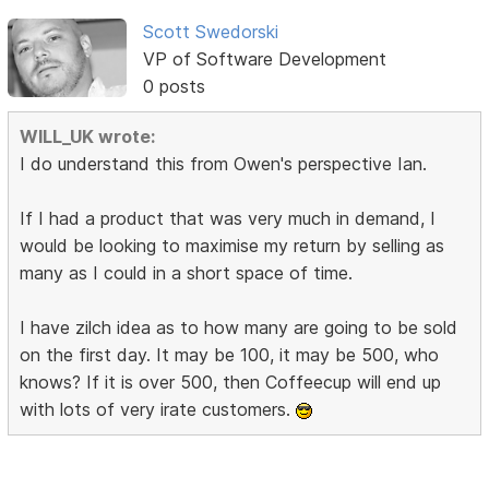
Scott Swedorski
VP of Software Development
0 posts
WILL_UK wrote:
I do understand this from Owen's perspective Ian.
If I had a product that was very much in demand, I
would be looking to maximise my return by selling as
many as I could in a short space of time.
I have zilch idea as to how many are going to be sold
on the first day. It may be 100, it may be 500, who
knows? If it is over 500, then Coffeecup will end up
with lots of very irate customers.