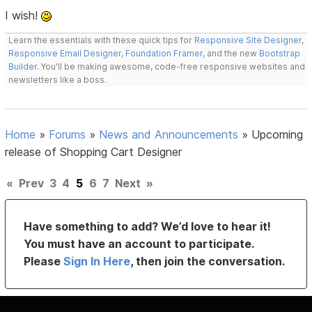
I wish!
Learn the essentials with these quick tips for
Responsive Site Designer
,
Responsive Email Designer
,
Foundation Framer
, and the new
Bootstrap
Builder
. You'll be making awesome, code-free responsive websites and
newsletters like a boss.
Home
»
Forums
»
News and Announcements
»
Upcoming
release of Shopping Cart Designer
«
Prev
3
4
5
6
7
Next
»
Have something to add? We’d love to hear it!
You must have an account to participate.
Please
Sign In Here
, then join the conversation.