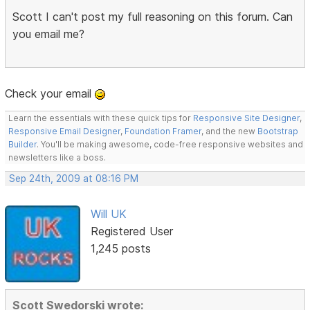
Scott I can't post my full reasoning on this forum. Can
you email me?
Check your email
Learn the essentials with these quick tips for
Responsive Site Designer
,
Responsive Email Designer
,
Foundation Framer
, and the new
Bootstrap
Builder
. You'll be making awesome, code-free responsive websites and
newsletters like a boss.
Sep 24th, 2009 at 08:16 PM
Will UK
Registered User
1,245 posts
Scott Swedorski wrote: