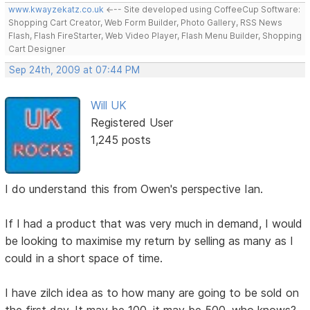
www.kwayzekatz.co.uk
<--- Site developed using CoffeeCup Software:
Shopping Cart Creator, Web Form Builder, Photo Gallery, RSS News
Flash, Flash FireStarter, Web Video Player, Flash Menu Builder, Shopping
Cart Designer
Sep 24th, 2009 at 07:44 PM
Will UK
Registered User
1,245 posts
I do understand this from Owen's perspective Ian.
If I had a product that was very much in demand, I would
be looking to maximise my return by selling as many as I
could in a short space of time.
I have zilch idea as to how many are going to be sold on
the first day. It may be 100, it may be 500, who knows?