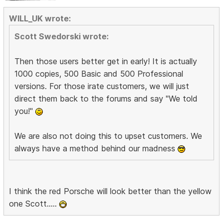
WILL_UK wrote:
Scott Swedorski wrote:
Then those users better get in early! It is actually
1000 copies, 500 Basic and 500 Professional
versions. For those irate customers, we will just
direct them back to the forums and say "We told
you!"
We are also not doing this to upset customers. We
always have a method behind our madness
I think the red Porsche will look better than the yellow
one Scott.....