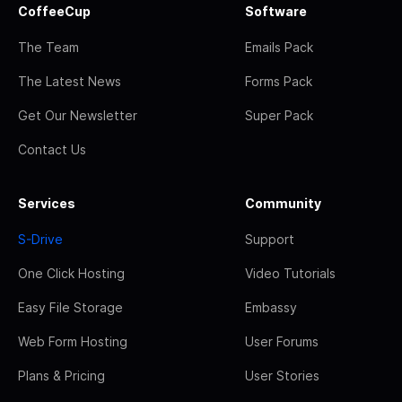
CoffeeCup
Software
The Team
Emails Pack
The Latest News
Forms Pack
Get Our Newsletter
Super Pack
Contact Us
Services
Community
S-Drive
Support
One Click Hosting
Video Tutorials
Easy File Storage
Embassy
Web Form Hosting
User Forums
Plans & Pricing
User Stories