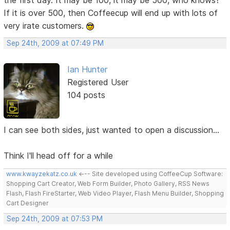
If it is over 500, then Coffeecup will end up with lots of
very irate customers.
Sep 24th, 2009 at 07:49 PM
Ian Hunter
Registered User
104 posts
I can see both sides, just wanted to open a discussion...
Think I'll head off for a while
www.kwayzekatz.co.uk
<--- Site developed using CoffeeCup Software:
Shopping Cart Creator, Web Form Builder, Photo Gallery, RSS News
Flash, Flash FireStarter, Web Video Player, Flash Menu Builder, Shopping
Cart Designer
Sep 24th, 2009 at 07:53 PM