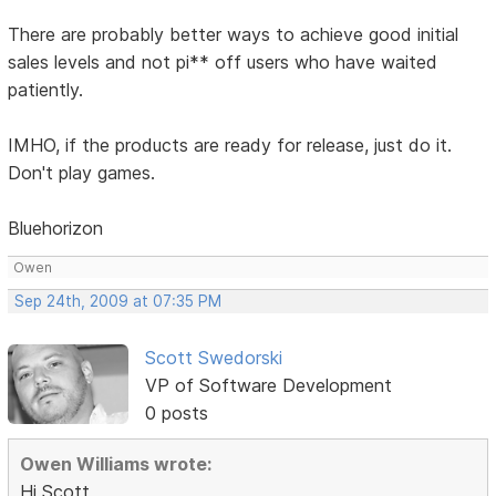
There are probably better ways to achieve good initial
sales levels and not pi** off users who have waited
patiently.
IMHO, if the products are ready for release, just do it.
Don't play games.
Bluehorizon
Owen
Sep 24th, 2009 at 07:35 PM
Scott Swedorski
VP of Software Development
0 posts
Owen Williams wrote:
Hi Scott