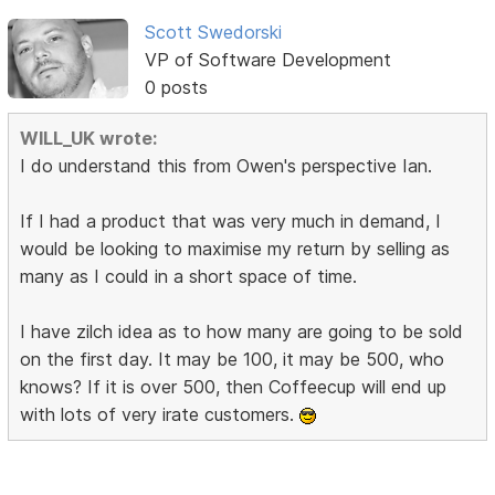
Scott Swedorski
VP of Software Development
0 posts
WILL_UK wrote:
I do understand this from Owen's perspective Ian.
If I had a product that was very much in demand, I
would be looking to maximise my return by selling as
many as I could in a short space of time.
I have zilch idea as to how many are going to be sold
on the first day. It may be 100, it may be 500, who
knows? If it is over 500, then Coffeecup will end up
with lots of very irate customers.