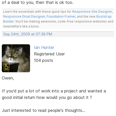
of a deal to you, then that is ok too.
Learn the essentials with these quick tips for
Responsive Site Designer
,
Responsive Email Designer
,
Foundation Framer
, and the new
Bootstrap
Builder
. You'll be making awesome, code-free responsive websites and
newsletters like a boss.
Sep 24th, 2009 at 07:36 PM
Ian Hunter
Registered User
104 posts
Owen,
If you'd put a lot of work into a project and wanted a
good initial return how would you go about it ?
Just interested to read people's thoughts...