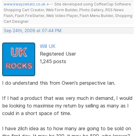
www.kwayzekatz.co.uk
<--- Site developed using CoffeeCup Software:
Shopping Cart Creator, Web Form Builder, Photo Gallery, RSS News
Flash, Flash FireStarter, Web Video Player, Flash Menu Builder, Shopping
Cart Designer
Sep 24th, 2009 at 07:44 PM
Will UK
Registered User
1,245 posts
I do understand this from Owen's perspective Ian.
If I had a product that was very much in demand, I would
be looking to maximise my return by selling as many as I
could in a short space of time.
I have zilch idea as to how many are going to be sold on
the first day. It may be 100, it may be 500, who knows?