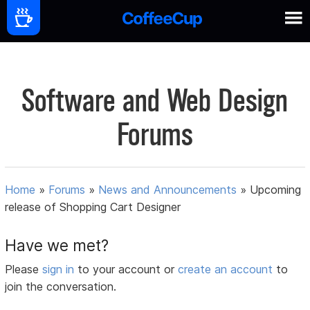
Software and Web Design
Forums
Home
»
Forums
»
News and Announcements
»
Upcoming
release of Shopping Cart Designer
Have we met?
Please
sign in
to your account or
create an account
to
join the conversation.