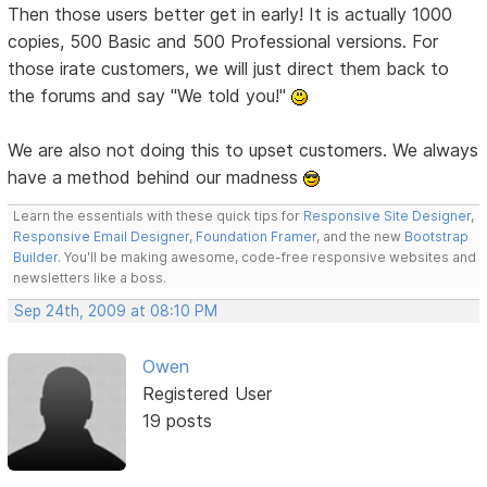
Then those users better get in early! It is actually 1000
copies, 500 Basic and 500 Professional versions. For
those irate customers, we will just direct them back to
the forums and say "We told you!"
We are also not doing this to upset customers. We always
have a method behind our madness
Learn the essentials with these quick tips for
Responsive Site Designer
,
Responsive Email Designer
,
Foundation Framer
, and the new
Bootstrap
Builder
. You'll be making awesome, code-free responsive websites and
newsletters like a boss.
Sep 24th, 2009 at 08:10 PM
Owen
Registered User
19 posts