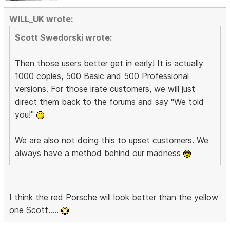
WILL_UK wrote:
Scott Swedorski wrote:
Then those users better get in early! It is actually
1000 copies, 500 Basic and 500 Professional
versions. For those irate customers, we will just
direct them back to the forums and say "We told
you!"
We are also not doing this to upset customers. We
always have a method behind our madness
I think the red Porsche will look better than the yellow
one Scott.....