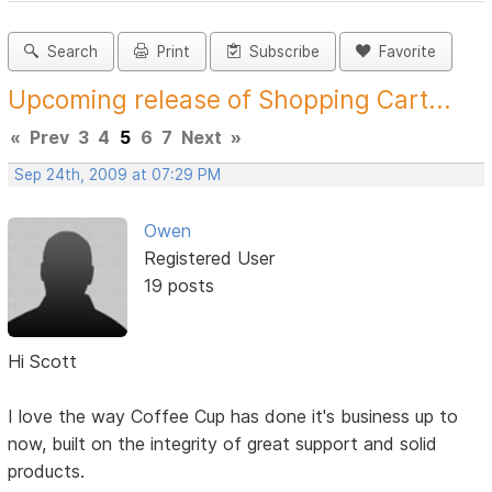
Search
Print
Subscribe
Favorite
Upcoming release of Shopping Cart...
«
Prev
3
4
5
6
7
Next
»
Sep 24th, 2009 at 07:29 PM
Owen
Registered User
19 posts
Hi Scott
I love the way Coffee Cup has done it's business up to
now, built on the integrity of great support and solid
products.