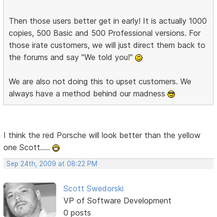
Then those users better get in early! It is actually 1000
copies, 500 Basic and 500 Professional versions. For
those irate customers, we will just direct them back to
the forums and say "We told you!"
We are also not doing this to upset customers. We
always have a method behind our madness
I think the red Porsche will look better than the yellow
one Scott.....
Sep 24th, 2009 at 08:22 PM
Scott Swedorski
VP of Software Development
0 posts