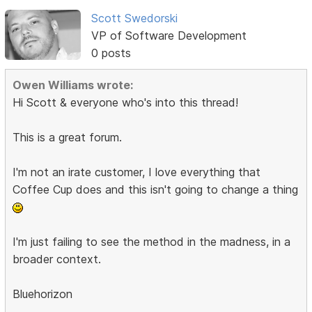
Scott Swedorski
VP of Software Development
0 posts
Owen Williams wrote:
Hi Scott & everyone who's into this thread!
This is a great forum.
I'm not an irate customer, I love everything that
Coffee Cup does and this isn't going to change a thing
I'm just failing to see the method in the madness, in a
broader context.
Bluehorizon