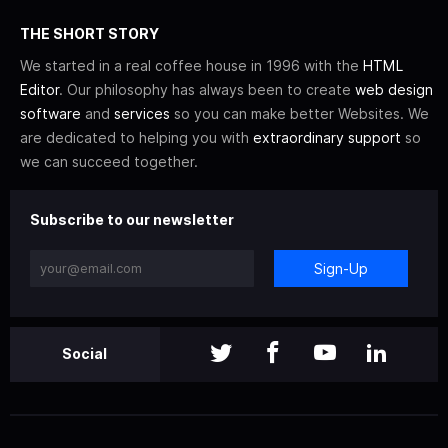
THE SHORT STORY
We started in a real coffee house in 1996 with the
HTML
Editor
. Our philosophy has always been to create
web design
software
and
services
so you can make better Websites. We
are dedicated to helping you with
extraordinary support
so
we can succeed together.
Subscribe to our newsletter
Sign-Up
Social