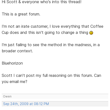
Hi Scott & everyone who's into this thread!
This is a great forum.
I'm not an irate customer, I love everything that Coffee
Cup does and this isn't going to change a thing
I'm just failing to see the method in the madness, in a
broader context.
Bluehorizon
Scott I can't post my full reasoning on this forum. Can
you email me?
Owen
Sep 24th, 2009 at 08:12 PM