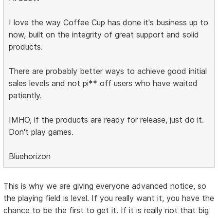
I love the way Coffee Cup has done it's business up to
now, built on the integrity of great support and solid
products.
There are probably better ways to achieve good initial
sales levels and not pi** off users who have waited
patiently.
IMHO, if the products are ready for release, just do it.
Don't play games.
Bluehorizon
This is why we are giving everyone advanced notice, so
the playing field is level. If you really want it, you have the
chance to be the first to get it. If it is really not that big