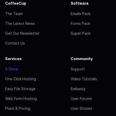
CoffeeCup
Software
The Team
Emails Pack
The Latest News
Forms Pack
Get Our Newsletter
Super Pack
Contact Us
Services
Community
S-Drive
Support
One Click Hosting
Video Tutorials
Easy File Storage
Embassy
Web Form Hosting
User Forums
Plans & Pricing
User Stories