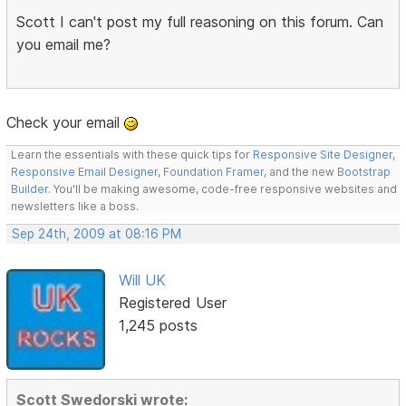
Scott I can't post my full reasoning on this forum. Can
you email me?
Check your email
Learn the essentials with these quick tips for
Responsive Site Designer
,
Responsive Email Designer
,
Foundation Framer
, and the new
Bootstrap
Builder
. You'll be making awesome, code-free responsive websites and
newsletters like a boss.
Sep 24th, 2009 at 08:16 PM
Will UK
Registered User
1,245 posts
Scott Swedorski wrote: