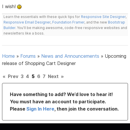
I wish!
Learn the essentials with these quick tips for
Responsive Site Designer
,
Responsive Email Designer
,
Foundation Framer
, and the new
Bootstrap
Builder
. You'll be making awesome, code-free responsive websites and
newsletters like a boss.
Home
»
Forums
»
News and Announcements
»
Upcoming
release of Shopping Cart Designer
«
Prev
3
4
5
6
7
Next
»
Have something to add? We’d love to hear it!
You must have an account to participate.
Please
Sign In Here
, then join the conversation.