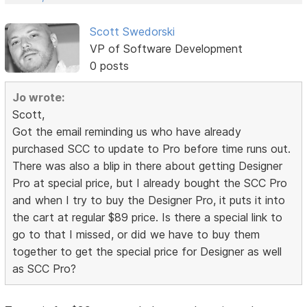
Scott Swedorski
VP of Software Development
0 posts
Jo wrote:
Scott,
Got the email reminding us who have already
purchased SCC to update to Pro before time runs out.
There was also a blip in there about getting Designer
Pro at special price, but I already bought the SCC Pro
and when I try to buy the Designer Pro, it puts it into
the cart at regular $89 price. Is there a special link to
go to that I missed, or did we have to buy them
together to get the special price for Designer as well
as SCC Pro?