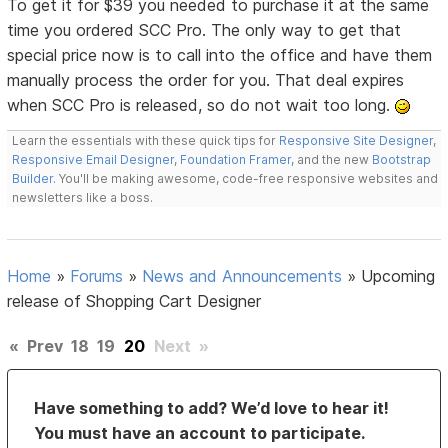
To get it for $39 you needed to purchase it at the same
time you ordered SCC Pro. The only way to get that
special price now is to call into the office and have them
manually process the order for you. That deal expires
when SCC Pro is released, so do not wait too long.
Learn the essentials with these quick tips for
Responsive Site Designer
,
Responsive Email Designer
,
Foundation Framer
, and the new
Bootstrap
Builder
. You'll be making awesome, code-free responsive websites and
newsletters like a boss.
Home
»
Forums
»
News and Announcements
»
Upcoming
release of Shopping Cart Designer
«
Prev
18
19
20
Next
»
Have something to add? We’d love to hear it!
You must have an account to participate.