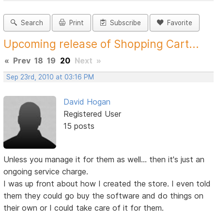
Search
Print
Subscribe
Favorite
Upcoming release of Shopping Cart...
«
Prev
18
19
20
Next
»
Sep 23rd, 2010 at 03:16 PM
David Hogan
Registered User
15 posts
Unless you manage it for them as well... then it's just an
ongoing service charge.
I was up front about how I created the store. I even told
them they could go buy the software and do things on
their own or I could take care of it for them.