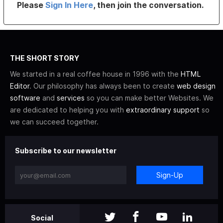
Please
Sign In Here
, then join the conversation.
THE SHORT STORY
We started in a real coffee house in 1996 with the
HTML
Editor
. Our philosophy has always been to create
web design
software
and
services
so you can make better Websites. We
are dedicated to helping you with
extraordinary support
so
we can succeed together.
Subscribe to our newsletter
Sign-Up
Social