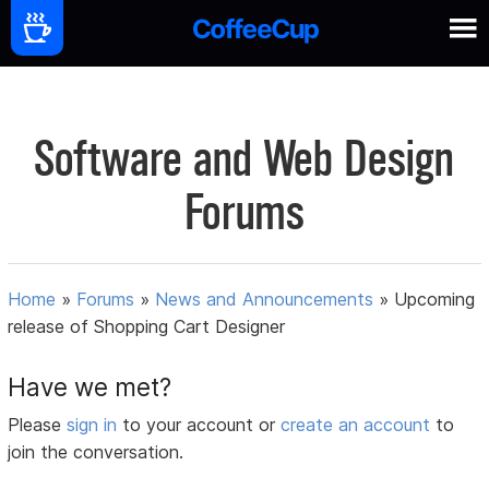
Software and Web Design
Forums
Home
»
Forums
»
News and Announcements
»
Upcoming
release of Shopping Cart Designer
Have we met?
Please
sign in
to your account or
create an account
to
join the conversation.