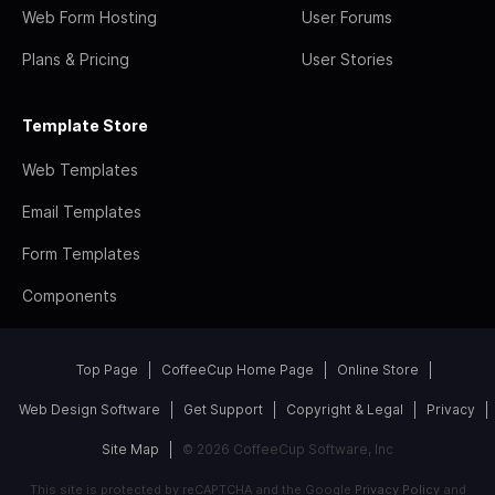
Web Form Hosting
User Forums
Plans & Pricing
User Stories
Template Store
Web Templates
Email Templates
Form Templates
Components
Top Page
CoffeeCup Home Page
Online Store
Web Design Software
Get Support
Copyright & Legal
Privacy
Site Map
© 2026 CoffeeCup Software, Inc
This site is protected by reCAPTCHA and the Google
Privacy Policy
and