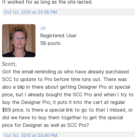
It worked for as long as the site lasted.
Oct 1st, 2010 at 03:38 PM
Jo
Registered User
58 posts
Scott,
Got the email reminding us who have already purchased
SCC to update to Pro before time runs out. There was
also a blip in there about getting Designer Pro at special
price, but I already bought the SCC Pro and when I try to
buy the Designer Pro, it puts it into the cart at regular
$89 price. Is there a special link to go to that I missed, or
did we have to buy them together to get the special
price for Designer as well as SCC Pro?
Oct 1st, 2010 at 03:46 PM