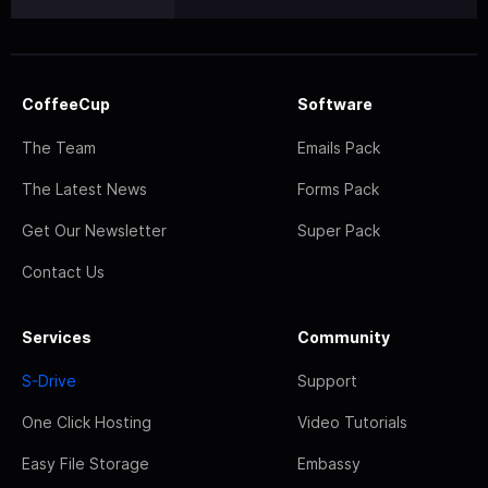
CoffeeCup
Software
The Team
Emails Pack
The Latest News
Forms Pack
Get Our Newsletter
Super Pack
Contact Us
Services
Community
S-Drive
Support
One Click Hosting
Video Tutorials
Easy File Storage
Embassy