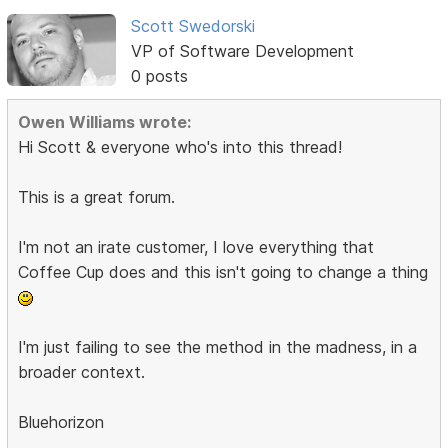
Scott Swedorski
VP of Software Development
0 posts
Owen Williams wrote:
Hi Scott & everyone who's into this thread!
This is a great forum.
I'm not an irate customer, I love everything that
Coffee Cup does and this isn't going to change a thing
I'm just failing to see the method in the madness, in a
broader context.
Bluehorizon