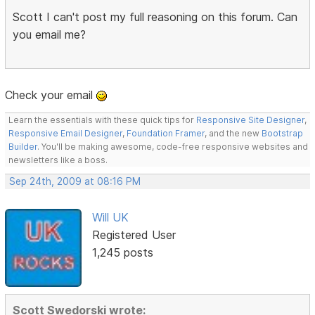
Scott I can't post my full reasoning on this forum. Can
you email me?
Check your email
Learn the essentials with these quick tips for
Responsive Site Designer
,
Responsive Email Designer
,
Foundation Framer
, and the new
Bootstrap
Builder
. You'll be making awesome, code-free responsive websites and
newsletters like a boss.
Sep 24th, 2009 at 08:16 PM
Will UK
Registered User
1,245 posts
Scott Swedorski wrote: