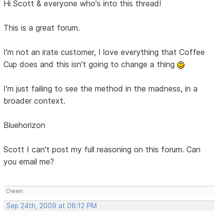
Hi Scott & everyone who's into this thread!
This is a great forum.
I'm not an irate customer, I love everything that Coffee
Cup does and this isn't going to change a thing
I'm just failing to see the method in the madness, in a
broader context.
Bluehorizon
Scott I can't post my full reasoning on this forum. Can
you email me?
Owen
Sep 24th, 2009 at 08:12 PM