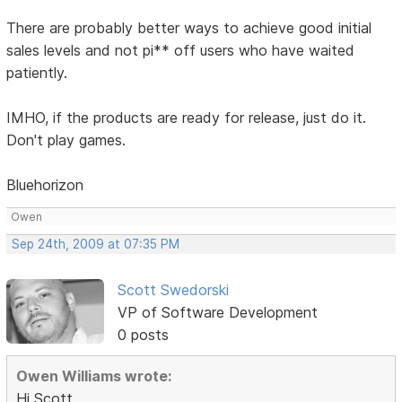
There are probably better ways to achieve good initial
sales levels and not pi** off users who have waited
patiently.
IMHO, if the products are ready for release, just do it.
Don't play games.
Bluehorizon
Owen
Sep 24th, 2009 at 07:35 PM
Scott Swedorski
VP of Software Development
0 posts
Owen Williams wrote:
Hi Scott