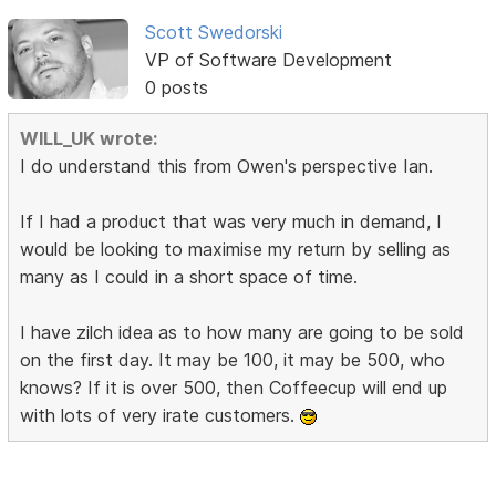
Scott Swedorski
VP of Software Development
0 posts
WILL_UK wrote:
I do understand this from Owen's perspective Ian.
If I had a product that was very much in demand, I
would be looking to maximise my return by selling as
many as I could in a short space of time.
I have zilch idea as to how many are going to be sold
on the first day. It may be 100, it may be 500, who
knows? If it is over 500, then Coffeecup will end up
with lots of very irate customers.