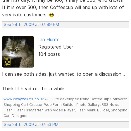
If it is over 500, then Coffeecup will end up with lots of
very irate customers.
Sep 24th, 2009 at 07:49 PM
Ian Hunter
Registered User
104 posts
I can see both sides, just wanted to open a discussion...
Think I'll head off for a while
www.kwayzekatz.co.uk
<--- Site developed using CoffeeCup Software:
Shopping Cart Creator, Web Form Builder, Photo Gallery, RSS News
Flash, Flash FireStarter, Web Video Player, Flash Menu Builder, Shopping
Cart Designer
Sep 24th, 2009 at 07:53 PM