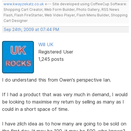
www.kwayzekatz.co.uk
<--- Site developed using CoffeeCup Software:
Shopping Cart Creator, Web Form Builder, Photo Gallery, RSS News
Flash, Flash FireStarter, Web Video Player, Flash Menu Builder, Shopping
Cart Designer
Sep 24th, 2009 at 07:44 PM
Will UK
Registered User
1,245 posts
I do understand this from Owen's perspective Ian.
If I had a product that was very much in demand, I would
be looking to maximise my return by selling as many as I
could in a short space of time.
I have zilch idea as to how many are going to be sold on
the first day. It may be 100, it may be 500, who knows?