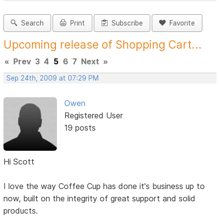
Search
Print
Subscribe
Favorite
Upcoming release of Shopping Cart...
«
Prev
3
4
5
6
7
Next
»
Sep 24th, 2009 at 07:29 PM
Owen
Registered User
19 posts
Hi Scott
I love the way Coffee Cup has done it's business up to
now, built on the integrity of great support and solid
products.