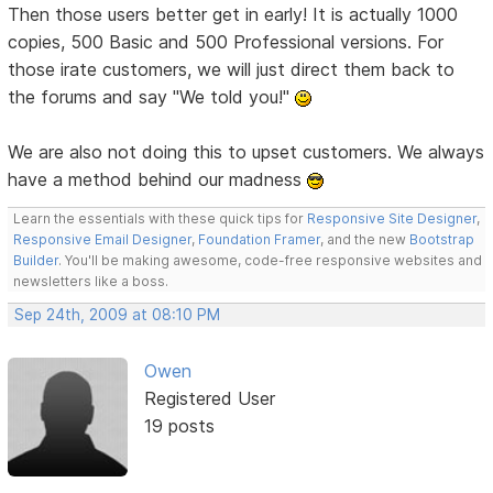
Then those users better get in early! It is actually 1000
copies, 500 Basic and 500 Professional versions. For
those irate customers, we will just direct them back to
the forums and say "We told you!"
We are also not doing this to upset customers. We always
have a method behind our madness
Learn the essentials with these quick tips for
Responsive Site Designer
,
Responsive Email Designer
,
Foundation Framer
, and the new
Bootstrap
Builder
. You'll be making awesome, code-free responsive websites and
newsletters like a boss.
Sep 24th, 2009 at 08:10 PM
Owen
Registered User
19 posts