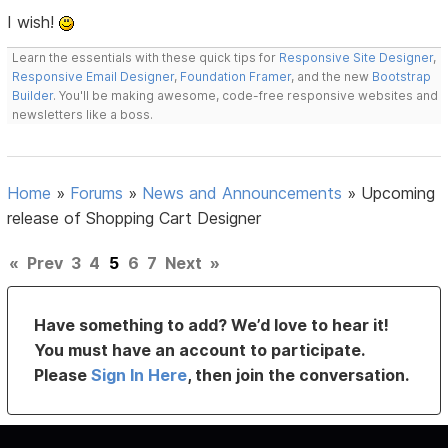
I wish!
Learn the essentials with these quick tips for
Responsive Site Designer
,
Responsive Email Designer
,
Foundation Framer
, and the new
Bootstrap
Builder
. You'll be making awesome, code-free responsive websites and
newsletters like a boss.
Home
»
Forums
»
News and Announcements
»
Upcoming
release of Shopping Cart Designer
«
Prev
3
4
5
6
7
Next
»
Have something to add? We’d love to hear it!
You must have an account to participate.
Please
Sign In Here
, then join the conversation.