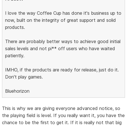
I love the way Coffee Cup has done it's business up to
now, built on the integrity of great support and solid
products.
There are probably better ways to achieve good initial
sales levels and not pi** off users who have waited
patiently.
IMHO, if the products are ready for release, just do it.
Don't play games.
Bluehorizon
This is why we are giving everyone advanced notice, so
the playing field is level. If you really want it, you have the
chance to be the first to get it. If it is really not that big