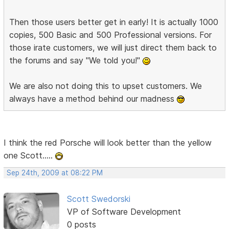
Then those users better get in early! It is actually 1000
copies, 500 Basic and 500 Professional versions. For
those irate customers, we will just direct them back to
the forums and say "We told you!"
We are also not doing this to upset customers. We
always have a method behind our madness
I think the red Porsche will look better than the yellow
one Scott.....
Sep 24th, 2009 at 08:22 PM
Scott Swedorski
VP of Software Development
0 posts