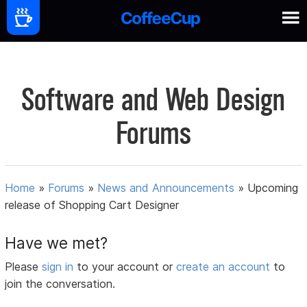
Software and Web Design
Forums
Home
»
Forums
»
News and Announcements
»
Upcoming
release of Shopping Cart Designer
Have we met?
Please
sign in
to your account or
create an account
to
join the conversation.