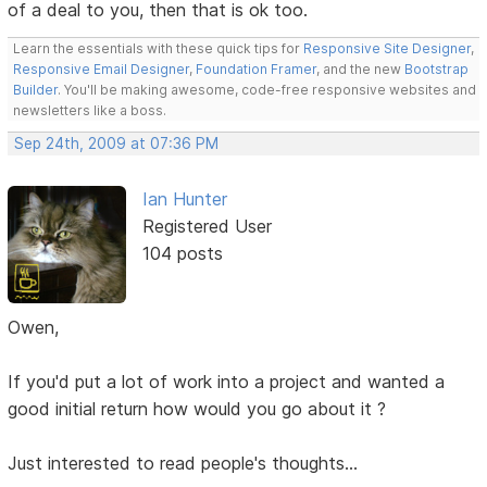
of a deal to you, then that is ok too.
Learn the essentials with these quick tips for
Responsive Site Designer
,
Responsive Email Designer
,
Foundation Framer
, and the new
Bootstrap
Builder
. You'll be making awesome, code-free responsive websites and
newsletters like a boss.
Sep 24th, 2009 at 07:36 PM
Ian Hunter
Registered User
104 posts
Owen,
If you'd put a lot of work into a project and wanted a
good initial return how would you go about it ?
Just interested to read people's thoughts...