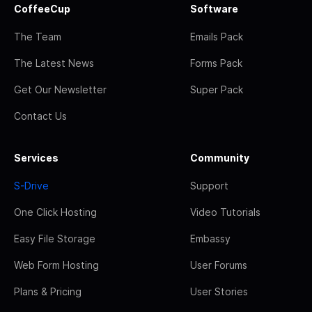
CoffeeCup
Software
The Team
Emails Pack
The Latest News
Forms Pack
Get Our Newsletter
Super Pack
Contact Us
Services
Community
S-Drive
Support
One Click Hosting
Video Tutorials
Easy File Storage
Embassy
Web Form Hosting
User Forums
Plans & Pricing
User Stories