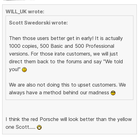
WILL_UK wrote:
Scott Swedorski wrote:
Then those users better get in early! It is actually
1000 copies, 500 Basic and 500 Professional
versions. For those irate customers, we will just
direct them back to the forums and say "We told
you!"
We are also not doing this to upset customers. We
always have a method behind our madness
I think the red Porsche will look better than the yellow
one Scott.....