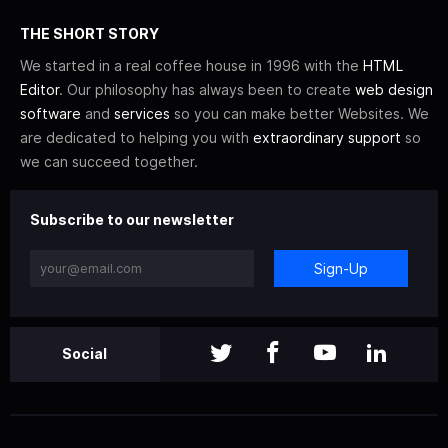
THE SHORT STORY
We started in a real coffee house in 1996 with the
HTML
Editor
. Our philosophy has always been to create
web design
software
and
services
so you can make better Websites. We
are dedicated to helping you with
extraordinary support
so
we can succeed together.
Subscribe to our newsletter
Sign-Up
Social