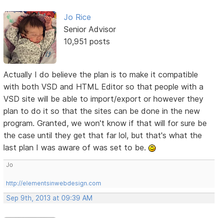
Jo Rice
Senior Advisor
10,951 posts
Actually I do believe the plan is to make it compatible
with both VSD and HTML Editor so that people with a
VSD site will be able to import/export or however they
plan to do it so that the sites can be done in the new
program. Granted, we won't know if that will for sure be
the case until they get that far lol, but that's what the
last plan I was aware of was set to be.
Jo
http://elementsinwebdesign.com
Sep 9th, 2013 at 09:39 AM