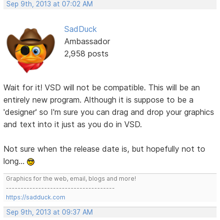
Sep 9th, 2013 at 07:02 AM
SadDuck
Ambassador
2,958 posts
Wait for it! VSD will not be compatible. This will be an
entirely new program. Although it is suppose to be a
'designer' so I'm sure you can drag and drop your graphics
and text into it just as you do in VSD.
Not sure when the release date is, but hopefully not to
long...
Graphics for the web, email, blogs and more!
-------------------------------------
https://sadduck.com
Sep 9th, 2013 at 09:37 AM