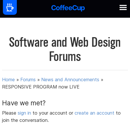
Software and Web Design
Forums
Home
»
Forums
»
News and Announcements
»
RESPONSIVE PROGRAM now LIVE
Have we met?
Please
sign in
to your account or
create an account
to
join the conversation.