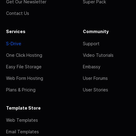
Get Our Newsletter
Super Pack
Contact Us
Services
Community
S-Drive
Support
One Click Hosting
Video Tutorials
Easy File Storage
Embassy
Web Form Hosting
User Forums
Plans & Pricing
User Stories
Template Store
Web Templates
Email Templates