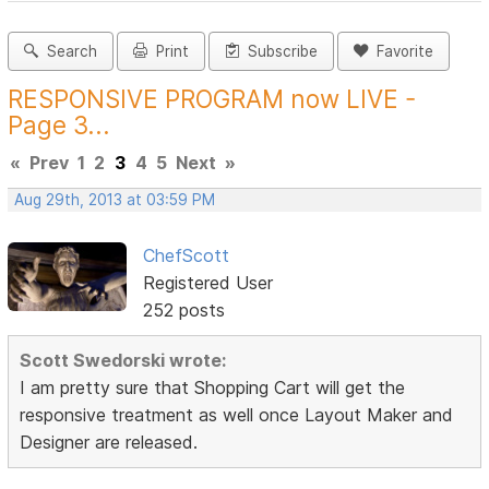
Search
Print
Subscribe
Favorite
RESPONSIVE PROGRAM now LIVE -
Page 3...
«
Prev
1
2
3
4
5
Next
»
Aug 29th, 2013 at 03:59 PM
ChefScott
Registered User
252 posts
Scott Swedorski wrote:
I am pretty sure that Shopping Cart will get the
responsive treatment as well once Layout Maker and
Designer are released.