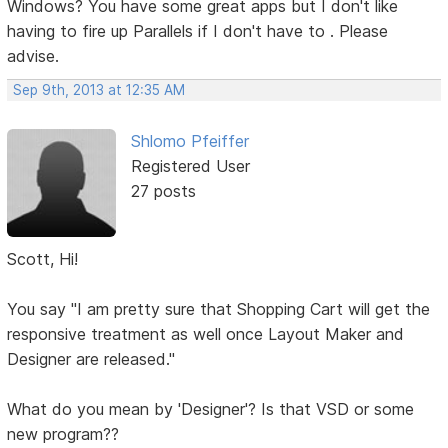
Windows? You have some great apps but I don't like
having to fire up Parallels if I don't have to . Please
advise.
Sep 9th, 2013 at 12:35 AM
Shlomo Pfeiffer
Registered User
27 posts
Scott, Hi!
You say "I am pretty sure that Shopping Cart will get the
responsive treatment as well once Layout Maker and
Designer are released."
What do you mean by 'Designer'? Is that VSD or some
new program??