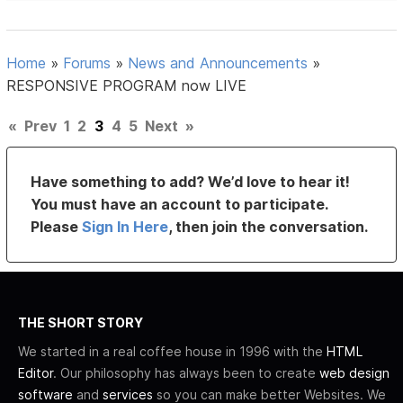
Home
»
Forums
»
News and Announcements
»
RESPONSIVE PROGRAM now LIVE
«
Prev
1
2
3
4
5
Next
»
Have something to add? We’d love to hear it!
You must have an account to participate.
Please
Sign In Here
, then join the conversation.
THE SHORT STORY
We started in a real coffee house in 1996 with the
HTML
Editor
. Our philosophy has always been to create
web design
software
and
services
so you can make better Websites. We