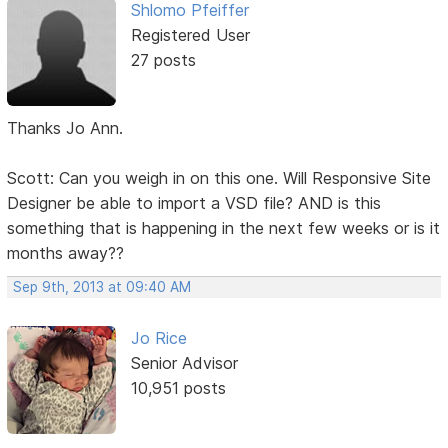
Shlomo Pfeiffer
Registered User
27 posts
Thanks Jo Ann.
Scott: Can you weigh in on this one. Will Responsive Site
Designer be able to import a VSD file? AND is this
something that is happening in the next few weeks or is it
months away??
Sep 9th, 2013 at 09:40 AM
Jo Rice
Senior Advisor
10,951 posts