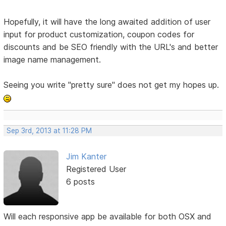
Hopefully, it will have the long awaited addition of user
input for product customization, coupon codes for
discounts and be SEO friendly with the URL's and better
image name management.
Seeing you write "pretty sure" does not get my hopes up.
Sep 3rd, 2013 at 11:28 PM
Jim Kanter
Registered User
6 posts
Will each responsive app be available for both OSX and