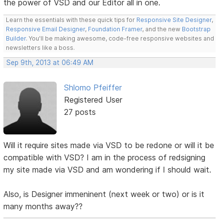
the power of VSD and our Editor all in one.
Learn the essentials with these quick tips for
Responsive Site Designer
,
Responsive Email Designer
,
Foundation Framer
, and the new
Bootstrap
Builder
. You'll be making awesome, code-free responsive websites and
newsletters like a boss.
Sep 9th, 2013 at 06:49 AM
Shlomo Pfeiffer
Registered User
27 posts
Will it require sites made via VSD to be redone or will it be
compatible with VSD? I am in the process of redsigning
my site made via VSD and am wondering if I should wait.
Also, is Designer immeninent (next week or two) or is it
many months away??