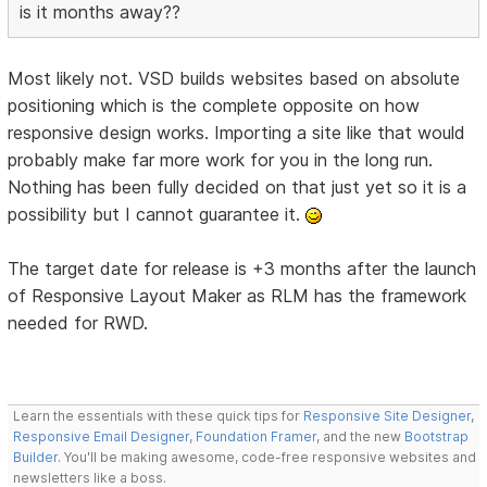
is it months away??
Most likely not. VSD builds websites based on absolute
positioning which is the complete opposite on how
responsive design works. Importing a site like that would
probably make far more work for you in the long run.
Nothing has been fully decided on that just yet so it is a
possibility but I cannot guarantee it.
The target date for release is +3 months after the launch
of Responsive Layout Maker as RLM has the framework
needed for RWD.
Learn the essentials with these quick tips for
Responsive Site Designer
,
Responsive Email Designer
,
Foundation Framer
, and the new
Bootstrap
Builder
. You'll be making awesome, code-free responsive websites and
newsletters like a boss.