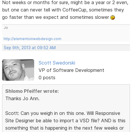
Not weeks or months for sure, might be a year or 2 even,
but one can never tell with CoffeeCup, sometimes they
go faster than we expect and sometimes slower
Jo
http://elementsinwebdesign.com
Sep 9th, 2013 at 09:52 AM
Scott Swedorski
VP of Software Development
0 posts
Shlomo Pfeiffer wrote:
Thanks Jo Ann.
Scott: Can you weigh in on this one. Will Responsive
Site Designer be able to import a VSD file? AND is this
something that is happening in the next few weeks or