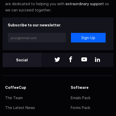
are dedicated to helping you with
extraordinary support
so
we can succeed together.
Subscribe to our newsletter
Sign-Up
Social
CoffeeCup
Software
The Team
Emails Pack
The Latest News
Forms Pack