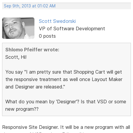
Sep 9th, 2013 at 01:02 AM
Scott Swedorski
VP of Software Development
0 posts
Shlomo Pfeiffer wrote:
Scott, Hi!
You say "I am pretty sure that Shopping Cart will get
the responsive treatment as well once Layout Maker
and Designer are released."
What do you mean by 'Designer'? Is that VSD or some
new program??
Responsive Site Designer. It will be a new program with all