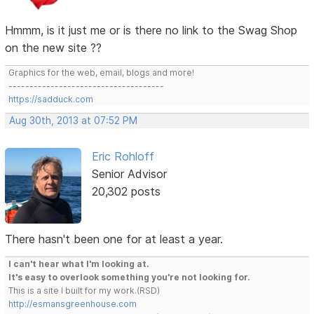
Hmmm, is it just me or is there no link to the Swag Shop
on the new site ??
Graphics for the web, email, blogs and more!
-------------------------------------
https://sadduck.com
Aug 30th, 2013 at 07:52 PM
Eric Rohloff
Senior Advisor
20,302 posts
There hasn't been one for at least a year.
I can't hear what I'm looking at.
It's easy to overlook something you're not looking for.
This is a site I built for my work.(RSD)
http://esmansgreenhouse.com