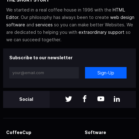
We started in a real coffee house in 1996 with the
HTML
Editor
. Our philosophy has always been to create
web design
software
and
services
so you can make better Websites. We
are dedicated to helping you with
extraordinary support
so
we can succeed together.
Subscribe to our newsletter
Sign-Up
Social
CoffeeCup
Software