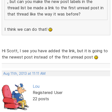
, but can you make the new post labels in the
thread list be made a link to the first unread post in
that thread like the way it was before?
I think we can do that!
Hi Scott, I see you have added the link, but it is going to
the newest post instead of the first unread post
Aug 11th, 2013 at 11:11 AM
Lou
Registered User
22 posts