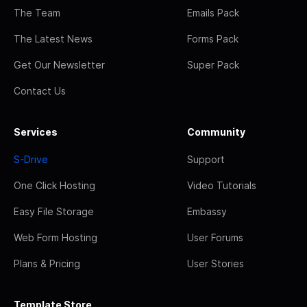
The Team
Emails Pack
The Latest News
Forms Pack
Get Our Newsletter
Super Pack
Contact Us
Services
Community
S-Drive
Support
One Click Hosting
Video Tutorials
Easy File Storage
Embassy
Web Form Hosting
User Forums
Plans & Pricing
User Stories
Template Store