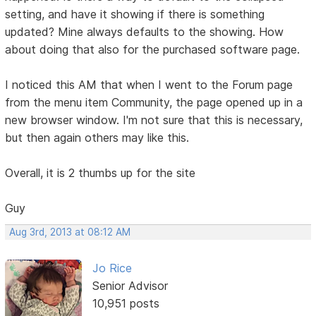
setting, and have it showing if there is something
updated? Mine always defaults to the showing. How
about doing that also for the purchased software page.
I noticed this AM that when I went to the Forum page
from the menu item Community, the page opened up in a
new browser window. I'm not sure that this is necessary,
but then again others may like this.
Overall, it is 2 thumbs up for the site
Guy
Aug 3rd, 2013 at 08:12 AM
Jo Rice
Senior Advisor
10,951 posts