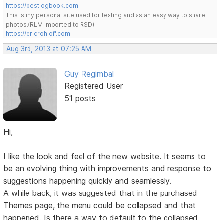
https://pestlogbook.com
This is my personal site used for testing and as an easy way to share
photos.(RLM imported to RSD)
https://ericrohloff.com
Aug 3rd, 2013 at 07:25 AM
Guy Regimbal
Registered User
51 posts
Hi,
I like the look and feel of the new website. It seems to
be an evolving thing with improvements and response to
suggestions happening quickly and seamlessly.
A while back, it was suggested that in the purchased
Themes page, the menu could be collapsed and that
happened. Is there a way to default to the collapsed