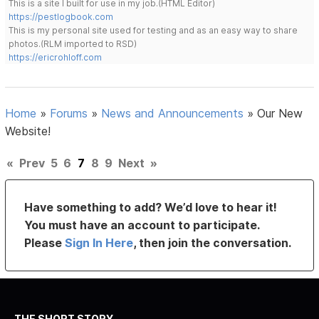
This is a site I built for use in my job.(HTML Editor)
https://pestlogbook.com
This is my personal site used for testing and as an easy way to share
photos.(RLM imported to RSD)
https://ericrohloff.com
Home
»
Forums
»
News and Announcements
»
Our New
Website!
«
Prev
5
6
7
8
9
Next
»
Have something to add? We’d love to hear it!
You must have an account to participate.
Please
Sign In Here
, then join the conversation.
THE SHORT STORY