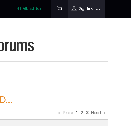
HTML Editor
Sign In or Up
Forums
...
«
Prev
1
2
3
Next
»