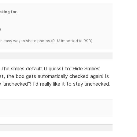
oking for.
)
s an easy way to share photos.(RLM imported to RSD)
The smiles default (I guess) to 'Hide Smilies'
st, the box gets automatically checked again! Is
 'unchecked'? I'd really like it to stay unchecked.