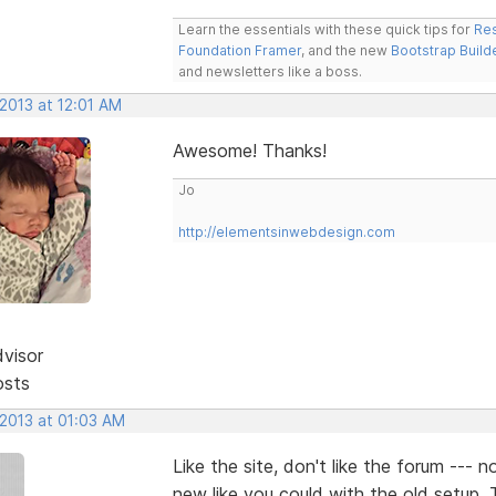
Learn the essentials with these quick tips for
Res
Foundation Framer
, and the new
Bootstrap Build
and newsletters like a boss.
 2013 at 12:01 AM
Awesome! Thanks!
Jo
http://elementsinwebdesign.com
dvisor
osts
 2013 at 01:03 AM
Like the site, don't like the forum --- 
new like you could with the old setup