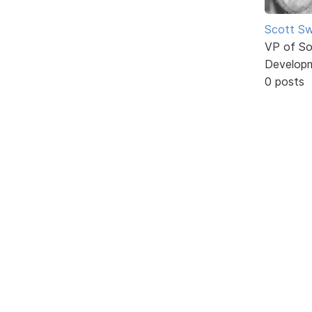
Scott Sw
VP of So
Develop
0 posts