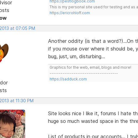
https://pestlogbook.com
dvisor
This is my personal site used for testing and a
osts
https://ericrohloff.com
Now
 2013 at 07:05 PM
Another oddity (is that a word?)...On 
if you mouse over where it should be, y
bug, just, um, disturbing...
Graphics for the web, email, blogs and more!
-------------------------------------
https://sadduck.com
dor
sts
 2013 at 11:30 PM
Site looks nice I like it, forums I hate t
huge so much wasted space in the threa
List of products in our accounts... I tr