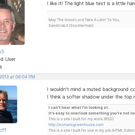
I like it! The light blue text is a little 
May The Good Lord Take A Likin' To You,
Sandcrab3 (Scooterman)
b3
ed User
s
 2013 at 06:04 PM
I wouldn't mind a muted background colo
I think a softer shadow under the top 
I can't hear what I'm looking at.
It's easy to overlook something you're not lo
This is a site I built for my work.(RSD)
http://esmansgreenhouse.com
off
This is a site I built for use in my job.(HTML Editor