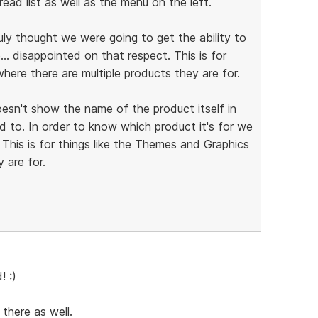
ad list as well as the menu on the left.
truly thought we were going to get the ability to
. disappointed on that respect. This is for
here there are multiple products they are for.
oesn't show the name of the product itself in
ed to. In order to know which product it's for we
 This is for things like the Themes and Graphics
 are for.
! :)
 there as well.