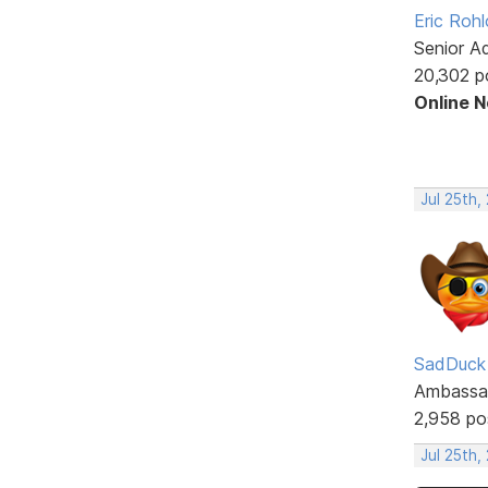
Eric Rohl
Senior A
20,302 p
Online 
Jul 25th,
SadDuck
Ambassa
2,958 po
Jul 25th,