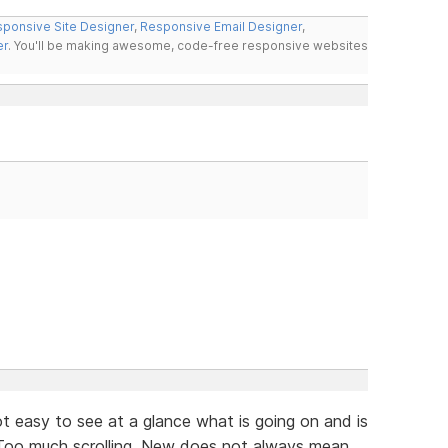
ponsive Site Designer
,
Responsive Email Designer
,
er
. You'll be making awesome, code-free responsive websites
not easy to see at a glance what is going on and is
. Too much scrolling. New does not always mean