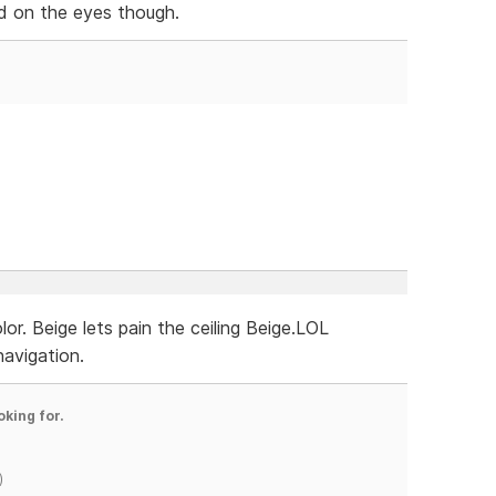
hard on the eyes though.
r. Beige lets pain the ceiling Beige.LOL
navigation.
oking for.
)