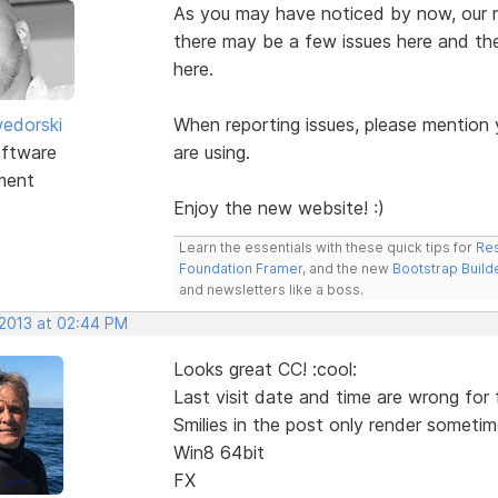
As you may have noticed by now, our ne
there may be a few issues here and the
here.
edorski
When reporting issues, please mention
ftware
are using.
ment
Enjoy the new website! :)
Learn the essentials with these quick tips for
Res
Foundation Framer
, and the new
Bootstrap Build
and newsletters like a boss.
 2013 at 02:44 PM
Looks great CC! :cool:
Last visit date and time are wrong for 
Smilies in the post only render sometim
Win8 64bit
FX