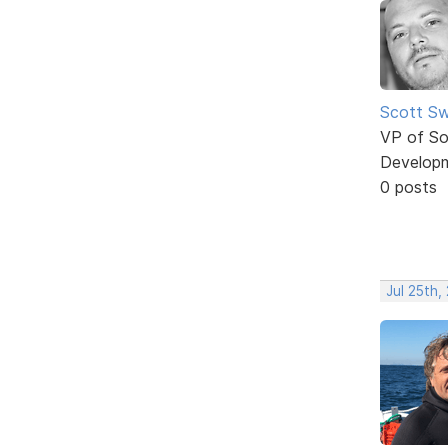
Scott Sw
VP of So
Develop
0 posts
Jul 25th,