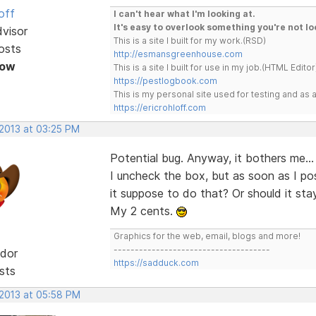
off
I can't hear what I'm looking at.
It's easy to overlook something you're not lo
dvisor
This is a site I built for my work.(RSD)
osts
http://esmansgreenhouse.com
Now
This is a site I built for use in my job.(HTML Editor
https://pestlogbook.com
This is my personal site used for testing and a
https://ericrohloff.com
 2013 at 03:25 PM
Potential bug. Anyway, it bothers me... 
I uncheck the box, but as soon as I po
it suppose to do that? Or should it stay
My 2 cents.
Graphics for the web, email, blogs and more!
-------------------------------------
dor
https://sadduck.com
sts
 2013 at 05:58 PM