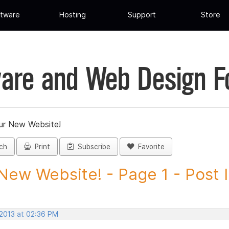
tware
Hosting
Support
Store
are and Web Design 
ur New Website!
ch
Print
Subscribe
Favorite
New Website! - Page 1 - Post ID
 2013 at 02:36 PM