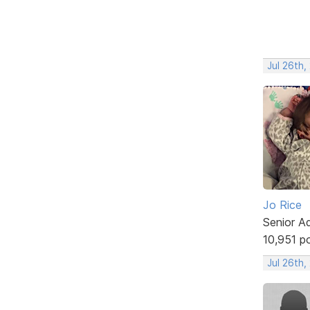
Jul 26th,
Jo Rice
Senior A
10,951 p
Jul 26th,