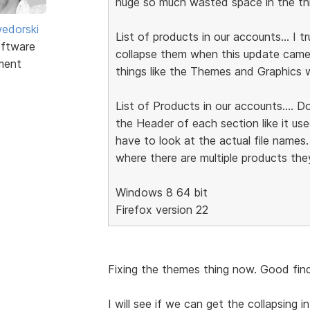
huge so much wasted space in the thre
edorski
List of products in our accounts... I 
ftware
collapse them when this update came..
ment
things like the Themes and Graphics w
List of Products in our accounts.... D
the Header of each section like it us
have to look at the actual file names.
where there are multiple products they
Windows 8 64 bit
Firefox version 22
Fixing the themes thing now. Good find
I will see if we can get the collapsing in