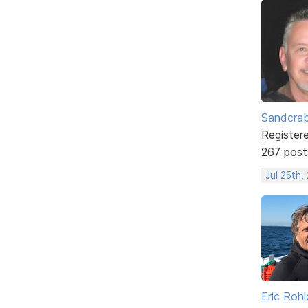
Sandcra
Register
267 post
Jul 25th,
Eric Rohl