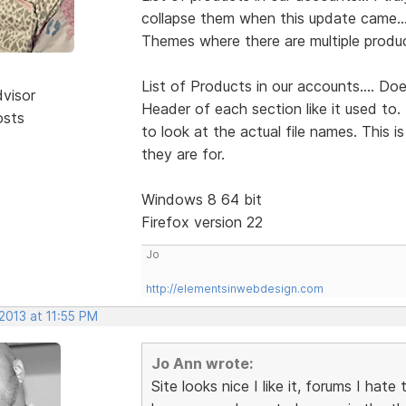
collapse them when this update came...
Themes where there are multiple produc
List of Products in our accounts.... Do
dvisor
Header of each section like it used to.
osts
to look at the actual file names. This 
they are for.
Windows 8 64 bit
Firefox version 22
Jo
http://elementsinwebdesign.com
 2013 at 11:55 PM
Jo Ann wrote:
Site looks nice I like it, forums I hate 