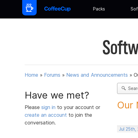
Packs
Sof
Softw
Home
»
Forums
»
News and Announcements
»
O
Sear
Have we met?
Our 
Please
sign in
to your account or
create an account
to join the
conversation.
Jul 25th,