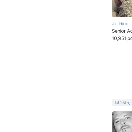
Jo Rice
Senior A
10,951 p
Jul 25th,