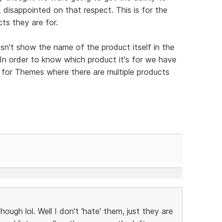
 disappointed on that respect. This is for the
ts they are for.
esn't show the name of the product itself in the
 In order to know which product it's for we have
is for Themes where there are multiple products
though lol. Well I don't 'hate' them, just they are