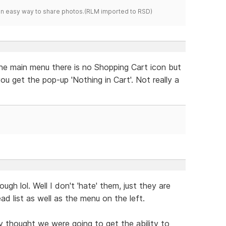
s an easy way to share photos.(RLM imported to RSD)
the main menu there is no Shopping Cart icon but
ou get the pop-up 'Nothing in Cart'. Not really a
hough lol. Well I don't 'hate' them, just they are
d list as well as the menu on the left.
uly thought we were going to get the ability to