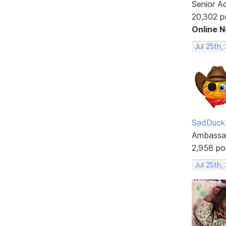
Senior A
20,302 p
Online 
Jul 25th,
SadDuck
Ambassa
2,958 po
Jul 25th,