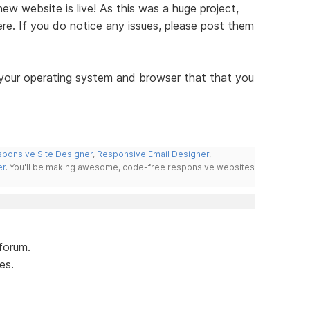
w website is live! As this was a huge project,
re. If you do notice any issues, please post them
 your operating system and browser that that you
ponsive Site Designer
,
Responsive Email Designer
,
er
. You'll be making awesome, code-free responsive websites
forum.
es.