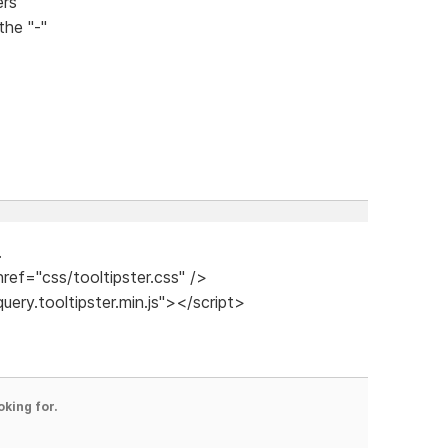
ers
he "-"
.
href="css/tooltipster.css" />
query.tooltipster.min.js"></script>
oking for.