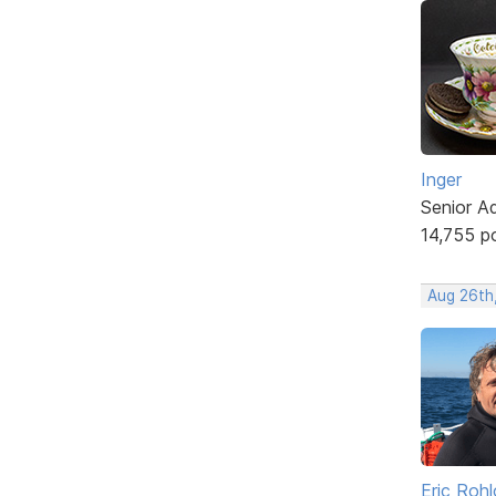
Inger
Senior A
14,755 p
Aug 26th
Eric Rohl