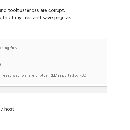
 and tooltipster.css are corrupt.
oth of my files and save page as.
oking for.
)
s an easy way to share photos.(RLM imported to RSD)
my host