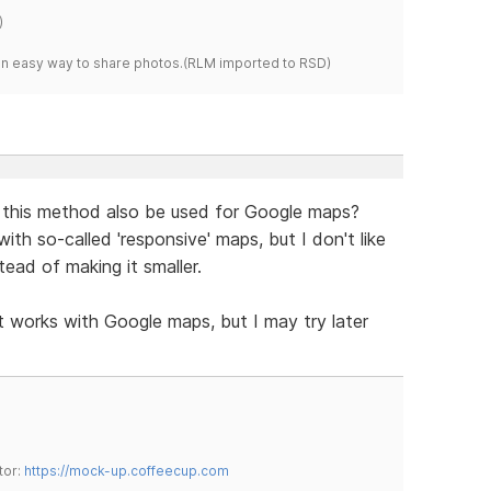
)
s an easy way to share photos.(RLM imported to RSD)
 this method also be used for Google maps?
h so-called 'responsive' maps, but I don't like
tead of making it smaller.
it works with Google maps, but I may try later
tor:
https://mock-up.coffeecup.com