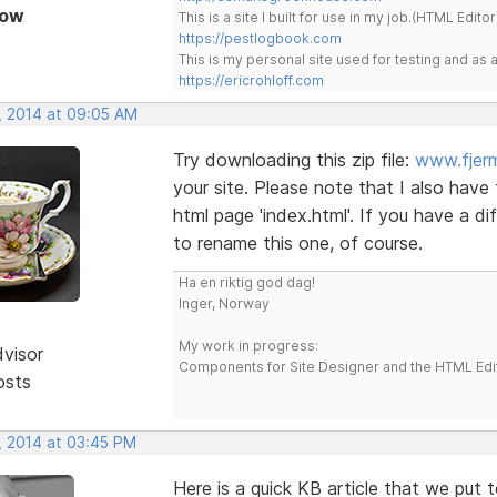
Now
This is a site I built for use in my job.(HTML Editor
https://pestlogbook.com
This is my personal site used for testing and a
https://ericrohloff.com
, 2014 at 09:05 AM
Try downloading this zip file:
www.fjerm
your site. Please note that I also have
html page 'index.html'. If you have a d
to rename this one, of course.
Ha en riktig god dag!
Inger, Norway
My work in progress:
dvisor
Components for Site Designer and the HTML Edi
osts
, 2014 at 03:45 PM
Here is a quick KB article that we put