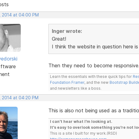
osts
, 2014 at 04:00 PM
Inger wrote:
Great!
I think the website in question here i
edorski
Then they need to become responsive
ftware
ment
Learn the essentials with these quick tips for
Res
Foundation Framer
, and the new
Bootstrap Build
and newsletters like a boss.
, 2014 at 04:20 PM
This is also not being used as a tradit
I can't hear what I'm looking at.
It's easy to overlook something you're not lo
This is a site I built for my work.(RSD)