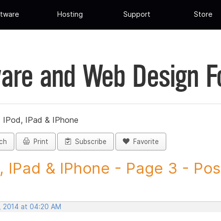
tware
Hosting
Support
Store
are and Web Design 
»
IPod, IPad & IPhone
ch
Print
Subscribe
Favorite
, IPad & IPhone - Page 3 - Post
, 2014 at 04:20 AM