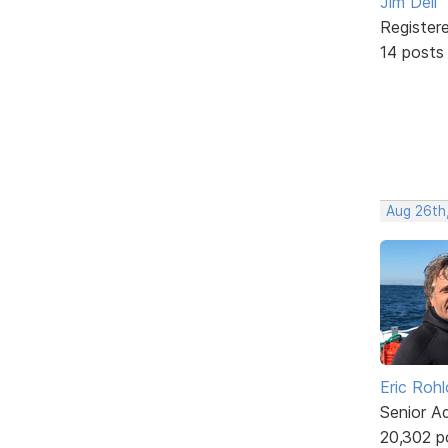
Jim Dell
Register
14 posts
Aug 26th
Eric Rohl
Senior A
20,302 p