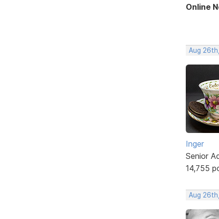
Online 
Aug 26th
Inger
Senior A
14,755 p
Aug 26th