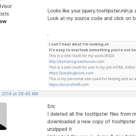
dvisor
Looks like your jquery.tooltipster.min.js
osts
Look at my source code and click on b
Now
.
I can't hear what I'm looking at.
It's easy to overlook something you're not lo
This is a site I built for my work.(RSD)
http://esmansgreenhouse.com
This is a site I built for use in my job.(HTML Editor
https://pestlogbook.com
This is my personal site used for testing and a
https://ericrohloff.com
, 2014 at 08:49 AM
Eric
I deleted all the tooltipster files from 
downloaded a new copy of tooltipster
unzipped it