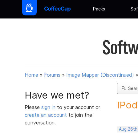
Packs
Sof
Softw
Home
»
Forums
»
Image Mapper (Discontinued)
Sear
Have we met?
IPod
Please
sign in
to your account or
create an account
to join the
conversation.
Aug 26th