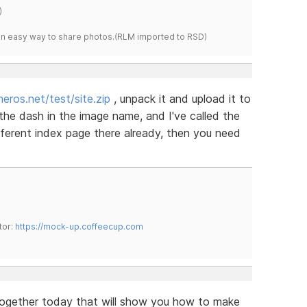
)
s an easy way to share photos.(RLM imported to RSD)
eros.net/test/site.zip
, unpack it and upload it to
 the dash in the image name, and I've called the
ifferent index page there already, then you need
tor:
https://mock-up.coffeecup.com
 together today that will show you how to make