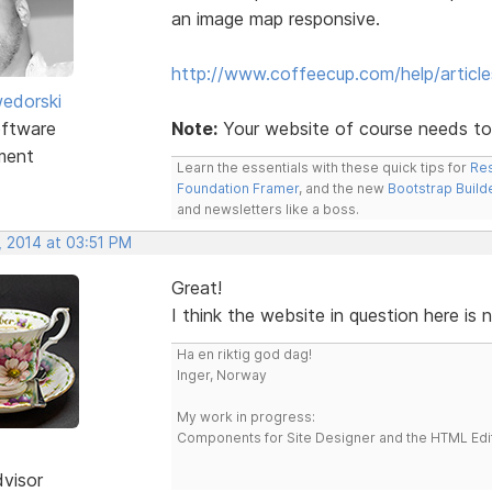
an image map responsive.
http://www.coffeecup.com/help/articl
edorski
ftware
Note:
Your website of course needs to
ment
Learn the essentials with these quick tips for
Res
Foundation Framer
, and the new
Bootstrap Build
and newsletters like a boss.
, 2014 at 03:51 PM
Great!
I think the website in question here is 
Ha en riktig god dag!
Inger, Norway
My work in progress:
Components for Site Designer and the HTML Edi
dvisor