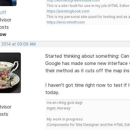
http://esmansgreenhouse.com
This is a site I built for use in my job.(HTML Editor
https://pestlogbook.com
off
This is my personal site used for testing and a
dvisor
https://ericrohloff.com
osts
Now
, 2014 at 03:09 AM
Started thinking about something: Can
Google has made some new interface wit
their method as it cuts off the map ins
I haven't got time right now to test if 
today.
Ha en riktig god dag!
dvisor
Inger, Norway
osts
My work in progress:
Components for Site Designer and the HTML Edi