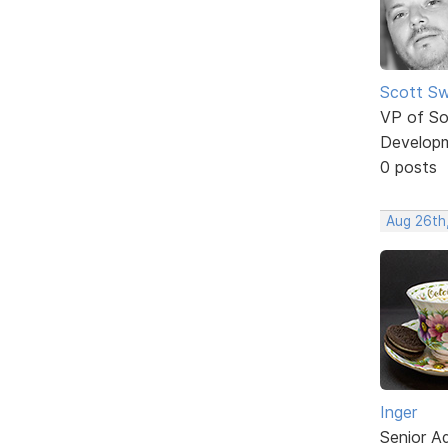
Scott Sw
VP of So
Develop
0 posts
Aug 26th
Inger
Senior A