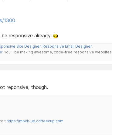
es/1300
 be responsive already.
ponsive Site Designer
,
Responsive Email Designer
,
er
. You'll be making awesome, code-free responsive websites
not reponsive, though.
tor:
https://mock-up.coffeecup.com