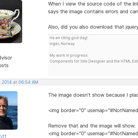
When I view the source code of the link
says the image contains errors and ca
Also, did you also download that jquery.
Ha en riktig god dag!
Inger, Norway
My work in progress:
dvisor
Components for Site Designer and the HTML Edi
osts
, 2014 at 06:54 AM
The image doesn't show because I plac
<img border="0" usemap="#NotNamed"
Remove that and the image will show.
<img border="0" usemap="#NotNamed"
off