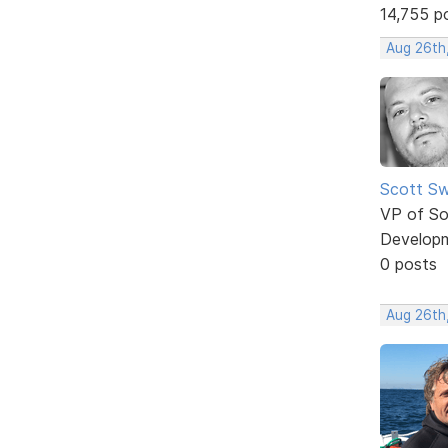
14,755 p
Aug 26th
Scott Sw
VP of So
Develop
0 posts
Aug 26th