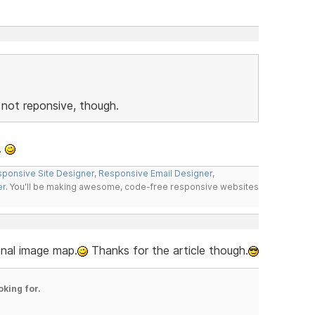
s not reponsive, though.
.
ponsive Site Designer
,
Responsive Email Designer
,
er
. You'll be making awesome, code-free responsive websites
ional image map.
Thanks for the article though.
oking for.