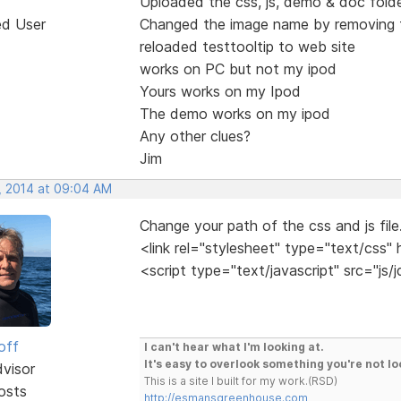
Uploaded the css, js, demo & doc fold
ed User
Changed the image name by removing t
reloaded testtooltip to web site
works on PC but not my ipod
Yours works on my Ipod
The demo works on my ipod
Any other clues?
Jim
, 2014 at 09:04 AM
Change your path of the css and js file
<link rel="stylesheet" type="text/css" 
<script type="text/javascript" src="js/j
off
I can't hear what I'm looking at.
It's easy to overlook something you're not lo
dvisor
This is a site I built for my work.(RSD)
osts
http://esmansgreenhouse.com