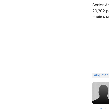
Senior A
20,302 p
Online 
Aug 26th