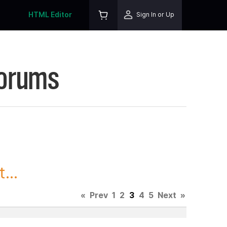
HTML Editor
Sign In or Up
Forums
...
«
Prev
1
2
3
4
5
Next
»