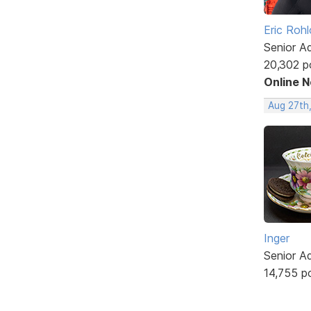
Eric Rohl
Senior A
20,302 p
Online 
Aug 27th
Inger
Senior A
14,755 p