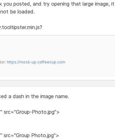
 you posted, and try opening that large image, it
nnot be loaded.
tooltipster.min.js?
tor:
https://mock-up.coffeecup.com
ed a dash in the image name.
 src="Group-Photo.jpg">
 src="Group Photo.jpg">