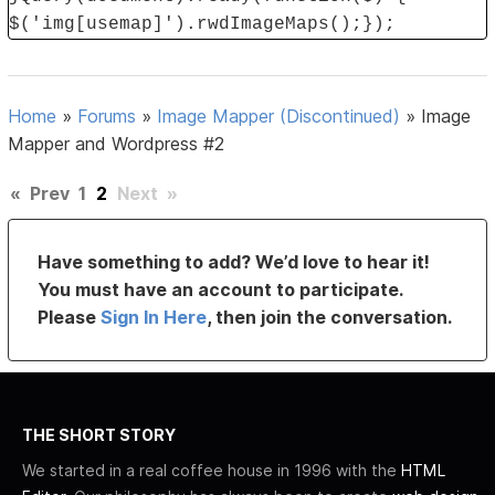
$('img[usemap]').rwdImageMaps();});
Home
»
Forums
»
Image Mapper (Discontinued)
»
Image
Mapper and Wordpress #2
«
Prev
1
2
Next
»
Have something to add? We’d love to hear it!
You must have an account to participate.
Please
Sign In Here
, then join the conversation.
THE SHORT STORY
We started in a real coffee house in 1996 with the
HTML