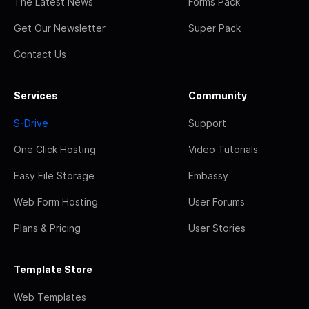
The Latest News
Forms Pack
Get Our Newsletter
Super Pack
Contact Us
Services
Community
S-Drive
Support
One Click Hosting
Video Tutorials
Easy File Storage
Embassy
Web Form Hosting
User Forums
Plans & Pricing
User Stories
Template Store
Web Templates