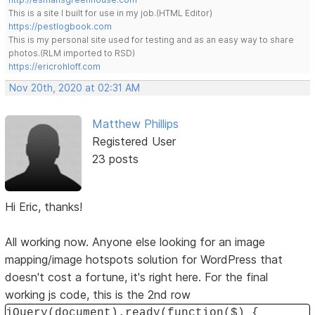
This is a site I built for use in my job.(HTML Editor)
https://pestlogbook.com
This is my personal site used for testing and as an easy way to share
photos.(RLM imported to RSD)
https://ericrohloff.com
Nov 20th, 2020 at 02:31 AM
Matthew Phillips
Registered User
23 posts
Hi Eric, thanks!
All working now. Anyone else looking for an image
mapping/image hotspots solution for WordPress that
doesn't cost a fortune, it's right here. For the final
working js code, this is the 2nd row
jQuery(document).ready(function($) {