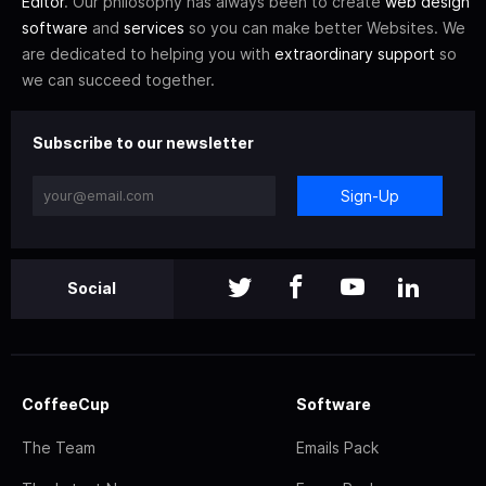
Editor
. Our philosophy has always been to create
web design
software
and
services
so you can make better Websites. We
are dedicated to helping you with
extraordinary support
so
we can succeed together.
Subscribe to our newsletter
Sign-Up
Social
CoffeeCup
Software
The Team
Emails Pack