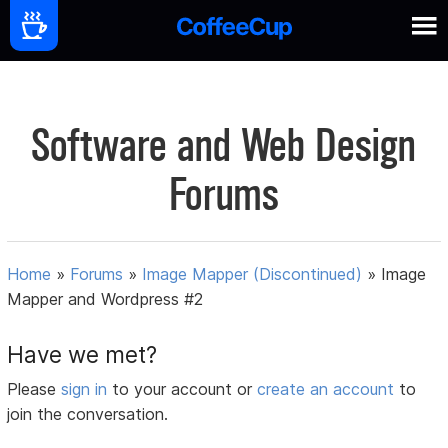
Software and Web Design
Forums
Home
»
Forums
»
Image Mapper (Discontinued)
»
Image
Mapper and Wordpress #2
Have we met?
Please
sign in
to your account or
create an account
to
join the conversation.