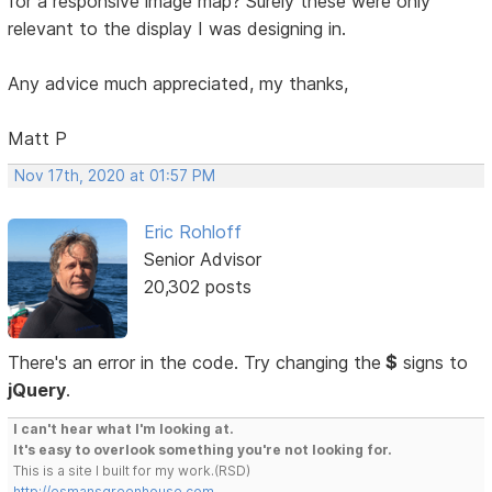
for a responsive image map? Surely these were only
relevant to the display I was designing in.
Any advice much appreciated, my thanks,
Matt P
Nov 17th, 2020 at 01:57 PM
Eric Rohloff
Senior Advisor
20,302 posts
There's an error in the code. Try changing the
$
signs to
jQuery
.
I can't hear what I'm looking at.
It's easy to overlook something you're not looking for.
This is a site I built for my work.(RSD)
http://esmansgreenhouse.com