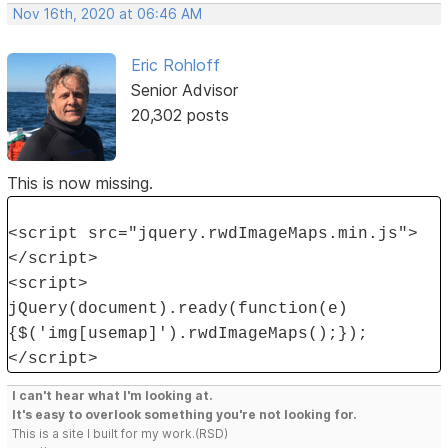
Nov 16th, 2020 at 06:46 AM
Eric Rohloff
Senior Advisor
20,302 posts
This is now missing.
<script src="jquery.rwdImageMaps.min.js">
</script>
<script>
jQuery(document).ready(function(e)
{$('img[usemap]').rwdImageMaps();});
</script>
I can't hear what I'm looking at.
It's easy to overlook something you're not looking for.
This is a site I built for my work.(RSD)