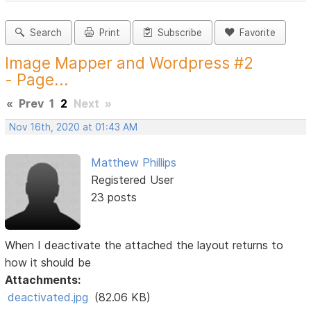
Search
Print
Subscribe
Favorite
Image Mapper and Wordpress #2
- Page...
«
Prev
1
2
Next
»
Nov 16th, 2020 at 01:43 AM
Matthew Phillips
Registered User
23 posts
When I deactivate the attached the layout returns to
how it should be
Attachments:
deactivated.jpg
(82.06 KB)