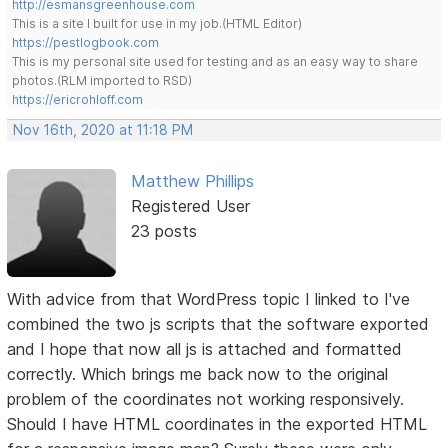
http://esmansgreenhouse.com
This is a site I built for use in my job.(HTML Editor)
https://pestlogbook.com
This is my personal site used for testing and as an easy way to share
photos.(RLM imported to RSD)
https://ericrohloff.com
Nov 16th, 2020 at 11:18 PM
Matthew Phillips
Registered User
23 posts
With advice from that WordPress topic I linked to I've
combined the two js scripts that the software exported
and I hope that now all js is attached and formatted
correctly. Which brings me back now to the original
problem of the coordinates not working responsively.
Should I have HTML coordinates in the exported HTML