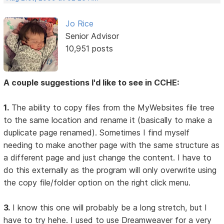
Jo Rice
Senior Advisor
10,951 posts
A couple suggestions I'd like to see in CCHE:
1.
The ability to copy files from the MyWebsites file tree
to the same location and rename it (basically to make a
duplicate page renamed). Sometimes I find myself
needing to make another page with the same structure as
a different page and just change the content. I have to
do this externally as the program will only overwrite using
the copy file/folder option on the right click menu.
3.
I know this one will probably be a long stretch, but I
have to try hehe. I used to use Dreamweaver for a very