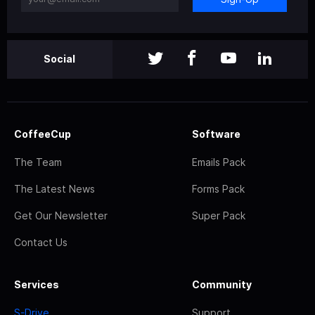
Social
CoffeeCup
Software
The Team
Emails Pack
The Latest News
Forms Pack
Get Our Newsletter
Super Pack
Contact Us
Services
Community
S-Drive
Support