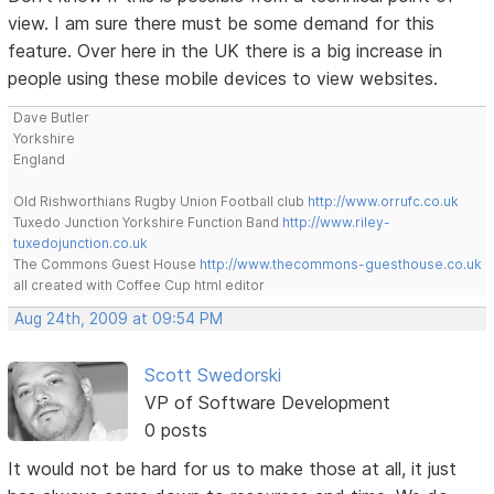
view. I am sure there must be some demand for this
feature. Over here in the UK there is a big increase in
people using these mobile devices to view websites.
Dave Butler
Yorkshire
England
Old Rishworthians Rugby Union Football club
http://www.orrufc.co.uk
Tuxedo Junction Yorkshire Function Band
http://www.riley-
tuxedojunction.co.uk
The Commons Guest House
http://www.thecommons-guesthouse.co.uk
all created with Coffee Cup html editor
Aug 24th, 2009 at 09:54 PM
Scott Swedorski
VP of Software Development
0 posts
It would not be hard for us to make those at all, it just