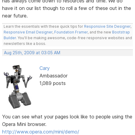
has always come down to resources and time. We do
have it on our list though to roll a few of these out in the
near future.
Learn the essentials with these quick tips for
Responsive Site Designer
,
Responsive Email Designer
,
Foundation Framer
, and the new
Bootstrap
Builder
. You'll be making awesome, code-free responsive websites and
newsletters like a boss.
Aug 25th, 2009 at 03:05 AM
Cary
Ambassador
1,089 posts
You can see what your pages look like to people using the
Opera Mini browser.
http://www.opera.com/mini/demo/