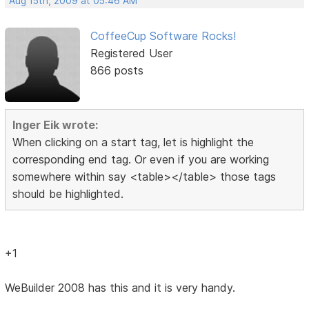
Aug 15th, 2009 at 05:46 AM
CoffeeCup Software Rocks!
Registered User
866 posts
Inger Eik wrote:
When clicking on a start tag, let is highlight the
corresponding end tag. Or even if you are working
somewhere within say <table></table> those tags
should be highlighted.
+1
WeBuilder 2008 has this and it is very handy.