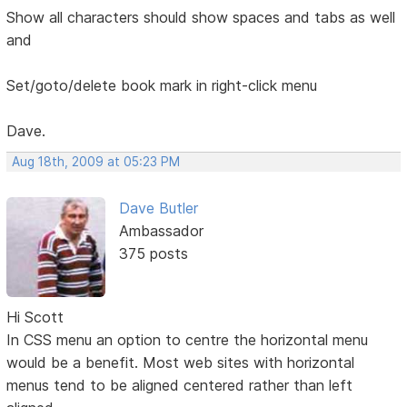
Show all characters should show spaces and tabs as well
and
Set/goto/delete book mark in right-click menu
Dave.
Aug 18th, 2009 at 05:23 PM
Dave Butler
Ambassador
375 posts
Hi Scott
In CSS menu an option to centre the horizontal menu
would be a benefit. Most web sites with horizontal
menus tend to be aligned centered rather than left