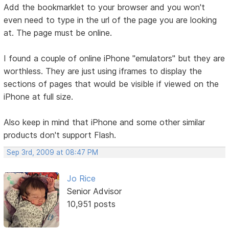
Add the bookmarklet to your browser and you won't
even need to type in the url of the page you are looking
at. The page must be online.
I found a couple of online iPhone "emulators" but they are
worthless. They are just using iframes to display the
sections of pages that would be visible if viewed on the
iPhone at full size.
Also keep in mind that iPhone and some other similar
products don't support Flash.
Sep 3rd, 2009 at 08:47 PM
Jo Rice
Senior Advisor
10,951 posts