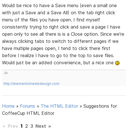
Would be nice to have a Save menu (even a small one
with just a Save and a Save All) on the tab right click
menu of the files you have open. I find myself
consistently trying to right click and save a page I have
open only to see all there is is a Close option. Since we're
always clicking tabs to switch to different pages if we
have multiple pages open, I tend to click there first
before I realize I have to go to the top to save files.
Would just be an added convenience, but a nice one
Jo
http://elementsinwebdesign.com
Home
»
Forums
»
The HTML Editor
»
Suggestions for
CoffeeCup HTML Editor
«
Prev
1
2
3
Next
»