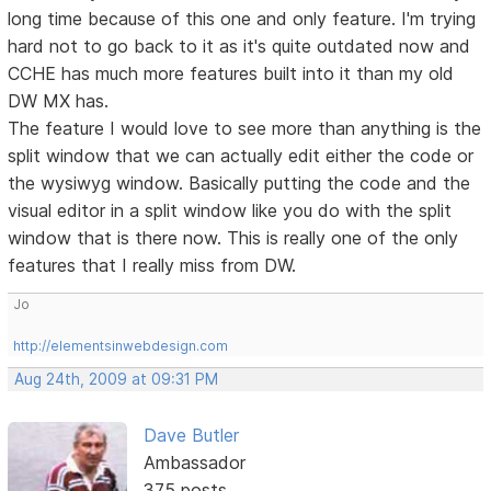
long time because of this one and only feature. I'm trying
hard not to go back to it as it's quite outdated now and
CCHE has much more features built into it than my old
DW MX has.
The feature I would love to see more than anything is the
split window that we can actually edit either the code or
the wysiwyg window. Basically putting the code and the
visual editor in a split window like you do with the split
window that is there now. This is really one of the only
features that I really miss from DW.
Jo
http://elementsinwebdesign.com
Aug 24th, 2009 at 09:31 PM
Dave Butler
Ambassador
375 posts