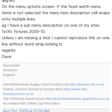
aligned.
On the menu options screen. If the fixed width menu
items is not selected the menu item description still wraps
onto multiple lines.
eg I have a sub menu description on one of my sites
1stXV fixtures 2009-10.
Unless I am missing a trick I cannot reproduce this on one
line without word wrap kicking in.
regards
Dave
Dave Butler
Yorkshire
England
Old Rishworthians Rugby Union Football club
http://www.orrufc.co.uk
Tuxedo Junction Yorkshire Function Band
http://www.riley-
tuxedojunction.co.uk
The Commons Guest House
http://www.thecommons-guesthouse.co.uk
all created with Coffee Cup html editor
Aug 21st, 2009 at 02:26 AM