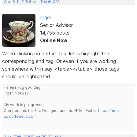
Aug 5th, 2009 at 09:06 AM
Inger
Senior Advisor
14,755 posts
Online Now
When clicking on a start tag, let is highlight the
corresponding end tag. Or even if you are working
somewhere within say <table></table> those tags
should be highlighted.
Ha en riktig god dag!
Inger, Norway
My work in progress:
Components for Site Designer and the HTML Editor:
https://mock-
up.coffeecup.com