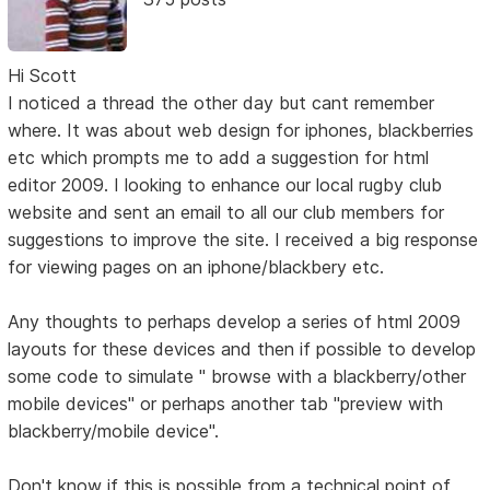
Hi Scott
I noticed a thread the other day but cant remember
where. It was about web design for iphones, blackberries
etc which prompts me to add a suggestion for html
editor 2009. I looking to enhance our local rugby club
website and sent an email to all our club members for
suggestions to improve the site. I received a big response
for viewing pages on an iphone/blackbery etc.
Any thoughts to perhaps develop a series of html 2009
layouts for these devices and then if possible to develop
some code to simulate " browse with a blackberry/other
mobile devices" or perhaps another tab "preview with
blackberry/mobile device".
Don't know if this is possible from a technical point of