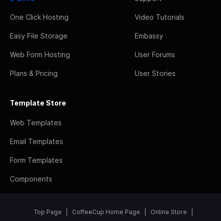
One Click Hosting
Video Tutorials
Easy File Storage
Embassy
Web Form Hosting
User Forums
Plans & Pricing
User Stories
Template Store
Web Templates
Email Templates
Form Templates
Components
Top Page
CoffeeCup Home Page
Online Store