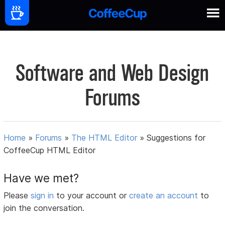
Software and Web Design
Forums
Home
»
Forums
»
The HTML Editor
»
Suggestions for
CoffeeCup HTML Editor
Have we met?
Please
sign in
to your account or
create an account
to
join the conversation.