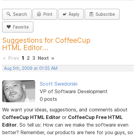
Search
Print
Reply
Subscribe
Favorite
Suggestions for CoffeeCup
HTML Editor...
«
Prev
1
2
3
Next
»
Aug 5th, 2009 at 01:55 AM
Scott Swedorski
VP of Software Development
0 posts
We want your ideas, suggestions, and comments about
CoffeeCup HTML Editor
or
CoffeeCup Free HTML
Editor
. So tell us: How can we make the software even
better? Remember, our products are here for you guys, so