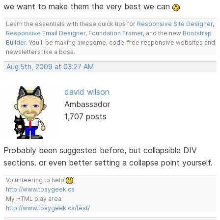
we want to make them the very best we can
Learn the essentials with these quick tips for
Responsive Site Designer
,
Responsive Email Designer
,
Foundation Framer
, and the new
Bootstrap
Builder
. You'll be making awesome, code-free responsive websites and
newsletters like a boss.
Aug 5th, 2009 at 03:27 AM
david wilson
Ambassador
1,707 posts
Probably been suggested before, but collapsible DIV
sections. or even better setting a collapse point yourself.
Volunteering to help
http://www.tbaygeek.ca
My HTML play area
http://www.tbaygeek.ca/test/