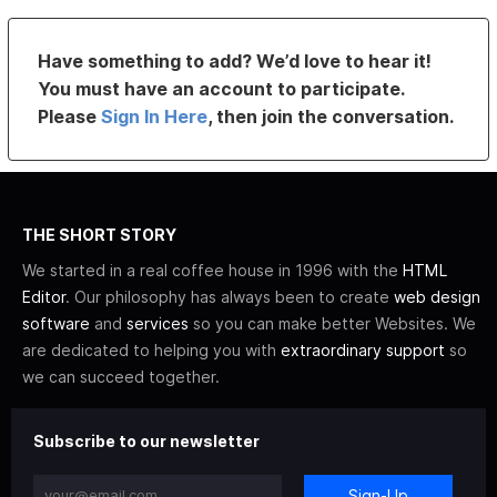
Have something to add? We’d love to hear it!
You must have an account to participate.
Please
Sign In Here
, then join the conversation.
THE SHORT STORY
We started in a real coffee house in 1996 with the
HTML
Editor
. Our philosophy has always been to create
web design
software
and
services
so you can make better Websites. We
are dedicated to helping you with
extraordinary support
so
we can succeed together.
Subscribe to our newsletter
Sign-Up