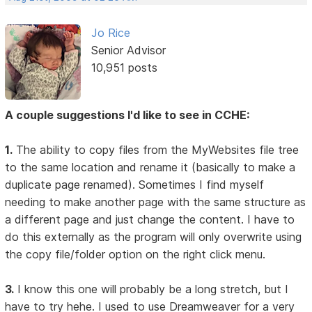
Jo Rice
Senior Advisor
10,951 posts
A couple suggestions I'd like to see in CCHE:
1.
The ability to copy files from the MyWebsites file tree
to the same location and rename it (basically to make a
duplicate page renamed). Sometimes I find myself
needing to make another page with the same structure as
a different page and just change the content. I have to
do this externally as the program will only overwrite using
the copy file/folder option on the right click menu.
3.
I know this one will probably be a long stretch, but I
have to try hehe. I used to use Dreamweaver for a very