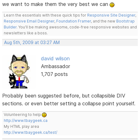
we want to make them the very best we can
Learn the essentials with these quick tips for
Responsive Site Designer
,
Responsive Email Designer
,
Foundation Framer
, and the new
Bootstrap
Builder
. You'll be making awesome, code-free responsive websites and
newsletters like a boss.
Aug 5th, 2009 at 03:27 AM
david wilson
Ambassador
1,707 posts
Probably been suggested before, but collapsible DIV
sections. or even better setting a collapse point yourself.
Volunteering to help
http://www.tbaygeek.ca
My HTML play area
http://www.tbaygeek.ca/test/