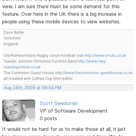
view. I am sure there must be some demand for this
feature. Over here in the UK there is a big increase in
people using these mobile devices to view websites.
Dave Butler
Yorkshire
England
Old Rishworthians Rugby Union Football club
http://www.orrufc.co.uk
Tuxedo Junction Yorkshire Function Band
http://www.riley-
tuxedojunction.co.uk
The Commons Guest House
http://www.thecommons-guesthouse.co.uk
all created with Coffee Cup html editor
Aug 24th, 2009 at 09:54 PM
Scott Swedorski
VP of Software Development
0 posts
It would not be hard for us to make those at all, it just