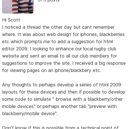
Hi Scott
I noticed a thread the other day but cant remember
where. It was about web design for iphones, blackberries
etc which prompts me to add a suggestion for html
editor 2009. I looking to enhance our local rugby club
website and sent an email to all our club members for
suggestions to improve the site. I received a big response
for viewing pages on an iphone/blackbery etc.
Any thoughts to perhaps develop a series of html 2009
layouts for these devices and then if possible to develop
some code to simulate " browse with a blackberry/other
mobile devices" or perhaps another tab "preview with
blackberry/mobile device".
Don't know if this is possible from a technical point of