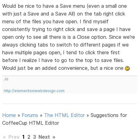
Would be nice to have a Save menu (even a small one
with just a Save and a Save All) on the tab right click
menu of the files you have open. I find myself
consistently trying to right click and save a page I have
open only to see all there is is a Close option. Since we're
always clicking tabs to switch to different pages if we
have multiple pages open, I tend to click there first
before I realize I have to go to the top to save files.
Would just be an added convenience, but a nice one
Jo
http://elementsinwebdesign.com
Home
»
Forums
»
The HTML Editor
»
Suggestions for
CoffeeCup HTML Editor
«
Prev
1
2
3
Next
»