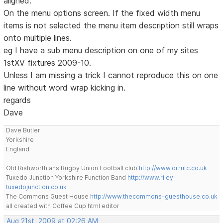
aligned.
On the menu options screen. If the fixed width menu
items is not selected the menu item description still wraps
onto multiple lines.
eg I have a sub menu description on one of my sites
1stXV fixtures 2009-10.
Unless I am missing a trick I cannot reproduce this on one
line without word wrap kicking in.
regards
Dave
Dave Butler
Yorkshire
England
Old Rishworthians Rugby Union Football club
http://www.orrufc.co.uk
Tuxedo Junction Yorkshire Function Band
http://www.riley-
tuxedojunction.co.uk
The Commons Guest House
http://www.thecommons-guesthouse.co.uk
all created with Coffee Cup html editor
Aug 21st, 2009 at 02:26 AM