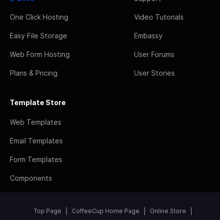
One Click Hosting
Video Tutorials
Easy File Storage
Embassy
Web Form Hosting
User Forums
Plans & Pricing
User Stories
Template Store
Web Templates
Email Templates
Form Templates
Components
Top Page
CoffeeCup Home Page
Online Store