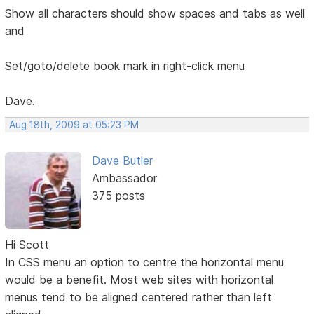
Show all characters should show spaces and tabs as well
and
Set/goto/delete book mark in right-click menu
Dave.
Aug 18th, 2009 at 05:23 PM
Dave Butler
Ambassador
375 posts
Hi Scott
In CSS menu an option to centre the horizontal menu
would be a benefit. Most web sites with horizontal
menus tend to be aligned centered rather than left