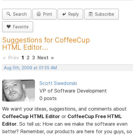
Search
Print
Reply
Subscribe
Favorite
Suggestions for CoffeeCup
HTML Editor...
«
Prev
1
2
3
Next
»
Aug 5th, 2009 at 01:55 AM
Scott Swedorski
VP of Software Development
0 posts
We want your ideas, suggestions, and comments about
CoffeeCup HTML Editor
or
CoffeeCup Free HTML
Editor
. So tell us: How can we make the software even
better? Remember, our products are here for you guys, so