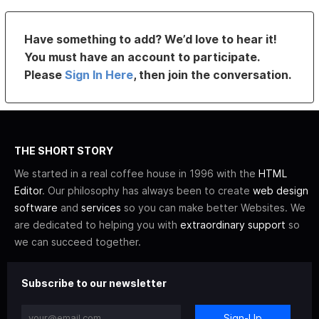
Have something to add? We’d love to hear it!
You must have an account to participate.
Please
Sign In Here
, then join the conversation.
THE SHORT STORY
We started in a real coffee house in 1996 with the
HTML
Editor
. Our philosophy has always been to create
web design
software
and
services
so you can make better Websites. We
are dedicated to helping you with
extraordinary support
so
we can succeed together.
Subscribe to our newsletter
Sign-Up