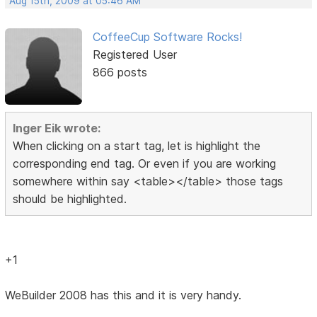
Aug 15th, 2009 at 05:46 AM
CoffeeCup Software Rocks!
Registered User
866 posts
Inger Eik wrote:
When clicking on a start tag, let is highlight the
corresponding end tag. Or even if you are working
somewhere within say <table></table> those tags
should be highlighted.
+1
WeBuilder 2008 has this and it is very handy.