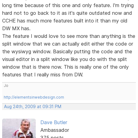
long time because of this one and only feature. I'm trying
hard not to go back to it as it's quite outdated now and
CCHE has much more features built into it than my old
DW MX has.
The feature I would love to see more than anything is the
split window that we can actually edit either the code or
the wysiwyg window. Basically putting the code and the
visual editor in a split window like you do with the split
window that is there now. This is really one of the only
features that I really miss from DW.
Jo
http://elementsinwebdesign.com
Aug 24th, 2009 at 09:31 PM
Dave Butler
Ambassador
375 posts