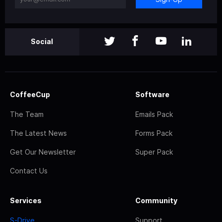
Social
CoffeeCup
Software
The Team
Emails Pack
The Latest News
Forms Pack
Get Our Newsletter
Super Pack
Contact Us
Services
Community
S-Drive
Support