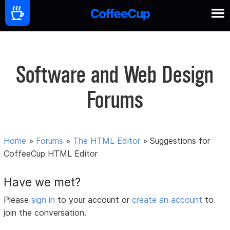
Software and Web Design
Forums
Home
»
Forums
»
The HTML Editor
»
Suggestions for
CoffeeCup HTML Editor
Have we met?
Please
sign in
to your account or
create an account
to
join the conversation.