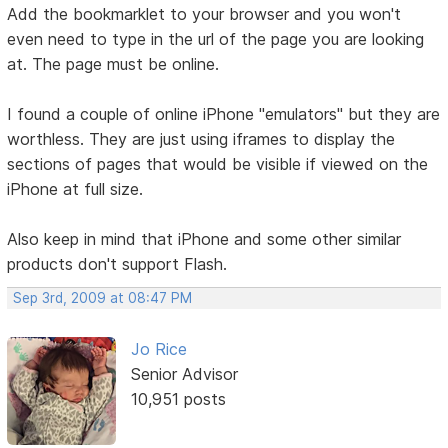
Add the bookmarklet to your browser and you won't
even need to type in the url of the page you are looking
at. The page must be online.
I found a couple of online iPhone "emulators" but they are
worthless. They are just using iframes to display the
sections of pages that would be visible if viewed on the
iPhone at full size.
Also keep in mind that iPhone and some other similar
products don't support Flash.
Sep 3rd, 2009 at 08:47 PM
Jo Rice
Senior Advisor
10,951 posts