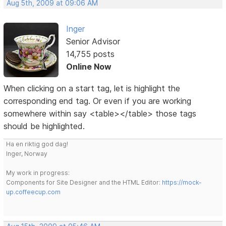
Aug 5th, 2009 at 09:06 AM
Inger
Senior Advisor
14,755 posts
Online Now
When clicking on a start tag, let is highlight the
corresponding end tag. Or even if you are working
somewhere within say <table></table> those tags
should be highlighted.
Ha en riktig god dag!
Inger, Norway
My work in progress:
Components for Site Designer and the HTML Editor:
https://mock-
up.coffeecup.com