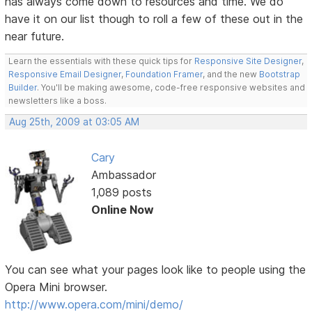
has always come down to resources and time. We do
have it on our list though to roll a few of these out in the
near future.
Learn the essentials with these quick tips for
Responsive Site Designer
,
Responsive Email Designer
,
Foundation Framer
, and the new
Bootstrap
Builder
. You'll be making awesome, code-free responsive websites and
newsletters like a boss.
Aug 25th, 2009 at 03:05 AM
Cary
Ambassador
1,089 posts
Online Now
You can see what your pages look like to people using the
Opera Mini browser.
http://www.opera.com/mini/demo/