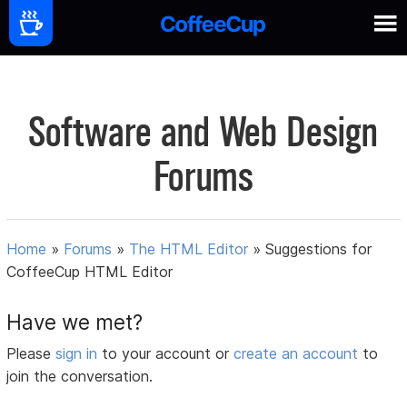
Software and Web Design
Forums
Home
»
Forums
»
The HTML Editor
»
Suggestions for
CoffeeCup HTML Editor
Have we met?
Please
sign in
to your account or
create an account
to
join the conversation.