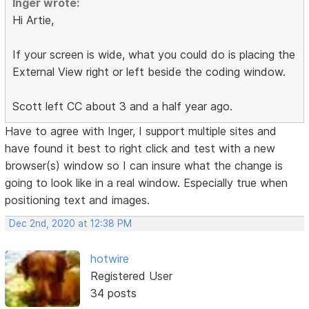
Inger wrote:
Hi Artie,
If your screen is wide, what you could do is placing the
External View right or left beside the coding window.
Scott left CC about 3 and a half year ago.
Have to agree with Inger, I support multiple sites and
have found it best to right click and test with a new
browser(s) window so I can insure what the change is
going to look like in a real window. Especially true when
positioning text and images.
Dec 2nd, 2020 at 12:38 PM
hotwire
Registered User
34 posts