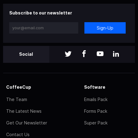
Subscribe to our newsletter
Sign-Up
Social
CoffeeCup
Software
The Team
Emails Pack
The Latest News
Forms Pack
Get Our Newsletter
Super Pack
Contact Us