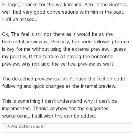
Hi Inger, Thanks for the workaround. Ahh.. hope Scott is
well, had very good conversations with him in the past.
He'll be missed..
Ok, The feel is still not there as it would be as the
horizontal preview is.. Primarily, the code following feature
is key for me without using the external preview. I guess
my point is, If the feature of having the horizontal
preview, why not add the vertical preview as well?
The detached preview just don't have the feel on code
following and quick changes as the internal preview.
This is something I can't understand why it can't be
implemented. Thanks anyhow for the suggested
workaround,. I still wish this can be added.
In A World of Dreams (( ))