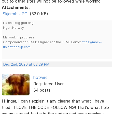
out to other sites will not be followed while working.
Attachments:
Skjermbi.JPG
(52.9 KB)
Ha en riktig god dag!
Inger, Norway
My work in progress:
Components for Site Designer and the HTML Editor:
https://mock-
up.coffeecup.com
Dec 2nd, 2020 at 02:29 PM
hotwire
Registered User
34 posts
Hi Inger, I can't explain it any clearer than what I have
tried.. I LOVE THE CODE FOLLOWING! That's what help
me get around faster in the coding and page previews.