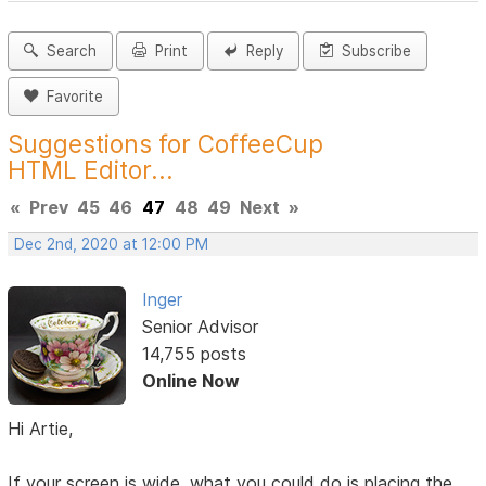
Search
Print
Reply
Subscribe
Favorite
Suggestions for CoffeeCup
HTML Editor...
«
Prev
45
46
47
48
49
Next
»
Dec 2nd, 2020 at 12:00 PM
Inger
Senior Advisor
14,755 posts
Online Now
Hi Artie,
If your screen is wide, what you could do is placing the