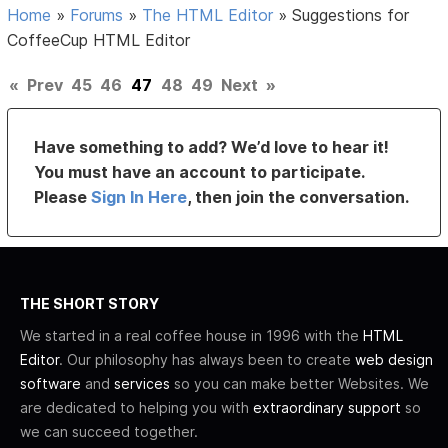
Home
»
Forums
»
The HTML Editor
»
Suggestions for
CoffeeCup HTML Editor
«
Prev
45
46
47
48
49
Next
»
Have something to add? We’d love to hear it!
You must have an account to participate.
Please
Sign In Here
, then join the conversation.
THE SHORT STORY
We started in a real coffee house in 1996 with the
HTML
Editor
. Our philosophy has always been to create
web design
software
and
services
so you can make better Websites. We
are dedicated to helping you with
extraordinary support
so
we can succeed together.