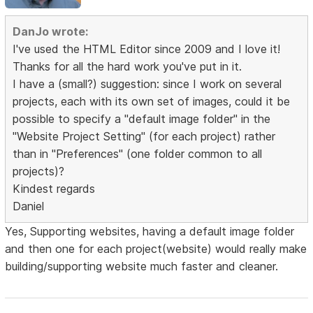
DanJo wrote:
I've used the HTML Editor since 2009 and I love it!
Thanks for all the hard work you've put in it.
I have a (small?) suggestion: since I work on several
projects, each with its own set of images, could it be
possible to specify a "default image folder" in the
"Website Project Setting" (for each project) rather
than in "Preferences" (one folder common to all
projects)?
Kindest regards
Daniel
Yes, Supporting websites, having a default image folder
and then one for each project(website) would really make
building/supporting website much faster and cleaner.