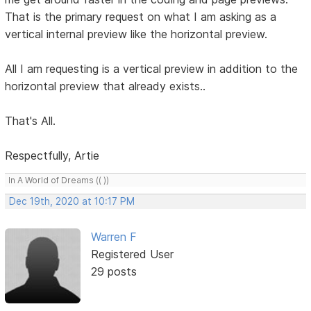
That is the primary request on what I am asking as a
vertical internal preview like the horizontal preview.
All I am requesting is a vertical preview in addition to the
horizontal preview that already exists..
That's All.
Respectfully, Artie
In A World of Dreams (( ))
Dec 19th, 2020 at 10:17 PM
Warren F
Registered User
29 posts