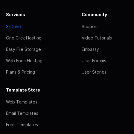
Services
Community
S-Drive
Support
One Click Hosting
Video Tutorials
Easy File Storage
Embassy
Web Form Hosting
User Forums
Plans & Pricing
User Stories
Template Store
Web Templates
Email Templates
Form Templates