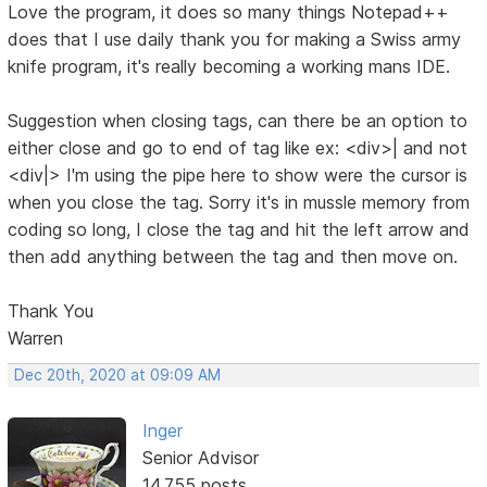
Love the program, it does so many things Notepad++
does that I use daily thank you for making a Swiss army
knife program, it's really becoming a working mans IDE.
Suggestion when closing tags, can there be an option to
either close and go to end of tag like ex: <div>| and not
<div|> I'm using the pipe here to show were the cursor is
when you close the tag. Sorry it's in mussle memory from
coding so long, I close the tag and hit the left arrow and
then add anything between the tag and then move on.
Thank You
Warren
Dec 20th, 2020 at 09:09 AM
Inger
Senior Advisor
14,755 posts