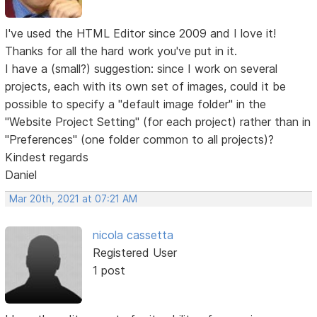
I've used the HTML Editor since 2009 and I love it!
Thanks for all the hard work you've put in it.
I have a (small?) suggestion: since I work on several
projects, each with its own set of images, could it be
possible to specify a "default image folder" in the
"Website Project Setting" (for each project) rather than in
"Preferences" (one folder common to all projects)?
Kindest regards
Daniel
Mar 20th, 2021 at 07:21 AM
nicola cassetta
Registered User
1 post