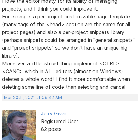
I love the editor mosty for its ability of managing
projects, and I think you could improve it.
For example, a per-project customizable page template
(many tags of the <head> section are the same for all
project pages) and also a per-project snippets library
(perhaps snippets could be arranged in "general snippets"
and "project snippets" so we don't have an unique big
library).
Moreover, a little, stupid thing: implement <CTRL>
<CANC> which in ALL editors (almost on Windows)
deletes a whole word! I find it more comfortable when
deleting some line of code than selecting and cancel.
Mar 20th, 2021 at 09:42 AM
Jerry Givan
Registered User
82 posts