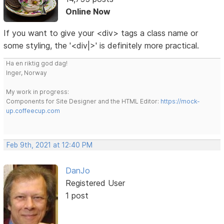
Online Now
If you want to give your <div> tags a class name or
some styling, the '<div|>' is definitely more practical.
Ha en riktig god dag!
Inger, Norway
My work in progress:
Components for Site Designer and the HTML Editor:
https://mock-
up.coffeecup.com
Feb 9th, 2021 at 12:40 PM
DanJo
Registered User
1 post