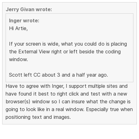
Jerry Givan wrote:
Inger wrote:
Hi Artie,
If your screen is wide, what you could do is placing
the External View right or left beside the coding
window.
Scott left CC about 3 and a half year ago.
Have to agree with Inger, I support multiple sites and
have found it best to right click and test with a new
browser(s) window so I can insure what the change is
going to look like in a real window. Especially true when
positioning text and images.