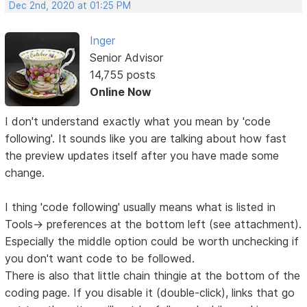
Dec 2nd, 2020 at 01:25 PM
Inger
Senior Advisor
14,755 posts
Online Now
I don't understand exactly what you mean by 'code
following'. It sounds like you are talking about how fast
the preview updates itself after you have made some
change.
I thing 'code following' usually means what is listed in
Tools-> preferences at the bottom left (see attachment).
Especially the middle option could be worth unchecking if
you don't want code to be followed.
There is also that little chain thingie at the bottom of the
coding page. If you disable it (double-click), links that go