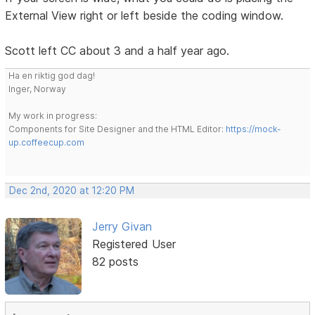
External View right or left beside the coding window.
Scott left CC about 3 and a half year ago.
Ha en riktig god dag!
Inger, Norway
My work in progress:
Components for Site Designer and the HTML Editor:
https://mock-
up.coffeecup.com
Dec 2nd, 2020 at 12:20 PM
Jerry Givan
Registered User
82 posts