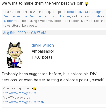
we want to make them the very best we can
Learn the essentials with these quick tips for
Responsive Site Designer
,
Responsive Email Designer
,
Foundation Framer
, and the new
Bootstrap
Builder
. You'll be making awesome, code-free responsive websites and
newsletters like a boss.
Aug 5th, 2009 at 03:27 AM
david wilson
Ambassador
1,707 posts
Probably been suggested before, but collapsible DIV
sections. or even better setting a collapse point yourself.
Volunteering to help
http://www.tbaygeek.ca
My HTML play area
http://www.tbaygeek.ca/test/