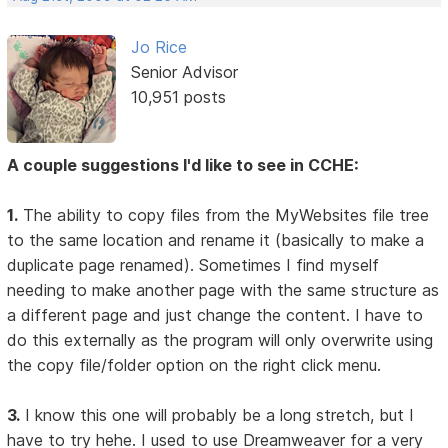
Jo Rice
Senior Advisor
10,951 posts
A couple suggestions I'd like to see in CCHE:
1.
The ability to copy files from the MyWebsites file tree
to the same location and rename it (basically to make a
duplicate page renamed). Sometimes I find myself
needing to make another page with the same structure as
a different page and just change the content. I have to
do this externally as the program will only overwrite using
the copy file/folder option on the right click menu.
3.
I know this one will probably be a long stretch, but I
have to try hehe. I used to use Dreamweaver for a very