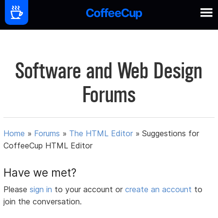
Software and Web Design
Forums
Home
»
Forums
»
The HTML Editor
»
Suggestions for
CoffeeCup HTML Editor
Have we met?
Please
sign in
to your account or
create an account
to
join the conversation.