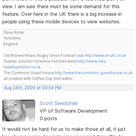
view. I am sure there must be some demand for this
feature. Over here in the UK there is a big increase in
people using these mobile devices to view websites.
Dave Butler
Yorkshire
England
Old Rishworthians Rugby Union Football club
http://www.orrufc.co.uk
Tuxedo Junction Yorkshire Function Band
http://www.riley-
tuxedojunction.co.uk
The Commons Guest House
http://www.thecommons-guesthouse.co.uk
all created with Coffee Cup html editor
Aug 24th, 2009 at 09:54 PM
Scott Swedorski
VP of Software Development
0 posts
It would not be hard for us to make those at all, it just