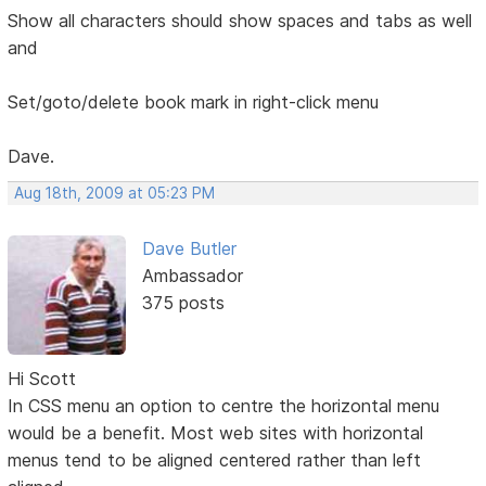
Show all characters should show spaces and tabs as well
and
Set/goto/delete book mark in right-click menu
Dave.
Aug 18th, 2009 at 05:23 PM
Dave Butler
Ambassador
375 posts
Hi Scott
In CSS menu an option to centre the horizontal menu
would be a benefit. Most web sites with horizontal
menus tend to be aligned centered rather than left