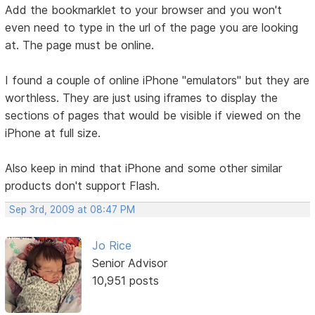
Add the bookmarklet to your browser and you won't
even need to type in the url of the page you are looking
at. The page must be online.
I found a couple of online iPhone "emulators" but they are
worthless. They are just using iframes to display the
sections of pages that would be visible if viewed on the
iPhone at full size.
Also keep in mind that iPhone and some other similar
products don't support Flash.
Sep 3rd, 2009 at 08:47 PM
Jo Rice
Senior Advisor
10,951 posts