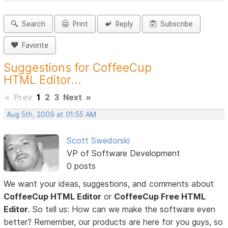
Search
Print
Reply
Subscribe
Favorite
Suggestions for CoffeeCup
HTML Editor...
«
Prev
1
2
3
Next
»
Aug 5th, 2009 at 01:55 AM
Scott Swedorski
VP of Software Development
0 posts
We want your ideas, suggestions, and comments about
CoffeeCup HTML Editor
or
CoffeeCup Free HTML
Editor
. So tell us: How can we make the software even
better? Remember, our products are here for you guys, so