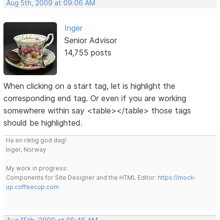
Aug 5th, 2009 at 09:06 AM
Inger
Senior Advisor
14,755 posts
When clicking on a start tag, let is highlight the
corresponding end tag. Or even if you are working
somewhere within say <table></table> those tags
should be highlighted.
Ha en riktig god dag!
Inger, Norway
My work in progress:
Components for Site Designer and the HTML Editor:
https://mock-
up.coffeecup.com