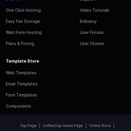
One Click Hosting
Video Tutorials
Easy File Storage
Embassy
Web Form Hosting
User Forums
Plans & Pricing
User Stories
Template Store
Web Templates
Email Templates
Form Templates
Components
Top Page
CoffeeCup Home Page
Online Store