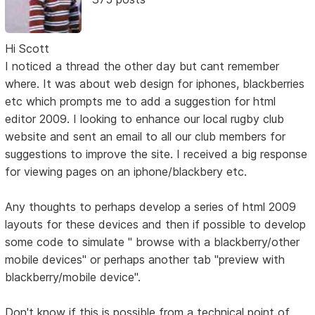
Hi Scott
I noticed a thread the other day but cant remember
where. It was about web design for iphones, blackberries
etc which prompts me to add a suggestion for html
editor 2009. I looking to enhance our local rugby club
website and sent an email to all our club members for
suggestions to improve the site. I received a big response
for viewing pages on an iphone/blackbery etc.
Any thoughts to perhaps develop a series of html 2009
layouts for these devices and then if possible to develop
some code to simulate " browse with a blackberry/other
mobile devices" or perhaps another tab "preview with
blackberry/mobile device".
Don't know if this is possible from a technical point of