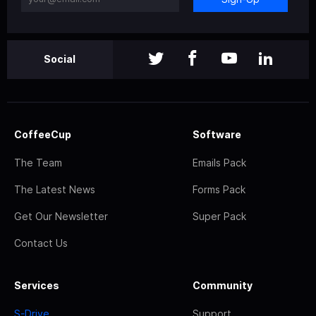
Social
CoffeeCup
Software
The Team
Emails Pack
The Latest News
Forms Pack
Get Our Newsletter
Super Pack
Contact Us
Services
Community
S-Drive
Support