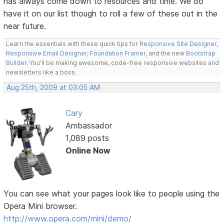
has always come down to resources and time. We do
have it on our list though to roll a few of these out in the
near future.
Learn the essentials with these quick tips for
Responsive Site Designer
,
Responsive Email Designer
,
Foundation Framer
, and the new
Bootstrap
Builder
. You'll be making awesome, code-free responsive websites and
newsletters like a boss.
Aug 25th, 2009 at 03:05 AM
Cary
Ambassador
1,089 posts
Online Now
You can see what your pages look like to people using the
Opera Mini browser.
http://www.opera.com/mini/demo/