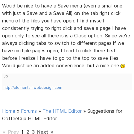
Would be nice to have a Save menu (even a small one
with just a Save and a Save All) on the tab right click
menu of the files you have open. I find myself
consistently trying to right click and save a page I have
open only to see all there is is a Close option. Since we're
always clicking tabs to switch to different pages if we
have multiple pages open, I tend to click there first
before I realize I have to go to the top to save files.
Would just be an added convenience, but a nice one
Jo
http://elementsinwebdesign.com
Home
»
Forums
»
The HTML Editor
»
Suggestions for
CoffeeCup HTML Editor
«
Prev
1
2
3
Next
»