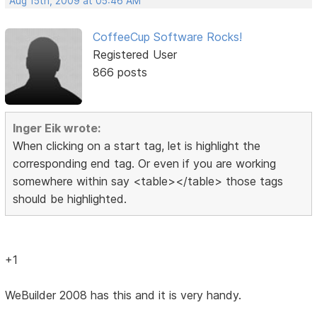
Aug 15th, 2009 at 05:46 AM
CoffeeCup Software Rocks!
Registered User
866 posts
Inger Eik wrote:
When clicking on a start tag, let is highlight the
corresponding end tag. Or even if you are working
somewhere within say <table></table> those tags
should be highlighted.
+1
WeBuilder 2008 has this and it is very handy.