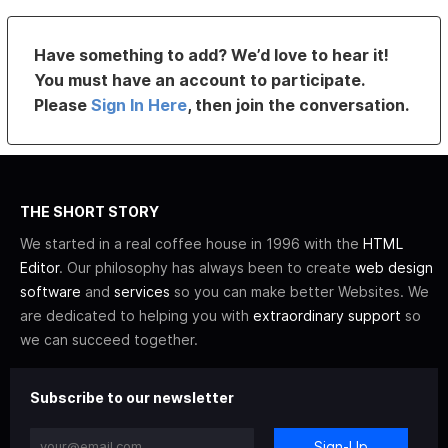
Have something to add? We’d love to hear it!
You must have an account to participate.
Please
Sign In Here
, then join the conversation.
THE SHORT STORY
We started in a real coffee house in 1996 with the
HTML
Editor
. Our philosophy has always been to create
web design
software
and
services
so you can make better Websites. We
are dedicated to helping you with
extraordinary support
so
we can succeed together.
Subscribe to our newsletter
Sign-Up