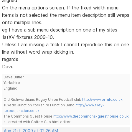
aligned.
On the menu options screen. If the fixed width menu
items is not selected the menu item description still wraps
onto multiple lines.
eg I have a sub menu description on one of my sites
1stXV fixtures 2009-10.
Unless I am missing a trick I cannot reproduce this on one
line without word wrap kicking in.
regards
Dave
Dave Butler
Yorkshire
England
Old Rishworthians Rugby Union Football club
http://www.orrufc.co.uk
Tuxedo Junction Yorkshire Function Band
http://www.riley-
tuxedojunction.co.uk
The Commons Guest House
http://www.thecommons-guesthouse.co.uk
all created with Coffee Cup html editor
Aug 21st, 2009 at 02:26 AM