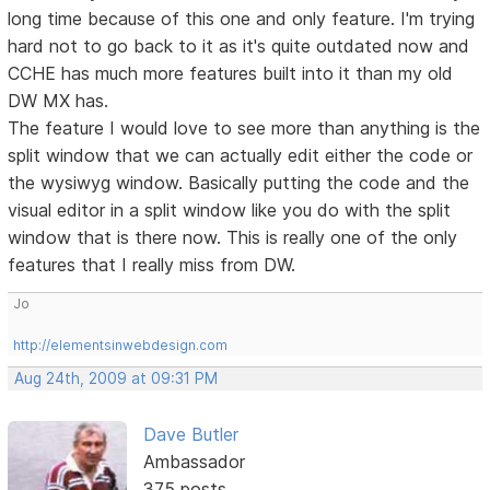
long time because of this one and only feature. I'm trying
hard not to go back to it as it's quite outdated now and
CCHE has much more features built into it than my old
DW MX has.
The feature I would love to see more than anything is the
split window that we can actually edit either the code or
the wysiwyg window. Basically putting the code and the
visual editor in a split window like you do with the split
window that is there now. This is really one of the only
features that I really miss from DW.
Jo
http://elementsinwebdesign.com
Aug 24th, 2009 at 09:31 PM
Dave Butler
Ambassador
375 posts