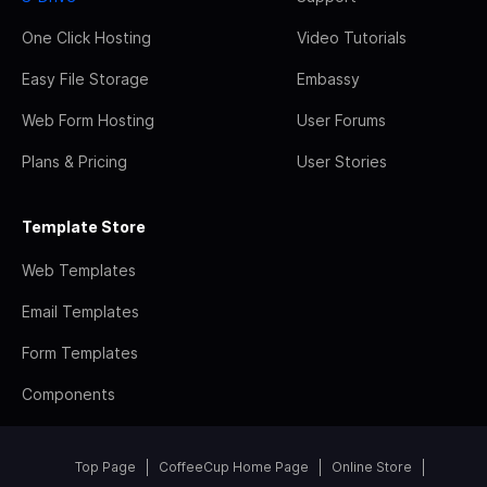
One Click Hosting
Video Tutorials
Easy File Storage
Embassy
Web Form Hosting
User Forums
Plans & Pricing
User Stories
Template Store
Web Templates
Email Templates
Form Templates
Components
Top Page
CoffeeCup Home Page
Online Store