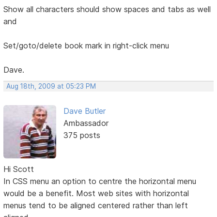
Show all characters should show spaces and tabs as well
and
Set/goto/delete book mark in right-click menu
Dave.
Aug 18th, 2009 at 05:23 PM
Dave Butler
Ambassador
375 posts
Hi Scott
In CSS menu an option to centre the horizontal menu
would be a benefit. Most web sites with horizontal
menus tend to be aligned centered rather than left