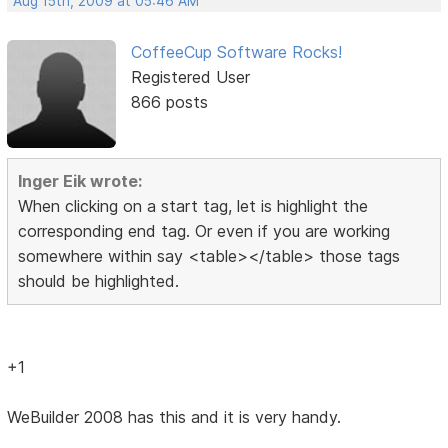
Aug 15th, 2009 at 05:46 AM
CoffeeCup Software Rocks!
Registered User
866 posts
Inger Eik wrote:
When clicking on a start tag, let is highlight the
corresponding end tag. Or even if you are working
somewhere within say <table></table> those tags
should be highlighted.
+1
WeBuilder 2008 has this and it is very handy.