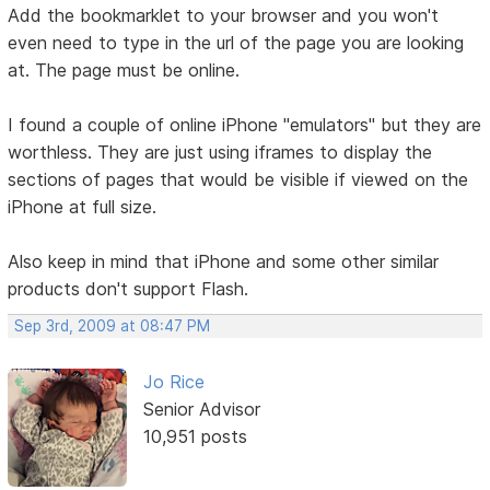
Add the bookmarklet to your browser and you won't
even need to type in the url of the page you are looking
at. The page must be online.
I found a couple of online iPhone "emulators" but they are
worthless. They are just using iframes to display the
sections of pages that would be visible if viewed on the
iPhone at full size.
Also keep in mind that iPhone and some other similar
products don't support Flash.
Sep 3rd, 2009 at 08:47 PM
Jo Rice
Senior Advisor
10,951 posts