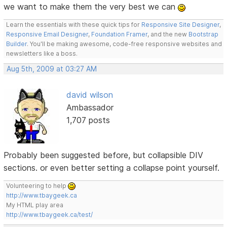
we want to make them the very best we can
Learn the essentials with these quick tips for
Responsive Site Designer
,
Responsive Email Designer
,
Foundation Framer
, and the new
Bootstrap
Builder
. You'll be making awesome, code-free responsive websites and
newsletters like a boss.
Aug 5th, 2009 at 03:27 AM
david wilson
Ambassador
1,707 posts
Probably been suggested before, but collapsible DIV
sections. or even better setting a collapse point yourself.
Volunteering to help
http://www.tbaygeek.ca
My HTML play area
http://www.tbaygeek.ca/test/