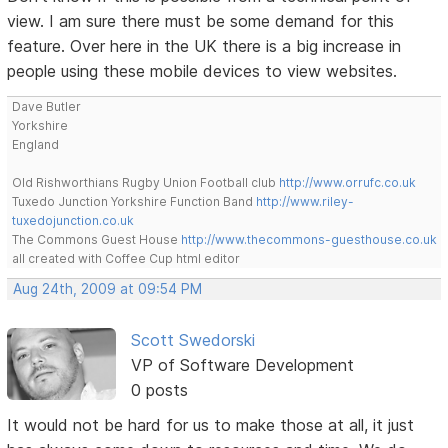
view. I am sure there must be some demand for this
feature. Over here in the UK there is a big increase in
people using these mobile devices to view websites.
Dave Butler
Yorkshire
England
Old Rishworthians Rugby Union Football club
http://www.orrufc.co.uk
Tuxedo Junction Yorkshire Function Band
http://www.riley-
tuxedojunction.co.uk
The Commons Guest House
http://www.thecommons-guesthouse.co.uk
all created with Coffee Cup html editor
Aug 24th, 2009 at 09:54 PM
Scott Swedorski
VP of Software Development
0 posts
It would not be hard for us to make those at all, it just