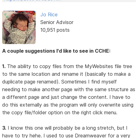
Jo Rice
Senior Advisor
10,951 posts
A couple suggestions I'd like to see in CCHE:
1.
The ability to copy files from the MyWebsites file tree
to the same location and rename it (basically to make a
duplicate page renamed). Sometimes I find myself
needing to make another page with the same structure as
a different page and just change the content. I have to
do this externally as the program will only overwrite using
the copy file/folder option on the right click menu.
3.
I know this one will probably be a long stretch, but I
have to try hehe. I used to use Dreamweaver for a very