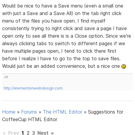
Would be nice to have a Save menu (even a small one
with just a Save and a Save All) on the tab right click
menu of the files you have open. I find myself
consistently trying to right click and save a page I have
open only to see all there is is a Close option. Since we're
always clicking tabs to switch to different pages if we
have multiple pages open, I tend to click there first
before I realize I have to go to the top to save files.
Would just be an added convenience, but a nice one
Jo
http://elementsinwebdesign.com
Home
»
Forums
»
The HTML Editor
»
Suggestions for
CoffeeCup HTML Editor
«
Prev
1
2
3
Next
»