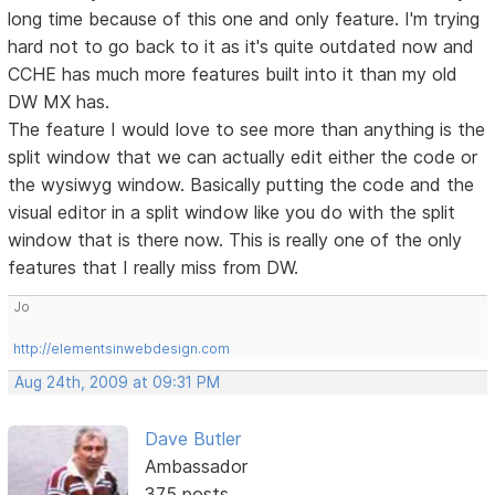
long time because of this one and only feature. I'm trying
hard not to go back to it as it's quite outdated now and
CCHE has much more features built into it than my old
DW MX has.
The feature I would love to see more than anything is the
split window that we can actually edit either the code or
the wysiwyg window. Basically putting the code and the
visual editor in a split window like you do with the split
window that is there now. This is really one of the only
features that I really miss from DW.
Jo
http://elementsinwebdesign.com
Aug 24th, 2009 at 09:31 PM
Dave Butler
Ambassador
375 posts