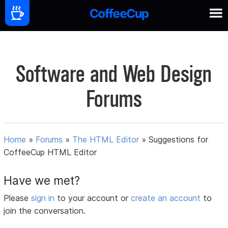
Software and Web Design
Forums
Home
»
Forums
»
The HTML Editor
»
Suggestions for
CoffeeCup HTML Editor
Have we met?
Please
sign in
to your account or
create an account
to
join the conversation.