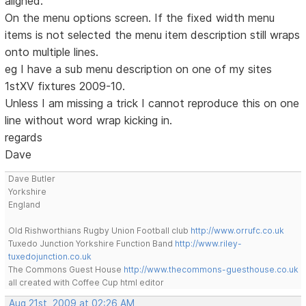
aligned.
On the menu options screen. If the fixed width menu
items is not selected the menu item description still wraps
onto multiple lines.
eg I have a sub menu description on one of my sites
1stXV fixtures 2009-10.
Unless I am missing a trick I cannot reproduce this on one
line without word wrap kicking in.
regards
Dave
Dave Butler
Yorkshire
England
Old Rishworthians Rugby Union Football club
http://www.orrufc.co.uk
Tuxedo Junction Yorkshire Function Band
http://www.riley-
tuxedojunction.co.uk
The Commons Guest House
http://www.thecommons-guesthouse.co.uk
all created with Coffee Cup html editor
Aug 21st, 2009 at 02:26 AM