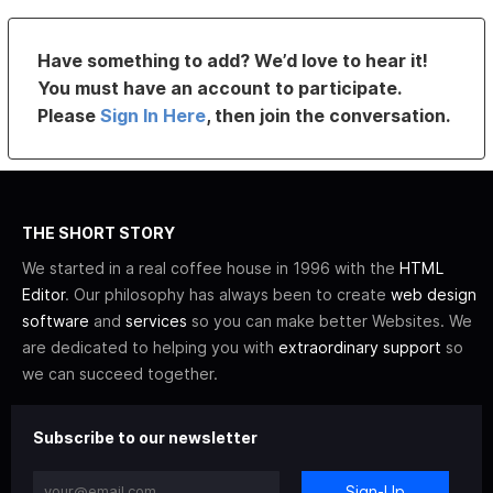
Have something to add? We’d love to hear it!
You must have an account to participate.
Please
Sign In Here
, then join the conversation.
THE SHORT STORY
We started in a real coffee house in 1996 with the
HTML
Editor
. Our philosophy has always been to create
web design
software
and
services
so you can make better Websites. We
are dedicated to helping you with
extraordinary support
so
we can succeed together.
Subscribe to our newsletter
Sign-Up