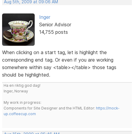
Aug 5th, 2009 at 09:06 AM
Inger
Senior Advisor
14,755 posts
When clicking on a start tag, let is highlight the
corresponding end tag. Or even if you are working
somewhere within say <table></table> those tags
should be highlighted.
Ha en riktig god dag!
Inger, Norway
My work in progress:
Components for Site Designer and the HTML Editor:
https://mock-
up.coffeecup.com