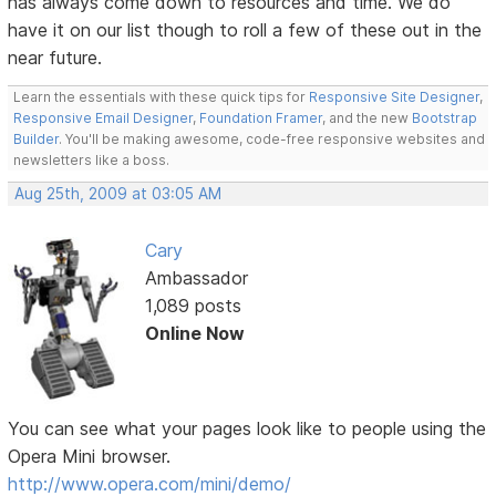
has always come down to resources and time. We do
have it on our list though to roll a few of these out in the
near future.
Learn the essentials with these quick tips for
Responsive Site Designer
,
Responsive Email Designer
,
Foundation Framer
, and the new
Bootstrap
Builder
. You'll be making awesome, code-free responsive websites and
newsletters like a boss.
Aug 25th, 2009 at 03:05 AM
Cary
Ambassador
1,089 posts
Online Now
You can see what your pages look like to people using the
Opera Mini browser.
http://www.opera.com/mini/demo/