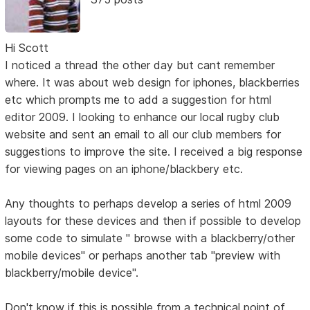
Hi Scott
I noticed a thread the other day but cant remember
where. It was about web design for iphones, blackberries
etc which prompts me to add a suggestion for html
editor 2009. I looking to enhance our local rugby club
website and sent an email to all our club members for
suggestions to improve the site. I received a big response
for viewing pages on an iphone/blackbery etc.
Any thoughts to perhaps develop a series of html 2009
layouts for these devices and then if possible to develop
some code to simulate " browse with a blackberry/other
mobile devices" or perhaps another tab "preview with
blackberry/mobile device".
Don't know if this is possible from a technical point of