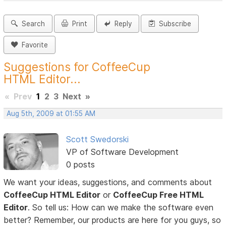
Search
Print
Reply
Subscribe
Favorite
Suggestions for CoffeeCup
HTML Editor...
«
Prev
1
2
3
Next
»
Aug 5th, 2009 at 01:55 AM
Scott Swedorski
VP of Software Development
0 posts
We want your ideas, suggestions, and comments about
CoffeeCup HTML Editor
or
CoffeeCup Free HTML
Editor
. So tell us: How can we make the software even
better? Remember, our products are here for you guys, so