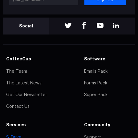
Social
CoffeeCup
Software
The Team
Emails Pack
The Latest News
Forms Pack
Get Our Newsletter
Super Pack
Contact Us
Services
Community
S-Drive
Support