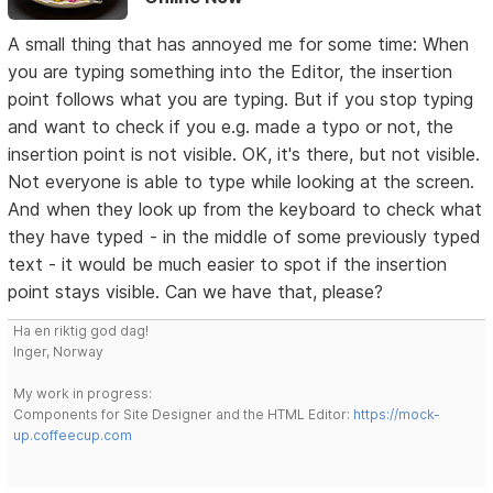
A small thing that has annoyed me for some time: When
you are typing something into the Editor, the insertion
point follows what you are typing. But if you stop typing
and want to check if you e.g. made a typo or not, the
insertion point is not visible. OK, it's there, but not visible.
Not everyone is able to type while looking at the screen.
And when they look up from the keyboard to check what
they have typed - in the middle of some previously typed
text - it would be much easier to spot if the insertion
point stays visible. Can we have that, please?
Ha en riktig god dag!
Inger, Norway
My work in progress:
Components for Site Designer and the HTML Editor:
https://mock-
up.coffeecup.com