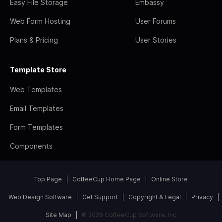
Easy File Storage
Embassy
Web Form Hosting
User Forums
Plans & Pricing
User Stories
Template Store
Web Templates
Email Templates
Form Templates
Components
Top Page
CoffeeCup Home Page
Online Store
Web Design Software
Get Support
Copyright & Legal
Privacy
Site Map
© 2026 CoffeeCup Software, Inc