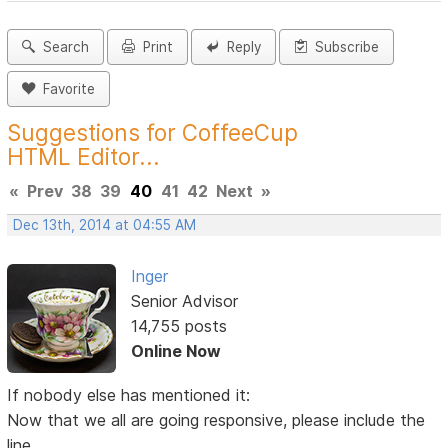
Search
Print
Reply
Subscribe
Favorite
Suggestions for CoffeeCup
HTML Editor...
«
Prev
38
39
40
41
42
Next
»
Dec 13th, 2014 at 04:55 AM
Inger
Senior Advisor
14,755 posts
Online Now
If nobody else has mentioned it:
Now that we all are going responsive, please include the
line