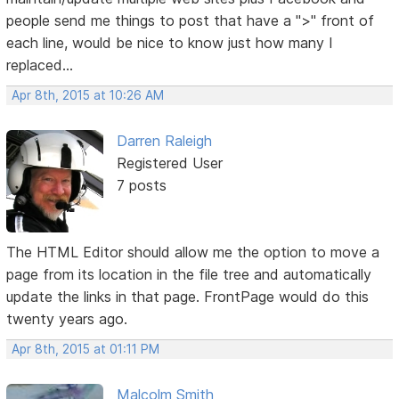
people send me things to post that have a ">" front of
each line, would be nice to know just how many I
replaced...
Apr 8th, 2015 at 10:26 AM
Darren Raleigh
Registered User
7 posts
The HTML Editor should allow me the option to move a
page from its location in the file tree and automatically
update the links in that page. FrontPage would do this
twenty years ago.
Apr 8th, 2015 at 01:11 PM
Malcolm Smith