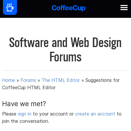
Software and Web Design
Forums
Home
»
Forums
»
The HTML Editor
»
Suggestions for
CoffeeCup HTML Editor
Have we met?
Please
sign in
to your account or
create an account
to
join the conversation.