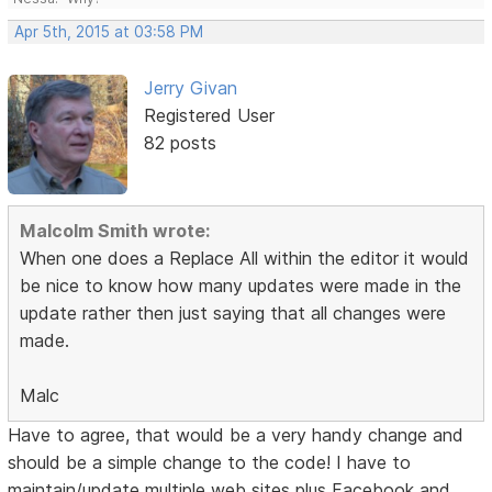
Apr 5th, 2015 at 03:58 PM
Jerry Givan
Registered User
82 posts
Malcolm Smith wrote:
When one does a Replace All within the editor it would
be nice to know how many updates were made in the
update rather then just saying that all changes were
made.
Malc
Have to agree, that would be a very handy change and
should be a simple change to the code! I have to
maintain/update multiple web sites plus Facebook and