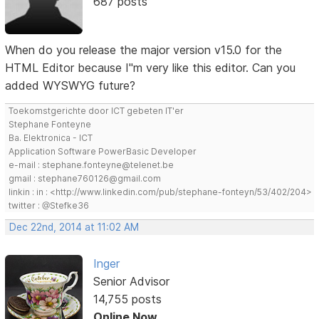
687 posts
When do you release the major version v15.0 for the
HTML Editor because I"m very like this editor. Can you
added WYSWYG future?
Toekomstgerichte door ICT gebeten IT'er
Stephane Fonteyne
Ba. Elektronica - ICT
Application Software PowerBasic Developer
e-mail : stephane.fonteyne@telenet.be
gmail : stephane760126@gmail.com
linkin : in : <http://www.linkedin.com/pub/stephane-fonteyn/53/402/204>
twitter : @Stefke36
Dec 22nd, 2014 at 11:02 AM
Inger
Senior Advisor
14,755 posts
Online Now