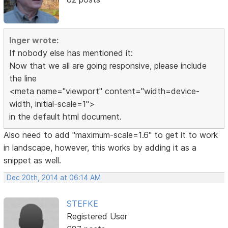
Inger wrote:
If nobody else has mentioned it:
Now that we all are going responsive, please include
the line
<meta name="viewport" content="width=device-
width, initial-scale=1">
in the default html document.
Also need to add "maximum-scale=1.6" to get it to work
in landscape, however, this works by adding it as a
snippet as well.
Dec 20th, 2014 at 06:14 AM
STEFKE
Registered User