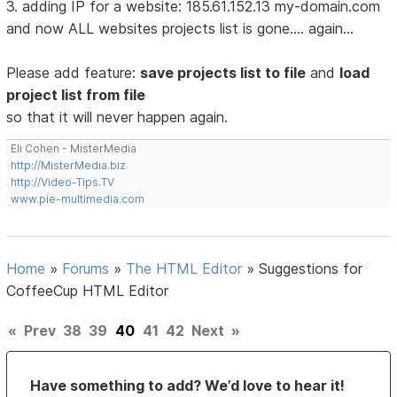
3. adding IP for a website: 185.61.152.13 my-domain.com
and now ALL websites projects list is gone.... again...
Please add feature:
save projects list to file
and
load
project list from file
so that it will never happen again.
Eli Cohen - MisterMedia
http://MisterMedia.biz
http://Video-Tips.TV
www.pie-multimedia.com
Home
»
Forums
»
The HTML Editor
»
Suggestions for
CoffeeCup HTML Editor
«
Prev
38
39
40
41
42
Next
»
Have something to add? We’d love to hear it!