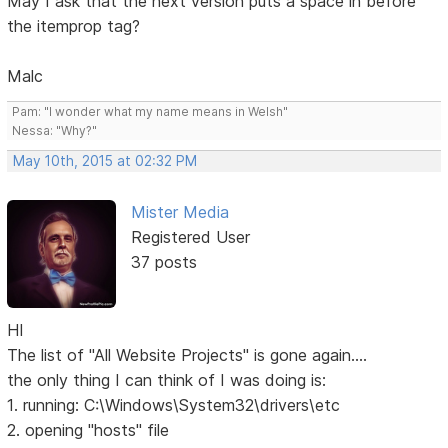
May I ask that the next version puts a space in before
the itemprop tag?
Malc
Pam: "I wonder what my name means in Welsh"
Nessa: "Why?"
May 10th, 2015 at 02:32 PM
Mister Media
Registered User
37 posts
HI
The list of "All Website Projects" is gone again....
the only thing I can think of I was doing is:
1. running: C:\Windows\System32\drivers\etc
2. opening "hosts" file