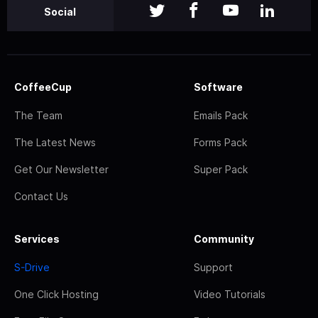
Social
CoffeeCup
Software
The Team
Emails Pack
The Latest News
Forms Pack
Get Our Newsletter
Super Pack
Contact Us
Services
Community
S-Drive
Support
One Click Hosting
Video Tutorials