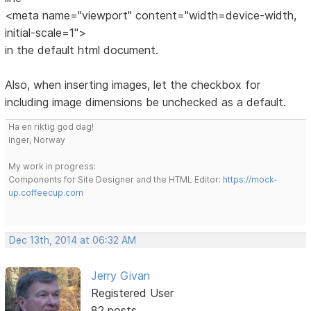
<meta name="viewport" content="width=device-width,
initial-scale=1">
in the default html document.
Also, when inserting images, let the checkbox for
including image dimensions be unchecked as a default.
Ha en riktig god dag!
Inger, Norway
My work in progress:
Components for Site Designer and the HTML Editor:
https://mock-
up.coffeecup.com
Dec 13th, 2014 at 06:32 AM
Jerry Givan
Registered User
82 posts