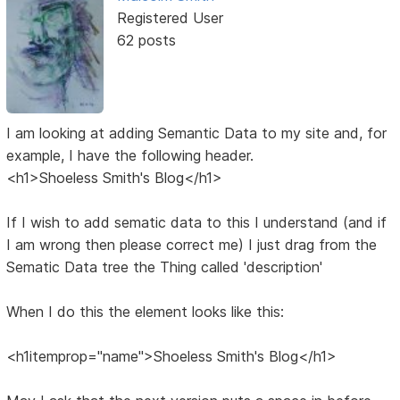
Registered User
62 posts
I am looking at adding Semantic Data to my site and, for
example, I have the following header.
<h1>Shoeless Smith's Blog</h1>
If I wish to add sematic data to this I understand (and if
I am wrong then please correct me) I just drag from the
Sematic Data tree the Thing called 'description'
When I do this the element looks like this:
<h1itemprop="name">Shoeless Smith's Blog</h1>