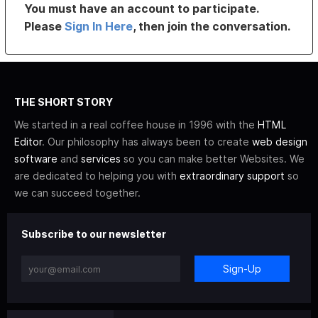
You must have an account to participate.
Please
Sign In Here
, then join the conversation.
THE SHORT STORY
We started in a real coffee house in 1996 with the
HTML
Editor
. Our philosophy has always been to create
web design
software
and
services
so you can make better Websites. We
are dedicated to helping you with
extraordinary support
so
we can succeed together.
Subscribe to our newsletter
Sign-Up