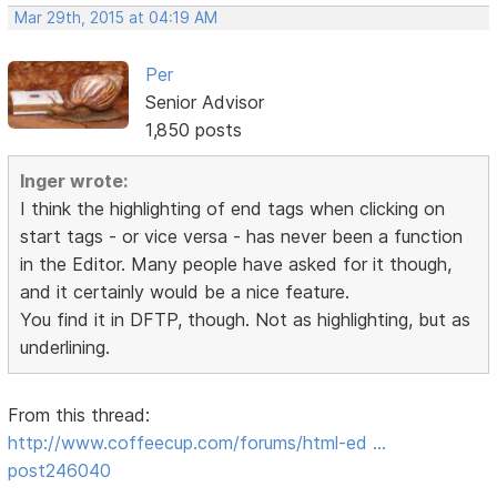
Mar 29th, 2015 at 04:19 AM
Per
Senior Advisor
1,850 posts
Inger wrote:
I think the highlighting of end tags when clicking on
start tags - or vice versa - has never been a function
in the Editor. Many people have asked for it though,
and it certainly would be a nice feature.
You find it in DFTP, though. Not as highlighting, but as
underlining.
From this thread:
http://www.coffeecup.com/forums/html-ed …
post246040