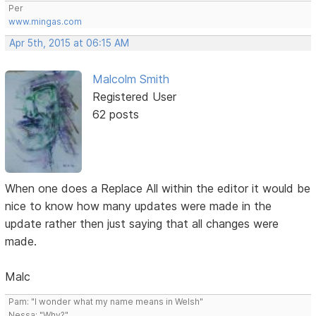
Per
www.mingas.com
Apr 5th, 2015 at 06:15 AM
Malcolm Smith
Registered User
62 posts
When one does a Replace All within the editor it would be
nice to know how many updates were made in the
update rather then just saying that all changes were
made.
Malc
Pam: "I wonder what my name means in Welsh"
Nessa: "Why?"