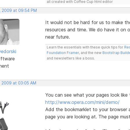
all created with Coffee Cup html editor
, 2009 at 09:54 PM
It would not be hard for us to make th
resources and time. We do have it on ou
near future.
Learn the essentials with these quick tips for
Res
edorski
Foundation Framer
, and the new
Bootstrap Build
ftware
and newsletters like a boss.
ment
, 2009 at 03:05 AM
You can see what your pages look like 
http://www.opera.com/mini/demo/
Add the bookmarklet to your browser a
page you are looking at. The page must