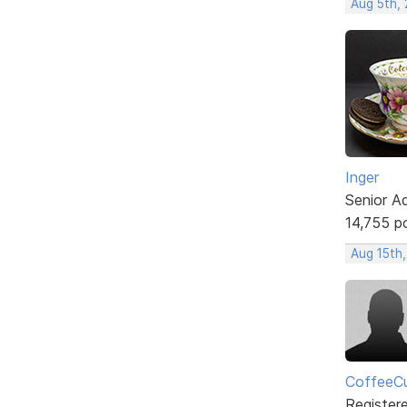
Aug 5th,
Inger
Senior A
14,755 p
Aug 15th
CoffeeCu
Register