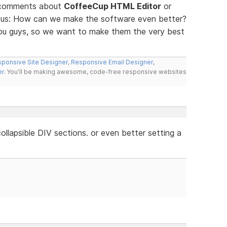
d comments about
CoffeeCup HTML Editor
or
ll us: How can we make the software even better?
you guys, so we want to make them the very best
ponsive Site Designer
,
Responsive Email Designer
,
er
. You'll be making awesome, code-free responsive websites
llapsible DIV sections. or even better setting a