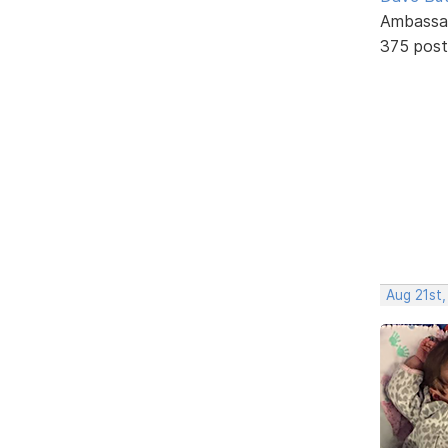
Ambassa
375 post
Aug 21st