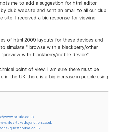
ompts me to add a suggestion for html editor
gby club website and sent an email to all our club
 site. I received a big response for viewing
ies of html 2009 layouts for these devices and
to simulate " browse with a blackberry/other
 "preview with blackberry/mobile device".
chnical point of view. I am sure there must be
 in the UK there is a big increase in people using
.
p://www.orrufc.co.uk
www.riley-tuxedojunction.co.uk
mons-guesthouse.co.uk