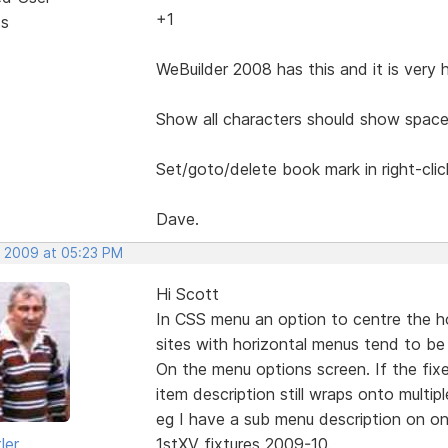
+1
ts
WeBuilder 2008 has this and it is very 
Show all characters should show space
Set/goto/delete book mark in right-cli
Dave.
, 2009 at 05:23 PM
Hi Scott
In CSS menu an option to centre the h
sites with horizontal menus tend to be 
On the menu options screen. If the fix
item description still wraps onto multiple
eg I have a sub menu description on on
ler
1stXV fixtures 2009-10.