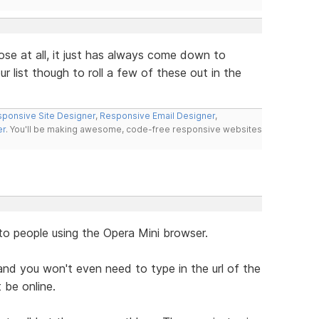
ose at all, it just has always come down to
r list though to roll a few of these out in the
ponsive Site Designer
,
Responsive Email Designer
,
er
. You'll be making awesome, code-free responsive websites
to people using the Opera Mini browser.
nd you won't even need to type in the url of the
 be online.