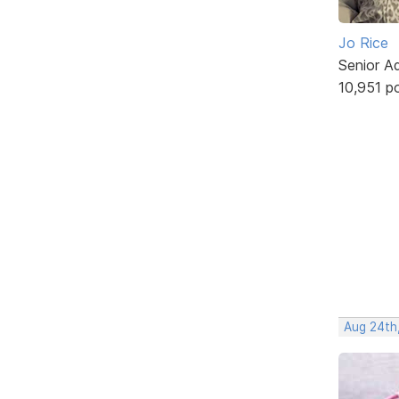
Jo Rice
Senior A
10,951 p
Aug 24th