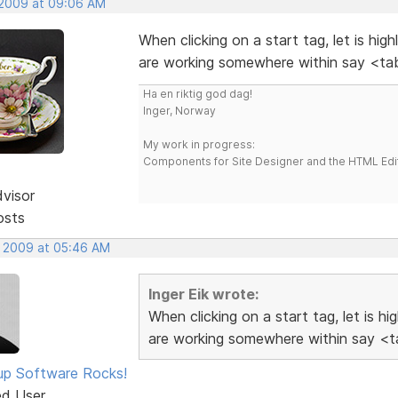
 2009 at 09:06 AM
When clicking on a start tag, let is hig
are working somewhere within say <tab
Ha en riktig god dag!
Inger, Norway
My work in progress:
Components for Site Designer and the HTML Edi
dvisor
osts
, 2009 at 05:46 AM
Inger Eik wrote:
When clicking on a start tag, let is h
are working somewhere within say <ta
p Software Rocks!
ed User