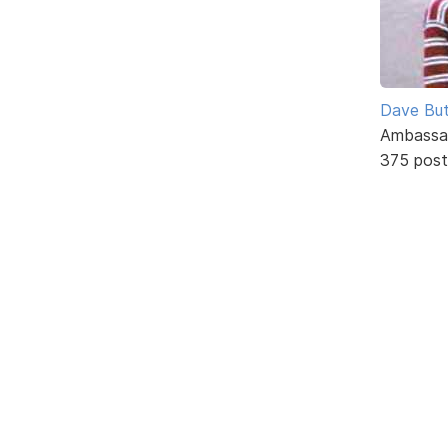
Dave But
Ambassa
375 post