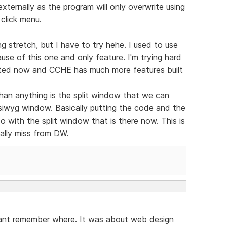
xternally as the program will only overwrite using
 click menu.
g stretch, but I have to try hehe. I used to use
se of this one and only feature. I'm trying hard
dated now and CCHE has much more features built
han anything is the split window that we can
ysiwyg window. Basically putting the code and the
 do with the split window that is there now. This is
eally miss from DW.
cant remember where. It was about web design