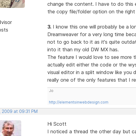
change the content. I have to do this e
the copy file/folder option on the right
dvisor
3.
I know this one will probably be a lon
osts
Dreamweaver for a very long time becau
not to go back to it as it's quite out
into it than my old DW MX has.
The feature I would love to see more t
actually edit either the code or the w
visual editor in a split window like you
really one of the only features that I r
Jo
http://elementsinwebdesign.com
, 2009 at 09:31 PM
Hi Scott
I noticed a thread the other day but 