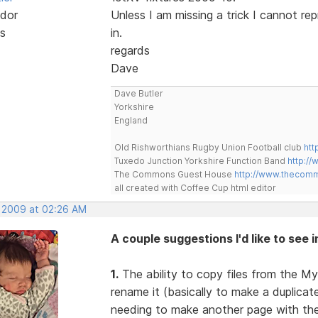
dor
Unless I am missing a trick I cannot re
s
in.
regards
Dave
Dave Butler
Yorkshire
England
Old Rishworthians Rugby Union Football club
htt
Tuxedo Junction Yorkshire Function Band
http://
The Commons Guest House
http://www.thecom
all created with Coffee Cup html editor
, 2009 at 02:26 AM
A couple suggestions I'd like to see 
1.
The ability to copy files from the My
rename it (basically to make a duplica
needing to make another page with the 