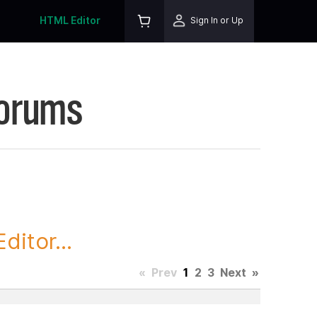
HTML Editor
Sign In or Up
Forums
itor...
«
Prev
1
2
3
Next
»