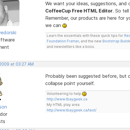
We want your ideas, suggestions, an
CoffeeCup Free HTML Editor
. So te
Remember, our products are here for 
we can
edorski
Learn the essentials with these quick tips for
Res
ftware
Foundation Framer
, and the new
Bootstrap Build
ment
and newsletters like a boss.
 2009 at 03:27 AM
Probably been suggested before, but co
collapse point yourself.
Volunteering to help
http://www.tbaygeek.ca
My HTML play area
lson
http://www.tbaygeek.ca/test/
dor
sts