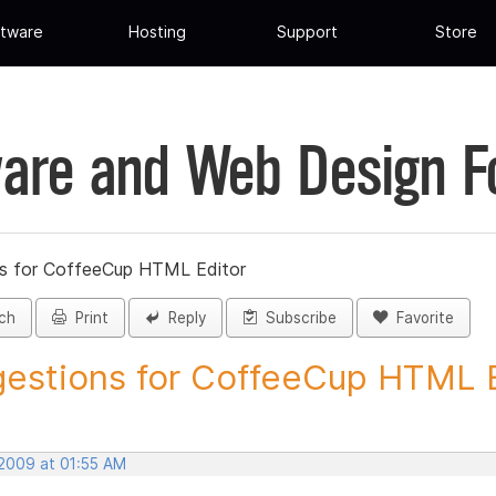
tware
Hosting
Support
Store
are and Web Design 
s for CoffeeCup HTML Editor
ch
Print
Reply
Subscribe
Favorite
estions for CoffeeCup HTML Ed
 2009 at 01:55 AM