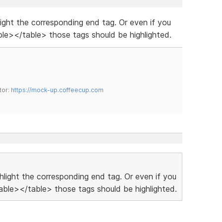
hlight the corresponding end tag. Or even if you
le></table> those tags should be highlighted.
tor:
https://mock-up.coffeecup.com
ighlight the corresponding end tag. Or even if you
ble></table> those tags should be highlighted.