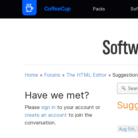
Packs
Sof
Softw
Home
»
Forums
»
The HTML Editor
»
Suggestion
Sear
Have we met?
Sugg
Please
sign in
to your account or
create an account
to join the
conversation.
Aug 5th,