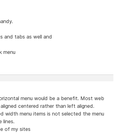
handy.
s and tabs as well and
ck menu
orizontal menu would be a benefit. Most web
aligned centered rather than left aligned.
ed width menu items is not selected the menu
 lines.
e of my sites