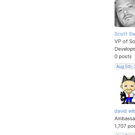
Scott Sw
VP of So
Develop
0 posts
Aug 5th,
david wi
Ambassa
1,707 po