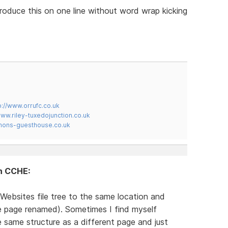
produce this on one line without word wrap kicking
p://www.orrufc.co.uk
www.riley-tuxedojunction.co.uk
mons-guesthouse.co.uk
in CCHE:
Websites file tree to the same location and
te page renamed). Sometimes I find myself
same structure as a different page and just