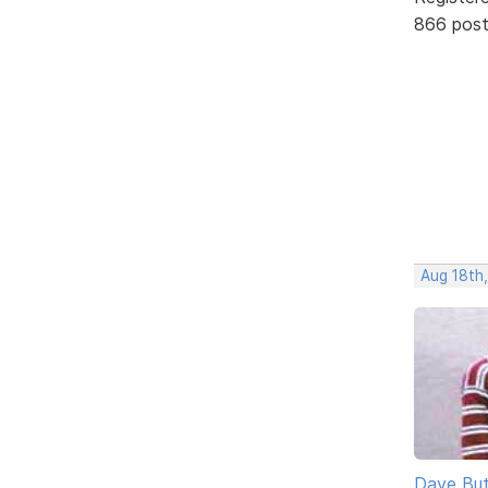
866 pos
Aug 18th
Dave But