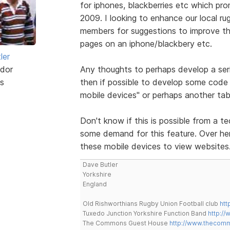
for iphones, blackberries etc which pr
2009. I looking to enhance our local ru
members for suggestions to improve the
pages on an iphone/blackbery etc.
ler
dor
Any thoughts to perhaps develop a ser
s
then if possible to develop some code 
mobile devices" or perhaps another tab
Don't know if this is possible from a te
some demand for this feature. Over here
these mobile devices to view websites
Dave Butler
Yorkshire
England
Old Rishworthians Rugby Union Football club
htt
Tuxedo Junction Yorkshire Function Band
http://
The Commons Guest House
http://www.thecom