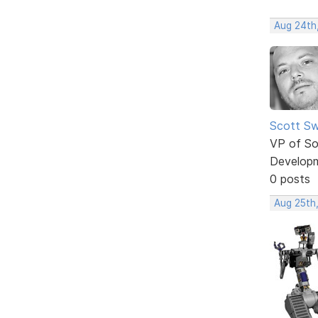
Aug 24th
Scott Sw
VP of So
Develop
0 posts
Aug 25th