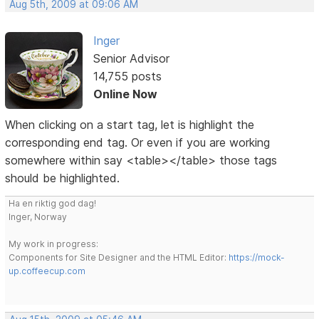
Aug 5th, 2009 at 09:06 AM
Inger
Senior Advisor
14,755 posts
Online Now
When clicking on a start tag, let is highlight the
corresponding end tag. Or even if you are working
somewhere within say <table></table> those tags
should be highlighted.
Ha en riktig god dag!
Inger, Norway
My work in progress:
Components for Site Designer and the HTML Editor:
https://mock-
up.coffeecup.com