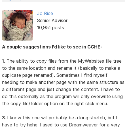
Jo Rice
Senior Advisor
10,951 posts
A couple suggestions I'd like to see in CCHE:
1.
The ability to copy files from the MyWebsites file tree
to the same location and rename it (basically to make a
duplicate page renamed). Sometimes I find myself
needing to make another page with the same structure as
a different page and just change the content. I have to
do this externally as the program will only overwrite using
the copy file/folder option on the right click menu.
3.
I know this one will probably be a long stretch, but I
have to try hehe. I used to use Dreamweaver for a very