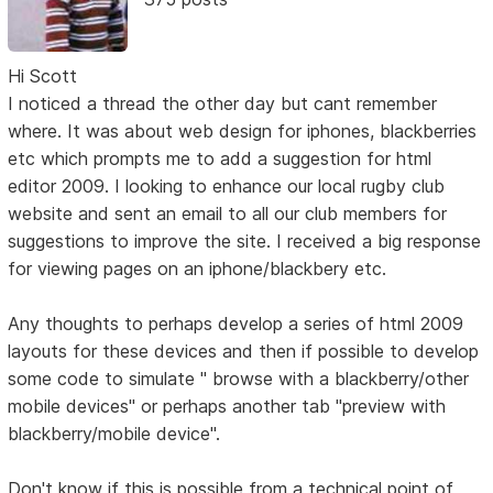
Hi Scott
I noticed a thread the other day but cant remember
where. It was about web design for iphones, blackberries
etc which prompts me to add a suggestion for html
editor 2009. I looking to enhance our local rugby club
website and sent an email to all our club members for
suggestions to improve the site. I received a big response
for viewing pages on an iphone/blackbery etc.
Any thoughts to perhaps develop a series of html 2009
layouts for these devices and then if possible to develop
some code to simulate " browse with a blackberry/other
mobile devices" or perhaps another tab "preview with
blackberry/mobile device".
Don't know if this is possible from a technical point of