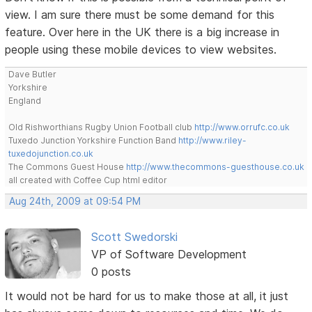
view. I am sure there must be some demand for this
feature. Over here in the UK there is a big increase in
people using these mobile devices to view websites.
Dave Butler
Yorkshire
England
Old Rishworthians Rugby Union Football club
http://www.orrufc.co.uk
Tuxedo Junction Yorkshire Function Band
http://www.riley-
tuxedojunction.co.uk
The Commons Guest House
http://www.thecommons-guesthouse.co.uk
all created with Coffee Cup html editor
Aug 24th, 2009 at 09:54 PM
Scott Swedorski
VP of Software Development
0 posts
It would not be hard for us to make those at all, it just