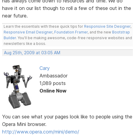
has always come down to resources and time. We do
have it on our list though to roll a few of these out in the
near future.
Learn the essentials with these quick tips for
Responsive Site Designer
,
Responsive Email Designer
,
Foundation Framer
, and the new
Bootstrap
Builder
. You'll be making awesome, code-free responsive websites and
newsletters like a boss.
Aug 25th, 2009 at 03:05 AM
Cary
Ambassador
1,089 posts
Online Now
You can see what your pages look like to people using the
Opera Mini browser.
http://www.opera.com/mini/demo/