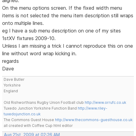
aligned.
On the menu options screen. If the fixed width menu
items is not selected the menu item description still wraps
onto multiple lines.
eg I have a sub menu description on one of my sites
1stXV fixtures 2009-10.
Unless I am missing a trick I cannot reproduce this on one
line without word wrap kicking in.
regards
Dave
Dave Butler
Yorkshire
England
Old Rishworthians Rugby Union Football club
http://www.orrufc.co.uk
Tuxedo Junction Yorkshire Function Band
http://www.riley-
tuxedojunction.co.uk
The Commons Guest House
http://www.thecommons-guesthouse.co.uk
all created with Coffee Cup html editor
Aug 21st, 2009 at 02:26 AM