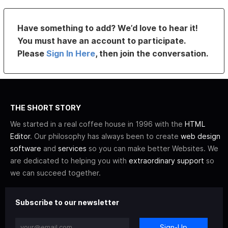
Have something to add? We’d love to hear it!
You must have an account to participate.
Please
Sign In Here
, then join the conversation.
THE SHORT STORY
We started in a real coffee house in 1996 with the
HTML
Editor
. Our philosophy has always been to create
web design
software
and
services
so you can make better Websites. We
are dedicated to helping you with
extraordinary support
so
we can succeed together.
Subscribe to our newsletter
Sign-Up