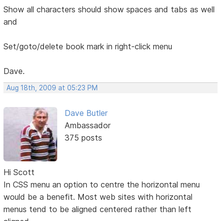
Show all characters should show spaces and tabs as well
and
Set/goto/delete book mark in right-click menu
Dave.
Aug 18th, 2009 at 05:23 PM
Dave Butler
Ambassador
375 posts
Hi Scott
In CSS menu an option to centre the horizontal menu
would be a benefit. Most web sites with horizontal
menus tend to be aligned centered rather than left