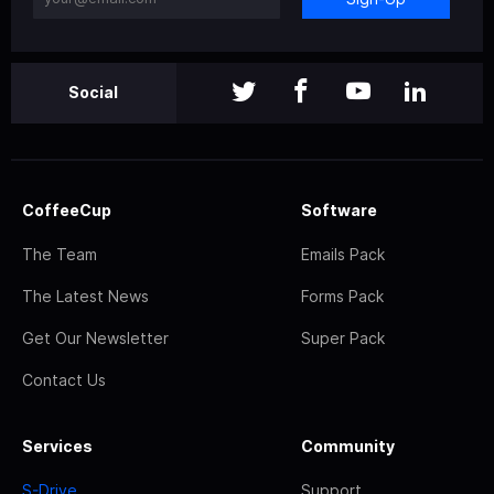
Social
CoffeeCup
Software
The Team
Emails Pack
The Latest News
Forms Pack
Get Our Newsletter
Super Pack
Contact Us
Services
Community
S-Drive
Support