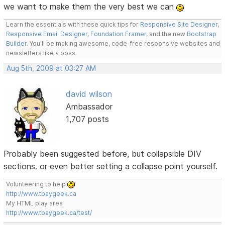
we want to make them the very best we can
Learn the essentials with these quick tips for
Responsive Site Designer
,
Responsive Email Designer
,
Foundation Framer
, and the new
Bootstrap
Builder
. You'll be making awesome, code-free responsive websites and
newsletters like a boss.
Aug 5th, 2009 at 03:27 AM
david wilson
Ambassador
1,707 posts
Probably been suggested before, but collapsible DIV
sections. or even better setting a collapse point yourself.
Volunteering to help
http://www.tbaygeek.ca
My HTML play area
http://www.tbaygeek.ca/test/