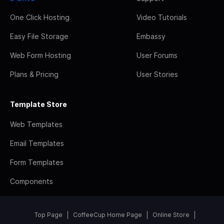
One Click Hosting
Video Tutorials
Easy File Storage
Embassy
Web Form Hosting
User Forums
Plans & Pricing
User Stories
Template Store
Web Templates
Email Templates
Form Templates
Components
Top Page
CoffeeCup Home Page
Online Store