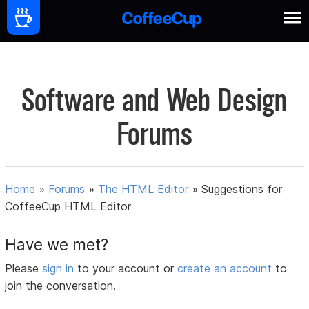
Software and Web Design
Forums
Home
»
Forums
»
The HTML Editor
»
Suggestions for
CoffeeCup HTML Editor
Have we met?
Please
sign in
to your account or
create an account
to
join the conversation.