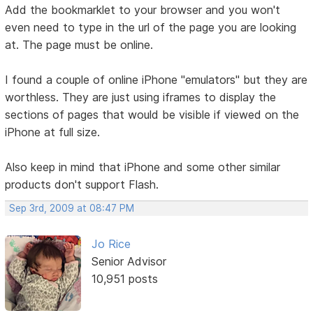
Add the bookmarklet to your browser and you won't
even need to type in the url of the page you are looking
at. The page must be online.
I found a couple of online iPhone "emulators" but they are
worthless. They are just using iframes to display the
sections of pages that would be visible if viewed on the
iPhone at full size.
Also keep in mind that iPhone and some other similar
products don't support Flash.
Sep 3rd, 2009 at 08:47 PM
Jo Rice
Senior Advisor
10,951 posts