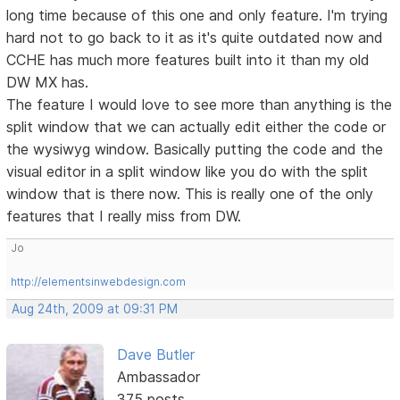
long time because of this one and only feature. I'm trying
hard not to go back to it as it's quite outdated now and
CCHE has much more features built into it than my old
DW MX has.
The feature I would love to see more than anything is the
split window that we can actually edit either the code or
the wysiwyg window. Basically putting the code and the
visual editor in a split window like you do with the split
window that is there now. This is really one of the only
features that I really miss from DW.
Jo
http://elementsinwebdesign.com
Aug 24th, 2009 at 09:31 PM
Dave Butler
Ambassador
375 posts