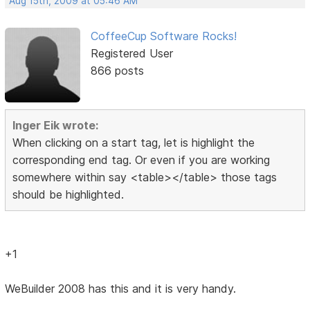
Aug 15th, 2009 at 05:46 AM
CoffeeCup Software Rocks!
Registered User
866 posts
Inger Eik wrote:
When clicking on a start tag, let is highlight the
corresponding end tag. Or even if you are working
somewhere within say <table></table> those tags
should be highlighted.
+1
WeBuilder 2008 has this and it is very handy.