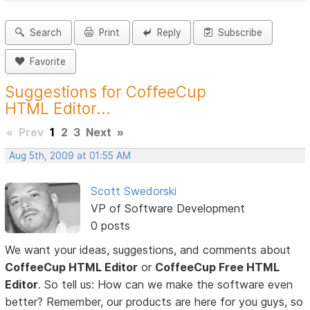
Search
Print
Reply
Subscribe
Favorite
Suggestions for CoffeeCup
HTML Editor...
«
Prev
1
2
3
Next
»
Aug 5th, 2009 at 01:55 AM
Scott Swedorski
VP of Software Development
0 posts
We want your ideas, suggestions, and comments about
CoffeeCup HTML Editor
or
CoffeeCup Free HTML
Editor
. So tell us: How can we make the software even
better? Remember, our products are here for you guys, so