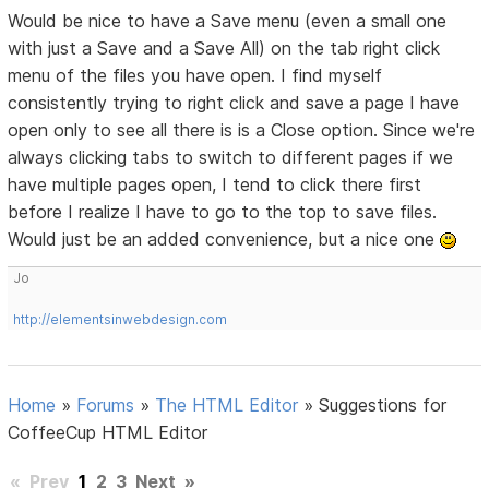
Would be nice to have a Save menu (even a small one
with just a Save and a Save All) on the tab right click
menu of the files you have open. I find myself
consistently trying to right click and save a page I have
open only to see all there is is a Close option. Since we're
always clicking tabs to switch to different pages if we
have multiple pages open, I tend to click there first
before I realize I have to go to the top to save files.
Would just be an added convenience, but a nice one
Jo
http://elementsinwebdesign.com
Home
»
Forums
»
The HTML Editor
»
Suggestions for
CoffeeCup HTML Editor
«
Prev
1
2
3
Next
»