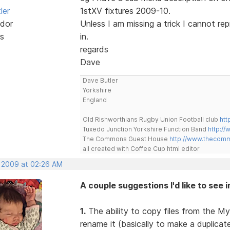
ler
1stXV fixtures 2009-10.
dor
Unless I am missing a trick I cannot re
s
in.
regards
Dave
Dave Butler
Yorkshire
England
Old Rishworthians Rugby Union Football club
htt
Tuxedo Junction Yorkshire Function Band
http://
The Commons Guest House
http://www.thecom
all created with Coffee Cup html editor
, 2009 at 02:26 AM
A couple suggestions I'd like to see 
1.
The ability to copy files from the My
rename it (basically to make a duplica