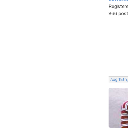
Register
866 pos
Aug 18th