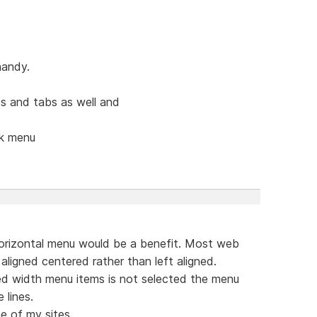
handy.
s and tabs as well and
ck menu
orizontal menu would be a benefit. Most web
aligned centered rather than left aligned.
ed width menu items is not selected the menu
 lines.
e of my sites