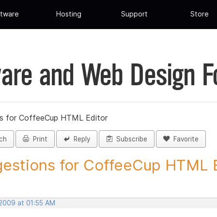
tware
Hosting
Support
Store
are and Web Design 
s for CoffeeCup HTML Editor
ch
Print
Reply
Subscribe
Favorite
estions for CoffeeCup HTML Ed
 2009 at 01:55 AM