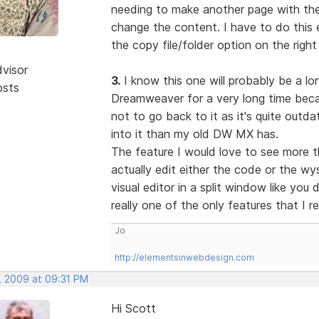
needing to make another page with the 
change the content. I have to do this e
the copy file/folder option on the right
dvisor
3.
I know this one will probably be a lon
osts
Dreamweaver for a very long time becau
not to go back to it as it's quite out
into it than my old DW MX has.
The feature I would love to see more t
actually edit either the code or the w
visual editor in a split window like you
really one of the only features that I r
Jo
http://elementsinwebdesign.com
, 2009 at 09:31 PM
Hi Scott