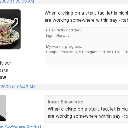
 2009 at 09:06 AM
When clicking on a start tag, let is hig
are working somewhere within say <tab
Ha en riktig god dag!
Inger, Norway
My work in progress:
Components for Site Designer and the HTML Edi
dvisor
osts
Now
, 2009 at 05:46 AM
Inger Eik wrote:
When clicking on a start tag, let is h
are working somewhere within say <ta
p Software Rocks!