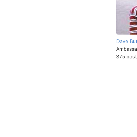
Dave But
Ambassa
375 post