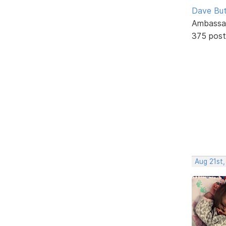
Dave But
Ambassa
375 post
Aug 21st