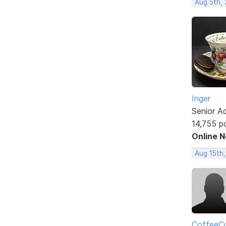
Aug 5th,
Inger
Senior A
14,755 p
Online 
Aug 15th
CoffeeCu