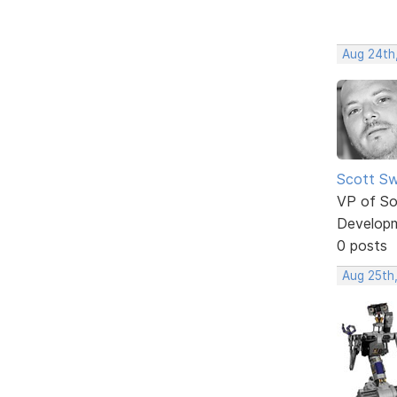
Aug 24th
Scott Sw
VP of So
Develop
0 posts
Aug 25th