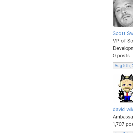
Scott Sw
VP of So
Develop
0 posts
Aug 5th,
david wi
Ambassa
1,707 po