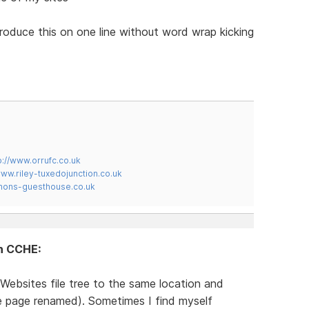
produce this on one line without word wrap kicking
p://www.orrufc.co.uk
www.riley-tuxedojunction.co.uk
mons-guesthouse.co.uk
in CCHE:
Websites file tree to the same location and
te page renamed). Sometimes I find myself