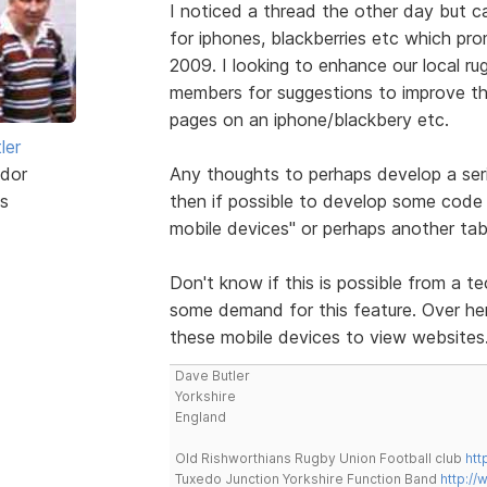
I noticed a thread the other day but 
for iphones, blackberries etc which pr
2009. I looking to enhance our local ru
members for suggestions to improve the
pages on an iphone/blackbery etc.
ler
dor
Any thoughts to perhaps develop a ser
s
then if possible to develop some code 
mobile devices" or perhaps another tab
Don't know if this is possible from a te
some demand for this feature. Over here
these mobile devices to view websites
Dave Butler
Yorkshire
England
Old Rishworthians Rugby Union Football club
htt
Tuxedo Junction Yorkshire Function Band
http://