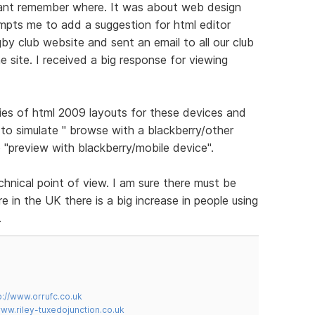
cant remember where. It was about web design
ompts me to add a suggestion for html editor
gby club website and sent an email to all our club
 site. I received a big response for viewing
ies of html 2009 layouts for these devices and
to simulate " browse with a blackberry/other
 "preview with blackberry/mobile device".
chnical point of view. I am sure there must be
 in the UK there is a big increase in people using
.
p://www.orrufc.co.uk
www.riley-tuxedojunction.co.uk