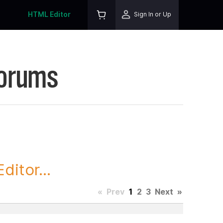
HTML Editor
Sign In or Up
Forums
itor...
«
Prev
1
2
3
Next
»