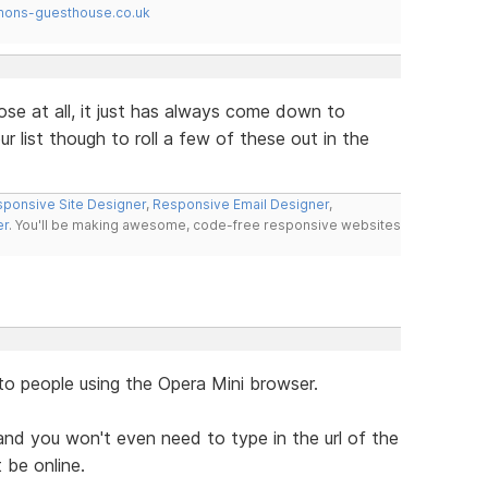
mons-guesthouse.co.uk
ose at all, it just has always come down to
r list though to roll a few of these out in the
ponsive Site Designer
,
Responsive Email Designer
,
er
. You'll be making awesome, code-free responsive websites
to people using the Opera Mini browser.
nd you won't even need to type in the url of the
 be online.