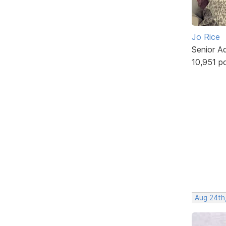
Jo Rice
Senior A
10,951 p
Aug 24th