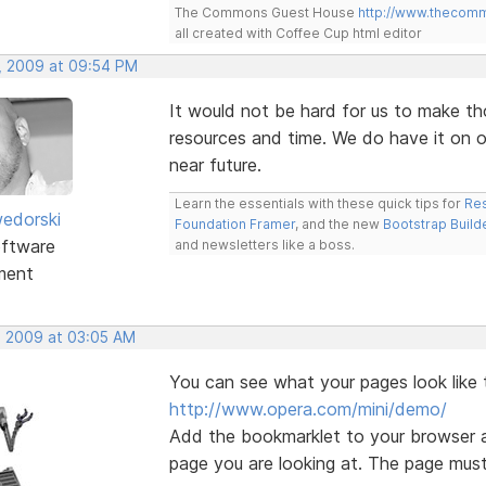
The Commons Guest House
http://www.thecom
all created with Coffee Cup html editor
, 2009 at 09:54 PM
It would not be hard for us to make th
resources and time. We do have it on ou
near future.
Learn the essentials with these quick tips for
Res
edorski
Foundation Framer
, and the new
Bootstrap Build
ftware
and newsletters like a boss.
ment
, 2009 at 03:05 AM
You can see what your pages look like 
http://www.opera.com/mini/demo/
Add the bookmarklet to your browser a
page you are looking at. The page must