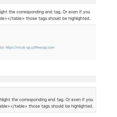
hlight the corresponding end tag. Or even if you
le></table> those tags should be highlighted.
tor:
https://mock-up.coffeecup.com
ighlight the corresponding end tag. Or even if you
ble></table> those tags should be highlighted.