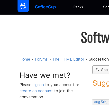
Packs
Sof
Softw
Home
»
Forums
»
The HTML Editor
»
Suggestion
Sear
Have we met?
Sugg
Please
sign in
to your account or
create an account
to join the
conversation.
Aug 5th,