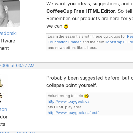
We want your ideas, suggestions, an
CoffeeCup Free HTML Editor
. So te
Remember, our products are here for 
we can
edorski
Learn the essentials with these quick tips for
Res
ftware
Foundation Framer
, and the new
Bootstrap Build
ment
and newsletters like a boss.
 2009 at 03:27 AM
Probably been suggested before, but co
collapse point yourself.
Volunteering to help
http://www.tbaygeek.ca
My HTML play area
lson
http://www.tbaygeek.ca/test/
dor
sts