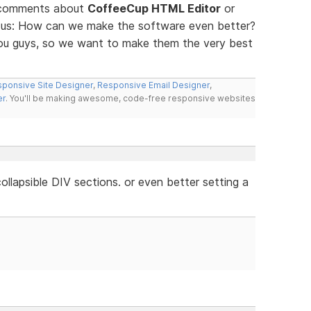
d comments about
CoffeeCup HTML Editor
or
ll us: How can we make the software even better?
you guys, so we want to make them the very best
ponsive Site Designer
,
Responsive Email Designer
,
er
. You'll be making awesome, code-free responsive websites
llapsible DIV sections. or even better setting a