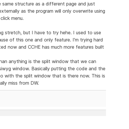
same structure as a different page and just
xternally as the program will only overwrite using
 click menu.
g stretch, but I have to try hehe. I used to use
se of this one and only feature. I'm trying hard
dated now and CCHE has much more features built
han anything is the split window that we can
ysiwyg window. Basically putting the code and the
 do with the split window that is there now. This is
eally miss from DW.