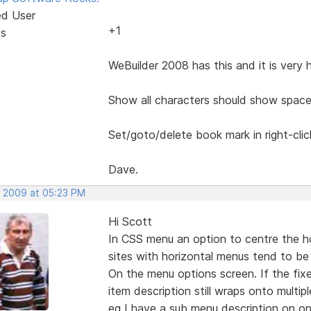
ed User
+1
ts
WeBuilder 2008 has this and it is very 
Show all characters should show space
Set/goto/delete book mark in right-cli
Dave.
, 2009 at 05:23 PM
Hi Scott
In CSS menu an option to centre the h
sites with horizontal menus tend to be 
On the menu options screen. If the fix
item description still wraps onto multiple
eg I have a sub menu description on on