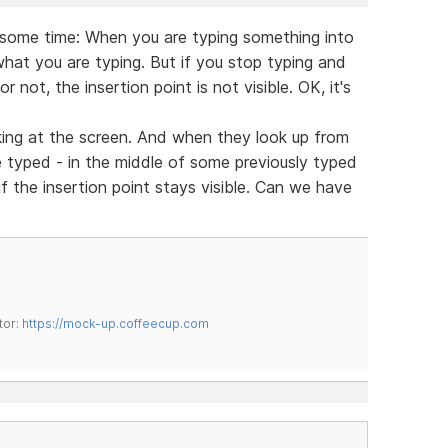
 some time: When you are typing something into
 what you are typing. But if you stop typing and
 not, the insertion point is not visible. OK, it's
king at the screen. And when they look up from
typed - in the middle of some previously typed
if the insertion point stays visible. Can we have
tor:
https://mock-up.coffeecup.com