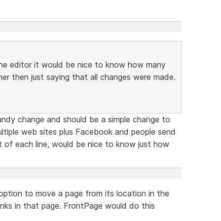
the editor it would be nice to know how many
er then just saying that all changes were made.
andy change and should be a simple change to
ultiple web sites plus Facebook and people send
t of each line, would be nice to know just how
ption to move a page from its location in the
links in that page. FrontPage would do this