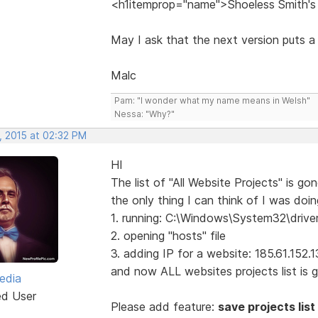
<h1itemprop="name">Shoeless Smith's
May I ask that the next version puts a
Malc
Pam: "I wonder what my name means in Welsh"
Nessa: "Why?"
, 2015 at 02:32 PM
HI
The list of "All Website Projects" is gone
the only thing I can think of I was doing
1. running: C:\Windows\System32\drive
2. opening "hosts" file
3. adding IP for a website: 185.61.152
and now ALL websites projects list is go
edia
ed User
Please add feature:
save projects list 