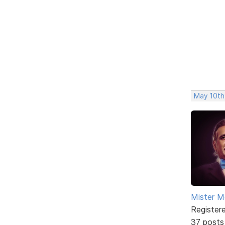
May 10th
Mister M
Register
37 posts