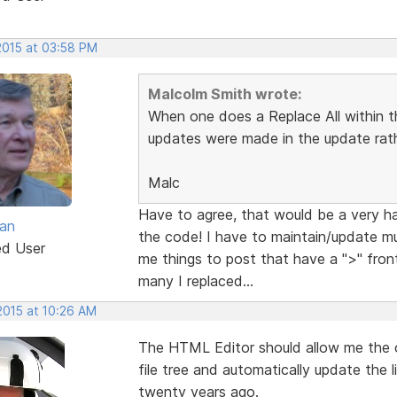
2015 at 03:58 PM
Malcolm Smith wrote:
When one does a Replace All within 
updates were made in the update rath
Malc
Have to agree, that would be a very h
van
the code! I have to maintain/update m
ed User
me things to post that have a ">" fron
many I replaced...
2015 at 10:26 AM
The HTML Editor should allow me the o
file tree and automatically update the 
twenty years ago.