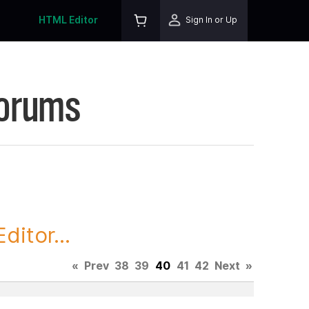
HTML Editor
Sign In or Up
Forums
itor...
«
Prev
38
39
40
41
42
Next
»