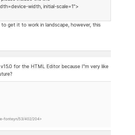
h=device-width, initial-scale=1">
o get it to work in landscape, however, this
v15.0 for the HTML Editor because I"m very like
uture?
hane-fonteyn/53/402/204>