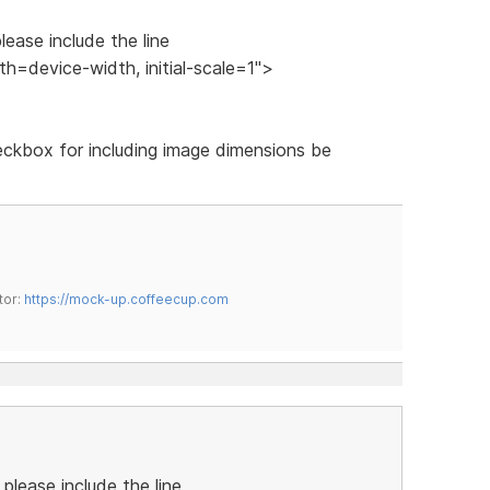
lease include the line
=device-width, initial-scale=1">
heckbox for including image dimensions be
tor:
https://mock-up.coffeecup.com
please include the line