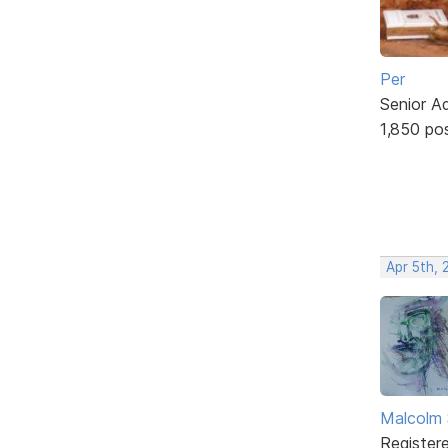
Per
Senior A
1,850 po
Apr 5th, 
Malcolm 
Register