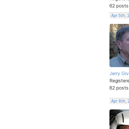
62 posts
Apr 5th, 
Jerry Gi
Register
82 posts
Apr 8th, 