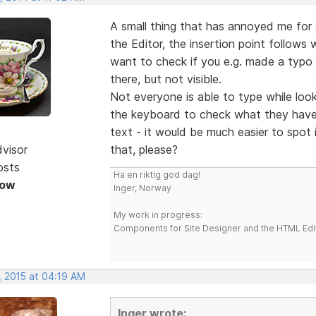
A small thing that has annoyed me for
the Editor, the insertion point follows
want to check if you e.g. made a typo or
there, but not visible.
Not everyone is able to type while loo
the keyboard to check what they have 
text - it would be much easier to spot 
dvisor
that, please?
osts
Ha en riktig god dag!
Now
Inger, Norway
My work in progress:
Components for Site Designer and the HTML Edi
, 2015 at 04:19 AM
Inger wrote: