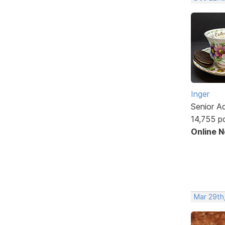
Inger
Senior A
14,755 p
Online 
Mar 29th