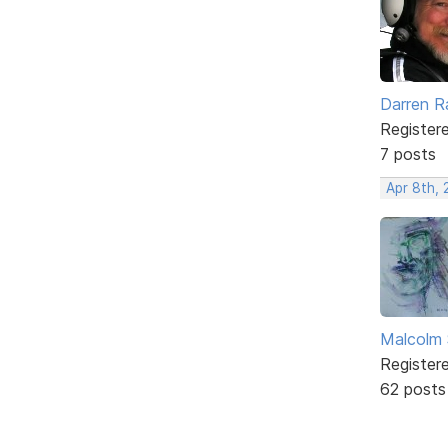
Darren R
Register
7 posts
Apr 8th, 
Malcolm 
Register
62 posts