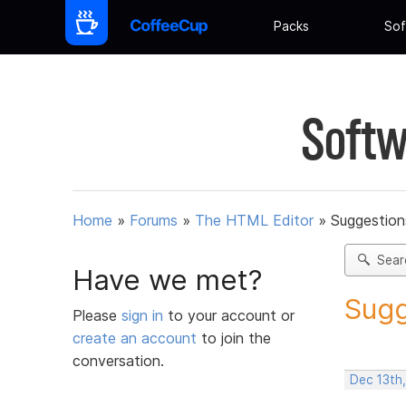
Packs
Sof
Softw
Home
»
Forums
»
The HTML Editor
»
Suggestion
Sear
Have we met?
Sugg
Please
sign in
to your account or
create an account
to join the
conversation.
Dec 13th