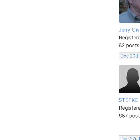
Jerry Gi
Register
82 posts
Dec 20th
STEFKE
Register
687 post
Dec 22nd