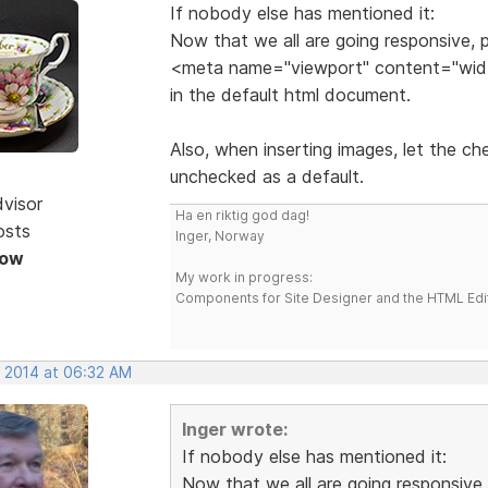
If nobody else has mentioned it:
Now that we all are going responsive, p
<meta name="viewport" content="width
in the default html document.
Also, when inserting images, let the c
unchecked as a default.
dvisor
Ha en riktig god dag!
osts
Inger, Norway
Now
My work in progress:
Components for Site Designer and the HTML Edi
, 2014 at 06:32 AM
Inger wrote:
If nobody else has mentioned it:
Now that we all are going responsive, 