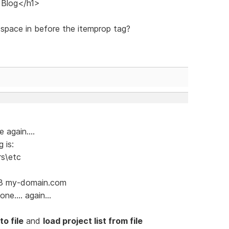
 Blog</h1>
 space in before the itemprop tag?
 again....
 is:
rs\etc
.13 my-domain.com
ne.... again...
to file
and
load project list from file