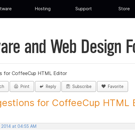
tware
Hosting
Support
Store
are and Web Design 
s for CoffeeCup HTML Editor
ch
Print
Reply
Subscribe
Favorite
estions for CoffeeCup HTML Ed
, 2014 at 04:55 AM