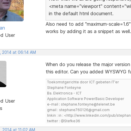
<meta name="viewport" content="widt
in the default html document.
Also need to add "maximum-scale=1.6" t
van
works by adding it as a snippet as well.
ed User
, 2014 at 06:14 AM
When do you release the major version 
this editor. Can you added WYSWYG f
Toekomstgerichte door ICT gebeten IT'er
Stephane Fonteyne
Ba. Elektronica - ICT
Application Software PowerBasic Developer
ed User
e-mail : stephane.fonteyne@telenet.be
s
gmail : stephane760126@gmail.com
linkin : in : <http://www.linkedin.com/pub/step
twitter : @Stefke36
, 2014 at 11:02 AM