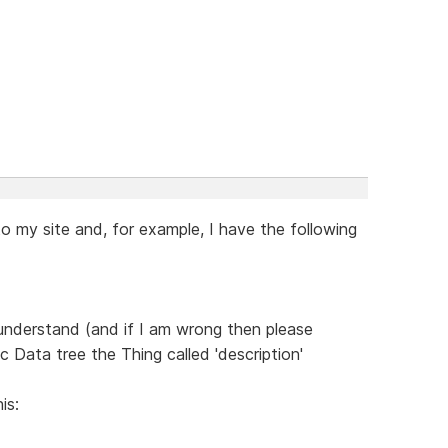
o my site and, for example, I have the following
 understand (and if I am wrong then please
c Data tree the Thing called 'description'
is: