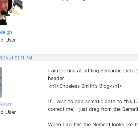
aleigh
ed User
2015 at 01:11 PM
I am looking at adding Semantic Data t
header.
<h1>Shoeless Smith's Blog</h1>
If I wish to add sematic data to this I
Smith
correct me) I just drag from the Semati
ed User
When I do this the element looks like th