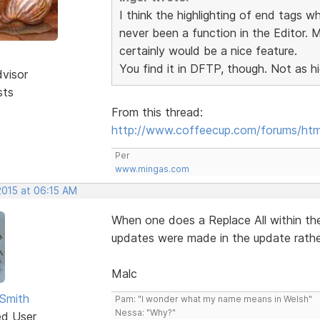
I think the highlighting of end tags wh
never been a function in the Editor. 
certainly would be a nice feature.
You find it in DFTP, though. Not as hig
dvisor
sts
From this thread:
http://www.coffeecup.com/forums/ht
Per
www.mingas.com
2015 at 06:15 AM
When one does a Replace All within th
updates were made in the update rather
Malc
Smith
Pam: "I wonder what my name means in Welsh"
Nessa: "Why?"
ed User