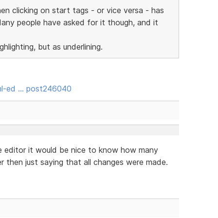
en clicking on start tags - or vice versa - has
Many people have asked for it though, and it
hlighting, but as underlining.
ml-ed … post246040
e editor it would be nice to know how many
 then just saying that all changes were made.