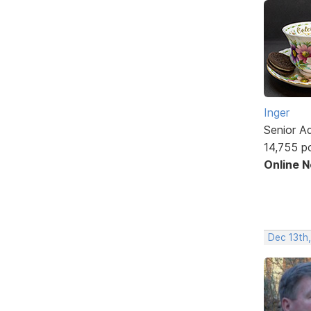
Inger
Senior A
14,755 p
Online 
Dec 13th