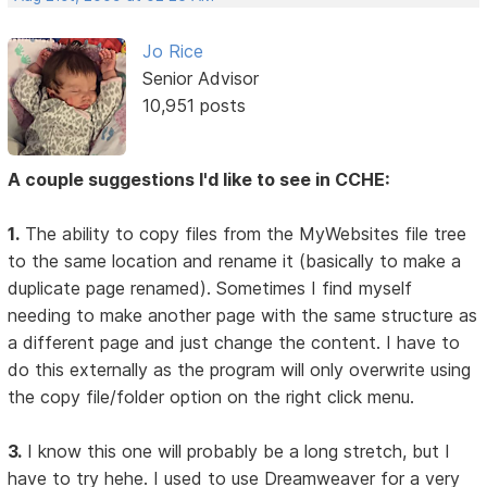
Jo Rice
Senior Advisor
10,951 posts
A couple suggestions I'd like to see in CCHE:
1.
The ability to copy files from the MyWebsites file tree
to the same location and rename it (basically to make a
duplicate page renamed). Sometimes I find myself
needing to make another page with the same structure as
a different page and just change the content. I have to
do this externally as the program will only overwrite using
the copy file/folder option on the right click menu.
3.
I know this one will probably be a long stretch, but I
have to try hehe. I used to use Dreamweaver for a very