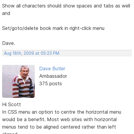
Show all characters should show spaces and tabs as well
and
Set/goto/delete book mark in right-click menu
Dave.
Aug 18th, 2009 at 05:23 PM
Dave Butler
Ambassador
375 posts
Hi Scott
In CSS menu an option to centre the horizontal menu
would be a benefit. Most web sites with horizontal
menus tend to be aligned centered rather than left