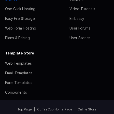
One Click Hosting
Video Tutorials
Easy File Storage
Embassy
Web Form Hosting
User Forums
Plans & Pricing
User Stories
Template Store
Web Templates
Email Templates
Form Templates
Components
Top Page
CoffeeCup Home Page
Online Store