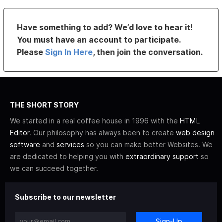
Have something to add? We’d love to hear it!
You must have an account to participate.
Please
Sign In Here
, then join the conversation.
THE SHORT STORY
We started in a real coffee house in 1996 with the
HTML
Editor
. Our philosophy has always been to create
web design
software
and
services
so you can make better Websites. We
are dedicated to helping you with
extraordinary support
so
we can succeed together.
Subscribe to our newsletter
Sign-Up