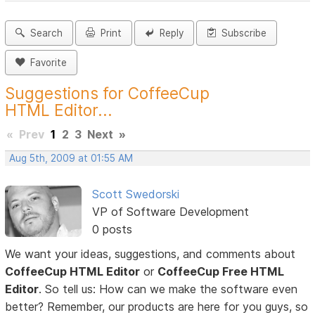
Search
Print
Reply
Subscribe
Favorite
Suggestions for CoffeeCup
HTML Editor...
«
Prev
1
2
3
Next
»
Aug 5th, 2009 at 01:55 AM
Scott Swedorski
VP of Software Development
0 posts
We want your ideas, suggestions, and comments about
CoffeeCup HTML Editor
or
CoffeeCup Free HTML
Editor
. So tell us: How can we make the software even
better? Remember, our products are here for you guys, so