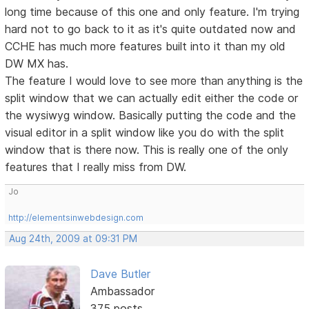
long time because of this one and only feature. I'm trying
hard not to go back to it as it's quite outdated now and
CCHE has much more features built into it than my old
DW MX has.
The feature I would love to see more than anything is the
split window that we can actually edit either the code or
the wysiwyg window. Basically putting the code and the
visual editor in a split window like you do with the split
window that is there now. This is really one of the only
features that I really miss from DW.
Jo
http://elementsinwebdesign.com
Aug 24th, 2009 at 09:31 PM
Dave Butler
Ambassador
375 posts