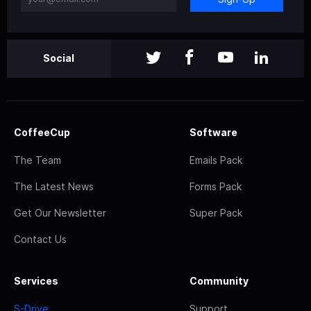
Social
CoffeeCup
Software
The Team
Emails Pack
The Latest News
Forms Pack
Get Our Newsletter
Super Pack
Contact Us
Services
Community
S-Drive
Support