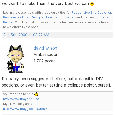
we want to make them the very best we can
Learn the essentials with these quick tips for
Responsive Site Designer
,
Responsive Email Designer
,
Foundation Framer
, and the new
Bootstrap
Builder
. You'll be making awesome, code-free responsive websites and
newsletters like a boss.
Aug 5th, 2009 at 03:27 AM
david wilson
Ambassador
1,707 posts
Probably been suggested before, but collapsible DIV
sections. or even better setting a collapse point yourself.
Volunteering to help
http://www.tbaygeek.ca
My HTML play area
http://www.tbaygeek.ca/test/