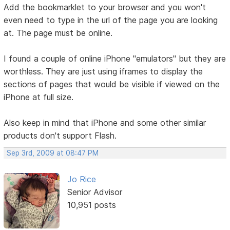
Add the bookmarklet to your browser and you won't
even need to type in the url of the page you are looking
at. The page must be online.
I found a couple of online iPhone "emulators" but they are
worthless. They are just using iframes to display the
sections of pages that would be visible if viewed on the
iPhone at full size.
Also keep in mind that iPhone and some other similar
products don't support Flash.
Sep 3rd, 2009 at 08:47 PM
Jo Rice
Senior Advisor
10,951 posts