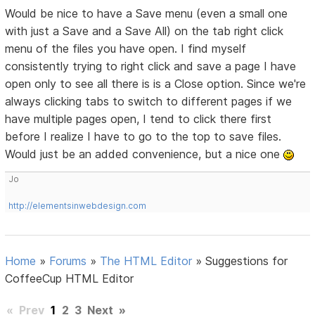
Would be nice to have a Save menu (even a small one
with just a Save and a Save All) on the tab right click
menu of the files you have open. I find myself
consistently trying to right click and save a page I have
open only to see all there is is a Close option. Since we're
always clicking tabs to switch to different pages if we
have multiple pages open, I tend to click there first
before I realize I have to go to the top to save files.
Would just be an added convenience, but a nice one
Jo
http://elementsinwebdesign.com
Home
»
Forums
»
The HTML Editor
»
Suggestions for
CoffeeCup HTML Editor
«
Prev
1
2
3
Next
»