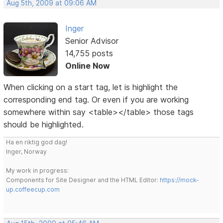
Aug 5th, 2009 at 09:06 AM
Inger
Senior Advisor
14,755 posts
Online Now
When clicking on a start tag, let is highlight the
corresponding end tag. Or even if you are working
somewhere within say <table></table> those tags
should be highlighted.
Ha en riktig god dag!
Inger, Norway
My work in progress:
Components for Site Designer and the HTML Editor:
https://mock-
up.coffeecup.com