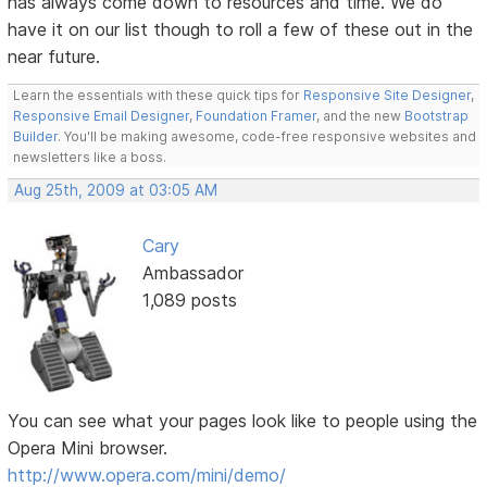
has always come down to resources and time. We do
have it on our list though to roll a few of these out in the
near future.
Learn the essentials with these quick tips for
Responsive Site Designer
,
Responsive Email Designer
,
Foundation Framer
, and the new
Bootstrap
Builder
. You'll be making awesome, code-free responsive websites and
newsletters like a boss.
Aug 25th, 2009 at 03:05 AM
Cary
Ambassador
1,089 posts
You can see what your pages look like to people using the
Opera Mini browser.
http://www.opera.com/mini/demo/