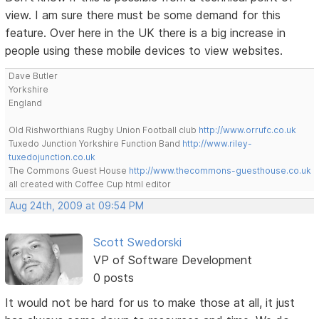
view. I am sure there must be some demand for this
feature. Over here in the UK there is a big increase in
people using these mobile devices to view websites.
Dave Butler
Yorkshire
England
Old Rishworthians Rugby Union Football club
http://www.orrufc.co.uk
Tuxedo Junction Yorkshire Function Band
http://www.riley-
tuxedojunction.co.uk
The Commons Guest House
http://www.thecommons-guesthouse.co.uk
all created with Coffee Cup html editor
Aug 24th, 2009 at 09:54 PM
Scott Swedorski
VP of Software Development
0 posts
It would not be hard for us to make those at all, it just