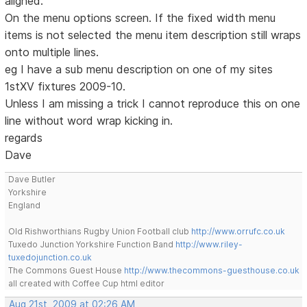
aligned.
On the menu options screen. If the fixed width menu
items is not selected the menu item description still wraps
onto multiple lines.
eg I have a sub menu description on one of my sites
1stXV fixtures 2009-10.
Unless I am missing a trick I cannot reproduce this on one
line without word wrap kicking in.
regards
Dave
Dave Butler
Yorkshire
England
Old Rishworthians Rugby Union Football club
http://www.orrufc.co.uk
Tuxedo Junction Yorkshire Function Band
http://www.riley-
tuxedojunction.co.uk
The Commons Guest House
http://www.thecommons-guesthouse.co.uk
all created with Coffee Cup html editor
Aug 21st, 2009 at 02:26 AM