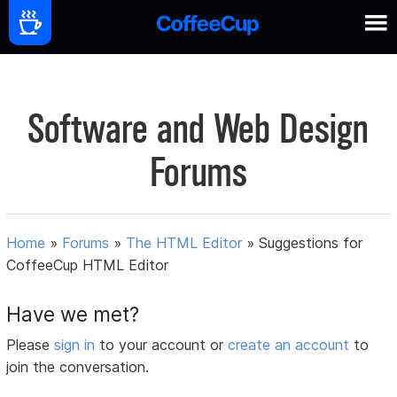
Software and Web Design
Forums
Home
»
Forums
»
The HTML Editor
»
Suggestions for
CoffeeCup HTML Editor
Have we met?
Please
sign in
to your account or
create an account
to
join the conversation.