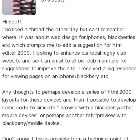
Hi Scott
I noticed a thread the other day but cant remember
where. It was about web design for iphones, blackberries
etc which prompts me to add a suggestion for html
editor 2009. I looking to enhance our local rugby club
website and sent an email to all our club members for
suggestions to improve the site. I received a big response
for viewing pages on an iphone/blackbery etc.
Any thoughts to perhaps develop a series of html 2009
layouts for these devices and then if possible to develop
some code to simulate " browse with a blackberry/other
mobile devices" or perhaps another tab "preview with
blackberry/mobile device".
Don't know if this is possible from a technical point of