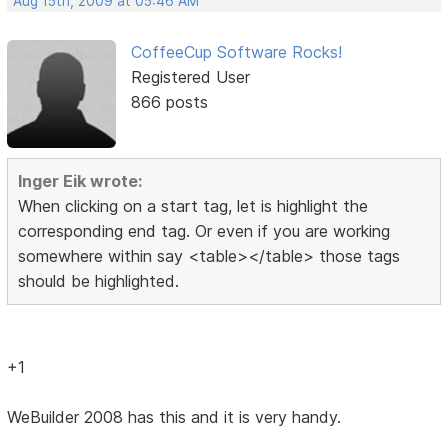
Aug 15th, 2009 at 05:46 AM
CoffeeCup Software Rocks!
Registered User
866 posts
Inger Eik wrote:
When clicking on a start tag, let is highlight the
corresponding end tag. Or even if you are working
somewhere within say <table></table> those tags
should be highlighted.
+1
WeBuilder 2008 has this and it is very handy.