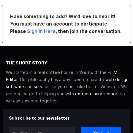
Have something to add? We’d love to hear it!
You must have an account to participate.
Please
Sign In Here
, then join the conversation.
THE SHORT STORY
We started in a real coffee house in 1996 with the
HTML
Editor
. Our philosophy has always been to create
web design
software
and
services
so you can make better Websites. We
are dedicated to helping you with
extraordinary support
so
we can succeed together.
Subscribe to our newsletter
Sign-Up