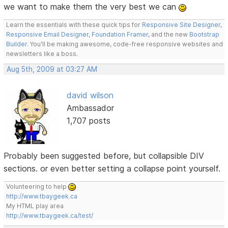
we want to make them the very best we can
Learn the essentials with these quick tips for
Responsive Site Designer
,
Responsive Email Designer
,
Foundation Framer
, and the new
Bootstrap
Builder
. You'll be making awesome, code-free responsive websites and
newsletters like a boss.
Aug 5th, 2009 at 03:27 AM
david wilson
Ambassador
1,707 posts
Probably been suggested before, but collapsible DIV
sections. or even better setting a collapse point yourself.
Volunteering to help
http://www.tbaygeek.ca
My HTML play area
http://www.tbaygeek.ca/test/