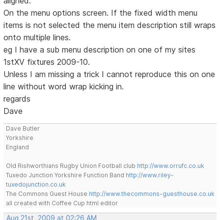
aligned.
On the menu options screen. If the fixed width menu
items is not selected the menu item description still wraps
onto multiple lines.
eg I have a sub menu description on one of my sites
1stXV fixtures 2009-10.
Unless I am missing a trick I cannot reproduce this on one
line without word wrap kicking in.
regards
Dave
Dave Butler
Yorkshire
England
Old Rishworthians Rugby Union Football club
http://www.orrufc.co.uk
Tuxedo Junction Yorkshire Function Band
http://www.riley-
tuxedojunction.co.uk
The Commons Guest House
http://www.thecommons-guesthouse.co.uk
all created with Coffee Cup html editor
Aug 21st, 2009 at 02:26 AM