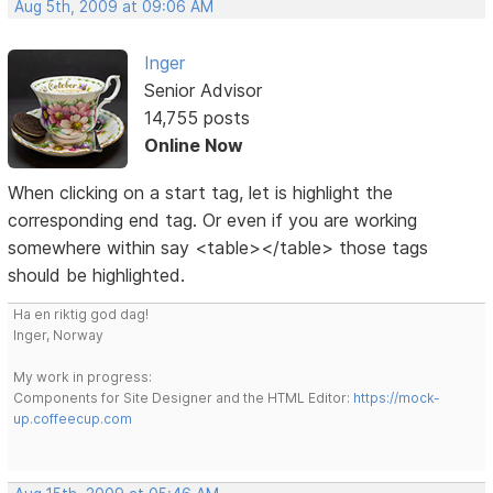
Aug 5th, 2009 at 09:06 AM
Inger
Senior Advisor
14,755 posts
Online Now
When clicking on a start tag, let is highlight the
corresponding end tag. Or even if you are working
somewhere within say <table></table> those tags
should be highlighted.
Ha en riktig god dag!
Inger, Norway
My work in progress:
Components for Site Designer and the HTML Editor:
https://mock-
up.coffeecup.com