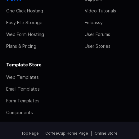
One Click Hosting
Video Tutorials
Easy File Storage
Embassy
Web Form Hosting
User Forums
Plans & Pricing
User Stories
Template Store
Web Templates
Email Templates
Form Templates
Components
Top Page
CoffeeCup Home Page
Online Store