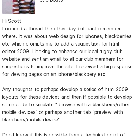
Hi Scott
I noticed a thread the other day but cant remember
where. It was about web design for iphones, blackberries
etc which prompts me to add a suggestion for html
editor 2009. I looking to enhance our local rugby club
website and sent an email to all our club members for
suggestions to improve the site. I received a big response
for viewing pages on an iphone/blackbery etc.
Any thoughts to perhaps develop a series of html 2009
layouts for these devices and then if possible to develop
some code to simulate " browse with a blackberry/other
mobile devices" or perhaps another tab "preview with
blackberry/mobile device".
Don't know if this is possible from a technical point of