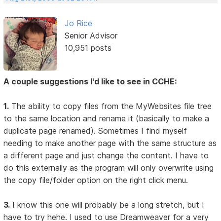
Jo Rice
Senior Advisor
10,951 posts
A couple suggestions I'd like to see in CCHE:
1.
The ability to copy files from the MyWebsites file tree
to the same location and rename it (basically to make a
duplicate page renamed). Sometimes I find myself
needing to make another page with the same structure as
a different page and just change the content. I have to
do this externally as the program will only overwrite using
the copy file/folder option on the right click menu.
3.
I know this one will probably be a long stretch, but I
have to try hehe. I used to use Dreamweaver for a very