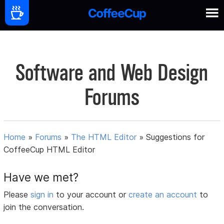
Software and Web Design
Forums
Home
»
Forums
»
The HTML Editor
»
Suggestions for
CoffeeCup HTML Editor
Have we met?
Please
sign in
to your account or
create an account
to
join the conversation.