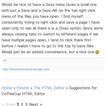
Would be nice to have a Save menu (even a small one
with just a Save and a Save All) on the tab right click
menu of the files you have open. I find myself
consistently trying to right click and save a page I have
open only to see all there is is a Close option. Since we're
always clicking tabs to switch to different pages if we
have multiple pages open, I tend to click there first
before I realize I have to go to the top to save files.
Would just be an added convenience, but a nice one
Jo
http://elementsinwebdesign.com
Home
»
Forums
»
The HTML Editor
»
Suggestions for
CoffeeCup HTML Editor
«
Prev
1
2
3
Next
»