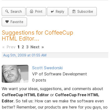
Search
Print
Reply
Subscribe
Favorite
Suggestions for CoffeeCup
HTML Editor...
«
Prev
1
2
3
Next
»
Aug 5th, 2009 at 01:55 AM
Scott Swedorski
VP of Software Development
0 posts
We want your ideas, suggestions, and comments about
CoffeeCup HTML Editor
or
CoffeeCup Free HTML
Editor
. So tell us: How can we make the software even
better? Remember, our products are here for you guys, so