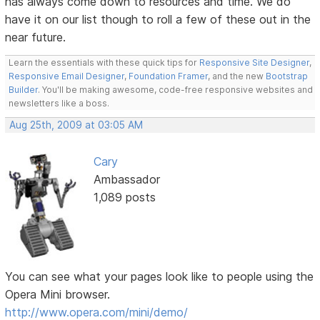
has always come down to resources and time. We do
have it on our list though to roll a few of these out in the
near future.
Learn the essentials with these quick tips for
Responsive Site Designer
,
Responsive Email Designer
,
Foundation Framer
, and the new
Bootstrap
Builder
. You'll be making awesome, code-free responsive websites and
newsletters like a boss.
Aug 25th, 2009 at 03:05 AM
Cary
Ambassador
1,089 posts
You can see what your pages look like to people using the
Opera Mini browser.
http://www.opera.com/mini/demo/