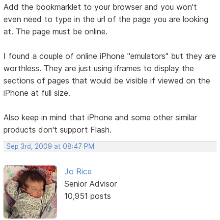
Add the bookmarklet to your browser and you won't
even need to type in the url of the page you are looking
at. The page must be online.
I found a couple of online iPhone "emulators" but they are
worthless. They are just using iframes to display the
sections of pages that would be visible if viewed on the
iPhone at full size.
Also keep in mind that iPhone and some other similar
products don't support Flash.
Sep 3rd, 2009 at 08:47 PM
Jo Rice
Senior Advisor
10,951 posts