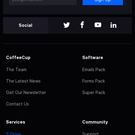
Social
CoffeeCup
Software
The Team
Emails Pack
The Latest News
Forms Pack
Get Our Newsletter
Super Pack
Contact Us
Services
Community
S-Drive
Support