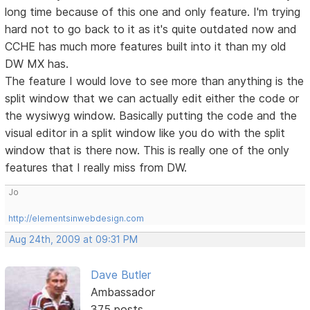
long time because of this one and only feature. I'm trying
hard not to go back to it as it's quite outdated now and
CCHE has much more features built into it than my old
DW MX has.
The feature I would love to see more than anything is the
split window that we can actually edit either the code or
the wysiwyg window. Basically putting the code and the
visual editor in a split window like you do with the split
window that is there now. This is really one of the only
features that I really miss from DW.
Jo
http://elementsinwebdesign.com
Aug 24th, 2009 at 09:31 PM
Dave Butler
Ambassador
375 posts