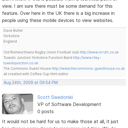
view. I am sure there must be some demand for this
feature. Over here in the UK there is a big increase in
people using these mobile devices to view websites.
Dave Butler
Yorkshire
England
Old Rishworthians Rugby Union Football club
http://www.orrufc.co.uk
Tuxedo Junction Yorkshire Function Band
http://www.riley-
tuxedojunction.co.uk
The Commons Guest House
http://www.thecommons-guesthouse.co.uk
all created with Coffee Cup html editor
Aug 24th, 2009 at 09:54 PM
Scott Swedorski
VP of Software Development
0 posts
It would not be hard for us to make those at all, it just