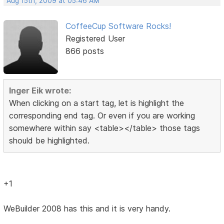
Aug 15th, 2009 at 05:46 AM
CoffeeCup Software Rocks!
Registered User
866 posts
Inger Eik wrote:
When clicking on a start tag, let is highlight the
corresponding end tag. Or even if you are working
somewhere within say <table></table> those tags
should be highlighted.
+1
WeBuilder 2008 has this and it is very handy.