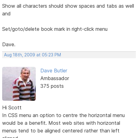
Show all characters should show spaces and tabs as well
and
Set/goto/delete book mark in right-click menu
Dave.
Aug 18th, 2009 at 05:23 PM
Dave Butler
Ambassador
375 posts
Hi Scott
In CSS menu an option to centre the horizontal menu
would be a benefit. Most web sites with horizontal
menus tend to be aligned centered rather than left