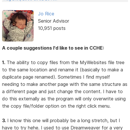
Jo Rice
Senior Advisor
10,951 posts
A couple suggestions I'd like to see in CCHE:
1.
The ability to copy files from the MyWebsites file tree
to the same location and rename it (basically to make a
duplicate page renamed). Sometimes I find myself
needing to make another page with the same structure as
a different page and just change the content. I have to
do this externally as the program will only overwrite using
the copy file/folder option on the right click menu.
3.
I know this one will probably be a long stretch, but I
have to try hehe. I used to use Dreamweaver for a very