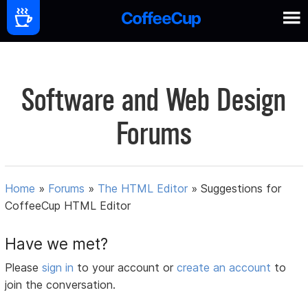
Software and Web Design
Forums
Home
»
Forums
»
The HTML Editor
»
Suggestions for
CoffeeCup HTML Editor
Have we met?
Please
sign in
to your account or
create an account
to
join the conversation.