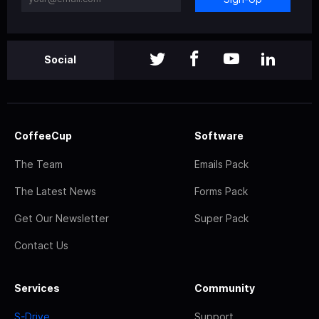
Social
CoffeeCup
Software
The Team
Emails Pack
The Latest News
Forms Pack
Get Our Newsletter
Super Pack
Contact Us
Services
Community
S-Drive
Support