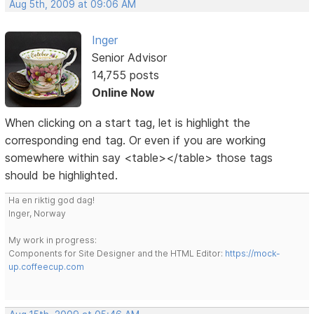
Aug 5th, 2009 at 09:06 AM
Inger
Senior Advisor
14,755 posts
Online Now
When clicking on a start tag, let is highlight the
corresponding end tag. Or even if you are working
somewhere within say <table></table> those tags
should be highlighted.
Ha en riktig god dag!
Inger, Norway
My work in progress:
Components for Site Designer and the HTML Editor:
https://mock-
up.coffeecup.com