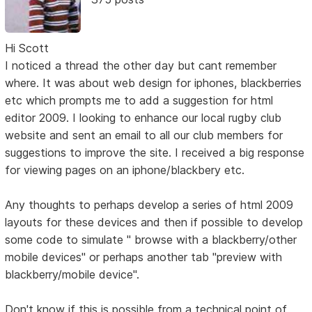
Hi Scott
I noticed a thread the other day but cant remember
where. It was about web design for iphones, blackberries
etc which prompts me to add a suggestion for html
editor 2009. I looking to enhance our local rugby club
website and sent an email to all our club members for
suggestions to improve the site. I received a big response
for viewing pages on an iphone/blackbery etc.
Any thoughts to perhaps develop a series of html 2009
layouts for these devices and then if possible to develop
some code to simulate " browse with a blackberry/other
mobile devices" or perhaps another tab "preview with
blackberry/mobile device".
Don't know if this is possible from a technical point of