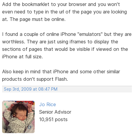
Add the bookmarklet to your browser and you won't
even need to type in the url of the page you are looking
at. The page must be online.
I found a couple of online iPhone "emulators" but they are
worthless. They are just using iframes to display the
sections of pages that would be visible if viewed on the
iPhone at full size.
Also keep in mind that iPhone and some other similar
products don't support Flash.
Sep 3rd, 2009 at 08:47 PM
Jo Rice
Senior Advisor
10,951 posts