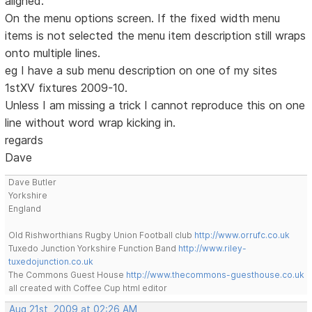
aligned.
On the menu options screen. If the fixed width menu
items is not selected the menu item description still wraps
onto multiple lines.
eg I have a sub menu description on one of my sites
1stXV fixtures 2009-10.
Unless I am missing a trick I cannot reproduce this on one
line without word wrap kicking in.
regards
Dave
Dave Butler
Yorkshire
England
Old Rishworthians Rugby Union Football club
http://www.orrufc.co.uk
Tuxedo Junction Yorkshire Function Band
http://www.riley-
tuxedojunction.co.uk
The Commons Guest House
http://www.thecommons-guesthouse.co.uk
all created with Coffee Cup html editor
Aug 21st, 2009 at 02:26 AM