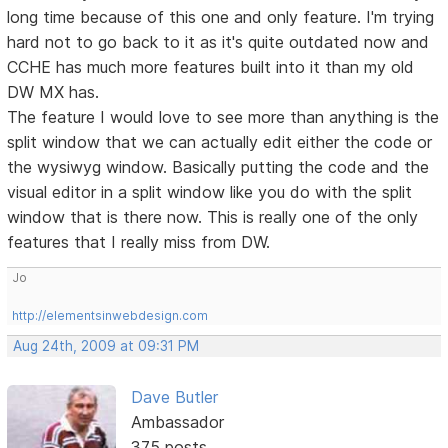
long time because of this one and only feature. I'm trying
hard not to go back to it as it's quite outdated now and
CCHE has much more features built into it than my old
DW MX has.
The feature I would love to see more than anything is the
split window that we can actually edit either the code or
the wysiwyg window. Basically putting the code and the
visual editor in a split window like you do with the split
window that is there now. This is really one of the only
features that I really miss from DW.
Jo
http://elementsinwebdesign.com
Aug 24th, 2009 at 09:31 PM
Dave Butler
Ambassador
375 posts