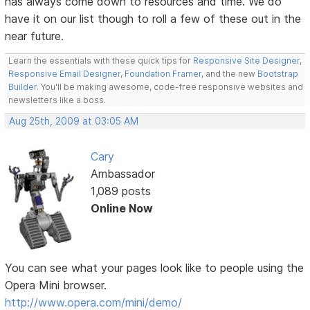
has always come down to resources and time. We do
have it on our list though to roll a few of these out in the
near future.
Learn the essentials with these quick tips for
Responsive Site Designer
,
Responsive Email Designer
,
Foundation Framer
, and the new
Bootstrap
Builder
. You'll be making awesome, code-free responsive websites and
newsletters like a boss.
Aug 25th, 2009 at 03:05 AM
Cary
Ambassador
1,089 posts
Online Now
You can see what your pages look like to people using the
Opera Mini browser.
http://www.opera.com/mini/demo/