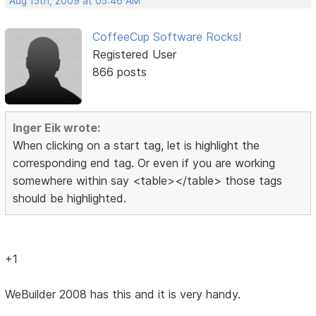
Aug 15th, 2009 at 05:46 AM
CoffeeCup Software Rocks!
Registered User
866 posts
Inger Eik wrote:
When clicking on a start tag, let is highlight the
corresponding end tag. Or even if you are working
somewhere within say <table></table> those tags
should be highlighted.
+1
WeBuilder 2008 has this and it is very handy.