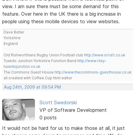
view. I am sure there must be some demand for this
feature. Over here in the UK there is a big increase in
people using these mobile devices to view websites.
Dave Butler
Yorkshire
England
Old Rishworthians Rugby Union Football club
http://www.orrufc.co.uk
Tuxedo Junction Yorkshire Function Band
http://www.riley-
tuxedojunction.co.uk
The Commons Guest House
http://www.thecommons-guesthouse.co.uk
all created with Coffee Cup html editor
Aug 24th, 2009 at 09:54 PM
Scott Swedorski
VP of Software Development
0 posts
It would not be hard for us to make those at all, it just