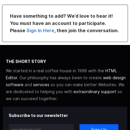
Have something to add? We’d love to hear it!
You must have an account to participate.
Please
Sign In Here
, then join the conversation.
THE SHORT STORY
We started in a real coffee house in 1996 with the
HTML
Editor
. Our philosophy has always been to create
web design
software
and
services
so you can make better Websites. We
are dedicated to helping you with
extraordinary support
so
we can succeed together.
Subscribe to our newsletter
Sign-Up