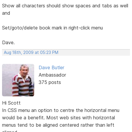
Show all characters should show spaces and tabs as well
and
Set/goto/delete book mark in right-click menu
Dave.
Aug 18th, 2009 at 05:23 PM
Dave Butler
Ambassador
375 posts
Hi Scott
In CSS menu an option to centre the horizontal menu
would be a benefit. Most web sites with horizontal
menus tend to be aligned centered rather than left