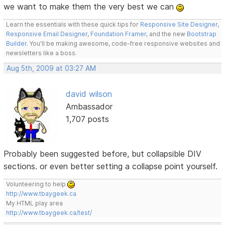
we want to make them the very best we can
Learn the essentials with these quick tips for
Responsive Site Designer
,
Responsive Email Designer
,
Foundation Framer
, and the new
Bootstrap
Builder
. You'll be making awesome, code-free responsive websites and
newsletters like a boss.
Aug 5th, 2009 at 03:27 AM
david wilson
Ambassador
1,707 posts
Probably been suggested before, but collapsible DIV
sections. or even better setting a collapse point yourself.
Volunteering to help
http://www.tbaygeek.ca
My HTML play area
http://www.tbaygeek.ca/test/