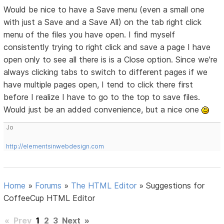
Would be nice to have a Save menu (even a small one
with just a Save and a Save All) on the tab right click
menu of the files you have open. I find myself
consistently trying to right click and save a page I have
open only to see all there is is a Close option. Since we're
always clicking tabs to switch to different pages if we
have multiple pages open, I tend to click there first
before I realize I have to go to the top to save files.
Would just be an added convenience, but a nice one
Jo
http://elementsinwebdesign.com
Home
»
Forums
»
The HTML Editor
»
Suggestions for
CoffeeCup HTML Editor
«
Prev
1
2
3
Next
»