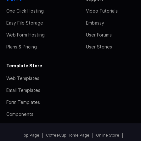
One Click Hosting
Video Tutorials
Easy File Storage
Embassy
Web Form Hosting
User Forums
Plans & Pricing
User Stories
Template Store
Web Templates
Email Templates
Form Templates
Components
Top Page
CoffeeCup Home Page
Online Store