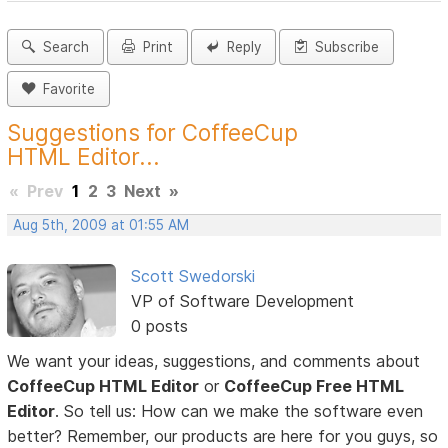
Search
Print
Reply
Subscribe
Favorite
Suggestions for CoffeeCup
HTML Editor...
«
Prev
1
2
3
Next
»
Aug 5th, 2009 at 01:55 AM
Scott Swedorski
VP of Software Development
0 posts
We want your ideas, suggestions, and comments about
CoffeeCup HTML Editor
or
CoffeeCup Free HTML
Editor
. So tell us: How can we make the software even
better? Remember, our products are here for you guys, so