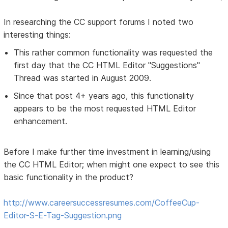
In researching the CC support forums I noted two
interesting things:
This rather common functionality was requested the
first day that the CC HTML Editor "Suggestions"
Thread was started in August 2009.
Since that post 4+ years ago, this functionality
appears to be the most requested HTML Editor
enhancement.
Before I make further time investment in learning/using
the CC HTML Editor; when might one expect to see this
basic functionality in the product?
http://www.careersuccessresumes.com/CoffeeCup-
Editor-S-E-Tag-Suggestion.png