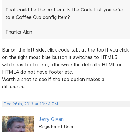
That could be the problem. Is the Code List you refer
to a Coffee Cup config item?
Thanks Alan
Bar on the left side, click code tab, at the top if you click
on the right most blue button it switches to HTML5
witch has
footer
etc, otherwise the defaults HTML or
HTML4 do not have
footer
etc.
Worth a shot to see if the top option makes a
difference....
Dec 26th, 2013 at 10:44 PM
Jerry Givan
Registered User