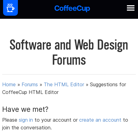
Software and Web Design
Forums
Home
»
Forums
»
The HTML Editor
»
Suggestions for
CoffeeCup HTML Editor
Have we met?
Please
sign in
to your account or
create an account
to
join the conversation.