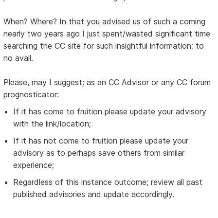
When? Where? In that you advised us of such a coming
nearly two years ago I just spent/wasted significant time
searching the CC site for such insightful information; to
no avail.
Please, may I suggest; as an CC Advisor or any CC forum
prognosticator:
If it has come to fruition please update your advisory
with the link/location;
If it has not come to fruition please update your
advisory as to perhaps save others from similar
experience;
Regardless of this instance outcome; review all past
published advisories and update accordingly.