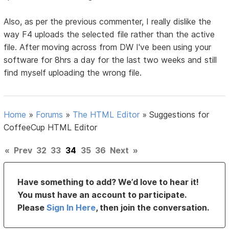
Also, as per the previous commenter, I really dislike the
way F4 uploads the selected file rather than the active
file. After moving across from DW I've been using your
software for 8hrs a day for the last two weeks and still
find myself uploading the wrong file.
Home
»
Forums
»
The HTML Editor
»
Suggestions for
CoffeeCup HTML Editor
«
Prev
32
33
34
35
36
Next
»
Have something to add? We’d love to hear it!
You must have an account to participate.
Please
Sign In Here
, then join the conversation.