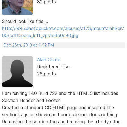
82 posts
Should look like this....
http://i995.photobucket.com/albums/af73/mountainhiker7
00/coffeecup_left_zpsfe6b0e80.jpg
Dec 26th, 2013 at 11:12 PM
Alan Chate
Registered User
26 posts
I am running 14.0 Build 722 and the HTML5 list includes
Section Header and Footer.
Created a standard CC HTML page and inserted the
section tags as shown and code cleaner does nothing.
Removing the section tags and moving the <body> tag