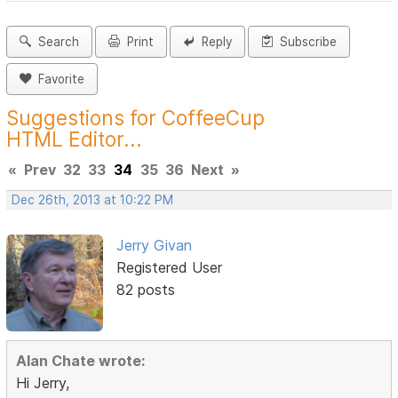
Search
Print
Reply
Subscribe
Favorite
Suggestions for CoffeeCup
HTML Editor...
«
Prev
32
33
34
35
36
Next
»
Dec 26th, 2013 at 10:22 PM
Jerry Givan
Registered User
82 posts
Alan Chate wrote:
Hi Jerry,