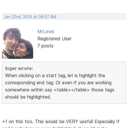
Jan 22nd, 2014 at 08:57 AM
MrLewk
Registered User
7 posts
Inger wrote:
When clicking on a start tag, let is highlight the
corresponding end tag. Or even if you are working
somewhere within say <table></table> those tags
should be highlighted.
+1 on this too. This would be VERY useful! Especially if