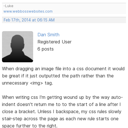
-Luke
www.webbosswebsites.com
Feb 17th, 2014 at 06:15 AM
Dan Smith
Registered User
6 posts
When dragging an image file into a css document it would
be great if it just outputted the path rather than the
unnecessary <img> tag.
When writing css I'm getting wound up by the way auto-
indent doesn't return me to to the start of a line after I
close a bracket. Unless I backspace, my css rules slowly
stair-step across the page as each new rule starts one
space further to the right.