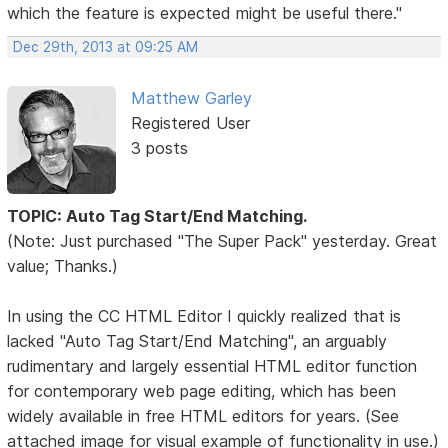
which the feature is expected might be useful there."
Dec 29th, 2013 at 09:25 AM
Matthew Garley
Registered User
3 posts
TOPIC: Auto Tag Start/End Matching.
(Note: Just purchased "The Super Pack" yesterday. Great
value; Thanks.)
In using the CC HTML Editor I quickly realized that is
lacked "Auto Tag Start/End Matching", an arguably
rudimentary and largely essential HTML editor function
for contemporary web page editing, which has been
widely available in free HTML editors for years. (See
attached image for visual example of functionality in use.)