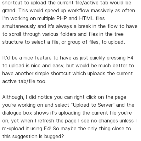
shortcut to upload the current file/active tab would be
grand. This would speed up workflow massively as often
I'm working on multiple PHP and HTML files
simultaneously and it's always a break in the flow to have
to scroll through various folders and files in the tree
structure to select a file, or group of files, to upload.
It'd be a nice feature to have as just quickly pressing F4
to upload is nice and easy, but would be much better to
have another simple shortcut which uploads the current
active tab/file too.
Although, I did notice you can right click on the page
you're working on and select "Upload to Server" and the
dialogue box shows it's uploading the current file you're
on, yet when I refresh the page I see no changes unless I
re-upload it using F4! So maybe the only thing close to
this suggestion is bugged?