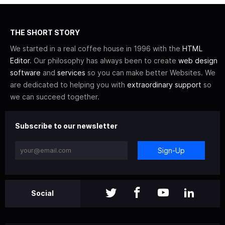
THE SHORT STORY
We started in a real coffee house in 1996 with the
HTML
Editor
. Our philosophy has always been to create
web design
software
and
services
so you can make better Websites. We
are dedicated to helping you with
extraordinary support
so
we can succeed together.
Subscribe to our newsletter
Sign-Up
Social