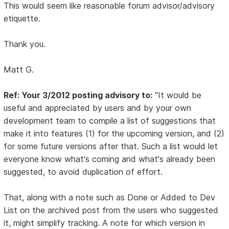
This would seem like reasonable forum advisor/advisory
etiquette.
Thank you.
Matt G.
Ref: Your 3/2012 posting advisory to:
"It would be
useful and appreciated by users and by your own
development team to compile a list of suggestions that
make it into features (1) for the upcoming version, and (2)
for some future versions after that. Such a list would let
everyone know what's coming and what's already been
suggested, to avoid duplication of effort.
That, along with a note such as Done or Added to Dev
List on the archived post from the users who suggested
it, might simplify tracking. A note for which version in