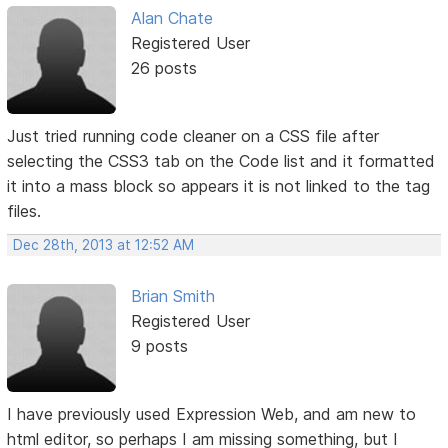
Alan Chate
Registered User
26 posts
Just tried running code cleaner on a CSS file after
selecting the CSS3 tab on the Code list and it formatted
it into a mass block so appears it is not linked to the tag
files.
Dec 28th, 2013 at 12:52 AM
Brian Smith
Registered User
9 posts
I have previously used Expression Web, and am new to
html editor, so perhaps I am missing something, but I