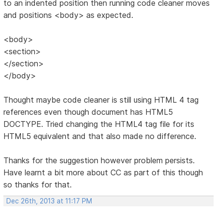
to an indented position then running code cleaner moves
and positions <body> as expected.
<body>
<section>
</section>
</body>
Thought maybe code cleaner is still using HTML 4 tag
references even though document has HTML5
DOCTYPE. Tried changing the HTML4 tag file for its
HTML5 equivalent and that also made no difference.
Thanks for the suggestion however problem persists.
Have learnt a bit more about CC as part of this though
so thanks for that.
Dec 26th, 2013 at 11:17 PM