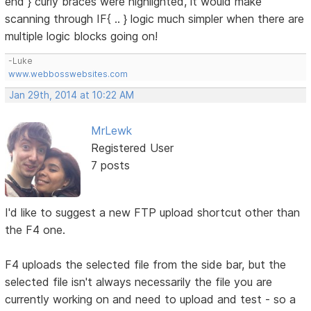
end } curly braces were highlighted, it would make
scanning through IF{ .. } logic much simpler when there are
multiple logic blocks going on!
-Luke
www.webbosswebsites.com
Jan 29th, 2014 at 10:22 AM
MrLewk
Registered User
7 posts
I'd like to suggest a new FTP upload shortcut other than
the F4 one.
F4 uploads the selected file from the side bar, but the
selected file isn't always necessarily the file you are
currently working on and need to upload and test - so a