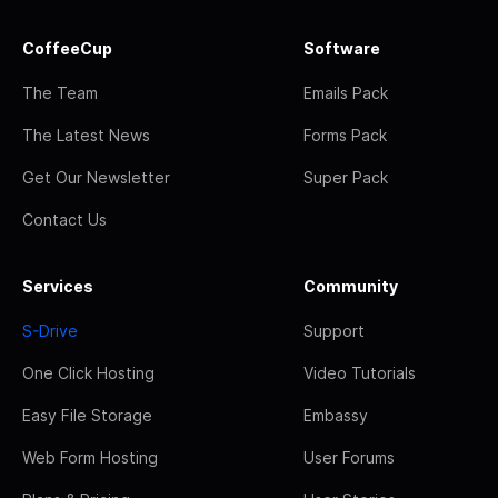
CoffeeCup
Software
The Team
Emails Pack
The Latest News
Forms Pack
Get Our Newsletter
Super Pack
Contact Us
Services
Community
S-Drive
Support
One Click Hosting
Video Tutorials
Easy File Storage
Embassy
Web Form Hosting
User Forums