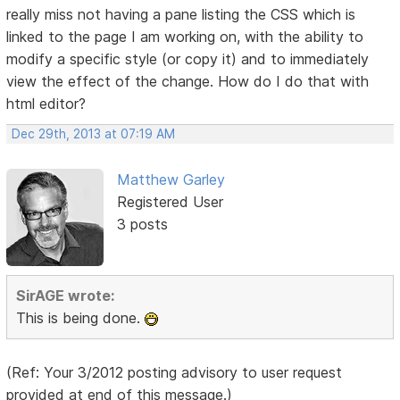
really miss not having a pane listing the CSS which is
linked to the page I am working on, with the ability to
modify a specific style (or copy it) and to immediately
view the effect of the change. How do I do that with
html editor?
Dec 29th, 2013 at 07:19 AM
Matthew Garley
Registered User
3 posts
SirAGE wrote:
This is being done.
(Ref: Your 3/2012 posting advisory to user request
provided at end of this message.)