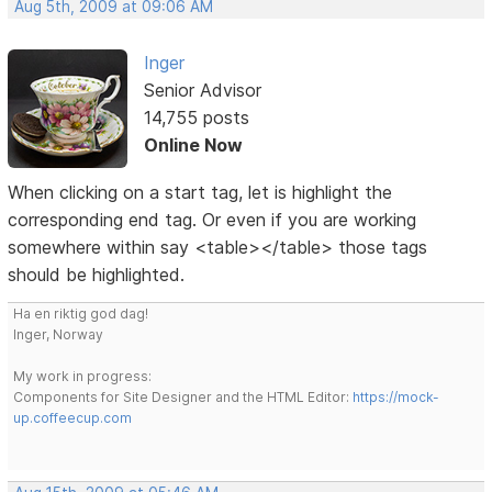
Aug 5th, 2009 at 09:06 AM
Inger
Senior Advisor
14,755 posts
Online Now
When clicking on a start tag, let is highlight the
corresponding end tag. Or even if you are working
somewhere within say <table></table> those tags
should be highlighted.
Ha en riktig god dag!
Inger, Norway
My work in progress:
Components for Site Designer and the HTML Editor:
https://mock-
up.coffeecup.com