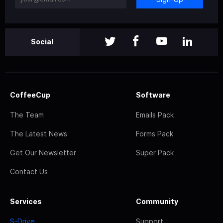
Social
CoffeeCup
Software
The Team
Emails Pack
The Latest News
Forms Pack
Get Our Newsletter
Super Pack
Contact Us
Services
Community
S-Drive
Support