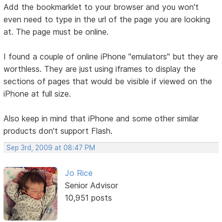
Add the bookmarklet to your browser and you won't
even need to type in the url of the page you are looking
at. The page must be online.
I found a couple of online iPhone "emulators" but they are
worthless. They are just using iframes to display the
sections of pages that would be visible if viewed on the
iPhone at full size.
Also keep in mind that iPhone and some other similar
products don't support Flash.
Sep 3rd, 2009 at 08:47 PM
Jo Rice
Senior Advisor
10,951 posts