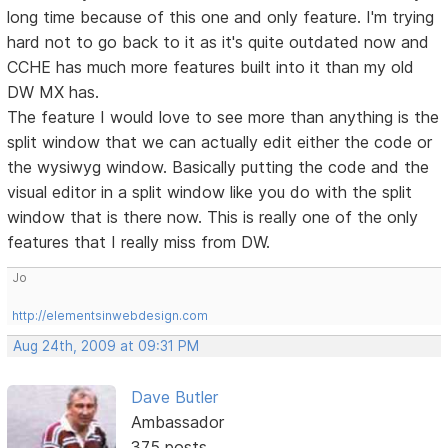
long time because of this one and only feature. I'm trying
hard not to go back to it as it's quite outdated now and
CCHE has much more features built into it than my old
DW MX has.
The feature I would love to see more than anything is the
split window that we can actually edit either the code or
the wysiwyg window. Basically putting the code and the
visual editor in a split window like you do with the split
window that is there now. This is really one of the only
features that I really miss from DW.
Jo
http://elementsinwebdesign.com
Aug 24th, 2009 at 09:31 PM
Dave Butler
Ambassador
375 posts