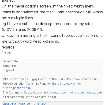
aligned.
On the menu options screen. If the fixed width menu
items is not selected the menu item description still wraps
onto multiple lines.
eg I have a sub menu description on one of my sites
1stXV fixtures 2009-10.
Unless I am missing a trick I cannot reproduce this on one
line without word wrap kicking in.
regards
Dave
Dave Butler
Yorkshire
England
Old Rishworthians Rugby Union Football club
http://www.orrufc.co.uk
Tuxedo Junction Yorkshire Function Band
http://www.riley-
tuxedojunction.co.uk
The Commons Guest House
http://www.thecommons-guesthouse.co.uk
all created with Coffee Cup html editor
Aug 21st, 2009 at 02:26 AM