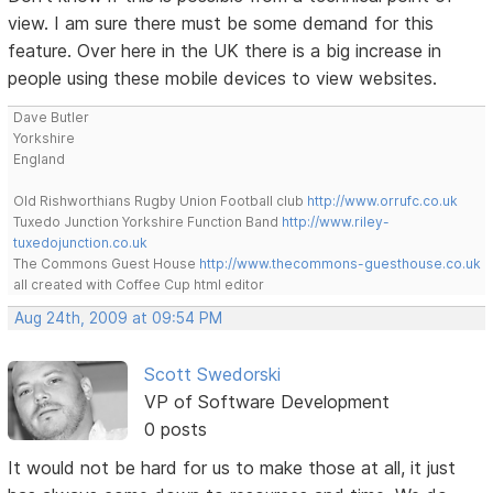
view. I am sure there must be some demand for this
feature. Over here in the UK there is a big increase in
people using these mobile devices to view websites.
Dave Butler
Yorkshire
England
Old Rishworthians Rugby Union Football club
http://www.orrufc.co.uk
Tuxedo Junction Yorkshire Function Band
http://www.riley-
tuxedojunction.co.uk
The Commons Guest House
http://www.thecommons-guesthouse.co.uk
all created with Coffee Cup html editor
Aug 24th, 2009 at 09:54 PM
Scott Swedorski
VP of Software Development
0 posts
It would not be hard for us to make those at all, it just