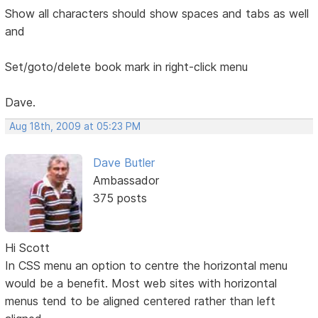
Show all characters should show spaces and tabs as well
and
Set/goto/delete book mark in right-click menu
Dave.
Aug 18th, 2009 at 05:23 PM
Dave Butler
Ambassador
375 posts
Hi Scott
In CSS menu an option to centre the horizontal menu
would be a benefit. Most web sites with horizontal
menus tend to be aligned centered rather than left