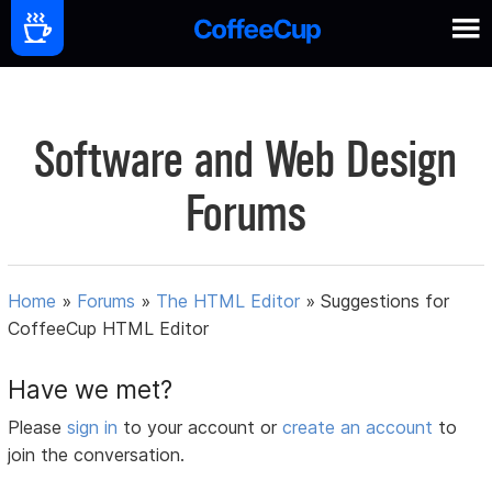
Software and Web Design
Forums
Home
»
Forums
»
The HTML Editor
»
Suggestions for
CoffeeCup HTML Editor
Have we met?
Please
sign in
to your account or
create an account
to
join the conversation.