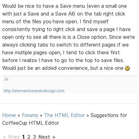
Would be nice to have a Save menu (even a small one
with just a Save and a Save All) on the tab right click
menu of the files you have open. I find myself
consistently trying to right click and save a page I have
open only to see all there is is a Close option. Since we're
always clicking tabs to switch to different pages if we
have multiple pages open, I tend to click there first
before I realize I have to go to the top to save files.
Would just be an added convenience, but a nice one
Jo
http://elementsinwebdesign.com
Home
»
Forums
»
The HTML Editor
»
Suggestions for
CoffeeCup HTML Editor
«
Prev
1
2
3
Next
»