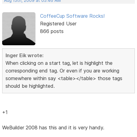
Aug 15th, 2009 at 05:46 AM
CoffeeCup Software Rocks!
Registered User
866 posts
Inger Eik wrote:
When clicking on a start tag, let is highlight the
corresponding end tag. Or even if you are working
somewhere within say <table></table> those tags
should be highlighted.
+1
WeBuilder 2008 has this and it is very handy.