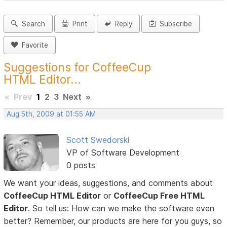
Search
Print
Reply
Subscribe
Favorite
Suggestions for CoffeeCup
HTML Editor...
«
Prev
1
2
3
Next
»
Aug 5th, 2009 at 01:55 AM
Scott Swedorski
VP of Software Development
0 posts
We want your ideas, suggestions, and comments about
CoffeeCup HTML Editor
or
CoffeeCup Free HTML
Editor
. So tell us: How can we make the software even
better? Remember, our products are here for you guys, so