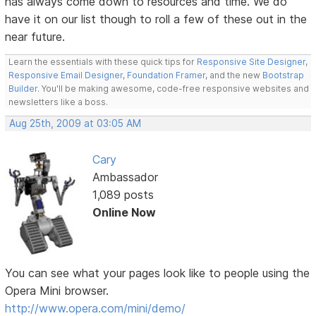
has always come down to resources and time. We do
have it on our list though to roll a few of these out in the
near future.
Learn the essentials with these quick tips for
Responsive Site Designer
,
Responsive Email Designer
,
Foundation Framer
, and the new
Bootstrap
Builder
. You'll be making awesome, code-free responsive websites and
newsletters like a boss.
Aug 25th, 2009 at 03:05 AM
Cary
Ambassador
1,089 posts
Online Now
You can see what your pages look like to people using the
Opera Mini browser.
http://www.opera.com/mini/demo/