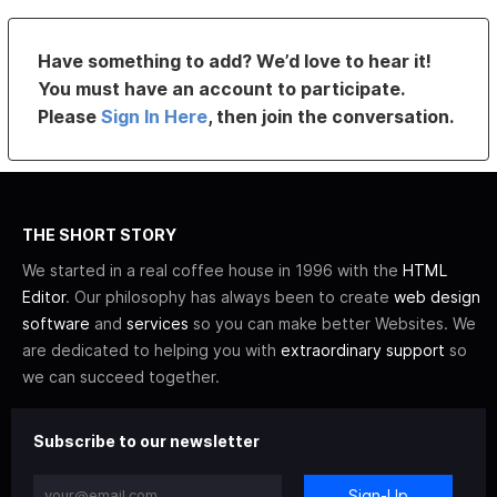
Have something to add? We’d love to hear it!
You must have an account to participate.
Please
Sign In Here
, then join the conversation.
THE SHORT STORY
We started in a real coffee house in 1996 with the
HTML
Editor
. Our philosophy has always been to create
web design
software
and
services
so you can make better Websites. We
are dedicated to helping you with
extraordinary support
so
we can succeed together.
Subscribe to our newsletter
Sign-Up