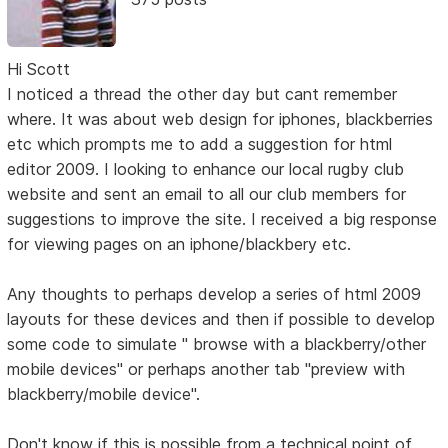
Hi Scott
I noticed a thread the other day but cant remember
where. It was about web design for iphones, blackberries
etc which prompts me to add a suggestion for html
editor 2009. I looking to enhance our local rugby club
website and sent an email to all our club members for
suggestions to improve the site. I received a big response
for viewing pages on an iphone/blackbery etc.
Any thoughts to perhaps develop a series of html 2009
layouts for these devices and then if possible to develop
some code to simulate " browse with a blackberry/other
mobile devices" or perhaps another tab "preview with
blackberry/mobile device".
Don't know if this is possible from a technical point of