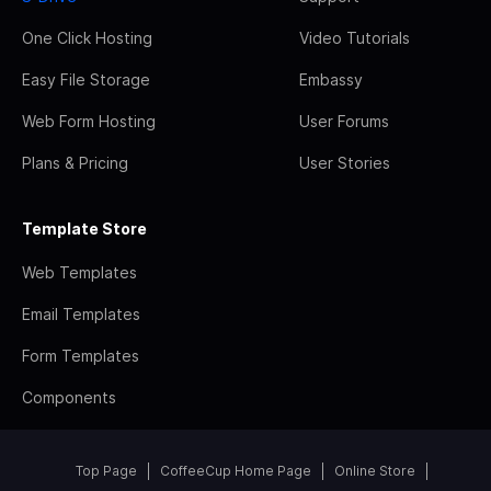
One Click Hosting
Video Tutorials
Easy File Storage
Embassy
Web Form Hosting
User Forums
Plans & Pricing
User Stories
Template Store
Web Templates
Email Templates
Form Templates
Components
Top Page
CoffeeCup Home Page
Online Store