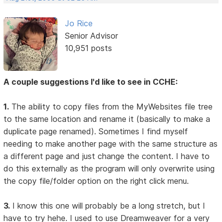
Jo Rice
Senior Advisor
10,951 posts
A couple suggestions I'd like to see in CCHE:
1.
The ability to copy files from the MyWebsites file tree
to the same location and rename it (basically to make a
duplicate page renamed). Sometimes I find myself
needing to make another page with the same structure as
a different page and just change the content. I have to
do this externally as the program will only overwrite using
the copy file/folder option on the right click menu.
3.
I know this one will probably be a long stretch, but I
have to try hehe. I used to use Dreamweaver for a very