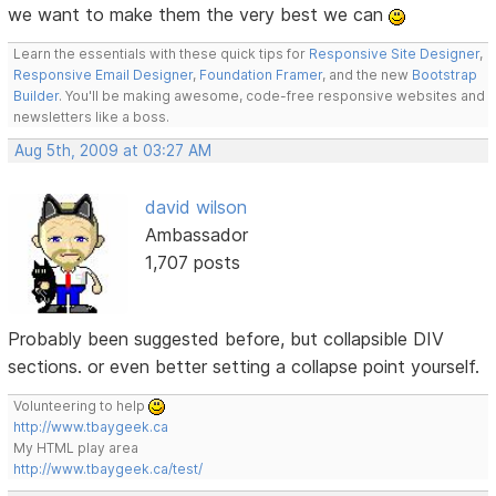
we want to make them the very best we can
Learn the essentials with these quick tips for
Responsive Site Designer
,
Responsive Email Designer
,
Foundation Framer
, and the new
Bootstrap
Builder
. You'll be making awesome, code-free responsive websites and
newsletters like a boss.
Aug 5th, 2009 at 03:27 AM
david wilson
Ambassador
1,707 posts
Probably been suggested before, but collapsible DIV
sections. or even better setting a collapse point yourself.
Volunteering to help
http://www.tbaygeek.ca
My HTML play area
http://www.tbaygeek.ca/test/