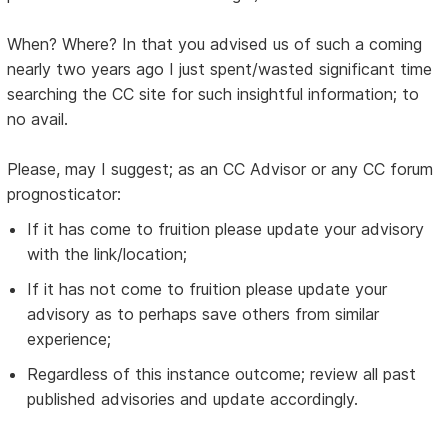
When? Where? In that you advised us of such a coming
nearly two years ago I just spent/wasted significant time
searching the CC site for such insightful information; to
no avail.
Please, may I suggest; as an CC Advisor or any CC forum
prognosticator:
If it has come to fruition please update your advisory
with the link/location;
If it has not come to fruition please update your
advisory as to perhaps save others from similar
experience;
Regardless of this instance outcome; review all past
published advisories and update accordingly.