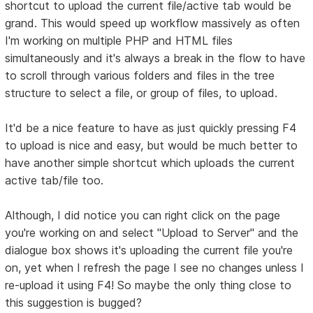
shortcut to upload the current file/active tab would be
grand. This would speed up workflow massively as often
I'm working on multiple PHP and HTML files
simultaneously and it's always a break in the flow to have
to scroll through various folders and files in the tree
structure to select a file, or group of files, to upload.
It'd be a nice feature to have as just quickly pressing F4
to upload is nice and easy, but would be much better to
have another simple shortcut which uploads the current
active tab/file too.
Although, I did notice you can right click on the page
you're working on and select "Upload to Server" and the
dialogue box shows it's uploading the current file you're
on, yet when I refresh the page I see no changes unless I
re-upload it using F4! So maybe the only thing close to
this suggestion is bugged?