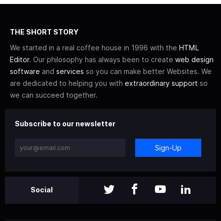
THE SHORT STORY
We started in a real coffee house in 1996 with the
HTML
Editor
. Our philosophy has always been to create
web design
software
and
services
so you can make better Websites. We
are dedicated to helping you with
extraordinary support
so
we can succeed together.
Subscribe to our newsletter
Sign-Up
Social