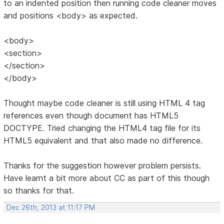
to an indented position then running code cleaner moves
and positions <body> as expected.
<body>
<section>
</section>
</body>
Thought maybe code cleaner is still using HTML 4 tag
references even though document has HTML5
DOCTYPE. Tried changing the HTML4 tag file for its
HTML5 equivalent and that also made no difference.
Thanks for the suggestion however problem persists.
Have learnt a bit more about CC as part of this though
so thanks for that.
Dec 26th, 2013 at 11:17 PM