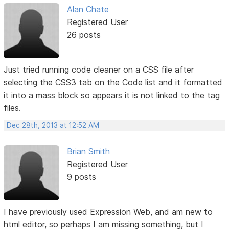
Alan Chate
Registered User
26 posts
Just tried running code cleaner on a CSS file after
selecting the CSS3 tab on the Code list and it formatted
it into a mass block so appears it is not linked to the tag
files.
Dec 28th, 2013 at 12:52 AM
Brian Smith
Registered User
9 posts
I have previously used Expression Web, and am new to
html editor, so perhaps I am missing something, but I