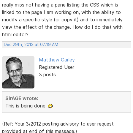
really miss not having a pane listing the CSS which is
linked to the page I am working on, with the ability to
modify a specific style (or copy it) and to immediately
view the effect of the change. How do I do that with
html editor?
Dec 29th, 2013 at 07:19 AM
Matthew Garley
Registered User
3 posts
SirAGE wrote:
This is being done.
(Ref: Your 3/2012 posting advisory to user request
provided at end of this message.)