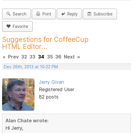
Search
Print
Reply
Subscribe
Favorite
Suggestions for CoffeeCup
HTML Editor...
«
Prev
32
33
34
35
36
Next
»
Dec 26th, 2013 at 10:22 PM
Jerry Givan
Registered User
82 posts
Alan Chate wrote:
Hi Jerry,