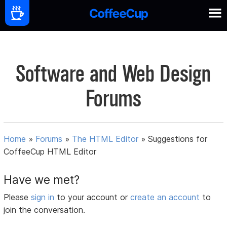
Software and Web Design
Forums
Home
»
Forums
»
The HTML Editor
»
Suggestions for
CoffeeCup HTML Editor
Have we met?
Please
sign in
to your account or
create an account
to
join the conversation.