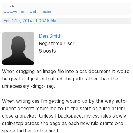
-Luke
www.webbosswebsites.com
Feb 17th, 2014 at 06:15 AM
Dan Smith
Registered User
6 posts
When dragging an image file into a css document it would
be great if it just outputted the path rather than the
unnecessary <img> tag.
When writing css I'm getting wound up by the way auto-
indent doesn't return me to to the start of a line after I
close a bracket. Unless I backspace, my css rules slowly
stair-step across the page as each new rule starts one
space further to the right.