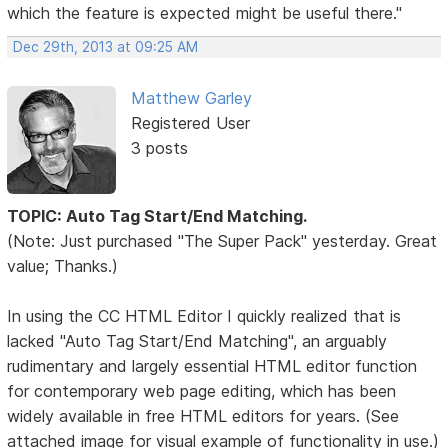
which the feature is expected might be useful there."
Dec 29th, 2013 at 09:25 AM
Matthew Garley
Registered User
3 posts
TOPIC: Auto Tag Start/End Matching.
(Note: Just purchased "The Super Pack" yesterday. Great
value; Thanks.)
In using the CC HTML Editor I quickly realized that is
lacked "Auto Tag Start/End Matching", an arguably
rudimentary and largely essential HTML editor function
for contemporary web page editing, which has been
widely available in free HTML editors for years. (See
attached image for visual example of functionality in use.)