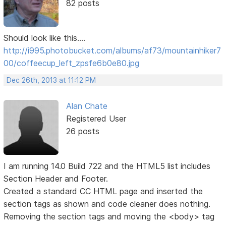
82 posts
Should look like this....
http://i995.photobucket.com/albums/af73/mountainhiker7
00/coffeecup_left_zpsfe6b0e80.jpg
Dec 26th, 2013 at 11:12 PM
Alan Chate
Registered User
26 posts
I am running 14.0 Build 722 and the HTML5 list includes
Section Header and Footer.
Created a standard CC HTML page and inserted the
section tags as shown and code cleaner does nothing.
Removing the section tags and moving the <body> tag