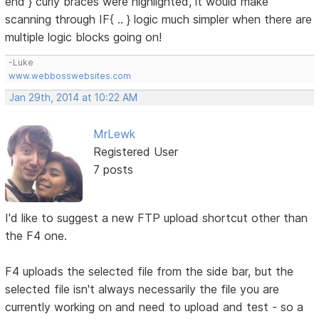
end } curly braces were highlighted, it would make
scanning through IF{ .. } logic much simpler when there are
multiple logic blocks going on!
-Luke
www.webbosswebsites.com
Jan 29th, 2014 at 10:22 AM
MrLewk
Registered User
7 posts
I'd like to suggest a new FTP upload shortcut other than
the F4 one.
F4 uploads the selected file from the side bar, but the
selected file isn't always necessarily the file you are
currently working on and need to upload and test - so a