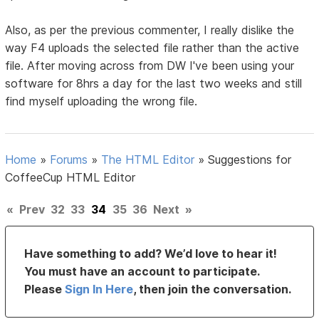
Also, as per the previous commenter, I really dislike the
way F4 uploads the selected file rather than the active
file. After moving across from DW I've been using your
software for 8hrs a day for the last two weeks and still
find myself uploading the wrong file.
Home
»
Forums
»
The HTML Editor
»
Suggestions for
CoffeeCup HTML Editor
«
Prev
32
33
34
35
36
Next
»
Have something to add? We’d love to hear it!
You must have an account to participate.
Please
Sign In Here
, then join the conversation.