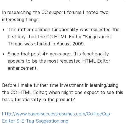
In researching the CC support forums I noted two
interesting things:
This rather common functionality was requested the
first day that the CC HTML Editor "Suggestions"
Thread was started in August 2009.
Since that post 4+ years ago, this functionality
appears to be the most requested HTML Editor
enhancement.
Before I make further time investment in learning/using
the CC HTML Editor; when might one expect to see this
basic functionality in the product?
http://www.careersuccessresumes.com/CoffeeCup-
Editor-S-E-Tag-Suggestion.png