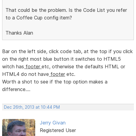
That could be the problem. Is the Code List you refer
to a Coffee Cup config item?
Thanks Alan
Bar on the left side, click code tab, at the top if you click
on the right most blue button it switches to HTML5
witch has
footer
etc, otherwise the defaults HTML or
HTML4 do not have
footer
etc.
Worth a shot to see if the top option makes a
difference....
Dec 26th, 2013 at 10:44 PM
Jerry Givan
Registered User