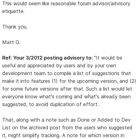
This would seem like reasonable forum advisor/advisory
etiquette.
Thank you.
Matt G.
Ref: Your 3/2012 posting advisory to:
"It would be
useful and appreciated by users and by your own
development team to compile a list of suggestions that
make it into features (1) for the upcoming version, and (2)
for some future versions after that. Such a list would let
everyone know what's coming and what's already been
suggested, to avoid duplication of effort.
That, along with a note such as Done or Added to Dev
List on the archived post from the users who suggested
it, might simplify tracking. A note for which version in