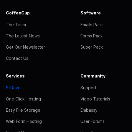
CoffeeCup
Software
The Team
Emails Pack
The Latest News
Forms Pack
Get Our Newsletter
Super Pack
Contact Us
Services
Community
S-Drive
Support
One Click Hosting
Video Tutorials
Easy File Storage
Embassy
Web Form Hosting
User Forums