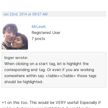
Jan 22nd, 2014 at 08:57 AM
MrLewk
Registered User
7 posts
Inger wrote:
When clicking on a start tag, let is highlight the
corresponding end tag. Or even if you are working
somewhere within say <table></table> those tags
should be highlighted.
+1 on this too. This would be VERY useful! Especially if