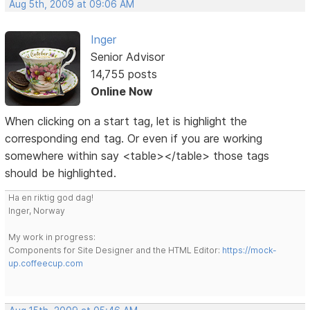
Aug 5th, 2009 at 09:06 AM
Inger
Senior Advisor
14,755 posts
Online Now
When clicking on a start tag, let is highlight the
corresponding end tag. Or even if you are working
somewhere within say <table></table> those tags
should be highlighted.
Ha en riktig god dag!
Inger, Norway
My work in progress:
Components for Site Designer and the HTML Editor:
https://mock-
up.coffeecup.com