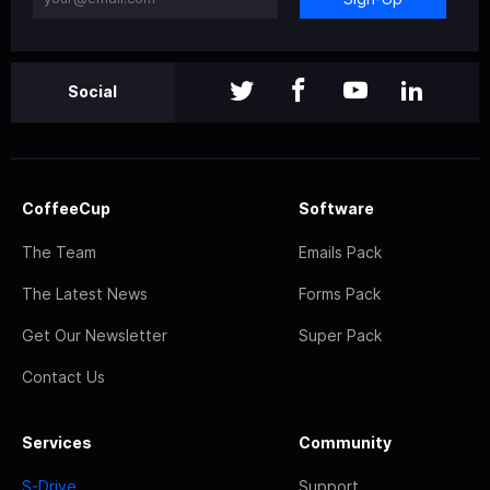
Social
CoffeeCup
Software
The Team
Emails Pack
The Latest News
Forms Pack
Get Our Newsletter
Super Pack
Contact Us
Services
Community
S-Drive
Support