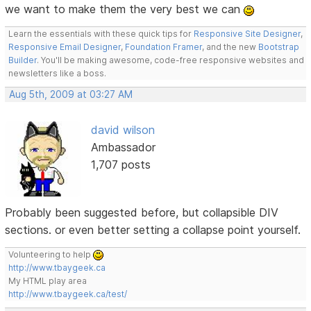
we want to make them the very best we can
Learn the essentials with these quick tips for
Responsive Site Designer
,
Responsive Email Designer
,
Foundation Framer
, and the new
Bootstrap
Builder
. You'll be making awesome, code-free responsive websites and
newsletters like a boss.
Aug 5th, 2009 at 03:27 AM
david wilson
Ambassador
1,707 posts
Probably been suggested before, but collapsible DIV
sections. or even better setting a collapse point yourself.
Volunteering to help
http://www.tbaygeek.ca
My HTML play area
http://www.tbaygeek.ca/test/