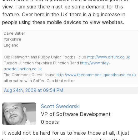
view. I am sure there must be some demand for this
feature. Over here in the UK there is a big increase in
people using these mobile devices to view websites.
Dave Butler
Yorkshire
England
Old Rishworthians Rugby Union Football club
http://www.orrufc.co.uk
Tuxedo Junction Yorkshire Function Band
http://www.riley-
tuxedojunction.co.uk
The Commons Guest House
http://www.thecommons-guesthouse.co.uk
all created with Coffee Cup html editor
Aug 24th, 2009 at 09:54 PM
Scott Swedorski
VP of Software Development
0 posts
It would not be hard for us to make those at all, it just