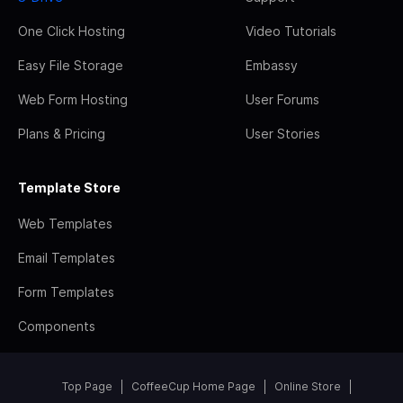
One Click Hosting
Video Tutorials
Easy File Storage
Embassy
Web Form Hosting
User Forums
Plans & Pricing
User Stories
Template Store
Web Templates
Email Templates
Form Templates
Components
Top Page
CoffeeCup Home Page
Online Store