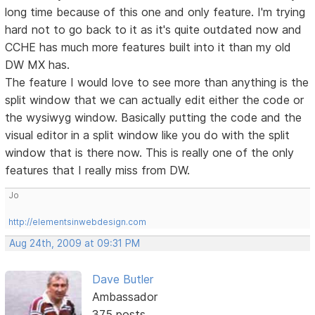
long time because of this one and only feature. I'm trying
hard not to go back to it as it's quite outdated now and
CCHE has much more features built into it than my old
DW MX has.
The feature I would love to see more than anything is the
split window that we can actually edit either the code or
the wysiwyg window. Basically putting the code and the
visual editor in a split window like you do with the split
window that is there now. This is really one of the only
features that I really miss from DW.
Jo
http://elementsinwebdesign.com
Aug 24th, 2009 at 09:31 PM
Dave Butler
Ambassador
375 posts