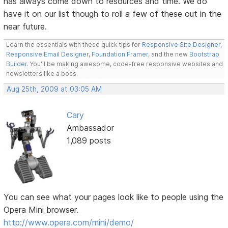
has always come down to resources and time. We do
have it on our list though to roll a few of these out in the
near future.
Learn the essentials with these quick tips for
Responsive Site Designer
,
Responsive Email Designer
,
Foundation Framer
, and the new
Bootstrap
Builder
. You'll be making awesome, code-free responsive websites and
newsletters like a boss.
Aug 25th, 2009 at 03:05 AM
Cary
Ambassador
1,089 posts
You can see what your pages look like to people using the
Opera Mini browser.
http://www.opera.com/mini/demo/