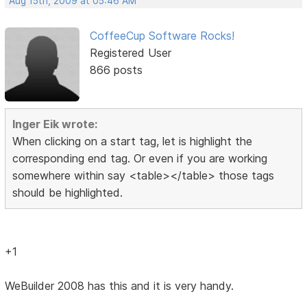
Aug 15th, 2009 at 05:46 AM
CoffeeCup Software Rocks!
Registered User
866 posts
Inger Eik wrote:
When clicking on a start tag, let is highlight the
corresponding end tag. Or even if you are working
somewhere within say <table></table> those tags
should be highlighted.
+1
WeBuilder 2008 has this and it is very handy.