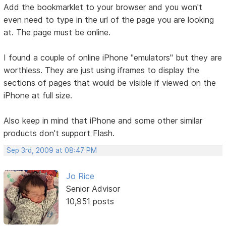
Add the bookmarklet to your browser and you won't
even need to type in the url of the page you are looking
at. The page must be online.
I found a couple of online iPhone "emulators" but they are
worthless. They are just using iframes to display the
sections of pages that would be visible if viewed on the
iPhone at full size.
Also keep in mind that iPhone and some other similar
products don't support Flash.
Sep 3rd, 2009 at 08:47 PM
Jo Rice
Senior Advisor
10,951 posts