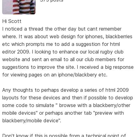
Hi Scott
I noticed a thread the other day but cant remember
where. It was about web design for iphones, blackberries
etc which prompts me to add a suggestion for html
editor 2009. I looking to enhance our local rugby club
website and sent an email to all our club members for
suggestions to improve the site. I received a big response
for viewing pages on an iphone/blackbery etc.
Any thoughts to perhaps develop a series of html 2009
layouts for these devices and then if possible to develop
some code to simulate " browse with a blackberry/other
mobile devices" or perhaps another tab "preview with
blackberry/mobile device".
Don't know if this is possible from a technical point of