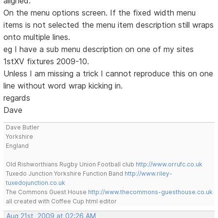
aligned.
On the menu options screen. If the fixed width menu
items is not selected the menu item description still wraps
onto multiple lines.
eg I have a sub menu description on one of my sites
1stXV fixtures 2009-10.
Unless I am missing a trick I cannot reproduce this on one
line without word wrap kicking in.
regards
Dave
Dave Butler
Yorkshire
England
Old Rishworthians Rugby Union Football club
http://www.orrufc.co.uk
Tuxedo Junction Yorkshire Function Band
http://www.riley-
tuxedojunction.co.uk
The Commons Guest House
http://www.thecommons-guesthouse.co.uk
all created with Coffee Cup html editor
Aug 21st, 2009 at 02:26 AM