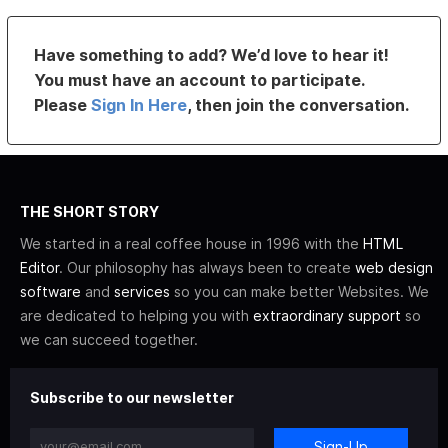
Have something to add? We’d love to hear it!
You must have an account to participate.
Please
Sign In Here
, then join the conversation.
THE SHORT STORY
We started in a real coffee house in 1996 with the
HTML
Editor
. Our philosophy has always been to create
web design
software
and
services
so you can make better Websites. We
are dedicated to helping you with
extraordinary support
so
we can succeed together.
Subscribe to our newsletter
Sign-Up