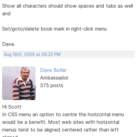
Show all characters should show spaces and tabs as well
and
Set/goto/delete book mark in right-click menu
Dave.
Aug 18th, 2009 at 05:23 PM
Dave Butler
Ambassador
375 posts
Hi Scott
In CSS menu an option to centre the horizontal menu
would be a benefit. Most web sites with horizontal
menus tend to be aligned centered rather than left