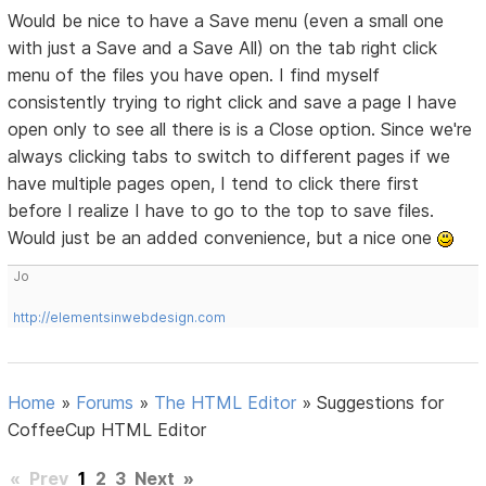
Would be nice to have a Save menu (even a small one
with just a Save and a Save All) on the tab right click
menu of the files you have open. I find myself
consistently trying to right click and save a page I have
open only to see all there is is a Close option. Since we're
always clicking tabs to switch to different pages if we
have multiple pages open, I tend to click there first
before I realize I have to go to the top to save files.
Would just be an added convenience, but a nice one
Jo
http://elementsinwebdesign.com
Home
»
Forums
»
The HTML Editor
»
Suggestions for
CoffeeCup HTML Editor
«
Prev
1
2
3
Next
»