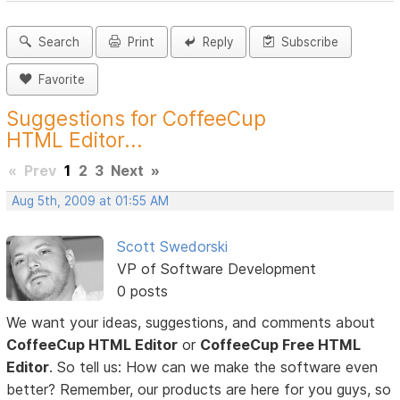
Search
Print
Reply
Subscribe
Favorite
Suggestions for CoffeeCup
HTML Editor...
«
Prev
1
2
3
Next
»
Aug 5th, 2009 at 01:55 AM
Scott Swedorski
VP of Software Development
0 posts
We want your ideas, suggestions, and comments about
CoffeeCup HTML Editor
or
CoffeeCup Free HTML
Editor
. So tell us: How can we make the software even
better? Remember, our products are here for you guys, so