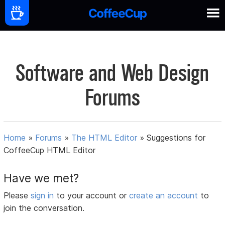
Software and Web Design
Forums
Home
»
Forums
»
The HTML Editor
»
Suggestions for
CoffeeCup HTML Editor
Have we met?
Please
sign in
to your account or
create an account
to
join the conversation.