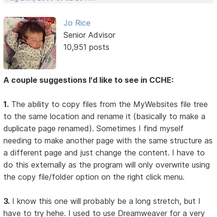
Jo Rice
Senior Advisor
10,951 posts
A couple suggestions I'd like to see in CCHE:
1.
The ability to copy files from the MyWebsites file tree
to the same location and rename it (basically to make a
duplicate page renamed). Sometimes I find myself
needing to make another page with the same structure as
a different page and just change the content. I have to
do this externally as the program will only overwrite using
the copy file/folder option on the right click menu.
3.
I know this one will probably be a long stretch, but I
have to try hehe. I used to use Dreamweaver for a very