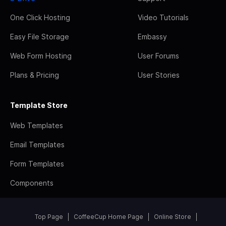
One Click Hosting
Video Tutorials
Easy File Storage
Embassy
Web Form Hosting
User Forums
Plans & Pricing
User Stories
Template Store
Web Templates
Email Templates
Form Templates
Components
Top Page
CoffeeCup Home Page
Online Store