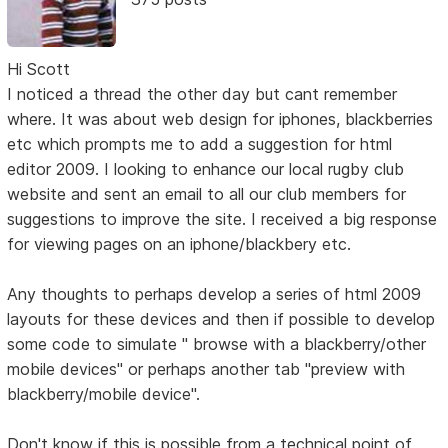
Hi Scott
I noticed a thread the other day but cant remember
where. It was about web design for iphones, blackberries
etc which prompts me to add a suggestion for html
editor 2009. I looking to enhance our local rugby club
website and sent an email to all our club members for
suggestions to improve the site. I received a big response
for viewing pages on an iphone/blackbery etc.
Any thoughts to perhaps develop a series of html 2009
layouts for these devices and then if possible to develop
some code to simulate " browse with a blackberry/other
mobile devices" or perhaps another tab "preview with
blackberry/mobile device".
Don't know if this is possible from a technical point of