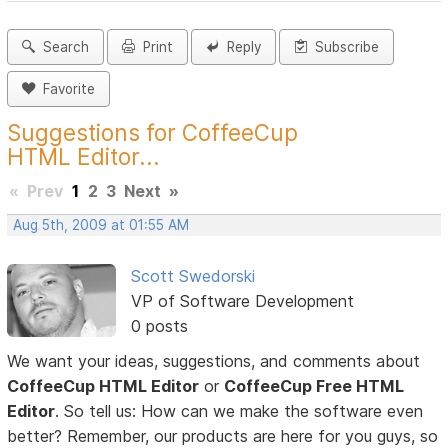
Search
Print
Reply
Subscribe
Favorite
Suggestions for CoffeeCup
HTML Editor...
«
Prev
1
2
3
Next
»
Aug 5th, 2009 at 01:55 AM
Scott Swedorski
VP of Software Development
0 posts
We want your ideas, suggestions, and comments about
CoffeeCup HTML Editor
or
CoffeeCup Free HTML
Editor
. So tell us: How can we make the software even
better? Remember, our products are here for you guys, so