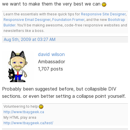
we want to make them the very best we can
Learn the essentials with these quick tips for
Responsive Site Designer
,
Responsive Email Designer
,
Foundation Framer
, and the new
Bootstrap
Builder
. You'll be making awesome, code-free responsive websites and
newsletters like a boss.
Aug 5th, 2009 at 03:27 AM
david wilson
Ambassador
1,707 posts
Probably been suggested before, but collapsible DIV
sections. or even better setting a collapse point yourself.
Volunteering to help
http://www.tbaygeek.ca
My HTML play area
http://www.tbaygeek.ca/test/