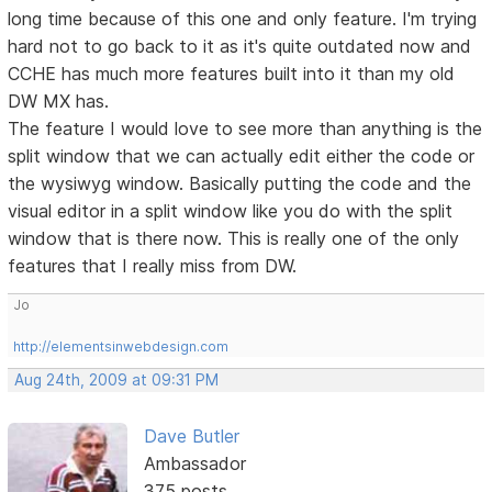
long time because of this one and only feature. I'm trying
hard not to go back to it as it's quite outdated now and
CCHE has much more features built into it than my old
DW MX has.
The feature I would love to see more than anything is the
split window that we can actually edit either the code or
the wysiwyg window. Basically putting the code and the
visual editor in a split window like you do with the split
window that is there now. This is really one of the only
features that I really miss from DW.
Jo
http://elementsinwebdesign.com
Aug 24th, 2009 at 09:31 PM
Dave Butler
Ambassador
375 posts