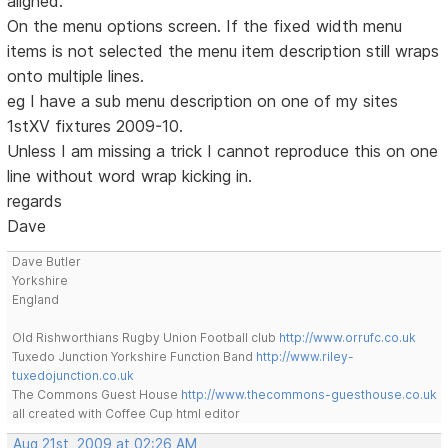
aligned.
On the menu options screen. If the fixed width menu
items is not selected the menu item description still wraps
onto multiple lines.
eg I have a sub menu description on one of my sites
1stXV fixtures 2009-10.
Unless I am missing a trick I cannot reproduce this on one
line without word wrap kicking in.
regards
Dave
Dave Butler
Yorkshire
England
Old Rishworthians Rugby Union Football club
http://www.orrufc.co.uk
Tuxedo Junction Yorkshire Function Band
http://www.riley-
tuxedojunction.co.uk
The Commons Guest House
http://www.thecommons-guesthouse.co.uk
all created with Coffee Cup html editor
Aug 21st, 2009 at 02:26 AM