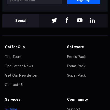
Social
CoffeeCup
Software
The Team
Emails Pack
The Latest News
Forms Pack
Get Our Newsletter
Super Pack
Contact Us
Services
Community
S-Drive
Support