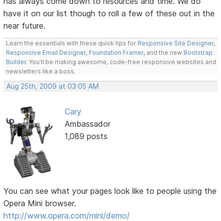
has always come down to resources and time. We do
have it on our list though to roll a few of these out in the
near future.
Learn the essentials with these quick tips for
Responsive Site Designer
,
Responsive Email Designer
,
Foundation Framer
, and the new
Bootstrap
Builder
. You'll be making awesome, code-free responsive websites and
newsletters like a boss.
Aug 25th, 2009 at 03:05 AM
Cary
Ambassador
1,089 posts
You can see what your pages look like to people using the
Opera Mini browser.
http://www.opera.com/mini/demo/