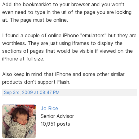
Add the bookmarklet to your browser and you won't
even need to type in the url of the page you are looking
at. The page must be online.
I found a couple of online iPhone "emulators" but they are
worthless. They are just using iframes to display the
sections of pages that would be visible if viewed on the
iPhone at full size.
Also keep in mind that iPhone and some other similar
products don't support Flash.
Sep 3rd, 2009 at 08:47 PM
Jo Rice
Senior Advisor
10,951 posts