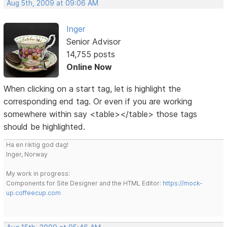
Aug 5th, 2009 at 09:06 AM
Inger
Senior Advisor
14,755 posts
Online Now
When clicking on a start tag, let is highlight the
corresponding end tag. Or even if you are working
somewhere within say <table></table> those tags
should be highlighted.
Ha en riktig god dag!
Inger, Norway
My work in progress:
Components for Site Designer and the HTML Editor:
https://mock-
up.coffeecup.com