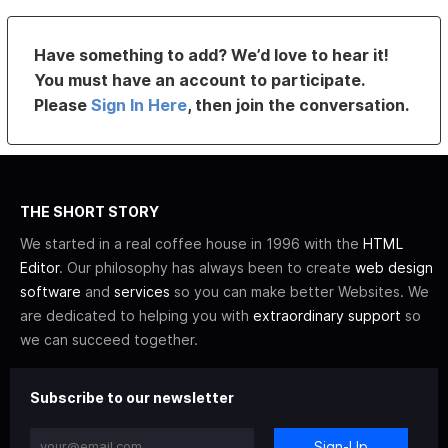
Have something to add? We’d love to hear it!
You must have an account to participate.
Please
Sign In Here
, then join the conversation.
THE SHORT STORY
We started in a real coffee house in 1996 with the
HTML
Editor
. Our philosophy has always been to create
web design
software
and
services
so you can make better Websites. We
are dedicated to helping you with
extraordinary support
so
we can succeed together.
Subscribe to our newsletter
Sign-Up