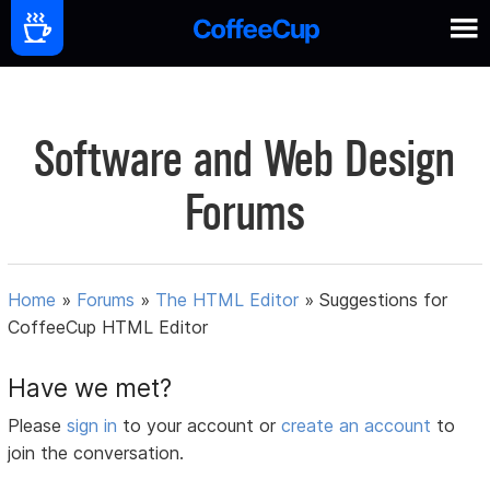
Software and Web Design
Forums
Home
»
Forums
»
The HTML Editor
»
Suggestions for
CoffeeCup HTML Editor
Have we met?
Please
sign in
to your account or
create an account
to
join the conversation.