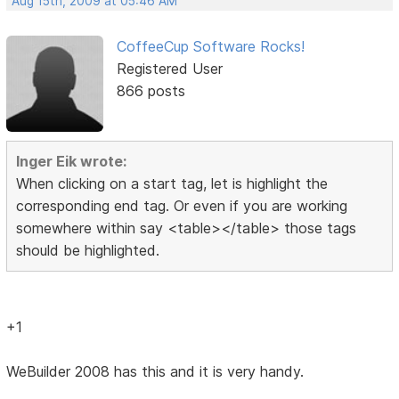
Aug 15th, 2009 at 05:46 AM
CoffeeCup Software Rocks!
Registered User
866 posts
Inger Eik wrote:
When clicking on a start tag, let is highlight the
corresponding end tag. Or even if you are working
somewhere within say <table></table> those tags
should be highlighted.
+1
WeBuilder 2008 has this and it is very handy.