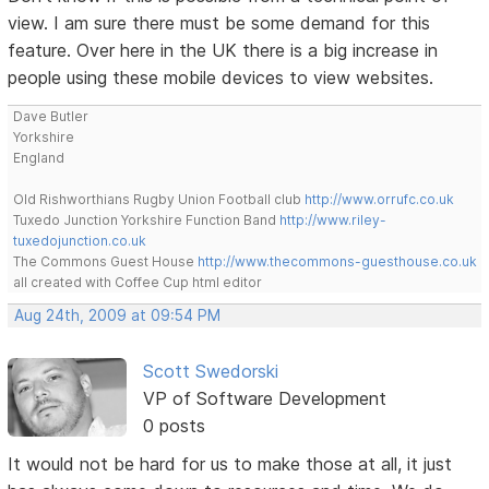
view. I am sure there must be some demand for this
feature. Over here in the UK there is a big increase in
people using these mobile devices to view websites.
Dave Butler
Yorkshire
England
Old Rishworthians Rugby Union Football club
http://www.orrufc.co.uk
Tuxedo Junction Yorkshire Function Band
http://www.riley-
tuxedojunction.co.uk
The Commons Guest House
http://www.thecommons-guesthouse.co.uk
all created with Coffee Cup html editor
Aug 24th, 2009 at 09:54 PM
Scott Swedorski
VP of Software Development
0 posts
It would not be hard for us to make those at all, it just