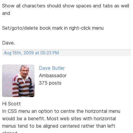
Show all characters should show spaces and tabs as well
and
Set/goto/delete book mark in right-click menu
Dave.
Aug 18th, 2009 at 05:23 PM
Dave Butler
Ambassador
375 posts
Hi Scott
In CSS menu an option to centre the horizontal menu
would be a benefit. Most web sites with horizontal
menus tend to be aligned centered rather than left