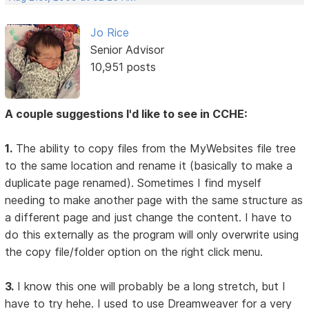
Jo Rice
Senior Advisor
10,951 posts
A couple suggestions I'd like to see in CCHE:
1.
The ability to copy files from the MyWebsites file tree
to the same location and rename it (basically to make a
duplicate page renamed). Sometimes I find myself
needing to make another page with the same structure as
a different page and just change the content. I have to
do this externally as the program will only overwrite using
the copy file/folder option on the right click menu.
3.
I know this one will probably be a long stretch, but I
have to try hehe. I used to use Dreamweaver for a very