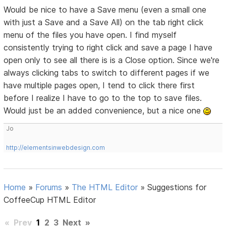
Would be nice to have a Save menu (even a small one
with just a Save and a Save All) on the tab right click
menu of the files you have open. I find myself
consistently trying to right click and save a page I have
open only to see all there is is a Close option. Since we're
always clicking tabs to switch to different pages if we
have multiple pages open, I tend to click there first
before I realize I have to go to the top to save files.
Would just be an added convenience, but a nice one
Jo
http://elementsinwebdesign.com
Home
»
Forums
»
The HTML Editor
»
Suggestions for
CoffeeCup HTML Editor
«
Prev
1
2
3
Next
»