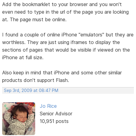
Add the bookmarklet to your browser and you won't
even need to type in the url of the page you are looking
at. The page must be online.
I found a couple of online iPhone "emulators" but they are
worthless. They are just using iframes to display the
sections of pages that would be visible if viewed on the
iPhone at full size.
Also keep in mind that iPhone and some other similar
products don't support Flash.
Sep 3rd, 2009 at 08:47 PM
Jo Rice
Senior Advisor
10,951 posts