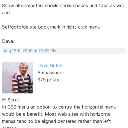
Show all characters should show spaces and tabs as well
and
Set/goto/delete book mark in right-click menu
Dave.
Aug 18th, 2009 at 05:23 PM
Dave Butler
Ambassador
375 posts
Hi Scott
In CSS menu an option to centre the horizontal menu
would be a benefit. Most web sites with horizontal
menus tend to be aligned centered rather than left