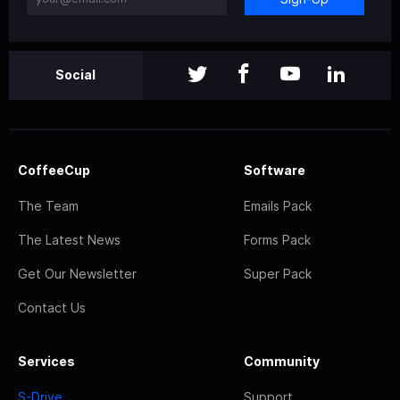
Social
CoffeeCup
Software
The Team
Emails Pack
The Latest News
Forms Pack
Get Our Newsletter
Super Pack
Contact Us
Services
Community
S-Drive
Support