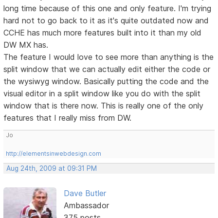
long time because of this one and only feature. I'm trying
hard not to go back to it as it's quite outdated now and
CCHE has much more features built into it than my old
DW MX has.
The feature I would love to see more than anything is the
split window that we can actually edit either the code or
the wysiwyg window. Basically putting the code and the
visual editor in a split window like you do with the split
window that is there now. This is really one of the only
features that I really miss from DW.
Jo
http://elementsinwebdesign.com
Aug 24th, 2009 at 09:31 PM
Dave Butler
Ambassador
375 posts