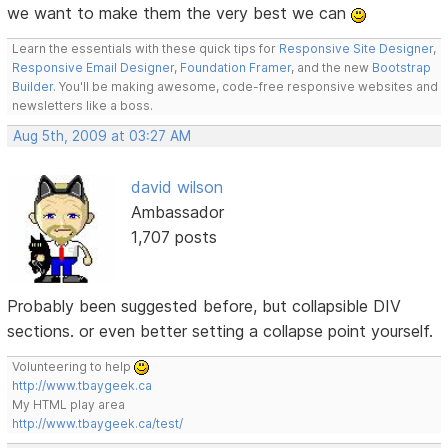
we want to make them the very best we can
Learn the essentials with these quick tips for
Responsive Site Designer
,
Responsive Email Designer
,
Foundation Framer
, and the new
Bootstrap
Builder
. You'll be making awesome, code-free responsive websites and
newsletters like a boss.
Aug 5th, 2009 at 03:27 AM
david wilson
Ambassador
1,707 posts
Probably been suggested before, but collapsible DIV
sections. or even better setting a collapse point yourself.
Volunteering to help
http://www.tbaygeek.ca
My HTML play area
http://www.tbaygeek.ca/test/