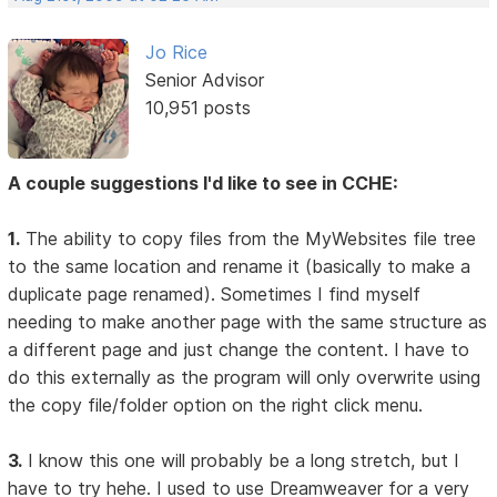
Jo Rice
Senior Advisor
10,951 posts
A couple suggestions I'd like to see in CCHE:
1.
The ability to copy files from the MyWebsites file tree
to the same location and rename it (basically to make a
duplicate page renamed). Sometimes I find myself
needing to make another page with the same structure as
a different page and just change the content. I have to
do this externally as the program will only overwrite using
the copy file/folder option on the right click menu.
3.
I know this one will probably be a long stretch, but I
have to try hehe. I used to use Dreamweaver for a very