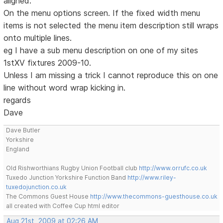
aligned.
On the menu options screen. If the fixed width menu
items is not selected the menu item description still wraps
onto multiple lines.
eg I have a sub menu description on one of my sites
1stXV fixtures 2009-10.
Unless I am missing a trick I cannot reproduce this on one
line without word wrap kicking in.
regards
Dave
Dave Butler
Yorkshire
England
Old Rishworthians Rugby Union Football club
http://www.orrufc.co.uk
Tuxedo Junction Yorkshire Function Band
http://www.riley-
tuxedojunction.co.uk
The Commons Guest House
http://www.thecommons-guesthouse.co.uk
all created with Coffee Cup html editor
Aug 21st, 2009 at 02:26 AM