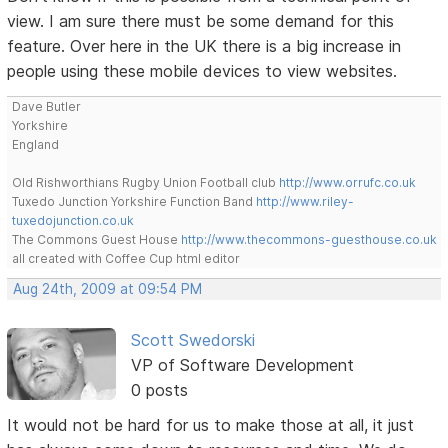
view. I am sure there must be some demand for this
feature. Over here in the UK there is a big increase in
people using these mobile devices to view websites.
Dave Butler
Yorkshire
England
Old Rishworthians Rugby Union Football club
http://www.orrufc.co.uk
Tuxedo Junction Yorkshire Function Band
http://www.riley-
tuxedojunction.co.uk
The Commons Guest House
http://www.thecommons-guesthouse.co.uk
all created with Coffee Cup html editor
Aug 24th, 2009 at 09:54 PM
Scott Swedorski
VP of Software Development
0 posts
It would not be hard for us to make those at all, it just