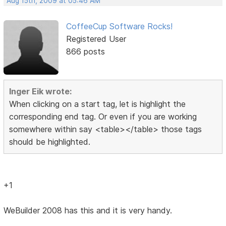
Aug 15th, 2009 at 05:46 AM
CoffeeCup Software Rocks!
Registered User
866 posts
Inger Eik wrote:
When clicking on a start tag, let is highlight the
corresponding end tag. Or even if you are working
somewhere within say <table></table> those tags
should be highlighted.
+1
WeBuilder 2008 has this and it is very handy.