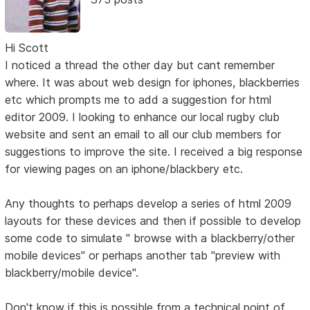
Hi Scott
I noticed a thread the other day but cant remember
where. It was about web design for iphones, blackberries
etc which prompts me to add a suggestion for html
editor 2009. I looking to enhance our local rugby club
website and sent an email to all our club members for
suggestions to improve the site. I received a big response
for viewing pages on an iphone/blackbery etc.
Any thoughts to perhaps develop a series of html 2009
layouts for these devices and then if possible to develop
some code to simulate " browse with a blackberry/other
mobile devices" or perhaps another tab "preview with
blackberry/mobile device".
Don't know if this is possible from a technical point of