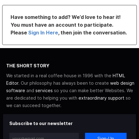
Have something to add? We’d love to hear it!
You must have an account to participate.
Please
Sign In Here
, then join the conversation.
THE SHORT STORY
We started in a real coffee house in 1996 with the
HTML
Editor
. Our philosophy has always been to create
web design
software
and
services
so you can make better Websites. We
are dedicated to helping you with
extraordinary support
so
we can succeed together.
Subscribe to our newsletter
Sign-Up