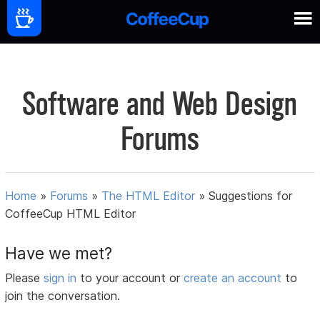
Software and Web Design
Forums
Home
»
Forums
»
The HTML Editor
»
Suggestions for
CoffeeCup HTML Editor
Have we met?
Please
sign in
to your account or
create an account
to
join the conversation.