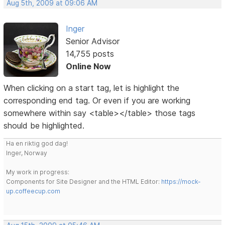
Aug 5th, 2009 at 09:06 AM
Inger
Senior Advisor
14,755 posts
Online Now
When clicking on a start tag, let is highlight the
corresponding end tag. Or even if you are working
somewhere within say <table></table> those tags
should be highlighted.
Ha en riktig god dag!
Inger, Norway
My work in progress:
Components for Site Designer and the HTML Editor:
https://mock-
up.coffeecup.com