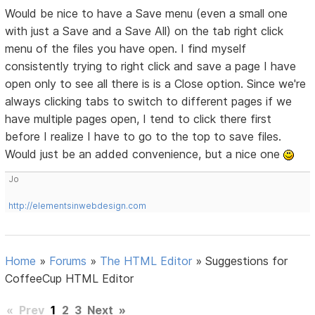
Would be nice to have a Save menu (even a small one
with just a Save and a Save All) on the tab right click
menu of the files you have open. I find myself
consistently trying to right click and save a page I have
open only to see all there is is a Close option. Since we're
always clicking tabs to switch to different pages if we
have multiple pages open, I tend to click there first
before I realize I have to go to the top to save files.
Would just be an added convenience, but a nice one
Jo
http://elementsinwebdesign.com
Home
»
Forums
»
The HTML Editor
»
Suggestions for
CoffeeCup HTML Editor
«
Prev
1
2
3
Next
»