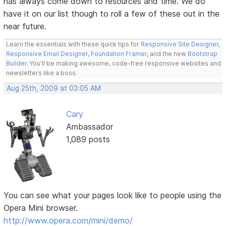
has always come down to resources and time. We do
have it on our list though to roll a few of these out in the
near future.
Learn the essentials with these quick tips for
Responsive Site Designer
,
Responsive Email Designer
,
Foundation Framer
, and the new
Bootstrap
Builder
. You'll be making awesome, code-free responsive websites and
newsletters like a boss.
Aug 25th, 2009 at 03:05 AM
Cary
Ambassador
1,089 posts
You can see what your pages look like to people using the
Opera Mini browser.
http://www.opera.com/mini/demo/