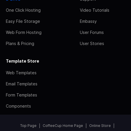
One Click Hosting
Video Tutorials
Easy File Storage
Embassy
Web Form Hosting
User Forums
Plans & Pricing
User Stories
Template Store
Web Templates
Email Templates
Form Templates
Components
Top Page
CoffeeCup Home Page
Online Store