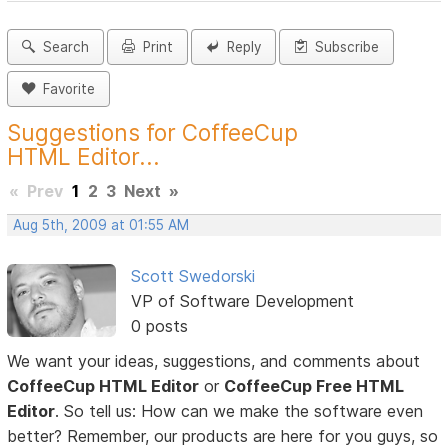
Search
Print
Reply
Subscribe
Favorite
Suggestions for CoffeeCup
HTML Editor...
«
Prev
1
2
3
Next
»
Aug 5th, 2009 at 01:55 AM
Scott Swedorski
VP of Software Development
0 posts
We want your ideas, suggestions, and comments about
CoffeeCup HTML Editor
or
CoffeeCup Free HTML
Editor
. So tell us: How can we make the software even
better? Remember, our products are here for you guys, so