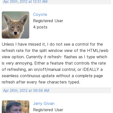
Apr 26th, 2012 at 12:51 AM
Coyote
Registered User
4 posts
Unless I have missed it, I do not see a control for the
refresh rate for the split window view of the HTML/web
view option. Currently it refresh- flashes as I type which
is very annoying. Either a feature that controls the rate
of refreshing, an on/off/manual control, or IDEALLY a
seamless continuous update without a complete page
refresh after every few characters typed.
Apr 26th, 2012 at 06:56 AM
Jerry Givan
Registered User