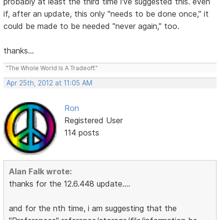
probably at least the third time i've suggested this. even
if, after an update, this only "needs to be done once," it
could be made to be needed "never again," too.
thanks...
"The Whole World Is A Tradeoff."
Apr 25th, 2012 at 11:05 AM
Ron
Registered User
114 posts
Alan Falk wrote:
thanks for the 12.6.448 update....
and for the nth time, i am suggesting that the