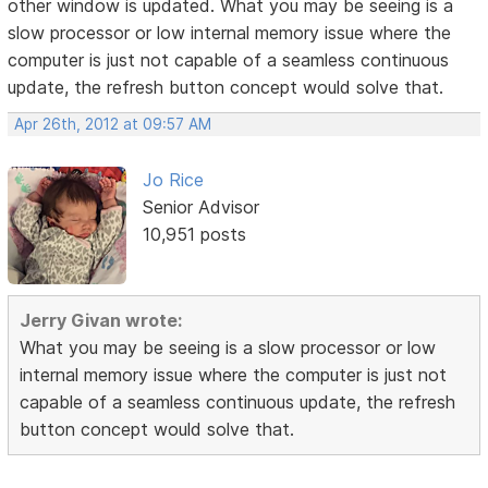
other window is updated. What you may be seeing is a
slow processor or low internal memory issue where the
computer is just not capable of a seamless continuous
update, the refresh button concept would solve that.
Apr 26th, 2012 at 09:57 AM
Jo Rice
Senior Advisor
10,951 posts
Jerry Givan wrote:
What you may be seeing is a slow processor or low
internal memory issue where the computer is just not
capable of a seamless continuous update, the refresh
button concept would solve that.