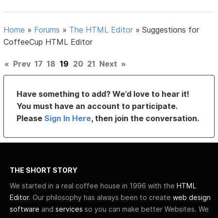
Home
»
Forums
»
The HTML Editor
»
Suggestions for
CoffeeCup HTML Editor
«
Prev
17
18
19
20
21
Next
»
Have something to add? We’d love to hear it!
You must have an account to participate.
Please
Sign In Here
, then join the conversation.
THE SHORT STORY
We started in a real coffee house in 1996 with the
HTML
Editor
. Our philosophy has always been to create
web design
software
and
services
so you can make better Websites. We