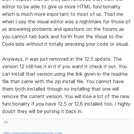
editor to be able to give us more HTML functionality
which is much more important to most of us. Trust me
when I say the visual editor was a nightmare for those of
us answering problems and questions on the forums as
you cannot tab back and forth from the Visual to the
Code side without it totally wrecking your code or visual.
Anyways, it was just removed in the 12.5 update. The
version 12 still has it in it if you want it check it out. You
can install that version using the link given in the readme
file that came with the zip install file. You cannot have
them both installed though so installing that one will
remove the current version. You will lose a lot of the new
functionality if you have 12.5 or 12.6 installed too. I highly
doubt they will be putting it back in.
Jo
http://elementsinwebdesign.com