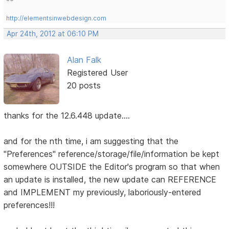
http://elementsinwebdesign.com
Apr 24th, 2012 at 06:10 PM
Alan Falk
Registered User
20 posts
thanks for the 12.6.448 update....
and for the nth time, i am suggesting that the
"Preferences" reference/storage/file/information be kept
somewhere OUTSIDE the Editor's program so that when
an update is installed, the new update can REFERENCE
and IMPLEMENT my previously, laboriously-entered
preferences!!!