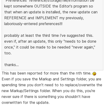
"Preferences" reference/storage/file/information be
kept somewhere OUTSIDE the Editor's program so
that when an update is installed, the new update can
REFERENCE and IMPLEMENT my previously,
laboriously-entered preferences!!!
probably at least the third time i've suggested this.
even if, after an update, this only "needs to be done
once," it could be made to be needed "never again,"
too.
thanks...
This has been reported for more than the nth time.
Even if you save the Markup and Settings folder, you are
spending time you don't need to to replace/overwrite the
new Markup/Settings folder. When you do this, you're
never sure if there is something you shouldn't have
overwritten for the update.