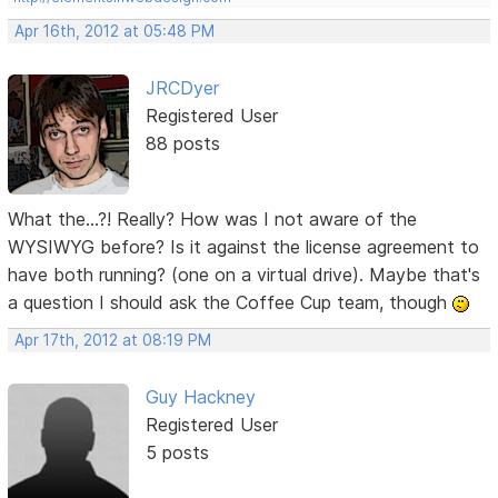
Apr 16th, 2012 at 05:48 PM
JRCDyer
Registered User
88 posts
What the...?! Really? How was I not aware of the
WYSIWYG before? Is it against the license agreement to
have both running? (one on a virtual drive). Maybe that's
a question I should ask the Coffee Cup team, though
Apr 17th, 2012 at 08:19 PM
Guy Hackney
Registered User
5 posts