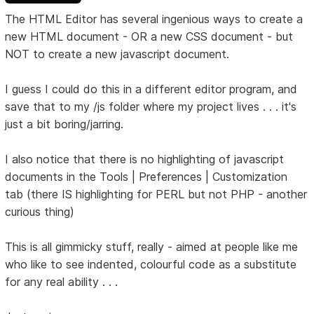
The HTML Editor has several ingenious ways to create a
new HTML document - OR a new CSS document - but
NOT to create a new javascript document.
I guess I could do this in a different editor program, and
save that to my /js folder where my project lives . . . it's
just a bit boring/jarring.
I also notice that there is no highlighting of javascript
documents in the Tools | Preferences | Customization
tab (there IS highlighting for PERL but not PHP - another
curious thing)
This is all gimmicky stuff, really - aimed at people like me
who like to see indented, colourful code as a substitute
for any real ability . . .