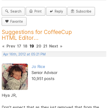
Search
Print
Reply
Subscribe
Favorite
Suggestions for CoffeeCup
HTML Editor...
«
Prev
17
18
19
20
21
Next
»
Apr 16th, 2012 at 05:21 PM
Jo Rice
Senior Advisor
10,951 posts
Hiya JR,
Don't expect that as they just removed that from the