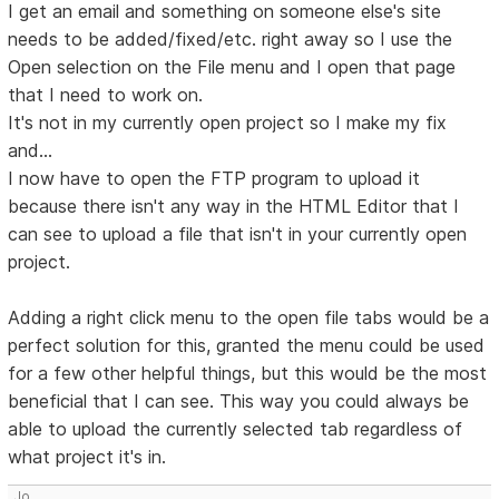
I get an email and something on someone else's site
needs to be added/fixed/etc. right away so I use the
Open selection on the File menu and I open that page
that I need to work on.
It's not in my currently open project so I make my fix
and...
I now have to open the FTP program to upload it
because there isn't any way in the HTML Editor that I
can see to upload a file that isn't in your currently open
project.
Adding a right click menu to the open file tabs would be a
perfect solution for this, granted the menu could be used
for a few other helpful things, but this would be the most
beneficial that I can see. This way you could always be
able to upload the currently selected tab regardless of
what project it's in.
Jo