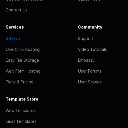
Contact Us
Services
Community
S-Drive
Support
One Click Hosting
Video Tutorials
Easy File Storage
Embassy
Web Form Hosting
User Forums
Plans & Pricing
User Stories
Template Store
Web Templates
Email Templates