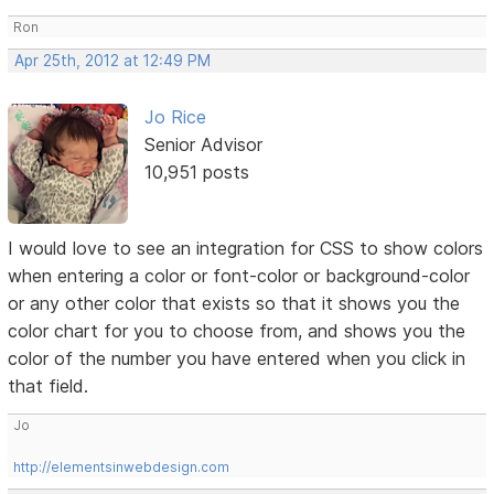
Ron
Apr 25th, 2012 at 12:49 PM
Jo Rice
Senior Advisor
10,951 posts
I would love to see an integration for CSS to show colors
when entering a color or font-color or background-color
or any other color that exists so that it shows you the
color chart for you to choose from, and shows you the
color of the number you have entered when you click in
that field.
Jo
http://elementsinwebdesign.com