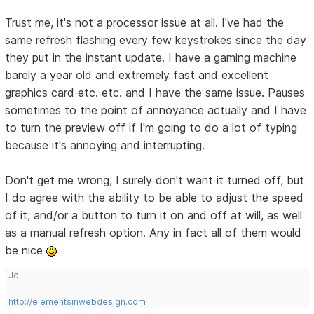
Trust me, it's not a processor issue at all. I've had the
same refresh flashing every few keystrokes since the day
they put in the instant update. I have a gaming machine
barely a year old and extremely fast and excellent
graphics card etc. etc. and I have the same issue. Pauses
sometimes to the point of annoyance actually and I have
to turn the preview off if I'm going to do a lot of typing
because it's annoying and interrupting.
Don't get me wrong, I surely don't want it turned off, but
I do agree with the ability to be able to adjust the speed
of it, and/or a button to turn it on and off at will, as well
as a manual refresh option. Any in fact all of them would
be nice
Jo
http://elementsinwebdesign.com