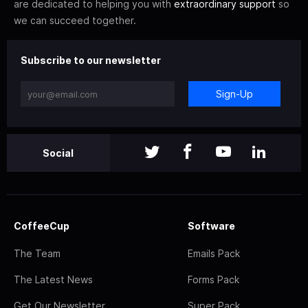
are dedicated to helping you with
extraordinary support
so
we can succeed together.
Subscribe to our newsletter
Sign-Up
Social
CoffeeCup
Software
The Team
Emails Pack
The Latest News
Forms Pack
Get Our Newsletter
Super Pack