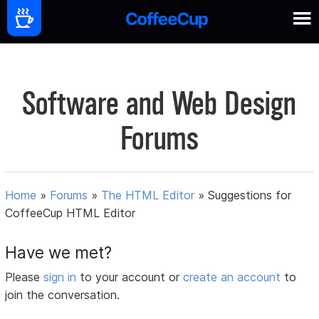
Software and Web Design
Forums
Home
»
Forums
»
The HTML Editor
»
Suggestions for
CoffeeCup HTML Editor
Have we met?
Please
sign in
to your account or
create an account
to
join the conversation.