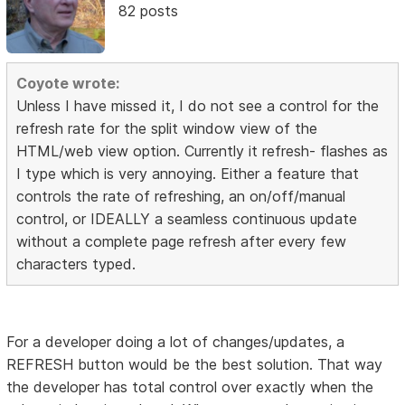
82 posts
Coyote wrote:
Unless I have missed it, I do not see a control for the
refresh rate for the split window view of the
HTML/web view option. Currently it refresh- flashes as
I type which is very annoying. Either a feature that
controls the rate of refreshing, an on/off/manual
control, or IDEALLY a seamless continuous update
without a complete page refresh after every few
characters typed.
For a developer doing a lot of changes/updates, a
REFRESH button would be the best solution. That way
the developer has total control over exactly when the