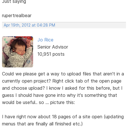
Just saying
rupertrealbear
Apr 19th, 2012 at 04:28 PM
Jo Rice
Senior Advisor
10,951 posts
Could we please get a way to upload files that aren't in a
currently open project? Right click tab of the open page
and choose upload? I know I asked for this before, but I
guess I should have gone into why it's something that
would be useful.. so ... picture this:
I have right now about 18 pages of a site open (updating
menus that are finally all finished etc.)