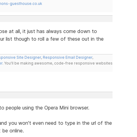
mons-guesthouse.co.uk
ose at all, it just has always come down to
r list though to roll a few of these out in the
ponsive Site Designer
,
Responsive Email Designer
,
er
. You'll be making awesome, code-free responsive websites
to people using the Opera Mini browser.
nd you won't even need to type in the url of the
 be online.