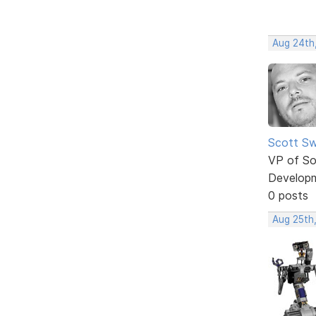
Aug 24th
Scott Sw
VP of So
Develop
0 posts
Aug 25th