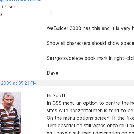
ed User
+1
ts
WeBuilder 2008 has this and it is very 
Show all characters should show space
Set/goto/delete book mark in right-cli
Dave.
, 2009 at 05:23 PM
Hi Scott
In CSS menu an option to centre the h
sites with horizontal menus tend to be 
On the menu options screen. If the fix
item description still wraps onto multiple
eg I have a sub menu description on on