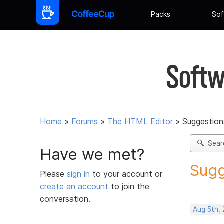
Packs
Sof
Softw
Home
»
Forums
»
The HTML Editor
»
Suggestion
Sear
Have we met?
Sugg
Please
sign in
to your account or
create an account
to join the
conversation.
Aug 5th,