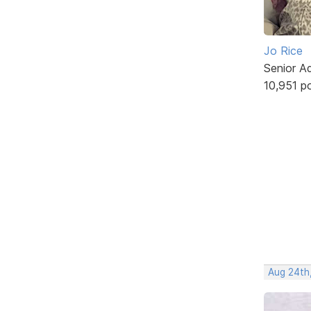
Jo Rice
Senior A
10,951 p
Aug 24th