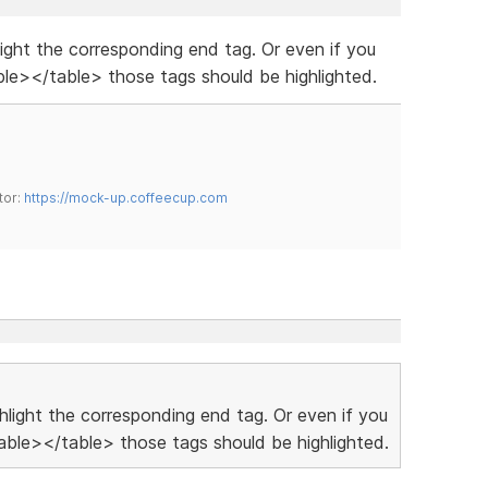
hlight the corresponding end tag. Or even if you
le></table> those tags should be highlighted.
tor:
https://mock-up.coffeecup.com
ighlight the corresponding end tag. Or even if you
ble></table> those tags should be highlighted.