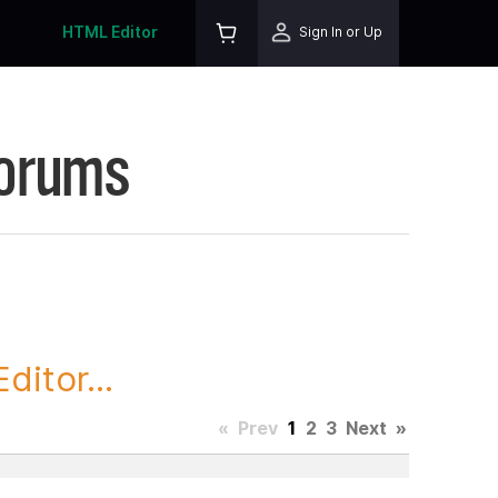
HTML Editor
Sign In or Up
Forums
itor...
«
Prev
1
2
3
Next
»