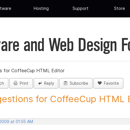
tware
Hosting
Support
Store
are and Web Design 
s for CoffeeCup HTML Editor
ch
Print
Reply
Subscribe
Favorite
estions for CoffeeCup HTML Ed
 2009 at 01:55 AM