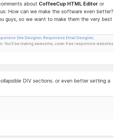
d comments about
CoffeeCup HTML Editor
or
ll us: How can we make the software even better?
you guys, so we want to make them the very best
ponsive Site Designer
,
Responsive Email Designer
,
er
. You'll be making awesome, code-free responsive websites
llapsible DIV sections. or even better setting a