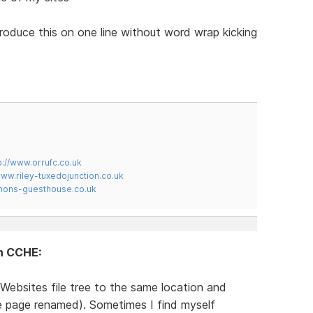
produce this on one line without word wrap kicking
p://www.orrufc.co.uk
www.riley-tuxedojunction.co.uk
mons-guesthouse.co.uk
in CCHE:
Websites file tree to the same location and
te page renamed). Sometimes I find myself