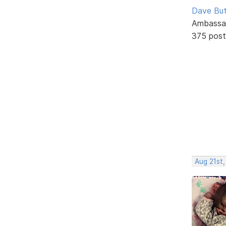
Dave But
Ambassa
375 post
Aug 21st