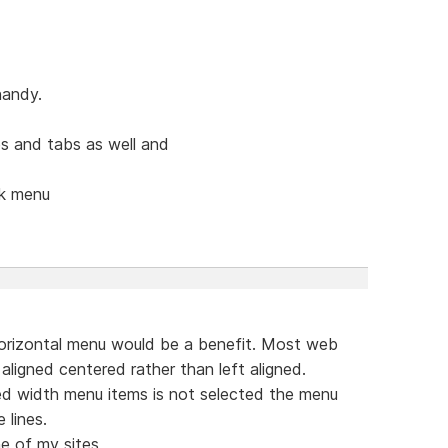
handy.
s and tabs as well and
ck menu
orizontal menu would be a benefit. Most web
aligned centered rather than left aligned.
ed width menu items is not selected the menu
 lines.
e of my sites