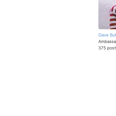
Dave But
Ambassa
375 post