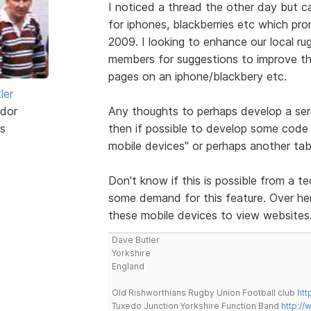
I noticed a thread the other day but 
for iphones, blackberries etc which pr
2009. I looking to enhance our local ru
members for suggestions to improve the
pages on an iphone/blackbery etc.
ler
dor
Any thoughts to perhaps develop a ser
s
then if possible to develop some code 
mobile devices" or perhaps another tab
Don't know if this is possible from a te
some demand for this feature. Over here
these mobile devices to view websites
Dave Butler
Yorkshire
England
Old Rishworthians Rugby Union Football club
htt
Tuxedo Junction Yorkshire Function Band
http://