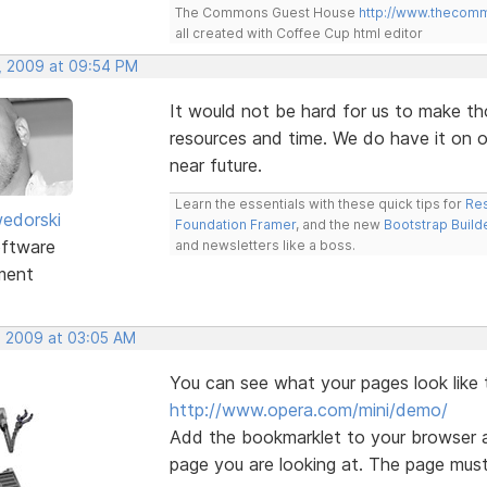
The Commons Guest House
http://www.thecom
all created with Coffee Cup html editor
, 2009 at 09:54 PM
It would not be hard for us to make th
resources and time. We do have it on ou
near future.
Learn the essentials with these quick tips for
Res
edorski
Foundation Framer
, and the new
Bootstrap Build
ftware
and newsletters like a boss.
ment
, 2009 at 03:05 AM
You can see what your pages look like 
http://www.opera.com/mini/demo/
Add the bookmarklet to your browser a
page you are looking at. The page must