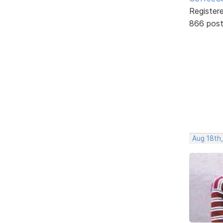
Register
866 pos
Aug 18th