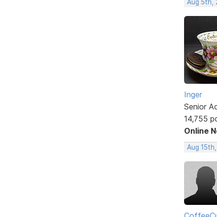
Aug 5th,
Inger
Senior A
14,755 p
Online 
Aug 15th
CoffeeCu