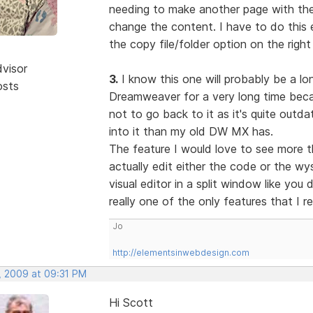
needing to make another page with the 
change the content. I have to do this e
the copy file/folder option on the right
dvisor
3.
I know this one will probably be a lon
osts
Dreamweaver for a very long time becau
not to go back to it as it's quite out
into it than my old DW MX has.
The feature I would love to see more t
actually edit either the code or the w
visual editor in a split window like you
really one of the only features that I r
Jo
http://elementsinwebdesign.com
, 2009 at 09:31 PM
Hi Scott