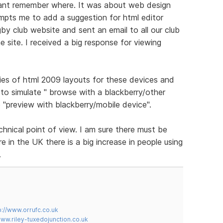
cant remember where. It was about web design
ompts me to add a suggestion for html editor
gby club website and sent an email to all our club
 site. I received a big response for viewing
ies of html 2009 layouts for these devices and
to simulate " browse with a blackberry/other
 "preview with blackberry/mobile device".
chnical point of view. I am sure there must be
 in the UK there is a big increase in people using
.
p://www.orrufc.co.uk
www.riley-tuxedojunction.co.uk