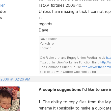
ler
1stXV fixtures 2009-10.
dor
Unless I am missing a trick I cannot re
s
in.
regards
Dave
Dave Butler
Yorkshire
England
Old Rishworthians Rugby Union Football club
htt
Tuxedo Junction Yorkshire Function Band
http://
The Commons Guest House
http://www.thecom
all created with Coffee Cup html editor
, 2009 at 02:26 AM
A couple suggestions I'd like to see 
1.
The ability to copy files from the My
rename it (basically to make a duplica