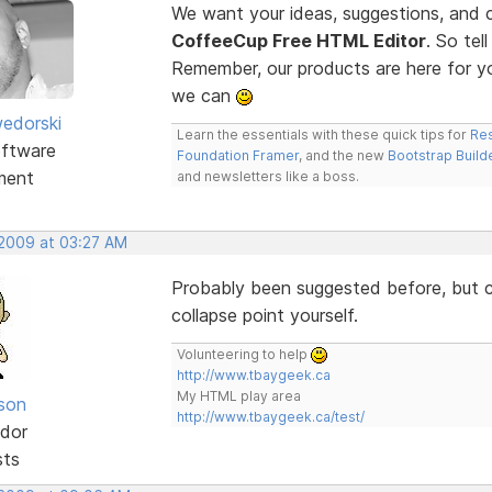
We want your ideas, suggestions, an
CoffeeCup Free HTML Editor
. So te
Remember, our products are here for 
we can
edorski
Learn the essentials with these quick tips for
Res
ftware
Foundation Framer
, and the new
Bootstrap Build
ment
and newsletters like a boss.
 2009 at 03:27 AM
Probably been suggested before, but co
collapse point yourself.
Volunteering to help
http://www.tbaygeek.ca
My HTML play area
lson
http://www.tbaygeek.ca/test/
dor
sts