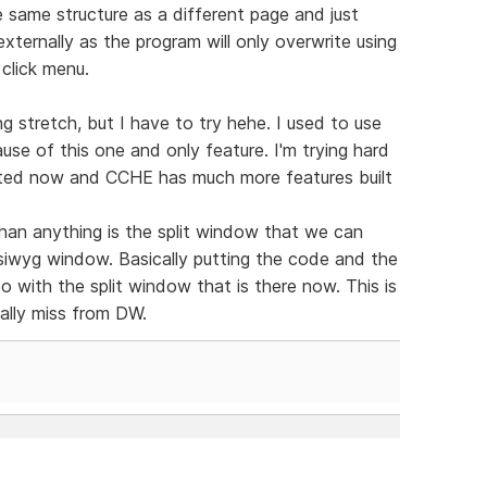
same structure as a different page and just
xternally as the program will only overwrite using
 click menu.
g stretch, but I have to try hehe. I used to use
se of this one and only feature. I'm trying hard
dated now and CCHE has much more features built
han anything is the split window that we can
ysiwyg window. Basically putting the code and the
 do with the split window that is there now. This is
eally miss from DW.