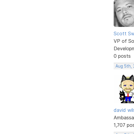
Scott Sw
VP of So
Develop
0 posts
Aug 5th,
david wi
Ambassa
1,707 po