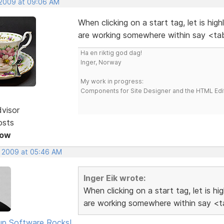
 2009 at 09:06 AM
When clicking on a start tag, let is hig
are working somewhere within say <tab
Ha en riktig god dag!
Inger, Norway
My work in progress:
Components for Site Designer and the HTML Edi
dvisor
osts
Now
, 2009 at 05:46 AM
Inger Eik wrote:
When clicking on a start tag, let is h
are working somewhere within say <ta
p Software Rocks!