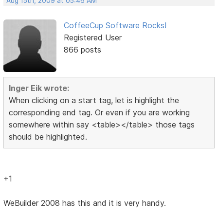
Aug 15th, 2009 at 05:46 AM
CoffeeCup Software Rocks!
Registered User
866 posts
Inger Eik wrote:
When clicking on a start tag, let is highlight the
corresponding end tag. Or even if you are working
somewhere within say <table></table> those tags
should be highlighted.
+1
WeBuilder 2008 has this and it is very handy.