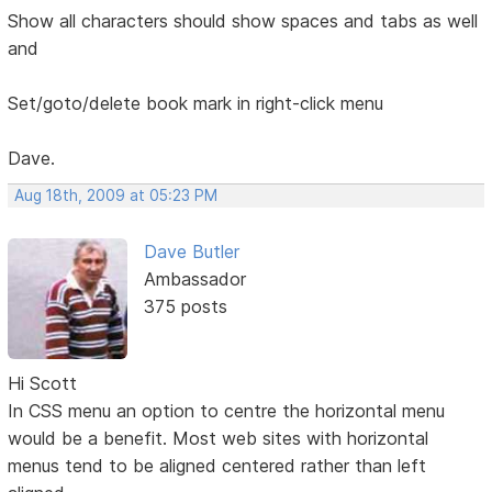
Show all characters should show spaces and tabs as well
and
Set/goto/delete book mark in right-click menu
Dave.
Aug 18th, 2009 at 05:23 PM
Dave Butler
Ambassador
375 posts
Hi Scott
In CSS menu an option to centre the horizontal menu
would be a benefit. Most web sites with horizontal
menus tend to be aligned centered rather than left