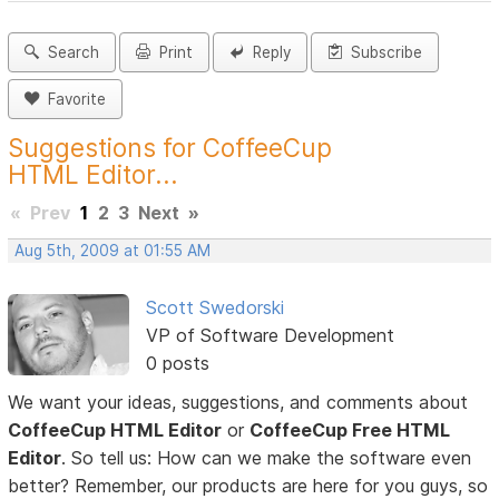
Search
Print
Reply
Subscribe
Favorite
Suggestions for CoffeeCup
HTML Editor...
«
Prev
1
2
3
Next
»
Aug 5th, 2009 at 01:55 AM
Scott Swedorski
VP of Software Development
0 posts
We want your ideas, suggestions, and comments about
CoffeeCup HTML Editor
or
CoffeeCup Free HTML
Editor
. So tell us: How can we make the software even
better? Remember, our products are here for you guys, so