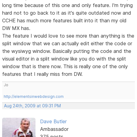
long time because of this one and only feature. I'm trying
hard not to go back to it as it's quite outdated now and
CCHE has much more features built into it than my old
DW MX has.
The feature I would love to see more than anything is the
split window that we can actually edit either the code or
the wysiwyg window. Basically putting the code and the
visual editor in a split window like you do with the split
window that is there now. This is really one of the only
features that I really miss from DW.
Jo
http://elementsinwebdesign.com
Aug 24th, 2009 at 09:31 PM
Dave Butler
Ambassador
375 posts