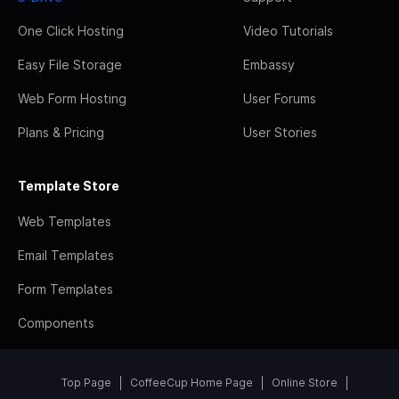
One Click Hosting
Video Tutorials
Easy File Storage
Embassy
Web Form Hosting
User Forums
Plans & Pricing
User Stories
Template Store
Web Templates
Email Templates
Form Templates
Components
Top Page
CoffeeCup Home Page
Online Store