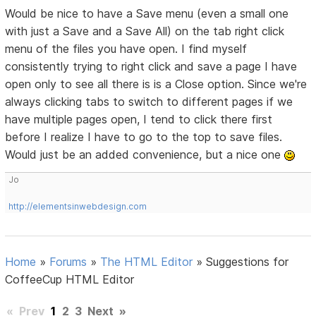
Would be nice to have a Save menu (even a small one
with just a Save and a Save All) on the tab right click
menu of the files you have open. I find myself
consistently trying to right click and save a page I have
open only to see all there is is a Close option. Since we're
always clicking tabs to switch to different pages if we
have multiple pages open, I tend to click there first
before I realize I have to go to the top to save files.
Would just be an added convenience, but a nice one
Jo
http://elementsinwebdesign.com
Home
»
Forums
»
The HTML Editor
»
Suggestions for
CoffeeCup HTML Editor
«
Prev
1
2
3
Next
»