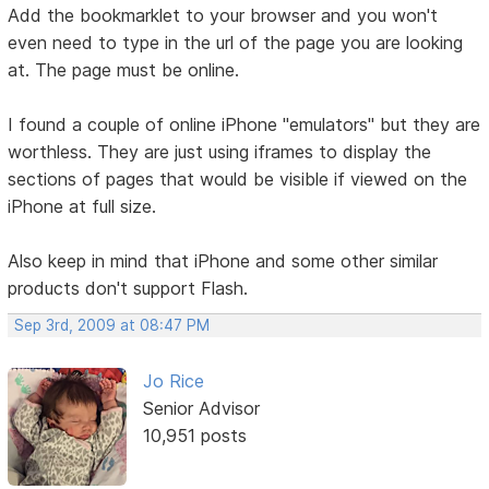
Add the bookmarklet to your browser and you won't
even need to type in the url of the page you are looking
at. The page must be online.
I found a couple of online iPhone "emulators" but they are
worthless. They are just using iframes to display the
sections of pages that would be visible if viewed on the
iPhone at full size.
Also keep in mind that iPhone and some other similar
products don't support Flash.
Sep 3rd, 2009 at 08:47 PM
Jo Rice
Senior Advisor
10,951 posts