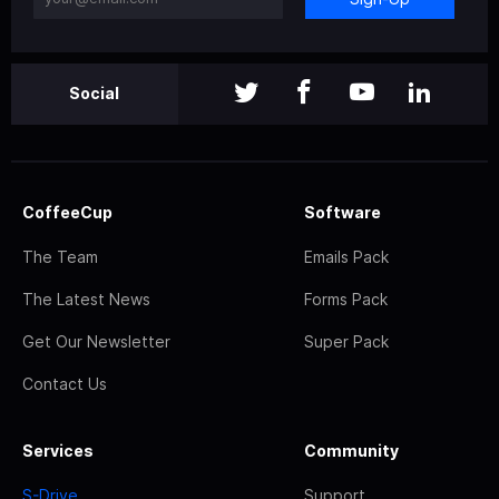
Social
CoffeeCup
Software
The Team
Emails Pack
The Latest News
Forms Pack
Get Our Newsletter
Super Pack
Contact Us
Services
Community
S-Drive
Support