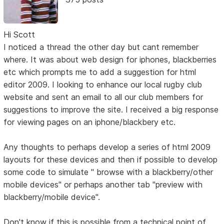
Hi Scott
I noticed a thread the other day but cant remember
where. It was about web design for iphones, blackberries
etc which prompts me to add a suggestion for html
editor 2009. I looking to enhance our local rugby club
website and sent an email to all our club members for
suggestions to improve the site. I received a big response
for viewing pages on an iphone/blackbery etc.
Any thoughts to perhaps develop a series of html 2009
layouts for these devices and then if possible to develop
some code to simulate " browse with a blackberry/other
mobile devices" or perhaps another tab "preview with
blackberry/mobile device".
Don't know if this is possible from a technical point of