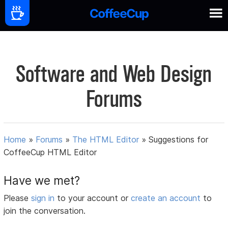
Software and Web Design
Forums
Home
»
Forums
»
The HTML Editor
»
Suggestions for
CoffeeCup HTML Editor
Have we met?
Please
sign in
to your account or
create an account
to
join the conversation.