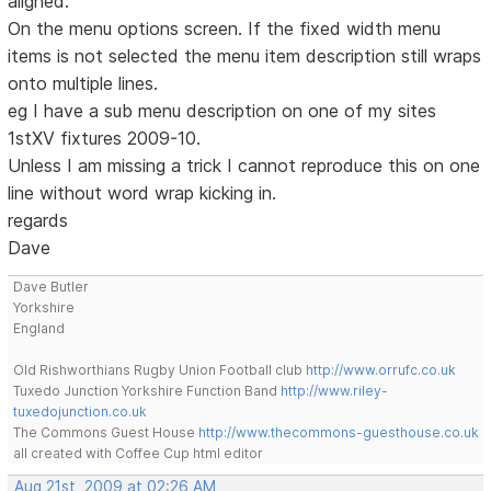
aligned.
On the menu options screen. If the fixed width menu
items is not selected the menu item description still wraps
onto multiple lines.
eg I have a sub menu description on one of my sites
1stXV fixtures 2009-10.
Unless I am missing a trick I cannot reproduce this on one
line without word wrap kicking in.
regards
Dave
Dave Butler
Yorkshire
England
Old Rishworthians Rugby Union Football club
http://www.orrufc.co.uk
Tuxedo Junction Yorkshire Function Band
http://www.riley-
tuxedojunction.co.uk
The Commons Guest House
http://www.thecommons-guesthouse.co.uk
all created with Coffee Cup html editor
Aug 21st, 2009 at 02:26 AM