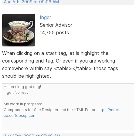
Aug 5th, 2009 at 09:06 AM
Inger
Senior Advisor
14,755 posts
When clicking on a start tag, let is highlight the
corresponding end tag. Or even if you are working
somewhere within say <table></table> those tags
should be highlighted.
Ha en riktig god dag!
Inger, Norway
My work in progress:
Components for Site Designer and the HTML Editor:
https://mock-
up.coffeecup.com