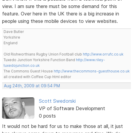
view. I am sure there must be some demand for this
feature. Over here in the UK there is a big increase in
people using these mobile devices to view websites.
Dave Butler
Yorkshire
England
Old Rishworthians Rugby Union Football club
http://www.orrufc.co.uk
Tuxedo Junction Yorkshire Function Band
http://www.riley-
tuxedojunction.co.uk
The Commons Guest House
http://www.thecommons-guesthouse.co.uk
all created with Coffee Cup html editor
Aug 24th, 2009 at 09:54 PM
Scott Swedorski
VP of Software Development
0 posts
It would not be hard for us to make those at all, it just