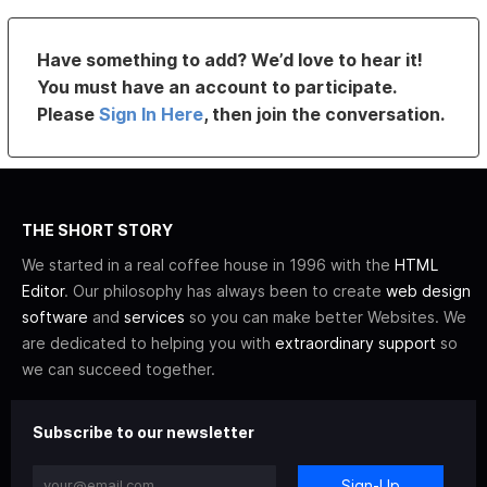
Have something to add? We’d love to hear it!
You must have an account to participate.
Please
Sign In Here
, then join the conversation.
THE SHORT STORY
We started in a real coffee house in 1996 with the
HTML
Editor
. Our philosophy has always been to create
web design
software
and
services
so you can make better Websites. We
are dedicated to helping you with
extraordinary support
so
we can succeed together.
Subscribe to our newsletter
Sign-Up