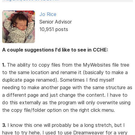
Jo Rice
Senior Advisor
10,951 posts
A couple suggestions I'd like to see in CCHE:
1.
The ability to copy files from the MyWebsites file tree
to the same location and rename it (basically to make a
duplicate page renamed). Sometimes I find myself
needing to make another page with the same structure as
a different page and just change the content. I have to
do this externally as the program will only overwrite using
the copy file/folder option on the right click menu.
3.
I know this one will probably be a long stretch, but I
have to try hehe. I used to use Dreamweaver for a very