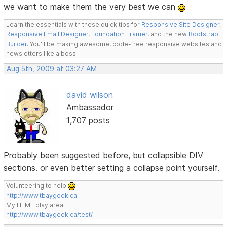
we want to make them the very best we can
Learn the essentials with these quick tips for
Responsive Site Designer
,
Responsive Email Designer
,
Foundation Framer
, and the new
Bootstrap
Builder
. You'll be making awesome, code-free responsive websites and
newsletters like a boss.
Aug 5th, 2009 at 03:27 AM
david wilson
Ambassador
1,707 posts
Probably been suggested before, but collapsible DIV
sections. or even better setting a collapse point yourself.
Volunteering to help
http://www.tbaygeek.ca
My HTML play area
http://www.tbaygeek.ca/test/