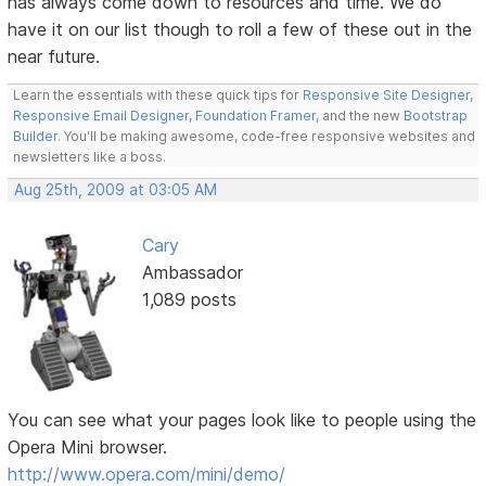
has always come down to resources and time. We do
have it on our list though to roll a few of these out in the
near future.
Learn the essentials with these quick tips for
Responsive Site Designer
,
Responsive Email Designer
,
Foundation Framer
, and the new
Bootstrap
Builder
. You'll be making awesome, code-free responsive websites and
newsletters like a boss.
Aug 25th, 2009 at 03:05 AM
Cary
Ambassador
1,089 posts
You can see what your pages look like to people using the
Opera Mini browser.
http://www.opera.com/mini/demo/