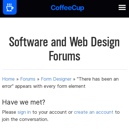
Software and Web Design
Forums
Home
»
Forums
»
Form Designer
»
"There has been an
error" appears with every form element
Have we met?
Please
sign in
to your account or
create an account
to
join the conversation.