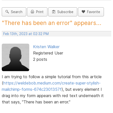
Search
Print
Subscribe
Favorite
"There has been an error" appears...
Feb 13th, 2023 at 02:32 PM
Kristen Walker
Registered User
2 posts
I am trying to follow a simple tutorial from this article
(
https://weldebob.medium.com/create-super-stylish-
mailchimp-forms-674c2301357f
), but every element I
drag into my form appears with red text underneath it
that says, "There has been an error."