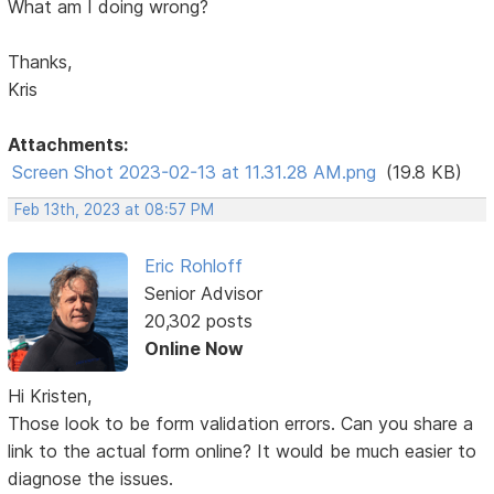
What am I doing wrong?
Thanks,
Kris
Attachments:
Screen Shot 2023-02-13 at 11.31.28 AM.png
(19.8 KB)
Feb 13th, 2023 at 08:57 PM
Eric Rohloff
Senior Advisor
20,302 posts
Online Now
Hi Kristen,
Those look to be form validation errors. Can you share a
link to the actual form online? It would be much easier to
diagnose the issues.