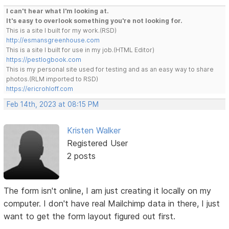
I can't hear what I'm looking at.
It's easy to overlook something you're not looking for.
This is a site I built for my work.(RSD)
http://esmansgreenhouse.com
This is a site I built for use in my job.(HTML Editor)
https://pestlogbook.com
This is my personal site used for testing and as an easy way to share
photos.(RLM imported to RSD)
https://ericrohloff.com
Feb 14th, 2023 at 08:15 PM
Kristen Walker
Registered User
2 posts
The form isn't online, I am just creating it locally on my
computer. I don't have real Mailchimp data in there, I just
want to get the form layout figured out first.