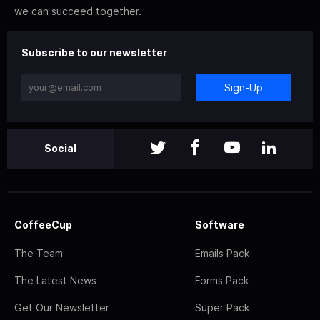
we can succeed together.
Subscribe to our newsletter
Sign-Up
Social
CoffeeCup
Software
The Team
Emails Pack
The Latest News
Forms Pack
Get Our Newsletter
Super Pack