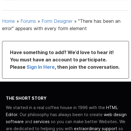
Home
»
Forums
»
Form Designer
»
"There has been an
error" appears with every form element
Have something to add? We’d love to hear it!
You must have an account to participate.
Please
Sign In Here
, then join the conversation.
THE SHORT STORY
We started in a real coffee house in 1996 with the
HTML
Editor
. Our philosophy has always been to create
web design
software
and
services
so you can make better Websites. We
are dedicated to helping you with
extraordinary support
so