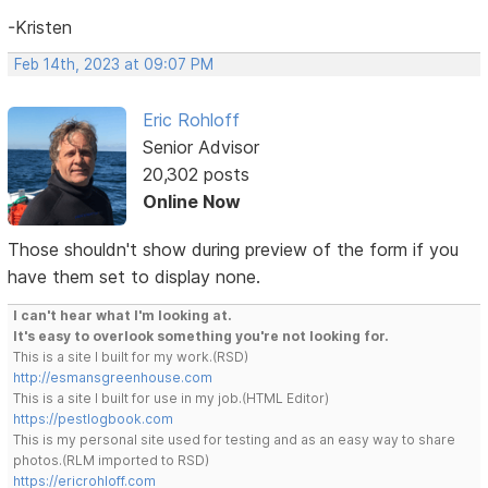
-Kristen
Feb 14th, 2023 at 09:07 PM
Eric Rohloff
Senior Advisor
20,302 posts
Online Now
Those shouldn't show during preview of the form if you
have them set to display none.
I can't hear what I'm looking at.
It's easy to overlook something you're not looking for.
This is a site I built for my work.(RSD)
http://esmansgreenhouse.com
This is a site I built for use in my job.(HTML Editor)
https://pestlogbook.com
This is my personal site used for testing and as an easy way to share
photos.(RLM imported to RSD)
https://ericrohloff.com