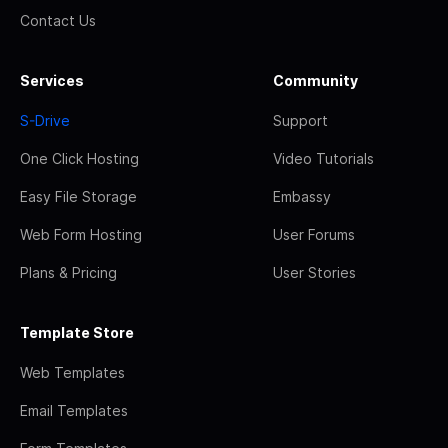
Contact Us
Services
Community
S-Drive
Support
One Click Hosting
Video Tutorials
Easy File Storage
Embassy
Web Form Hosting
User Forums
Plans & Pricing
User Stories
Template Store
Web Templates
Email Templates