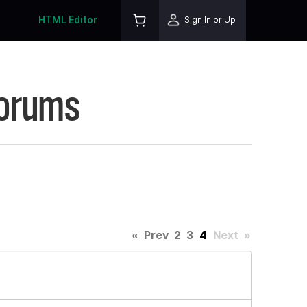
HTML Editor
Sign In or Up
Forums
«
Prev
2
3
4
Next
»