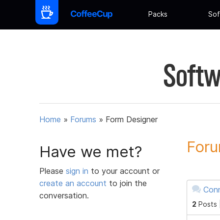
Packs
Sof
Softw
Home
»
Forums
»
Form Designer
Foru
Have we met?
Please
sign in
to your account or
create an account
to join the
Conn
conversation.
2
Posts 