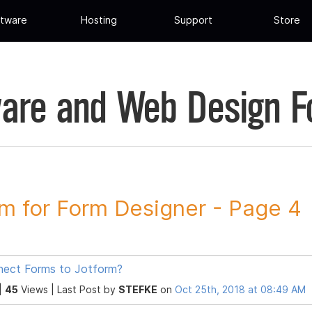
tware
Hosting
Support
Store
are and Web Design 
m for Form Designer - Page 4
ect Forms to Jotform?
|
45
Views |
Last Post
by
STEFKE
on
Oct 25th, 2018 at 08:49 AM