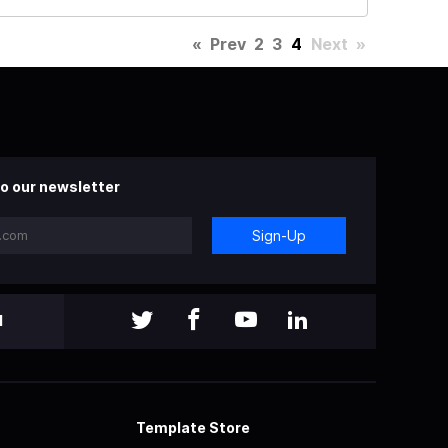
«
Prev
2
3
4
Next
»
o our newsletter
Sign-Up
l
Template Store