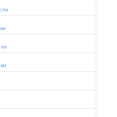
40 PM
5 AM
8 PM
6 AM