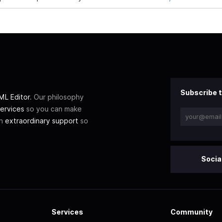
Subscribe t
L Editor
. Our philosophy
ervices
so you can make
th
extraordinary support
so
Socia
Services
Community