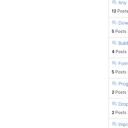
Any 
12
Posts
Down
5
Posts 
Buil
4
Posts
Form
5
Posts 
Prog
2
Posts 
Dro
2
Posts 
Imp