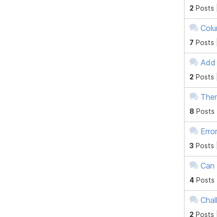
2
Posts 
Colu
7
Posts 
Add 
2
Posts 
Them
8
Posts
Erro
3
Posts 
Can 
4
Posts
Chal
2
Posts 