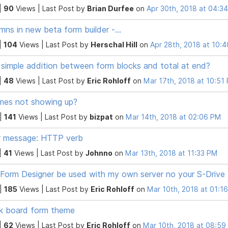
|
90
Views |
Last Post
by
Brian Durfee
on
Apr 30th, 2018 at 04:3
mns in new beta form builder -...
|
104
Views |
Last Post
by
Herschal Hill
on
Apr 28th, 2018 at 10:
simple addition between form blocks and total at end?
|
48
Views |
Last Post
by
Eric Rohloff
on
Mar 17th, 2018 at 10:51
es not showing up?
 |
141
Views |
Last Post
by
bizpat
on
Mar 14th, 2018 at 02:06 PM
r message: HTTP verb
|
41
Views |
Last Post
by
Johnno
on
Mar 13th, 2018 at 11:33 PM
Form Designer be used with my own server no your S-Drive
 |
185
Views |
Last Post
by
Eric Rohloff
on
Mar 10th, 2018 at 01:1
k board form theme
|
62
Views |
Last Post
by
Eric Rohloff
on
Mar 10th, 2018 at 08:5