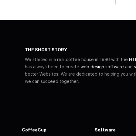
THE SHORT STORY
We started in a real coffee house in 1996 with the
HTM
has always been to create
web design software
and
s
better Websites. We are dedicated to helping you wi
we can succeed together.
CoffeeCup
Software