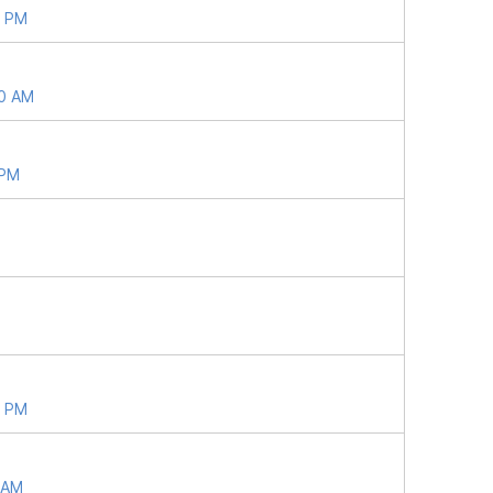
4 PM
40 AM
 PM
6 PM
9 AM