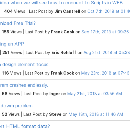
idea when we will see how to connect to Scripts in WFB
 |
404
Views |
Last Post
by
Jim Cantrell
on
Oct 7th, 2018 at 01:
load Free Trial?
|
155
Views |
Last Post
by
Frank Cook
on
Sep 17th, 2018 at 09:2
ding an APP
 |
251
Views |
Last Post
by
Eric Rohloff
on
Aug 21st, 2018 at 05:3
 design element focus
|
116
Views |
Last Post
by
Frank Cook
on
May 23rd, 2018 at 07:4
ram crashes endlessly.
|
58
Views |
Last Post
by
Inger
on
May 21st, 2018 at 03:56 AM
pdowm problem
|
52
Views |
Last Post
by
Steve
on
May 18th, 2018 at 11:46 AM
ort HTML format data?