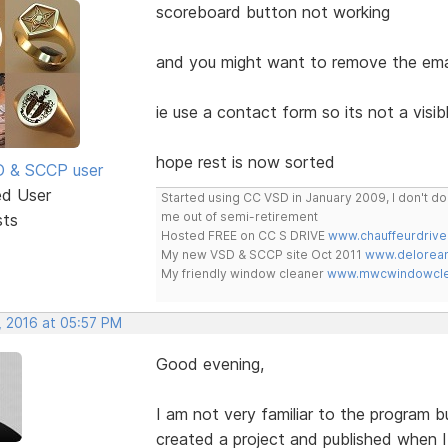
scoreboard button not working
and you might want to remove the email 
ie use a contact form so its not a visibl
hope rest is now sorted
SD & SCCP user
ed User
Started using CC VSD in January 2009, I don't 
me out of semi-retirement
sts
Hosted FREE on CC S DRIVE
www.chauffeurdrive
My new VSD & SCCP site Oct 2011
www.delorean
My friendly window cleaner
www.mwcwindowclea
, 2016 at 05:57 PM
Good evening,
I am not very familiar to the program but
created a project and published when I