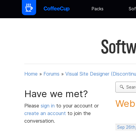
Packs
Sof
Softw
Home
»
Forums
»
Visual Site Designer (Discontin
Sear
Have we met?
Web 
Please
sign in
to your account or
create an account
to join the
conversation.
Sep 26th