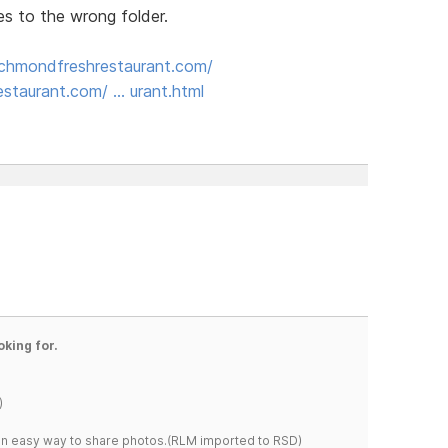
es to the wrong folder.
ichmondfreshrestaurant.com/
staurant.com/ … urant.html
oking for.
)
s an easy way to share photos.(RLM imported to RSD)