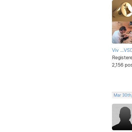
Viv ...V
Register
2,156 po
Mar 30th