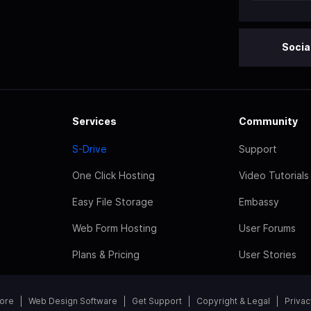
Socia
Services
Community
S-Drive
Support
One Click Hosting
Video Tutorials
Easy File Storage
Embassy
Web Form Hosting
User Forums
Plans & Pricing
User Stories
tore
Web Design Software
Get Support
Copyright & Legal
Privac