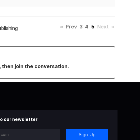
«
Prev
3
4
5
Next
»
blishing
, then join the conversation.
o our newsletter
Sign-Up