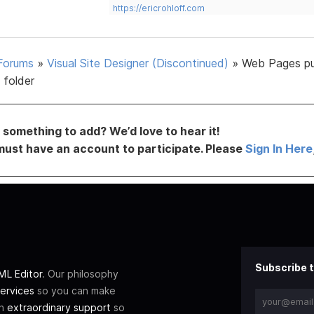
https://ericrohloff.com
Forums
»
Visual Site Designer (Discontinued)
»
Web Pages pu
 folder
something to add? We’d love to hear it!
must have an account to participate. Please
Sign In Here
Subscribe t
L Editor
. Our philosophy
ervices
so you can make
th
extraordinary support
so