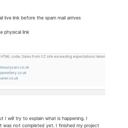
live link before the spam mail arrives
e physical link
do HTML code, Sales from CC site exceeding expectations taken
nluxurycars.co.uk
jewellery.co.uk
ner.co.uk
 I will try to explain what is happening. I
t was not completed yet. I finished my project