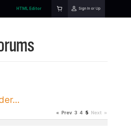
HTML Editor
Sign In or Up
Forums
er...
«
Prev
3
4
5
Next
»