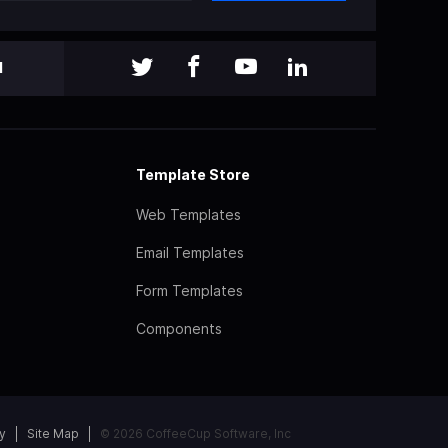
l
Template Store
Web Templates
Email Templates
Form Templates
Components
y
Site Map
© 2026 CoffeeCup Software, Inc