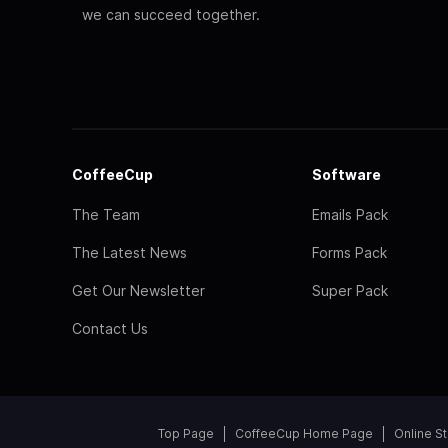
we can succeed together.
CoffeeCup
Software
The Team
Emails Pack
The Latest News
Forms Pack
Get Our Newsletter
Super Pack
Contact Us
Top Page
CoffeeCup Home Page
Online S