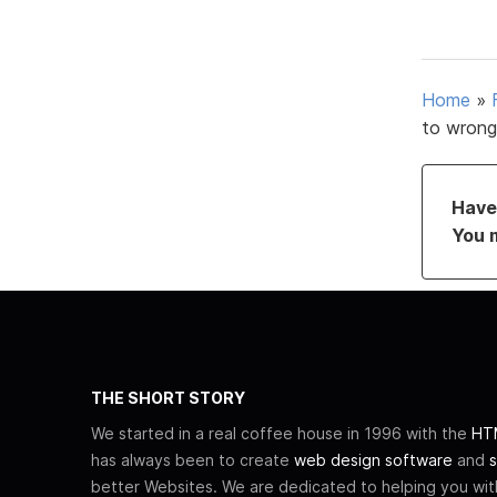
Home
»
to wrong
Have 
You 
THE SHORT STORY
We started in a real coffee house in 1996 with the
HTM
has always been to create
web design software
and
s
better Websites. We are dedicated to helping you wi