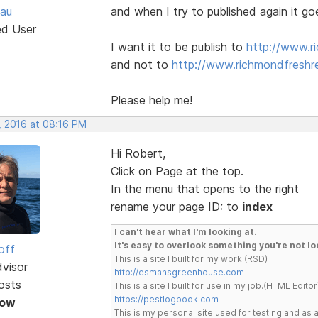
au
and when I try to published again it go
ed User
I want it to be publish to
http://www.r
and not to
http://www.richmondfreshre
Please help me!
, 2016 at 08:16 PM
Hi Robert,
Click on Page at the top.
In the menu that opens to the right
rename your page ID: to
index
I can't hear what I'm looking at.
It's easy to overlook something you're not lo
off
This is a site I built for my work.(RSD)
dvisor
http://esmansgreenhouse.com
osts
This is a site I built for use in my job.(HTML Editor
https://pestlogbook.com
Now
This is my personal site used for testing and a