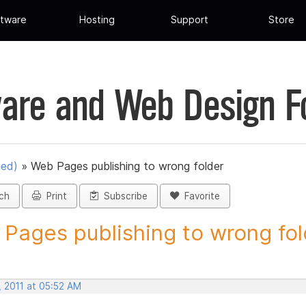
tware
Hosting
Support
Store
are and Web Design 
ued)
»
Web Pages publishing to wrong folder
ch
Print
Subscribe
Favorite
Pages publishing to wrong fold
, 2011 at 05:52 AM