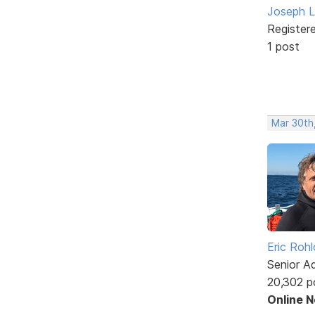
Joseph L
Register
1 post
Mar 30th
Eric Rohl
Senior A
20,302 p
Online 