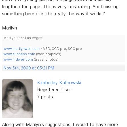
lengthen the page. This is very frustrating. Am I missing
something here or is this really the way it works?
Marilyn
Marilyn near Las Vegas
www.marilynweil.com
- VSD, CCD pro, SCC pro
www.elioness.com
(web graphics)
www.mdweil.com
(travel photos)
Nov 5th, 2009 at 05:21 PM
Kimberley Kalinowski
Registered User
7 posts
Along with Marilyn's suggestions, I would to have more