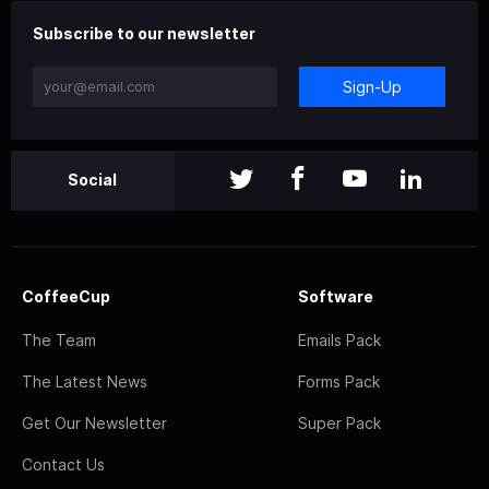
Subscribe to our newsletter
Sign-Up
Social
CoffeeCup
Software
The Team
Emails Pack
The Latest News
Forms Pack
Get Our Newsletter
Super Pack
Contact Us