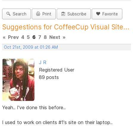
Search
Print
Subscribe
Favorite
Suggestions for CoffeeCup Visual Site...
«
Prev
4
5
6
7
8
Next
»
Oct 21st, 2009 at 01:26 AM
J R
Registered User
89 posts
Yeah.. I've done this before..
I used to work on clients #1's site on their laptop..