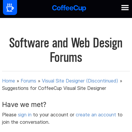
Software and Web Design
Forums
Home
»
Forums
»
Visual Site Designer (Discontinued)
»
Suggestions for CoffeeCup Visual Site Designer
Have we met?
Please
sign in
to your account or
create an account
to
join the conversation.