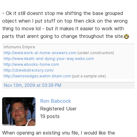
- Ok it still doesnt stop me shifting the base grouped
object when I put stuff on top then click on the wrong
thing to move lol - but it makes it easier to work with
parts that arent going to change throughout the site.
Infomums Empire
http://www.work-at-home-answers.com
(under construction)
http://www.death-and-dying-your-way.webs.com
http://www.ebooks-home.com
http://cbwebdirectory.com/
http://lawnsnedges.wahm-bham.com
(just a sample site)
Nov 13th, 2009 at 03:39 PM
Ron Babcock
Registered User
19 posts
When opening an existing vnu file, I would like the