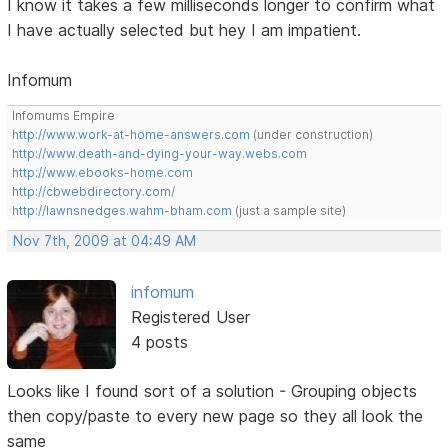
I know it takes a few milliseconds longer to confirm what
I have actually selected but hey I am impatient.
Infomum
Infomums Empire
http://www.work-at-home-answers.com
(under construction)
http://www.death-and-dying-your-way.webs.com
http://www.ebooks-home.com
http://cbwebdirectory.com/
http://lawnsnedges.wahm-bham.com
(just a sample site)
Nov 7th, 2009 at 04:49 AM
infomum
Registered User
4 posts
Looks like I found sort of a solution - Grouping objects
then copy/paste to every new page so they all look the
same