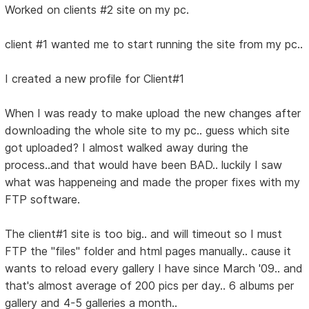
Worked on clients #2 site on my pc.
client #1 wanted me to start running the site from my pc..
I created a new profile for Client#1
When I was ready to make upload the new changes after
downloading the whole site to my pc.. guess which site
got uploaded? I almost walked away during the
process..and that would have been BAD.. luckily I saw
what was happeneing and made the proper fixes with my
FTP software.
The client#1 site is too big.. and will timeout so I must
FTP the "files" folder and html pages manually.. cause it
wants to reload every gallery I have since March '09.. and
that's almost average of 200 pics per day.. 6 albums per
gallery and 4-5 galleries a month..