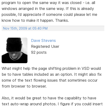
program to open the same way it was closed - i.e. all
windows arranged in the same way. If this is already
possible, i'd appreciate if someone could please let me
know how to make it happen. Thanks.
Nov 15th, 2009 at 05:40 PM
Dave Stevens
Registered User
92 posts
What might help the page shifting problem in VSD would
be to have tables included as an option. It might also fix
some of the text flowing issues that sometimes occur
from browser to browser.
Also, it would be great to have the capability to have
text auto-wrap around photos. I figure if you could insert