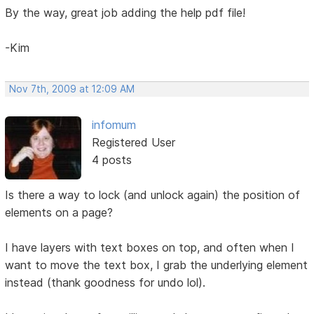
By the way, great job adding the help pdf file!
-Kim
Nov 7th, 2009 at 12:09 AM
infomum
Registered User
4 posts
Is there a way to lock (and unlock again) the position of
elements on a page?
I have layers with text boxes on top, and often when I
want to move the text box, I grab the underlying element
instead (thank goodness for undo lol).