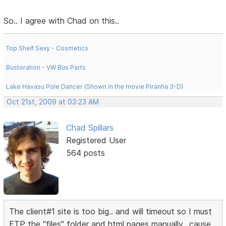
So.. I agree with Chad on this..
Top Shelf Sexy - Cosmetics
Bustoration - VW Bus Parts
Lake Havasu Pole Dancer (Shown in the movie Piranha 3-D)
Oct 21st, 2009 at 03:23 AM
Chad Spillars
Registered User
564 posts
The client#1 site is too big.. and will timeout so I must
FTP the "files" folder and html pages manually.. cause