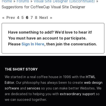
Home
»
Forums
»
Visual Site Designer (Discontinued)
»
Suggestions for CoffeeCup Visual Site Designer
«
Prev
4
5
6
7
8
Next
»
Have something to add? We’d love to hear it!
You must have an account to participate.
Please
Sign In Here
, then join the conversation.
THE SHORT STORY
We started in a real coffee house in 1996 with the
HTML
Editor
. Our philosophy has always been to create
web design
software
and
services
so you can make better Websites. We
are dedicated to helping you with
extraordinary support
so
we can succeed together.