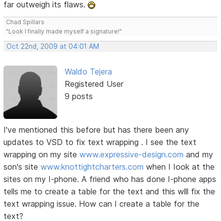
far outweigh its flaws.
Chad Spillars
"Look I finally made myself a signature!"
Oct 22nd, 2009 at 04:01 AM
Waldo Tejera
Registered User
9 posts
I've mentioned this before but has there been any
updates to VSD to fix text wrapping . I see the text
wrapping on my site
www.expressive-design.com
and my
son's site
www.knottightcharters.com
when I Iook at the
sites on my I-phone. A friend who has done I-phone apps
tells me to create a table for the text and this wlll fix the
text wrapping issue. How can I create a table for the
text?