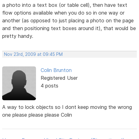
a photo into a text box (or table cell), then have text
flow options available when you do so in one way or
another (as opposed to just placing a photo on the page
and then positioning text boxes around it), that would be
pretty handy.
Nov 23rd, 2009 at 09:45 PM
Colin Brunton
Registered User
4 posts
A way to lock objects so I dont keep moving the wrong
one please please please Colin