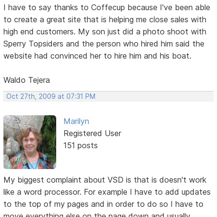
I have to say thanks to Coffecup because I've been able
to create a great site that is helping me close sales with
high end customers. My son just did a photo shoot with
Sperry Topsiders and the person who hired him said the
website had convinced her to hire him and his boat.
Waldo Tejera
Oct 27th, 2009 at 07:31 PM
Marilyn
Registered User
151 posts
My biggest complaint about VSD is that is doesn't work
like a word processor. For example I have to add updates
to the top of my pages and in order to do so I have to
move everything else on the page down and usually