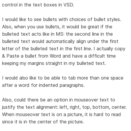
control in the text boxes in VSD.
I would like to see bullets with choices of bullet styles.
Also, when you use bullets, it would be great if the
bulleted text acts like in MS: the second line in the
bulleted text would automatically align under the first
letter of the bulleted text in the first line. I actually copy
& Paste a bullet from Word and have a difficult time
keeping my margins straight in my bulleted text.
I would also like to be able to tab more than one space
after a word for indented paragraphs.
Also, could there be an option in mouseover text to
justify the text alignment: left, right, top, bottom, center.
When mouseover text is on a picture, it is hard to read
since it is in the center of the picture.