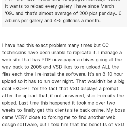
it wants to reload every gallery I have since March
'09.. and that's almost average of 200 pics per day.. 6
albums per gallery and 4-5 galleries a month..
I have had this exact problem many times but CC
technicians have been unable to replicate it. I manage a
web site that has PDF newspaper archives going all the
way back to 2006 and VSD likes to re-upload ALL the
files each time I re-install the software. It's an 8-10 hour
upload so it has to run over night. That wouldn't be a big
deal EXCEPT for the fact that VSD displays a prompt
after the upload that, if not answered, short-circuits the
upload. Last time this happened it took me over two
weeks to finally get this clients site back online. My boss
came VERY close to forcing me to find another web
design software, but I told him that the benefits of VSD