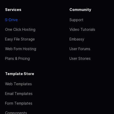
Services
Community
S-Drive
Support
One Click Hosting
Video Tutorials
Easy File Storage
Embassy
Web Form Hosting
User Forums
Plans & Pricing
User Stories
Template Store
Web Templates
Email Templates
Form Templates
Components