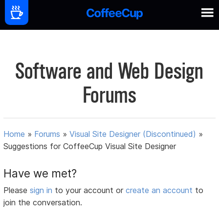
Software and Web Design
Forums
Home
»
Forums
»
Visual Site Designer (Discontinued)
»
Suggestions for CoffeeCup Visual Site Designer
Have we met?
Please
sign in
to your account or
create an account
to
join the conversation.