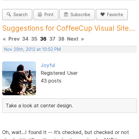
Search
Print
Subscribe
Favorite
Suggestions for CoffeeCup Visual Site...
«
Prev
34
35
36
37
38
Next
»
Nov 29th, 2012 at 10:52 PM
Joyful
Registered User
43 posts
Take a look at center design.
Oh, wait...I found it -- it's checked, but checked or not