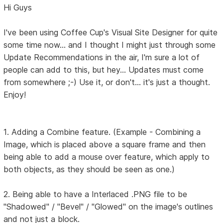
Hi Guys
I've been using Coffee Cup's Visual Site Designer for quite
some time now... and I thought I might just through some
Update Recommendations in the air, I'm sure a lot of
people can add to this, but hey... Updates must come
from somewhere ;-) Use it, or don't... it's just a thought.
Enjoy!
1. Adding a Combine feature. (Example - Combining a
Image, which is placed above a square frame and then
being able to add a mouse over feature, which apply to
both objects, as they should be seen as one.)
2. Being able to have a Interlaced .PNG file to be
"Shadowed" / "Bevel" / "Glowed" on the image's outlines
and not just a block.