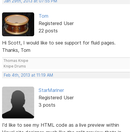
Jan 29th, 2013 at 07:55 PM
Tom
Registered User
22 posts
Hi Scott, I would like to see support for fluid pages.
Thanks, Tom
Thomas Knipe
Knipe Drums
Feb 4th, 2013 at 11:19 AM
StarMariner
Registered User
3 posts
I'd like to see my HTML code as a live preview within