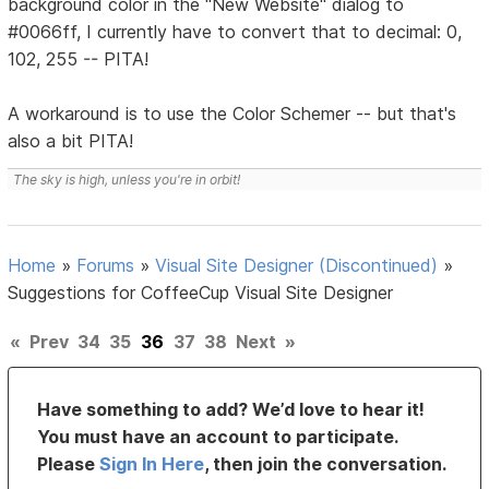
background color in the "New Website" dialog to
#0066ff, I currently have to convert that to decimal: 0,
102, 255 -- PITA!
A workaround is to use the Color Schemer -- but that's
also a bit PITA!
The sky is high, unless you're in orbit!
Home
»
Forums
»
Visual Site Designer (Discontinued)
»
Suggestions for CoffeeCup Visual Site Designer
«
Prev
34
35
36
37
38
Next
»
Have something to add? We’d love to hear it!
You must have an account to participate.
Please
Sign In Here
, then join the conversation.