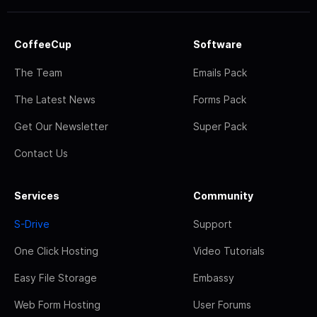
CoffeeCup
Software
The Team
Emails Pack
The Latest News
Forms Pack
Get Our Newsletter
Super Pack
Contact Us
Services
Community
S-Drive
Support
One Click Hosting
Video Tutorials
Easy File Storage
Embassy
Web Form Hosting
User Forums