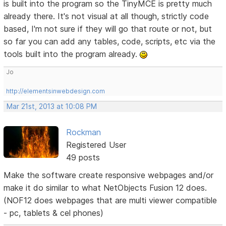
is built into the program so the TinyMCE is pretty much
already there. It's not visual at all though, strictly code
based, I'm not sure if they will go that route or not, but
so far you can add any tables, code, scripts, etc via the
tools built into the program already.
Jo
http://elementsinwebdesign.com
Mar 21st, 2013 at 10:08 PM
Rockman
Registered User
49 posts
Make the software create responsive webpages and/or
make it do similar to what NetObjects Fusion 12 does.
(NOF12 does webpages that are multi viewer compatible
- pc, tablets & cel phones)