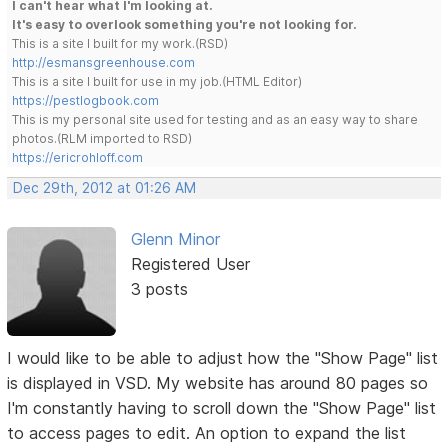
I can't hear what I'm looking at.
It's easy to overlook something you're not looking for.
This is a site I built for my work.(RSD)
http://esmansgreenhouse.com
This is a site I built for use in my job.(HTML Editor)
https://pestlogbook.com
This is my personal site used for testing and as an easy way to share
photos.(RLM imported to RSD)
https://ericrohloff.com
Dec 29th, 2012 at 01:26 AM
Glenn Minor
Registered User
3 posts
I would like to be able to adjust how the "Show Page" list
is displayed in VSD. My website has around 80 pages so
I'm constantly having to scroll down the "Show Page" list
to access pages to edit. An option to expand the list