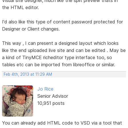
Visual site designer, much like the split preview thats in
the HTML editor.
I'd also like this type of content password protected for
Designer or Client changes.
This way , I can present a designed layout which looks
like the end uploaded live site and can be edited . May be
a kind of TinyMCE richeditor type interface too, so
tables etc can be imported from libreoffice or similar.
Feb 4th, 2013 at 11:29 AM
Jo Rice
Senior Advisor
10,951 posts
You can already add HTML code to VSD via a tool that