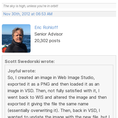
The sky is high, unless you're in orbit!
Nov 30th, 2012 at 06:53 AM
Eric Rohloff
Senior Advisor
20,302 posts
Scott Swedorski wrote:
Joyful wrote:
So, I created an image in Web Image Studio,
exported it as a PNG and then loaded it as an
image in VSD. Then, not fully satisfied with it, I
went back to WIS and altered the image and then
exported it giving the file the same name
(essentially overwriting it). Then, back in VSD, I
wanted to update the image with the new file, but I