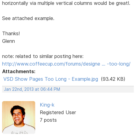
horizontally via multiple vertical columns would be great!.
See attached example.
Thanks!
Glenn
note: related to similar posting here:
http://www.coffeecup.com/forums/designe … -too-long/
Attachments:
VSD Show Pages Too Long - Example.jpg
(93.42 KB)
Jan 22nd, 2013 at 06:44 PM
King-k
Registered User
7 posts