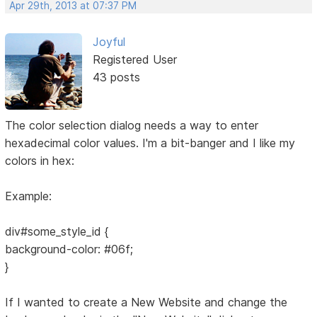
Apr 29th, 2013 at 07:37 PM
Joyful
Registered User
43 posts
The color selection dialog needs a way to enter
hexadecimal color values. I'm a bit-banger and I like my
colors in hex:
Example:
div#some_style_id {
background-color: #06f;
}
If I wanted to create a New Website and change the