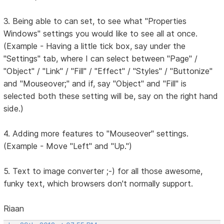
3. Being able to can set, to see what "Properties
Windows" settings you would like to see all at once.
(Example - Having a little tick box, say under the
"Settings" tab, where I can select between "Page" /
"Object" / "Link" / "Fill" / "Effect" / "Styles" / "Buttonize"
and "Mouseover;" and if, say "Object" and "Fill" is
selected both these setting will be, say on the right hand
side.)
4. Adding more features to "Mouseover" settings.
(Example - Move "Left" and "Up.")
5. Text to image converter ;-) for all those awesome,
funky text, which browsers don't normally support.
Riaan