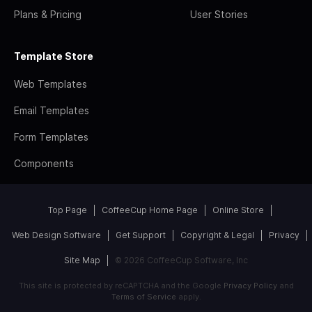
Plans & Pricing
User Stories
Template Store
Web Templates
Email Templates
Form Templates
Components
Top Page
CoffeeCup Home Page
Online Store
Web Design Software
Get Support
Copyright & Legal
Privacy
Site Map
© 2026 CoffeeCup Software, Inc
This site is protected by reCAPTCHA and the Google
Privacy Policy
and
Terms of Service
apply.