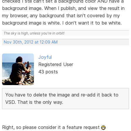
checked I still can't set a background color AND have a
background image. When I publish, and view the result in
my browser, any background that isn't covered by my
background image is white. I don't want it to be white.
The sky is high, unless you're in orbit!
Nov 30th, 2012 at 12:09 AM
Joyful
Registered User
43 posts
You have to delete the image and re-add it back to
VSD. That is the only way.
Right, so please consider it a feature request