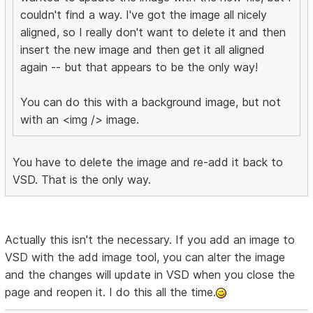
couldn't find a way. I've got the image all nicely
aligned, so I really don't want to delete it and then
insert the new image and then get it all aligned
again -- but that appears to be the only way!
You can do this with a background image, but not
with an <img /> image.
You have to delete the image and re-add it back to
VSD. That is the only way.
Actually this isn't the necessary. If you add an image to
VSD with the add image tool, you can alter the image
and the changes will update in VSD when you close the
page and reopen it. I do this all the time.