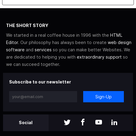
THE SHORT STORY
We started in a real coffee house in 1996 with the
HTML
Editor
. Our philosophy has always been to create
web design
software
and
services
so you can make better Websites. We
are dedicated to helping you with
extraordinary support
so
we can succeed together.
Subscribe to our newsletter
Sign-Up
Social