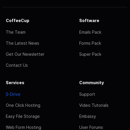
CoffeeCup
Software
The Team
Emails Pack
The Latest News
Forms Pack
Get Our Newsletter
Super Pack
Contact Us
Services
Community
S-Drive
Support
One Click Hosting
Video Tutorials
Easy File Storage
Embassy
Web Form Hosting
User Forums