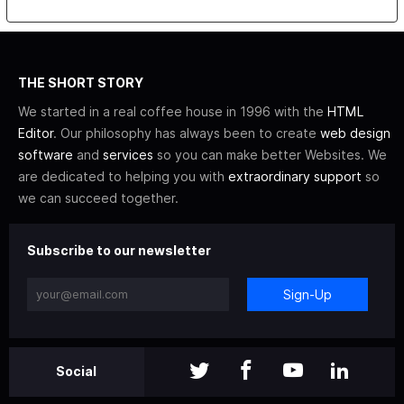
THE SHORT STORY
We started in a real coffee house in 1996 with the
HTML
Editor
. Our philosophy has always been to create
web design
software
and
services
so you can make better Websites. We
are dedicated to helping you with
extraordinary support
so
we can succeed together.
Subscribe to our newsletter
Sign-Up
Social