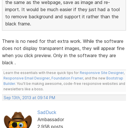
the same as the webpage, save as image and re-
import. It would be much easier if they just had a tool
to remove background and support it rather than the
black frame.
There is no need for that extra work. While the software
does not display transparent images, they will appear fine
when you click preview. Only in the software they are
black .
Learn the essentials with these quick tips for
Responsive Site Designer
,
Responsive Email Designer
,
Foundation Framer
, and the new
Bootstrap
Builder
. You'll be making awesome, code-free responsive websites and
newsletters like a boss.
Sep 13th, 2013 at 09:14 PM
SadDuck
Ambassador
2,958 posts