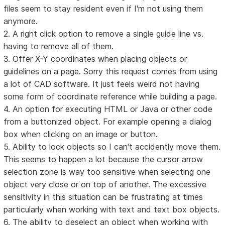
files seem to stay resident even if I'm not using them
anymore.
2. A right click option to remove a single guide line vs.
having to remove all of them.
3. Offer X-Y coordinates when placing objects or
guidelines on a page. Sorry this request comes from using
a lot of CAD software. It just feels weird not having
some form of coordinate reference while building a page.
4. An option for executing HTML or Java or other code
from a buttonized object. For example opening a dialog
box when clicking on an image or button.
5. Ability to lock objects so I can't accidently move them.
This seems to happen a lot because the cursor arrow
selection zone is way too sensitive when selecting one
object very close or on top of another. The excessive
sensitivity in this situation can be frustrating at times
particularly when working with text and text box objects.
6. The ability to deselect an object when working with