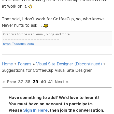
at work on it.
That said, I don't work for CoffeeCup, so, who knows.
Never hurts to ask . . .
Graphics for the web, email, blogs and more!
-------------------------------------
https://sadduck.com
Home
»
Forums
»
Visual Site Designer (Discontinued)
»
Suggestions for CoffeeCup Visual Site Designer
«
Prev
37
38
39
40
41
Next
»
Have something to add? We’d love to hear it!
You must have an account to participate.
Please
Sign In Here
, then join the conversation.