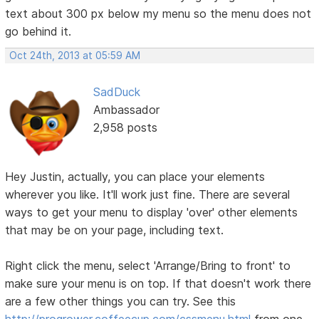
text about 300 px below my menu so the menu does not
go behind it.
Oct 24th, 2013 at 05:59 AM
SadDuck
Ambassador
2,958 posts
Hey Justin, actually, you can place your elements
wherever you like. It'll work just fine. There are several
ways to get your menu to display 'over' other elements
that may be on your page, including text.
Right click the menu, select 'Arrange/Bring to front' to
make sure your menu is on top. If that doesn't work there
are a few other things you can try. See this
http://progrower.coffeecup.com/cssmenu.html
from one