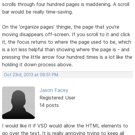
scrolls through four hundred pages is maddening. A scroll
bar would be really time-saving.
On the 'organize pages' thingie, the page that you're
moving disappears off-screen. If you scroll to it and click
it, the focus returns to where the page used to be, which
is a lot less helpful than showing where the page is - and
pressing the little arrow four hundred times is a lot like the
holding it down process above.
Oct 23rd, 2013 at 06:51 PM
Jason Facey
Registered User
14 posts
I would like it if VSD would allow the HTML elements to
go over the text. It is really annoying trying to keep all