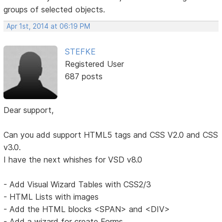
groups of selected objects.
Apr 1st, 2014 at 06:19 PM
STEFKE
Registered User
687 posts
Dear support,
Can you add support HTML5 tags and CSS V2.0 and CSS
v3.0.
I have the next whishes for VSD v8.0
- Add Visual Wizard Tables with CSS2/3
- HTML Lists with images
- Add the HTML blocks <SPAN> and <DIV>
- Add a wizard for create Forms