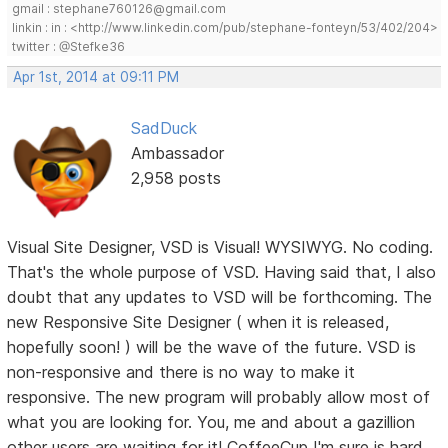
gmail : stephane760126@gmail.com
linkin : in : <http://www.linkedin.com/pub/stephane-fonteyn/53/402/204>
twitter : @Stefke36
Apr 1st, 2014 at 09:11 PM
SadDuck
Ambassador
2,958 posts
Visual Site Designer, VSD is Visual! WYSIWYG. No coding.
That's the whole purpose of VSD. Having said that, I also
doubt that any updates to VSD will be forthcoming. The
new Responsive Site Designer ( when it is released,
hopefully soon! ) will be the wave of the future. VSD is
non-responsive and there is no way to make it
responsive. The new program will probably allow most of
what you are looking for. You, me and about a gazillion
other users are waiting for it! CoffeeCup I'm sure is hard