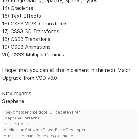
13) Image Gallery, Opacity, Sprites, Types
14) Gradients
15) Text Effects
16) CSS3 2D/3D Transforms
17) CSS3 3D Transforms
18) CSS3 Transitions
19) CSS3 Animations
20) CSS3 Multiple Columns
I hope that you can all this implement in the next Major
Upgrade from VSD v8.0
Kind regards
Stephane
Toekomstgerichte door ICT gebeten IT'er
Stephane Fonteyne
Ba. Elektronica - ICT
Application Software PowerBasic Developer
e-mail : stephane.fonteyne@telenet.be