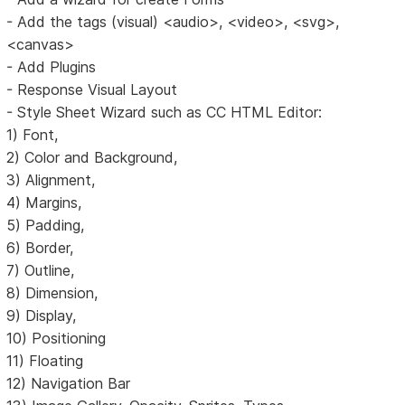
- Add the tags (visual) <audio>, <video>, <svg>,
<canvas>
- Add Plugins
- Response Visual Layout
- Style Sheet Wizard such as CC HTML Editor:
1) Font,
2) Color and Background,
3) Alignment,
4) Margins,
5) Padding,
6) Border,
7) Outline,
8) Dimension,
9) Display,
10) Positioning
11) Floating
12) Navigation Bar