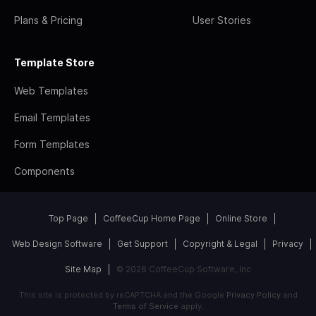
Plans & Pricing
User Stories
Template Store
Web Templates
Email Templates
Form Templates
Components
Top Page
CoffeeCup Home Page
Online Store
Web Design Software
Get Support
Copyright & Legal
Privacy
Site Map
© 2026 CoffeeCup Software, Inc
This site is protected by reCAPTCHA and the Google
Privacy Policy
and
Terms of Service
apply.