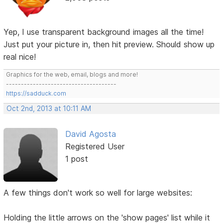
Yep, I use transparent background images all the time!
Just put your picture in, then hit preview. Should show up
real nice!
Graphics for the web, email, blogs and more!
-------------------------------------
https://sadduck.com
Oct 2nd, 2013 at 10:11 AM
David Agosta
Registered User
1 post
A few things don't work so well for large websites:
Holding the little arrows on the 'show pages' list while it