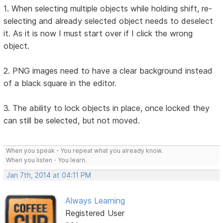
1. When selecting multiple objects while holding shift, re-
selecting and already selected object needs to deselect
it. As it is now I must start over if I click the wrong
object.
2. PNG images need to have a clear background instead
of a black square in the editor.
3. The ability to lock objects in place, once locked they
can still be selected, but not moved.
When you speak - You repeat what you already know.
When you listen - You learn.
Jan 7th, 2014 at 04:11 PM
Always Learning
Registered User