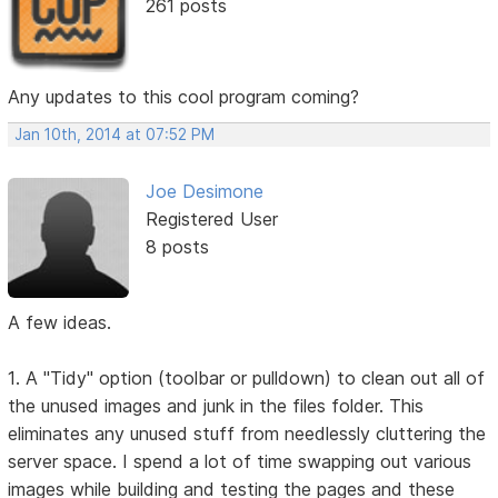
261 posts
Any updates to this cool program coming?
Jan 10th, 2014 at 07:52 PM
Joe Desimone
Registered User
8 posts
A few ideas.
1. A "Tidy" option (toolbar or pulldown) to clean out all of
the unused images and junk in the files folder. This
eliminates any unused stuff from needlessly cluttering the
server space. I spend a lot of time swapping out various
images while building and testing the pages and these