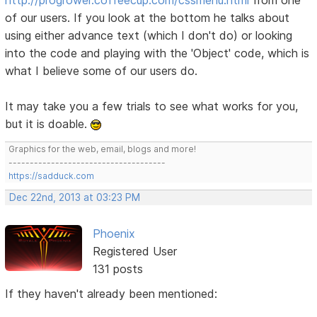
of our users. If you look at the bottom he talks about
using either advance text (which I don't do) or looking
into the code and playing with the 'Object' code, which is
what I believe some of our users do.
It may take you a few trials to see what works for you,
but it is doable.
Graphics for the web, email, blogs and more!
-------------------------------------
https://sadduck.com
Dec 22nd, 2013 at 03:23 PM
Phoenix
Registered User
131 posts
If they haven't already been mentioned: