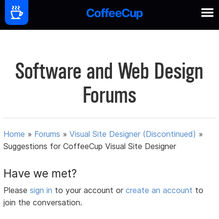
Software and Web Design
Forums
Home
»
Forums
»
Visual Site Designer (Discontinued)
»
Suggestions for CoffeeCup Visual Site Designer
Have we met?
Please
sign in
to your account or
create an account
to
join the conversation.