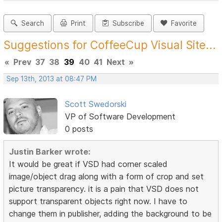
Search
Print
Subscribe
Favorite
Suggestions for CoffeeCup Visual Site...
«
Prev
37
38
39
40
41
Next
»
Sep 13th, 2013 at 08:47 PM
Scott Swedorski
VP of Software Development
0 posts
Justin Barker wrote:
It would be great if VSD had corner scaled
image/object drag along with a form of crop and set
picture transparency. it is a pain that VSD does not
support transparent objects right now. I have to
change them in publisher, adding the background to be