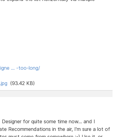
igne … -too-long/
jpg
(93.42 KB)
e Designer for quite some time now... and I
te Recommendations in the air, I'm sure a lot of
ates must come from somewhere ;-) Use it, or