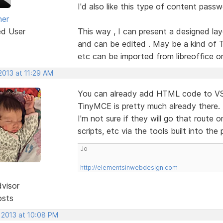
I'd also like this type of content pass
ner
ed User
This way , I can present a designed lay
and can be edited . May be a kind of T
etc can be imported from libreoffice or 
2013 at 11:29 AM
You can already add HTML code to VSD 
TinyMCE is pretty much already there. It
I'm not sure if they will go that route 
scripts, etc via the tools built into th
Jo
http://elementsinwebdesign.com
dvisor
osts
 2013 at 10:08 PM