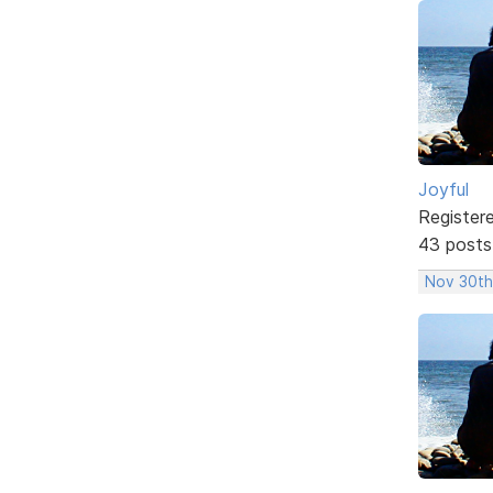
Joyful
Register
43 posts
Nov 30th