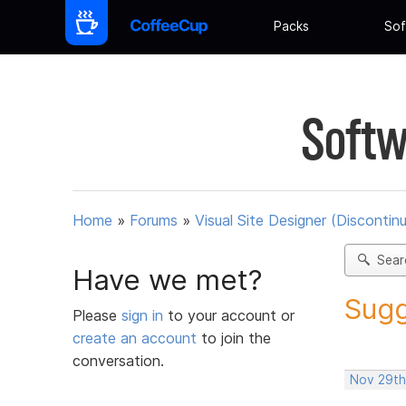
Packs
Sof
Softw
Home
»
Forums
»
Visual Site Designer (Discontin
Sear
Have we met?
Sugg
Please
sign in
to your account or
create an account
to join the
conversation.
Nov 29th