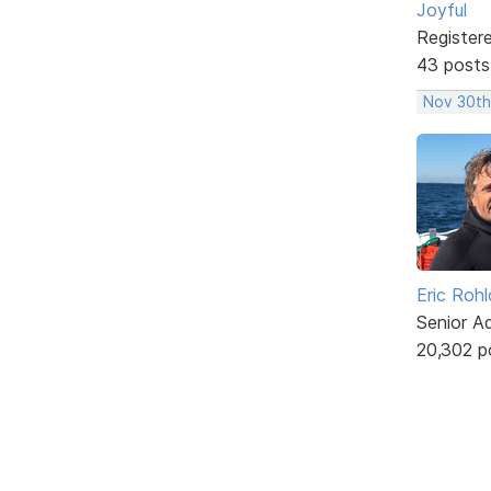
Joyful
Register
43 posts
Nov 30th
Eric Rohl
Senior A
20,302 p