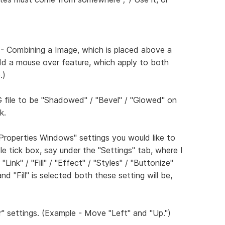
 - Combining a Image, which is placed above a
dd a mouse over feature, which apply to both
.)
G file to be "Shadowed" / "Bevel" / "Glowed" on
k.
"Properties Windows" settings you would like to
tle tick box, say under the "Settings" tab, where I
ink" / "Fill" / "Effect" / "Styles" / "Buttonize"
d "Fill" is selected both these setting will be,
" settings. (Example - Move "Left" and "Up.")