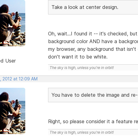
Take a look at center design.
Oh, wait...I found it -- it's checked, bu
background color AND have a backgroun
my browser, any background that isn't
don't want it to be white.
ed User
The sky is high, unless you're in orbit!
, 2012 at 12:09 AM
You have to delete the image and re-
Right, so please consider it a feature 
The sky is high, unless you're in orbit!