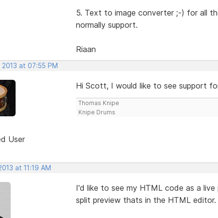
5. Text to image converter ;-) for all
normally support.
Riaan
, 2013 at 07:55 PM
Hi Scott, I would like to see support f
Thomas Knipe
Knipe Drums
ed User
2013 at 11:19 AM
I'd like to see my HTML code as a live p
split preview thats in the HTML editor.