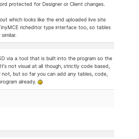
word protected for Designer or Client changes.
out which looks like the end uploaded live site
inyMCE richeditor type interface too, so tables
similar.
via a tool that is built into the program so the
's not visual at all though, strictly code based,
or not, but so far you can add any tables, code,
e program already.