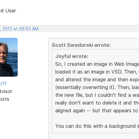
ed User
, 2012 at 06:53 AM
Scott Swedorski wrote:
Joyful wrote:
So, I created an image in Web Imag
loaded it as an image in VSD. Then, 
and altered the image and then expo
off
(essentially overwriting it). Then, 
dvisor
the new file, but I couldn't find a wa
osts
really don't want to delete it and th
aligned again -- but that appears to
You can do this with a background 