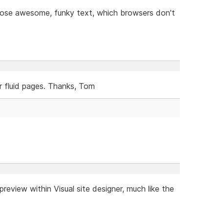
 those awesome, funky text, which browsers don't
or fluid pages. Thanks, Tom
review within Visual site designer, much like the