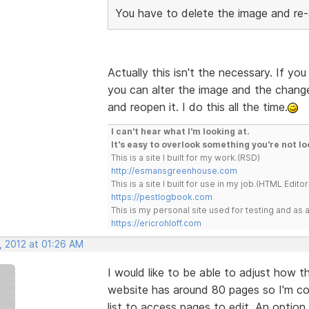
You have to delete the image and re-
Actually this isn't the necessary. If y
you can alter the image and the chang
and reopen it. I do this all the time.
I can't hear what I'm looking at.
It's easy to overlook something you're not lo
This is a site I built for my work.(RSD)
http://esmansgreenhouse.com
This is a site I built for use in my job.(HTML Editor
https://pestlogbook.com
This is my personal site used for testing and a
https://ericrohloff.com
, 2012 at 01:26 AM
I would like to be able to adjust how t
website has around 80 pages so I'm co
list to access pages to edit. An option 