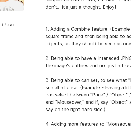
don't... it's just a thought. Enjoy!
ed User
1. Adding a Combine feature. (Example
square frame and then being able to a
objects, as they should be seen as one
2. Being able to have a Interlaced .PN
the image's outlines and not just a bloc
3. Being able to can set, to see what 
see all at once. (Example - Having a lit
can select between "Page" / "Object" / "L
and "Mouseover;" and if, say "Object" an
say on the right hand side.)
4. Adding more features to "Mouseover