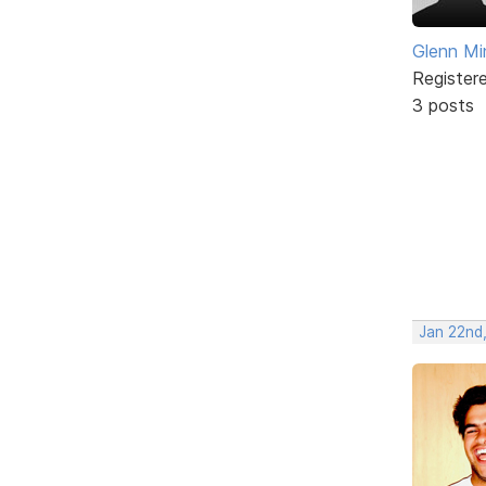
Glenn Mi
Register
3 posts
Jan 22nd