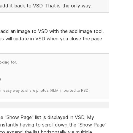
add it back to VSD. That is the only way.
ou add an image to VSD with the add image tool,
es will update in VSD when you close the page
oking for.
)
s an easy way to share photos.(RLM imported to RSD)
he "Show Page" list is displayed in VSD. My
nstantly having to scroll down the "Show Page"
to expand the list horizontally via multiple