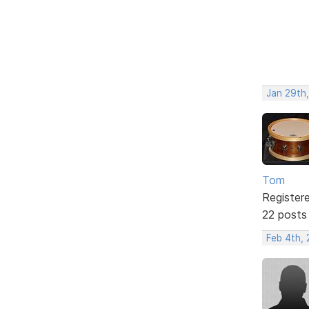
Jan 29th
Tom
Register
22 posts
Feb 4th, 