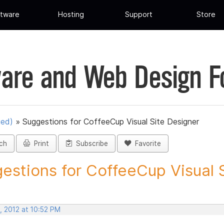
tware
Hosting
Support
Store
are and Web Design 
ued)
»
Suggestions for CoffeeCup Visual Site Designer
ch
Print
Subscribe
Favorite
estions for CoffeeCup Visual Si
, 2012 at 10:52 PM