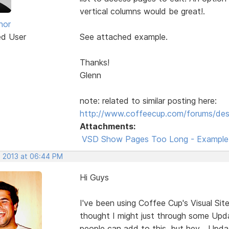
vertical columns would be great!.
nor
ed User
See attached example.
Thanks!
Glenn
note: related to similar posting here:
http://www.coffeecup.com/forums/des
Attachments:
VSD Show Pages Too Long - Example.
, 2013 at 06:44 PM
Hi Guys
I've been using Coffee Cup's Visual Sit
thought I might just through some Upda
people can add to this, but hey... Upd