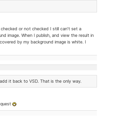
t checked or not checked I still can't set a
d image. When I publish, and view the result in
 covered by my background image is white. I
add it back to VSD. That is the only way.
request