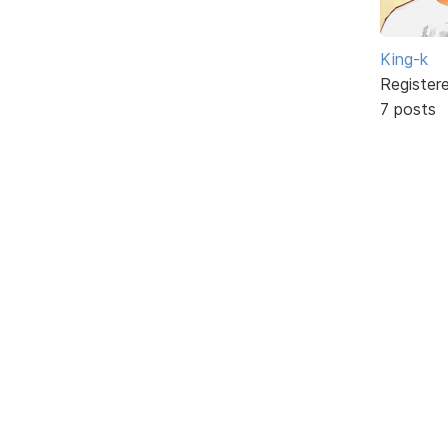
King-k
Register
7 posts