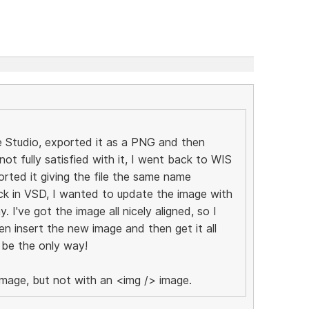
e Studio, exported it as a PNG and then
not fully satisfied with it, I went back to WIS
rted it giving the file the same name
back in VSD, I wanted to update the image with
y. I've got the image all nicely aligned, so I
en insert the new image and then get it all
 be the only way!
image, but not with an <img /> image.