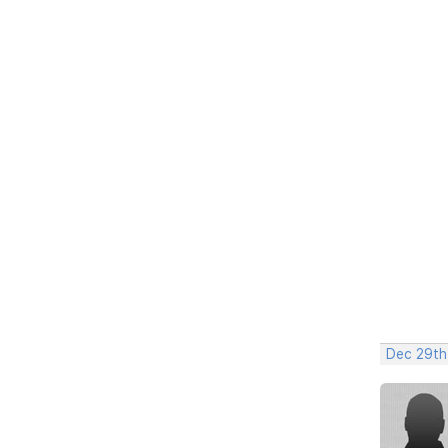
Dec 29th