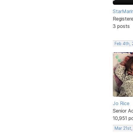
StarMari
Register
3 posts
Feb 4th, 
Jo Rice
Senior A
10,951 p
Mar 21st,