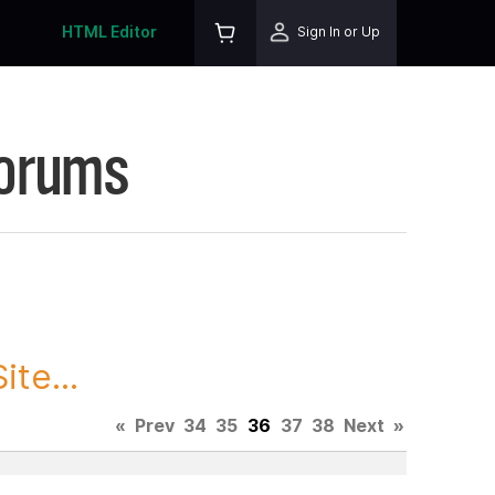
HTML Editor
Sign In or Up
Forums
te...
«
Prev
34
35
36
37
38
Next
»