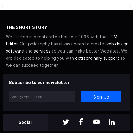
THE SHORT STORY
We started in a real coffee house in 1996 with the
HTML
Editor
. Our philosophy has always been to create
web design
software
and
services
so you can make better Websites. We
are dedicated to helping you with
extraordinary support
so
we can succeed together.
Subscribe to our newsletter
Sign-Up
Social