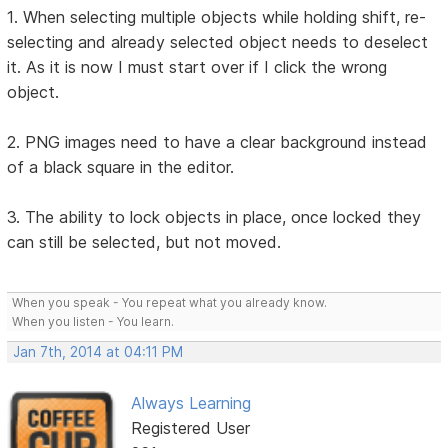
1. When selecting multiple objects while holding shift, re-
selecting and already selected object needs to deselect
it. As it is now I must start over if I click the wrong
object.
2. PNG images need to have a clear background instead
of a black square in the editor.
3. The ability to lock objects in place, once locked they
can still be selected, but not moved.
When you speak - You repeat what you already know.
When you listen - You learn.
Jan 7th, 2014 at 04:11 PM
Always Learning
Registered User