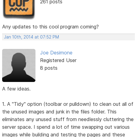
261 posts
Any updates to this cool program coming?
Jan 10th, 2014 at 07:52 PM
Joe Desimone
Registered User
8 posts
A few ideas.
1. A "Tidy" option (toolbar or pulldown) to clean out all of
the unused images and junk in the files folder. This
eliminates any unused stuff from needlessly cluttering the
server space. I spend a lot of time swapping out various
images while building and testing the pages and these