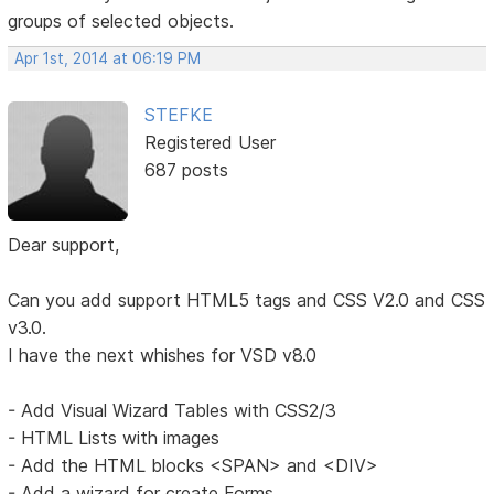
groups of selected objects.
Apr 1st, 2014 at 06:19 PM
STEFKE
Registered User
687 posts
Dear support,
Can you add support HTML5 tags and CSS V2.0 and CSS
v3.0.
I have the next whishes for VSD v8.0
- Add Visual Wizard Tables with CSS2/3
- HTML Lists with images
- Add the HTML blocks <SPAN> and <DIV>
- Add a wizard for create Forms