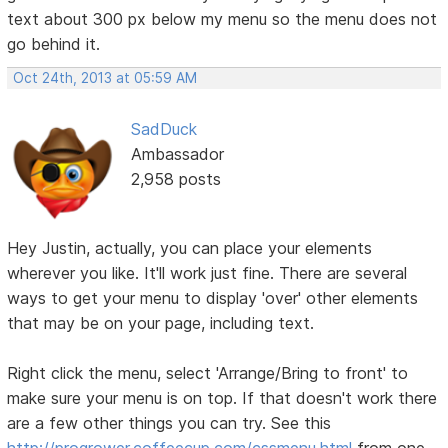
text about 300 px below my menu so the menu does not
go behind it.
Oct 24th, 2013 at 05:59 AM
SadDuck
Ambassador
2,958 posts
Hey Justin, actually, you can place your elements
wherever you like. It'll work just fine. There are several
ways to get your menu to display 'over' other elements
that may be on your page, including text.
Right click the menu, select 'Arrange/Bring to front' to
make sure your menu is on top. If that doesn't work there
are a few other things you can try. See this
http://progrower.coffeecup.com/cssmenu.html
from one