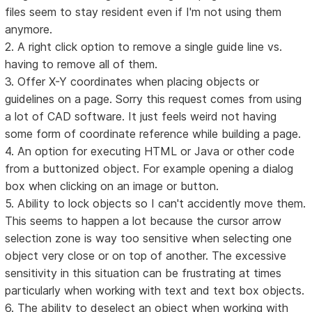
files seem to stay resident even if I'm not using them
anymore.
2. A right click option to remove a single guide line vs.
having to remove all of them.
3. Offer X-Y coordinates when placing objects or
guidelines on a page. Sorry this request comes from using
a lot of CAD software. It just feels weird not having
some form of coordinate reference while building a page.
4. An option for executing HTML or Java or other code
from a buttonized object. For example opening a dialog
box when clicking on an image or button.
5. Ability to lock objects so I can't accidently move them.
This seems to happen a lot because the cursor arrow
selection zone is way too sensitive when selecting one
object very close or on top of another. The excessive
sensitivity in this situation can be frustrating at times
particularly when working with text and text box objects.
6. The ability to deselect an object when working with