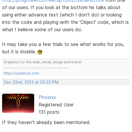
of our users. If you look at the bottom he talks about
using either advance text (which I don't do) or looking
into the code and playing with the 'Object' code, which is
what I believe some of our users do.
It may take you a few trials to see what works for you,
but it is doable.
Graphics for the web, email, blogs and more!
-------------------------------------
https://sadduck.com
Dec 22nd, 2013 at 03:23 PM
Phoenix
Registered User
131 posts
If they haven't already been mentioned: