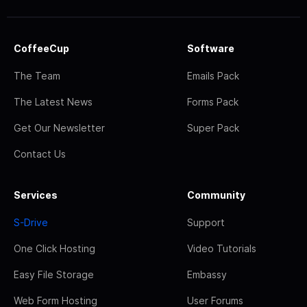
CoffeeCup
Software
The Team
Emails Pack
The Latest News
Forms Pack
Get Our Newsletter
Super Pack
Contact Us
Services
Community
S-Drive
Support
One Click Hosting
Video Tutorials
Easy File Storage
Embassy
Web Form Hosting
User Forums