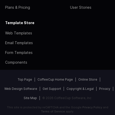
Plans & Pricing
User Stories
Template Store
Web Templates
Email Templates
Form Templates
Components
Top Page
CoffeeCup Home Page
Online Store
Web Design Software
Get Support
Copyright & Legal
Privacy
Site Map
© 2026 CoffeeCup Software, Inc
This site is protected by reCAPTCHA and the Google
Privacy Policy
and
Terms of Service
apply.