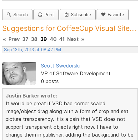
Search
Print
Subscribe
Favorite
Suggestions for CoffeeCup Visual Site...
«
Prev
37
38
39
40
41
Next
»
Sep 13th, 2013 at 08:47 PM
Scott Swedorski
VP of Software Development
0 posts
Justin Barker wrote:
It would be great if VSD had corner scaled
image/object drag along with a form of crop and set
picture transparency. it is a pain that VSD does not
support transparent objects right now. I have to
change them in publisher, adding the background to be