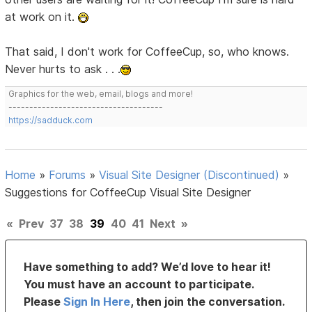
at work on it.
That said, I don't work for CoffeeCup, so, who knows.
Never hurts to ask . . .
Graphics for the web, email, blogs and more!
-------------------------------------
https://sadduck.com
Home
»
Forums
»
Visual Site Designer (Discontinued)
»
Suggestions for CoffeeCup Visual Site Designer
«
Prev
37
38
39
40
41
Next
»
Have something to add? We’d love to hear it!
You must have an account to participate.
Please
Sign In Here
, then join the conversation.