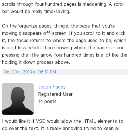
scrolls through four hundred pages is maddening. A scroll
bar would be really time-saving.
On the 'organize pages' thingie, the page that you're
moving disappears off-screen. If you scroll to it and click
it, the focus returns to where the page used to be, which
is a lot less helpful than showing where the page is - and
pressing the little arrow four hundred times is a lot like the
holding it down process above.
Oct 23rd, 2013 at 06:51 PM
Jason Facey
Registered User
14 posts
I would like it if VSD would allow the HTML elements to
go over the text. It is really annoying trying to keep all