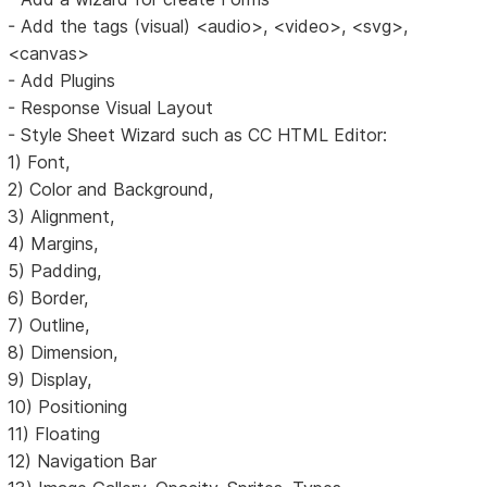
- Add the tags (visual) <audio>, <video>, <svg>,
<canvas>
- Add Plugins
- Response Visual Layout
- Style Sheet Wizard such as CC HTML Editor:
1) Font,
2) Color and Background,
3) Alignment,
4) Margins,
5) Padding,
6) Border,
7) Outline,
8) Dimension,
9) Display,
10) Positioning
11) Floating
12) Navigation Bar