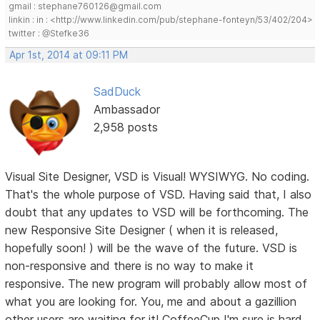
gmail : stephane760126@gmail.com
linkin : in : <http://www.linkedin.com/pub/stephane-fonteyn/53/402/204>
twitter : @Stefke36
Apr 1st, 2014 at 09:11 PM
SadDuck
Ambassador
2,958 posts
Visual Site Designer, VSD is Visual! WYSIWYG. No coding.
That's the whole purpose of VSD. Having said that, I also
doubt that any updates to VSD will be forthcoming. The
new Responsive Site Designer ( when it is released,
hopefully soon! ) will be the wave of the future. VSD is
non-responsive and there is no way to make it
responsive. The new program will probably allow most of
what you are looking for. You, me and about a gazillion
other users are waiting for it! CoffeeCup I'm sure is hard