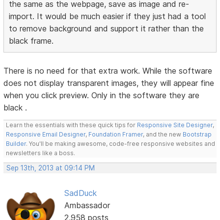
the same as the webpage, save as image and re-
import. It would be much easier if they just had a tool
to remove background and support it rather than the
black frame.
There is no need for that extra work. While the software
does not display transparent images, they will appear fine
when you click preview. Only in the software they are
black .
Learn the essentials with these quick tips for
Responsive Site Designer
,
Responsive Email Designer
,
Foundation Framer
, and the new
Bootstrap
Builder
. You'll be making awesome, code-free responsive websites and
newsletters like a boss.
Sep 13th, 2013 at 09:14 PM
SadDuck
Ambassador
2,958 posts