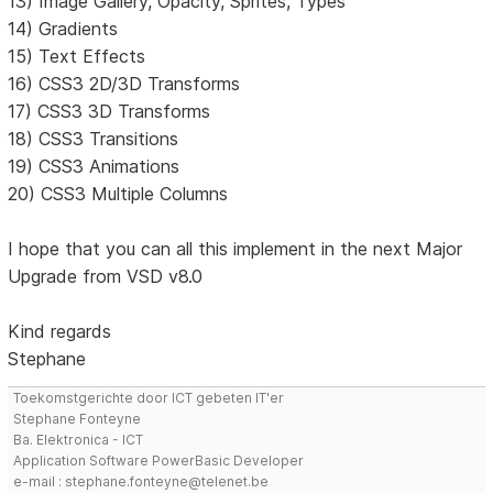
13) Image Gallery, Opacity, Sprites, Types
14) Gradients
15) Text Effects
16) CSS3 2D/3D Transforms
17) CSS3 3D Transforms
18) CSS3 Transitions
19) CSS3 Animations
20) CSS3 Multiple Columns
I hope that you can all this implement in the next Major
Upgrade from VSD v8.0
Kind regards
Stephane
Toekomstgerichte door ICT gebeten IT'er
Stephane Fonteyne
Ba. Elektronica - ICT
Application Software PowerBasic Developer
e-mail : stephane.fonteyne@telenet.be