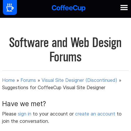
Software and Web Design
Forums
Home
»
Forums
»
Visual Site Designer (Discontinued)
»
Suggestions for CoffeeCup Visual Site Designer
Have we met?
Please
sign in
to your account or
create an account
to
join the conversation.