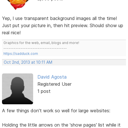
Yep, I use transparent background images all the time!
Just put your picture in, then hit preview. Should show up
real nice!
Graphics for the web, email, blogs and more!
-------------------------------------
https://sadduck.com
Oct 2nd, 2013 at 10:11 AM
David Agosta
Registered User
1 post
A few things don't work so well for large websites:
Holding the little arrows on the 'show pages' list while it