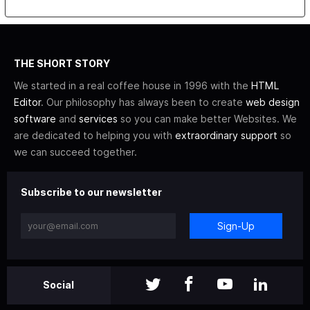
THE SHORT STORY
We started in a real coffee house in 1996 with the
HTML
Editor
. Our philosophy has always been to create
web design
software
and
services
so you can make better Websites. We
are dedicated to helping you with
extraordinary support
so
we can succeed together.
Subscribe to our newsletter
Sign-Up
Social