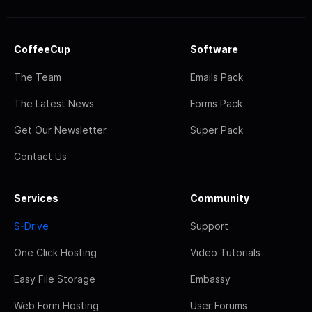
CoffeeCup
Software
The Team
Emails Pack
The Latest News
Forms Pack
Get Our Newsletter
Super Pack
Contact Us
Services
Community
S-Drive
Support
One Click Hosting
Video Tutorials
Easy File Storage
Embassy
Web Form Hosting
User Forums