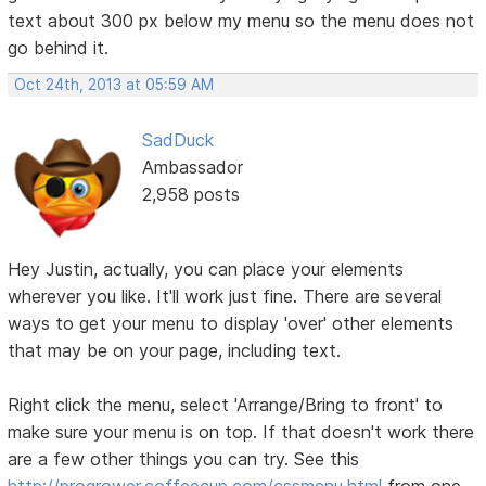
text about 300 px below my menu so the menu does not
go behind it.
Oct 24th, 2013 at 05:59 AM
SadDuck
Ambassador
2,958 posts
Hey Justin, actually, you can place your elements
wherever you like. It'll work just fine. There are several
ways to get your menu to display 'over' other elements
that may be on your page, including text.
Right click the menu, select 'Arrange/Bring to front' to
make sure your menu is on top. If that doesn't work there
are a few other things you can try. See this
http://progrower.coffeecup.com/cssmenu.html
from one