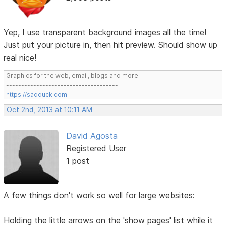
Yep, I use transparent background images all the time!
Just put your picture in, then hit preview. Should show up
real nice!
Graphics for the web, email, blogs and more!
-------------------------------------
https://sadduck.com
Oct 2nd, 2013 at 10:11 AM
David Agosta
Registered User
1 post
A few things don't work so well for large websites:
Holding the little arrows on the 'show pages' list while it