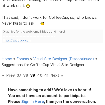
at work on it.
That said, I don't work for CoffeeCup, so, who knows.
Never hurts to ask . . .
Graphics for the web, email, blogs and more!
-------------------------------------
https://sadduck.com
Home
»
Forums
»
Visual Site Designer (Discontinued)
»
Suggestions for CoffeeCup Visual Site Designer
«
Prev
37
38
39
40
41
Next
»
Have something to add? We’d love to hear it!
You must have an account to participate.
Please
Sign In Here
, then join the conversation.