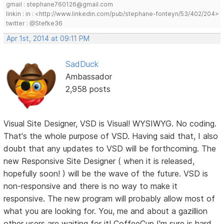
gmail : stephane760126@gmail.com
linkin : in : <http://www.linkedin.com/pub/stephane-fonteyn/53/402/204>
twitter : @Stefke36
Apr 1st, 2014 at 09:11 PM
SadDuck
Ambassador
2,958 posts
Visual Site Designer, VSD is Visual! WYSIWYG. No coding.
That's the whole purpose of VSD. Having said that, I also
doubt that any updates to VSD will be forthcoming. The
new Responsive Site Designer ( when it is released,
hopefully soon! ) will be the wave of the future. VSD is
non-responsive and there is no way to make it
responsive. The new program will probably allow most of
what you are looking for. You, me and about a gazillion
other users are waiting for it! CoffeeCup I'm sure is hard