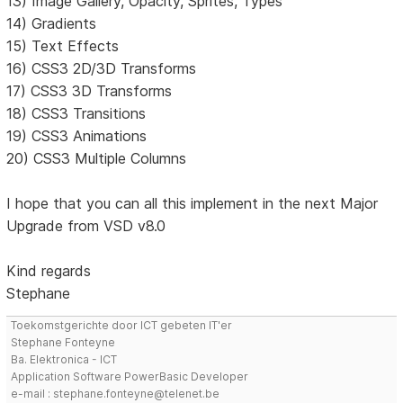
13) Image Gallery, Opacity, Sprites, Types
14) Gradients
15) Text Effects
16) CSS3 2D/3D Transforms
17) CSS3 3D Transforms
18) CSS3 Transitions
19) CSS3 Animations
20) CSS3 Multiple Columns
I hope that you can all this implement in the next Major
Upgrade from VSD v8.0
Kind regards
Stephane
Toekomstgerichte door ICT gebeten IT'er
Stephane Fonteyne
Ba. Elektronica - ICT
Application Software PowerBasic Developer
e-mail : stephane.fonteyne@telenet.be