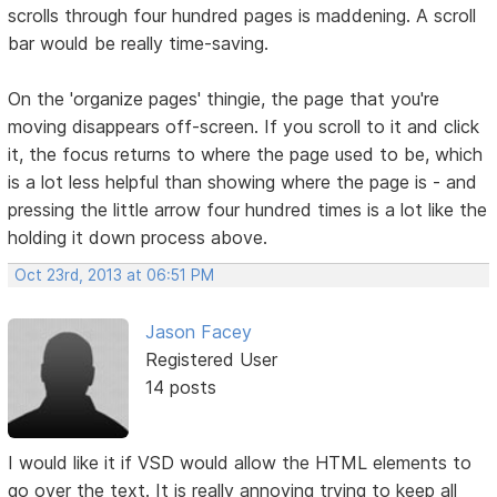
scrolls through four hundred pages is maddening. A scroll
bar would be really time-saving.
On the 'organize pages' thingie, the page that you're
moving disappears off-screen. If you scroll to it and click
it, the focus returns to where the page used to be, which
is a lot less helpful than showing where the page is - and
pressing the little arrow four hundred times is a lot like the
holding it down process above.
Oct 23rd, 2013 at 06:51 PM
Jason Facey
Registered User
14 posts
I would like it if VSD would allow the HTML elements to
go over the text. It is really annoying trying to keep all