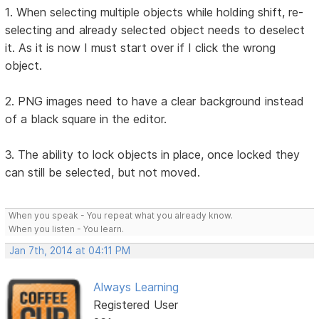
1. When selecting multiple objects while holding shift, re-
selecting and already selected object needs to deselect
it. As it is now I must start over if I click the wrong
object.
2. PNG images need to have a clear background instead
of a black square in the editor.
3. The ability to lock objects in place, once locked they
can still be selected, but not moved.
When you speak - You repeat what you already know.
When you listen - You learn.
Jan 7th, 2014 at 04:11 PM
Always Learning
Registered User