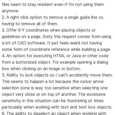
files seem to stay resident even if I'm not using them
anymore.
2. A right click option to remove a single guide line vs.
having to remove all of them.
3. Offer X-Y coordinates when placing objects or
guidelines on a page. Sorry this request comes from using
a lot of CAD software. It just feels weird not having
some form of coordinate reference while building a page.
4. An option for executing HTML or Java or other code
from a buttonized object. For example opening a dialog
box when clicking on an image or button.
5. Ability to lock objects so I can't accidently move them.
This seems to happen a lot because the cursor arrow
selection zone is way too sensitive when selecting one
object very close or on top of another. The excessive
sensitivity in this situation can be frustrating at times
particularly when working with text and text box objects.
6. The ability to deselect an object when working with