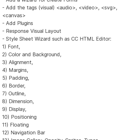
- Add the tags (visual) <audio>, <video>, <svg>,
<canvas>
- Add Plugins
- Response Visual Layout
- Style Sheet Wizard such as CC HTML Editor:
1) Font,
2) Color and Background,
3) Alignment,
4) Margins,
5) Padding,
6) Border,
7) Outline,
8) Dimension,
9) Display,
10) Positioning
11) Floating
12) Navigation Bar