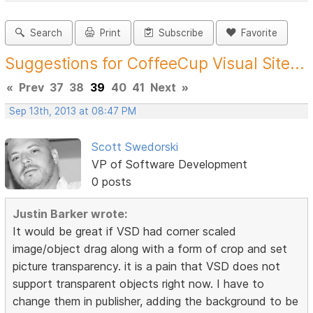
Search
Print
Subscribe
Favorite
Suggestions for CoffeeCup Visual Site...
«
Prev
37
38
39
40
41
Next
»
Sep 13th, 2013 at 08:47 PM
Scott Swedorski
VP of Software Development
0 posts
Justin Barker wrote:
It would be great if VSD had corner scaled
image/object drag along with a form of crop and set
picture transparency. it is a pain that VSD does not
support transparent objects right now. I have to
change them in publisher, adding the background to be