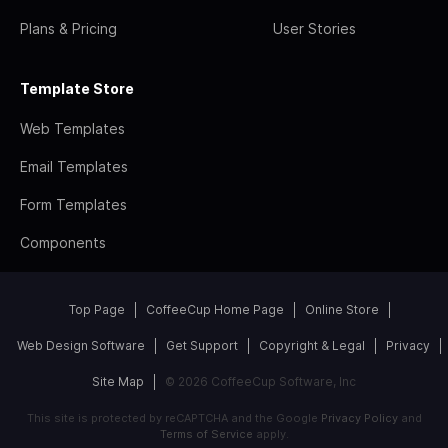
Plans & Pricing
User Stories
Template Store
Web Templates
Email Templates
Form Templates
Components
Top Page
CoffeeCup Home Page
Online Store
Web Design Software
Get Support
Copyright & Legal
Privacy
Site Map
© 2026 CoffeeCup Software, Inc
This site is protected by reCAPTCHA and the Google
Privacy Policy
and
Terms of Service
apply.