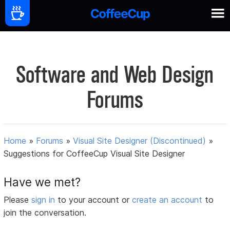
Software and Web Design
Forums
Home
»
Forums
»
Visual Site Designer (Discontinued)
»
Suggestions for CoffeeCup Visual Site Designer
Have we met?
Please
sign in
to your account or
create an account
to
join the conversation.