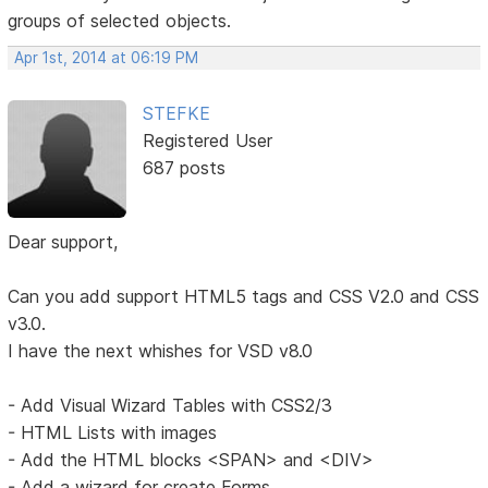
groups of selected objects.
Apr 1st, 2014 at 06:19 PM
STEFKE
Registered User
687 posts
Dear support,
Can you add support HTML5 tags and CSS V2.0 and CSS
v3.0.
I have the next whishes for VSD v8.0
- Add Visual Wizard Tables with CSS2/3
- HTML Lists with images
- Add the HTML blocks <SPAN> and <DIV>
- Add a wizard for create Forms