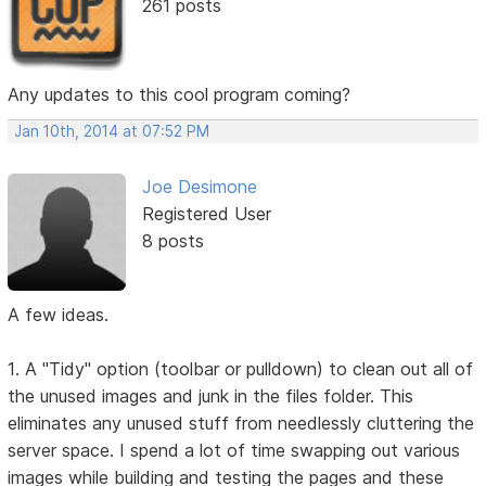
261 posts
Any updates to this cool program coming?
Jan 10th, 2014 at 07:52 PM
Joe Desimone
Registered User
8 posts
A few ideas.
1. A "Tidy" option (toolbar or pulldown) to clean out all of
the unused images and junk in the files folder. This
eliminates any unused stuff from needlessly cluttering the
server space. I spend a lot of time swapping out various
images while building and testing the pages and these