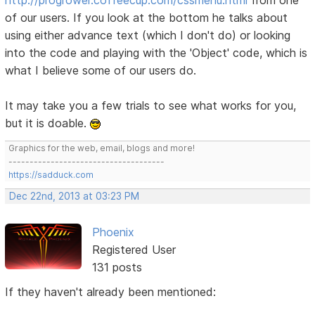
of our users. If you look at the bottom he talks about
using either advance text (which I don't do) or looking
into the code and playing with the 'Object' code, which is
what I believe some of our users do.
It may take you a few trials to see what works for you,
but it is doable.
Graphics for the web, email, blogs and more!
-------------------------------------
https://sadduck.com
Dec 22nd, 2013 at 03:23 PM
Phoenix
Registered User
131 posts
If they haven't already been mentioned: