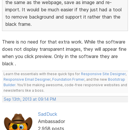
the same as the webpage, save as image and re-
import. It would be much easier if they just had a tool
to remove background and support it rather than the
black frame.
There is no need for that extra work. While the software
does not display transparent images, they will appear fine
when you click preview. Only in the software they are
black .
Learn the essentials with these quick tips for
Responsive Site Designer
,
Responsive Email Designer
,
Foundation Framer
, and the new
Bootstrap
Builder
. You'll be making awesome, code-free responsive websites and
newsletters like a boss.
Sep 13th, 2013 at 09:14 PM
SadDuck
Ambassador
2,958 posts