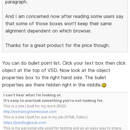
paragraph.
And I am concerned now after reading some users say
that some of those boxes won't keep their same
alignment dependent on which browser.
Thanks for a great product for the price though.
You can do bullet point list. Click your text box then click
object at the top of VSD. Now look at the object
properties box to the right hand side. The bullet
properties are there hidden right in the middle.
I can't hear what I'm looking at.
It's easy to overlook something you're not looking for.
This is a site I built for my work.(RSD)
http://esmansgreenhouse.com
This is a site I built for use in my job.(HTML Editor)
https://pestlogbook.com
This is my personal site used for testing and as an easy way to share