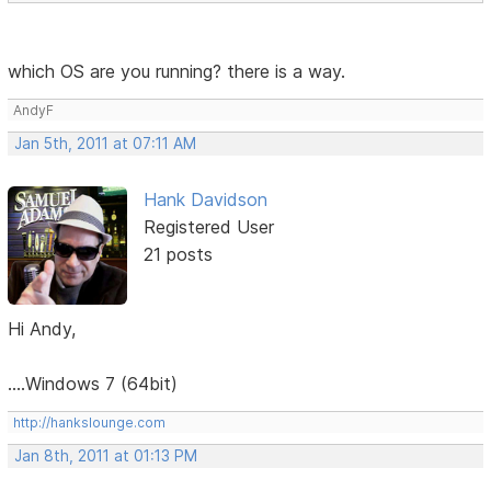
which OS are you running? there is a way.
AndyF
Jan 5th, 2011 at 07:11 AM
Hank Davidson
Registered User
21 posts
Hi Andy,
....Windows 7 (64bit)
http://hankslounge.com
Jan 8th, 2011 at 01:13 PM