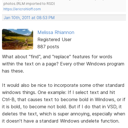
photos.(RLM imported to RSD)
https://ericrohloff.com
Jan 10th, 2011 at 08:53 PM
Melissa Rhiannon
Registered User
887 posts
What about "find", and "replace" features for words
within the text on a page? Every other Windows program
has these.
It would also be nice to incorporate some other standard
windows things. One example: If I select text and hit
Ctrl-B, that causes text to become bold in Windows, or if
it is bold, to become not bold. But if I do that in VSD, it
deletes the text, which is super annoying, especially when
it doesn't have a standard Windows undelete function.