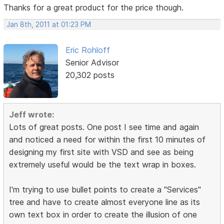
Thanks for a great product for the price though.
Jan 8th, 2011 at 01:23 PM
Eric Rohloff
Senior Advisor
20,302 posts
Jeff wrote:
Lots of great posts. One post I see time and again
and noticed a need for within the first 10 minutes of
designing my first site with VSD and see as being
extremely useful would be the text wrap in boxes.
I'm trying to use bullet points to create a "Services"
tree and have to create almost everyone line as its
own text box in order to create the illusion of one