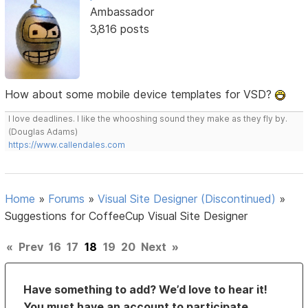
Ambassador
3,816 posts
How about some mobile device templates for VSD?
I love deadlines. I like the whooshing sound they make as they fly by.
(Douglas Adams)
https://www.callendales.com
Home
»
Forums
»
Visual Site Designer (Discontinued)
»
Suggestions for CoffeeCup Visual Site Designer
«
Prev
16
17
18
19
20
Next
»
Have something to add? We’d love to hear it!
You must have an account to participate.