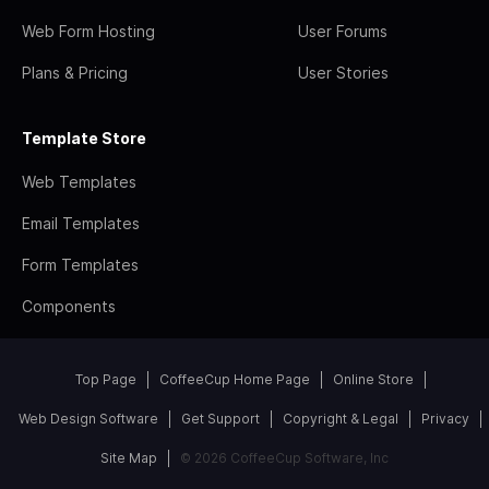
Web Form Hosting
User Forums
Plans & Pricing
User Stories
Template Store
Web Templates
Email Templates
Form Templates
Components
Top Page
CoffeeCup Home Page
Online Store
Web Design Software
Get Support
Copyright & Legal
Privacy
Site Map
© 2026 CoffeeCup Software, Inc