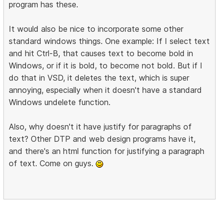
program has these.
It would also be nice to incorporate some other
standard windows things. One example: If I select text
and hit Ctrl-B, that causes text to become bold in
Windows, or if it is bold, to become not bold. But if I
do that in VSD, it deletes the text, which is super
annoying, especially when it doesn't have a standard
Windows undelete function.
Also, why doesn't it have justify for paragraphs of
text? Other DTP and web design programs have it,
and there's an html function for justifying a paragraph
of text. Come on guys.