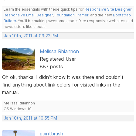
Learn the essentials with these quick tips for
Responsive Site Designer
,
Responsive Email Designer
,
Foundation Framer
, and the new
Bootstrap
Builder
. You'll be making awesome, code-free responsive websites and
newsletters like a boss.
Jan 10th, 2011 at 09:22 PM
Melissa Rhiannon
Registered User
887 posts
Oh ok, thanks. I didn't know it was there and couldn't
find anything about link colors for visited links in the
manual.
Melissa Rhiannon
OS Windows 10
Jan 10th, 2011 at 10:55 PM
paintbrush