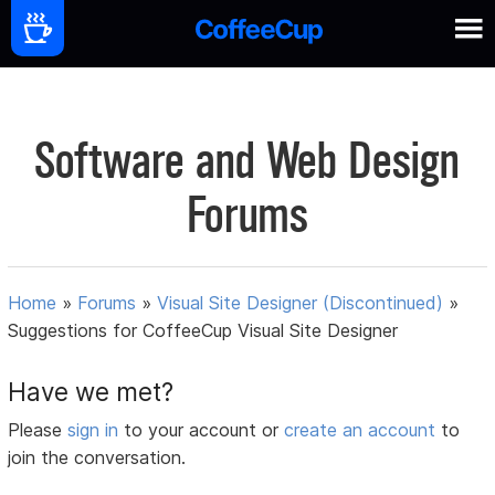
Software and Web Design
Forums
Home
»
Forums
»
Visual Site Designer (Discontinued)
»
Suggestions for CoffeeCup Visual Site Designer
Have we met?
Please
sign in
to your account or
create an account
to
join the conversation.