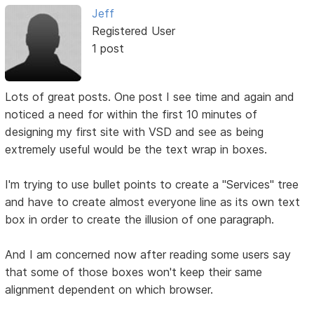
Jeff
Registered User
1 post
Lots of great posts. One post I see time and again and
noticed a need for within the first 10 minutes of
designing my first site with VSD and see as being
extremely useful would be the text wrap in boxes.
I'm trying to use bullet points to create a "Services" tree
and have to create almost everyone line as its own text
box in order to create the illusion of one paragraph.
And I am concerned now after reading some users say
that some of those boxes won't keep their same
alignment dependent on which browser.