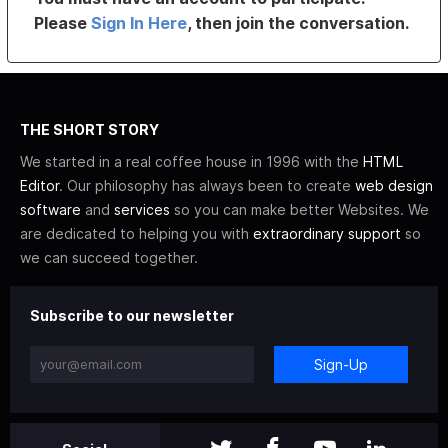
Please
Sign In Here
, then join the conversation.
THE SHORT STORY
We started in a real coffee house in 1996 with the
HTML
Editor
. Our philosophy has always been to create
web design
software
and
services
so you can make better Websites. We
are dedicated to helping you with
extraordinary support
so
we can succeed together.
Subscribe to our newsletter
Sign-Up