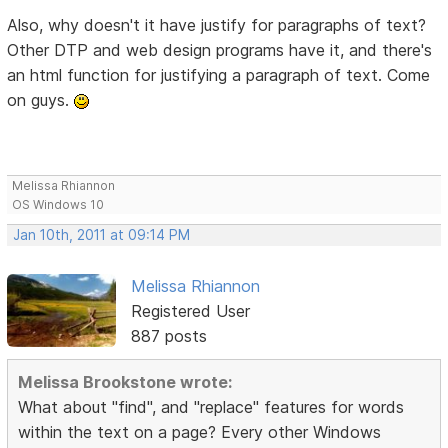
Also, why doesn't it have justify for paragraphs of text?
Other DTP and web design programs have it, and there's
an html function for justifying a paragraph of text. Come
on guys.
Melissa Rhiannon
OS Windows 10
Jan 10th, 2011 at 09:14 PM
Melissa Rhiannon
Registered User
887 posts
Melissa Brookstone wrote:
What about "find", and "replace" features for words
within the text on a page? Every other Windows