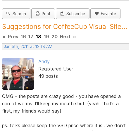
Search
Print
Subscribe
Favorite
Suggestions for CoffeeCup Visual Site...
«
Prev
16
17
18
19
20
Next
»
Jan 5th, 2011 at 12:18 AM
Andy
Registered User
49 posts
OMG - the posts are crazy good - you have opened a
can of worms. I'll keep my mouth shut. (yeah, that's a
first, my friends would say).
ps. folks please keep the VSD price where it is . we don't