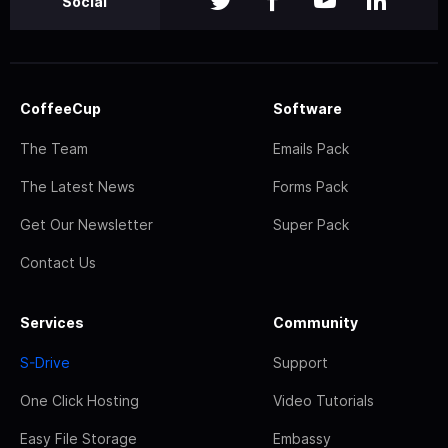
Social
CoffeeCup
Software
The Team
Emails Pack
The Latest News
Forms Pack
Get Our Newsletter
Super Pack
Contact Us
Services
Community
S-Drive
Support
One Click Hosting
Video Tutorials
Easy File Storage
Embassy