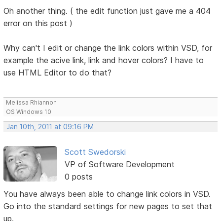
Oh another thing. ( the edit function just gave me a 404
error on this post )
Why can't I edit or change the link colors within VSD, for
example the acive link, link and hover colors? I have to
use HTML Editor to do that?
Melissa Rhiannon
OS Windows 10
Jan 10th, 2011 at 09:16 PM
Scott Swedorski
VP of Software Development
0 posts
You have always been able to change link colors in VSD.
Go into the standard settings for new pages to set that
up.