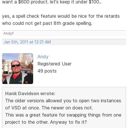
want a $600 product. let's keep it under $100..
yes, a spell check feature would be nice for the retards
who could not get past 8th grade spelling.
AndyF
Jan 5th, 2011 at 12:21 AM
Andy
Registered User
49 posts
Hank Davidson wrote:
The older versions allowed you to open two instances
of VSD at once. The newer on does not.
This was a great feature for swapping things from one
project to the other. Anyway to fix it?