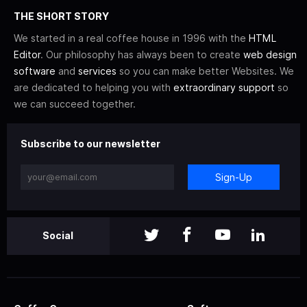
THE SHORT STORY
We started in a real coffee house in 1996 with the
HTML
Editor
. Our philosophy has always been to create
web design
software
and
services
so you can make better Websites. We
are dedicated to helping you with
extraordinary support
so
we can succeed together.
Subscribe to our newsletter
Sign-Up
Social