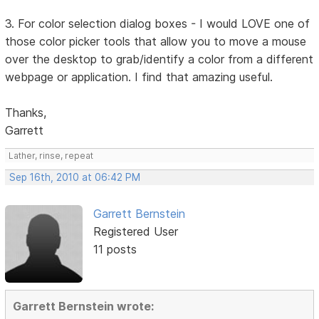
3. For color selection dialog boxes - I would LOVE one of
those color picker tools that allow you to move a mouse
over the desktop to grab/identify a color from a different
webpage or application. I find that amazing useful.
Thanks,
Garrett
Lather, rinse, repeat
Sep 16th, 2010 at 06:42 PM
Garrett Bernstein
Registered User
11 posts
Garrett Bernstein wrote: