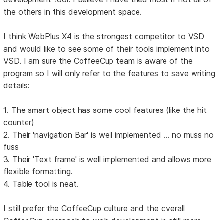
the others in this development space.
I think WebPlus X4 is the strongest competitor to VSD
and would like to see some of their tools implement into
VSD. I am sure the CoffeeCup team is aware of the
program so I will only refer to the features to save writing
details:
1. The smart object has some cool features (like the hit
counter)
2. Their 'navigation Bar' is well implemented ... no muss no
fuss
3. Their 'Text frame' is well implemented and allows more
flexible formatting.
4. Table tool is neat.
I still prefer the CoffeeCup culture and the overall