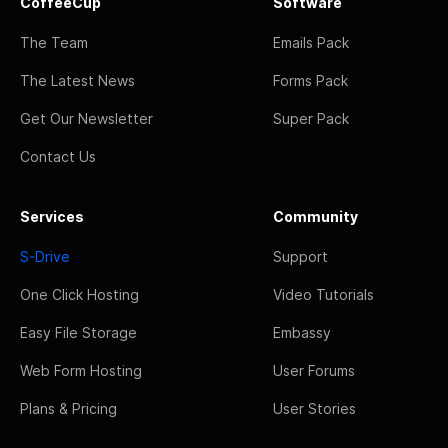
CoffeeCup
Software
The Team
Emails Pack
The Latest News
Forms Pack
Get Our Newsletter
Super Pack
Contact Us
Services
Community
S-Drive
Support
One Click Hosting
Video Tutorials
Easy File Storage
Embassy
Web Form Hosting
User Forums
Plans & Pricing
User Stories