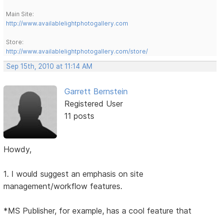
Main Site:
http://www.availablelightphotogallery.com
Store:
http://www.availablelightphotogallery.com/store/
Sep 15th, 2010 at 11:14 AM
Garrett Bernstein
Registered User
11 posts
Howdy,
1. I would suggest an emphasis on site
management/workflow features.
*MS Publisher, for example, has a cool feature that