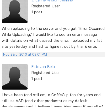
J. Lynne Wilson Jenkins
Registered User
1 post
When uploading to the server and you get "Error Occurred
While Uploading," I would like to see an error message
with details on what caused the error. I uploaded my 1st
site yesterday and had to figure it out by trial & error.
Nov 23rd, 2010 at 03:01 PM
Estevan Belo
Registered User
1 post
I have been (and still am) a CoffeCup fan for years and
still use VSD (and other products) as my default
development tool. I believe I have tried most if not all of