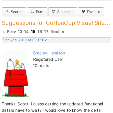
Search
Print
Subscribe
Favorite
Suggestions for CoffeeCup Visual Site...
«
Prev
13
14
15
16
17
Next
»
Sep 2nd, 2010 at 03:12 PM
Bradley Hamilton
Registered User
10 posts
Thanks, Scott, I guess getting the updated functional
details have to wait? I would love to know the delta