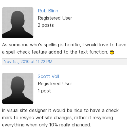
Rob Blinn
Registered User
2 posts
As someone who's spelling is horrific, I would love to have
a spell-check feature added to the text function.
Nov 1st, 2010 at 11:22 PM
Scott Voll
Registered User
1 post
in visual site designer it would be nice to have a check
mark to resync website changes, rather it resyncing
everything when only 10% really changed.