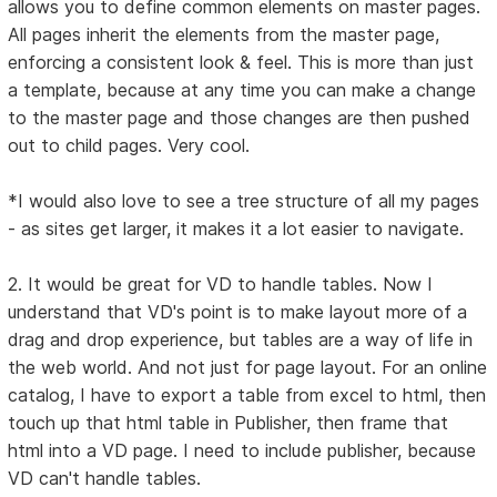
allows you to define common elements on master pages.
All pages inherit the elements from the master page,
enforcing a consistent look & feel. This is more than just
a template, because at any time you can make a change
to the master page and those changes are then pushed
out to child pages. Very cool.
*I would also love to see a tree structure of all my pages
- as sites get larger, it makes it a lot easier to navigate.
2. It would be great for VD to handle tables. Now I
understand that VD's point is to make layout more of a
drag and drop experience, but tables are a way of life in
the web world. And not just for page layout. For an online
catalog, I have to export a table from excel to html, then
touch up that html table in Publisher, then frame that
html into a VD page. I need to include publisher, because
VD can't handle tables.