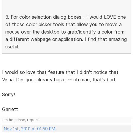
3. For color selection dialog boxes - I would LOVE one
of those color picker tools that allow you to move a
mouse over the desktop to grab/identify a color from
a different webpage or application. I find that amazing
useful.
I would so love that feature that I didn't notice that
Visual Designer already has it -- oh man, that's bad.
Sorry!
Garrett
Lather, rinse, repeat
Nov 1st, 2010 at 01:59 PM