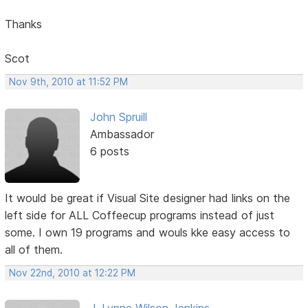
Thanks
Scot
Nov 9th, 2010 at 11:52 PM
John Spruill
Ambassador
6 posts
It would be great if Visual Site designer had links on the
left side for ALL Coffeecup programs instead of just
some. I own 19 programs and wouls kke easy access to
all of them.
Nov 22nd, 2010 at 12:22 PM