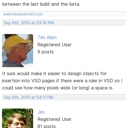
between the last build and the beta.
www.AlkalizerH2O.com
Sep 9th, 2010 at 03:18 PM
Tim Allen
Registered User
9 posts
It sure would make it easier to design objects for
insertion into VSD pages if there were a ruler in VSD so I
could see how many pixels wide (or long) a space is.
Sep 9th, 2010 at 04:11 PM
Jim
Registered User
81 posts