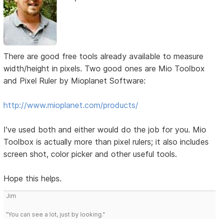
There are good free tools already available to measure
width/height in pixels. Two good ones are Mio Toolbox
and Pixel Ruler by Mioplanet Software:
http://www.mioplanet.com/products/
I've used both and either would do the job for you. Mio
Toolbox is actually more than pixel rulers; it also includes
screen shot, color picker and other useful tools.
Hope this helps.
Jim
"You can see a lot, just by looking."