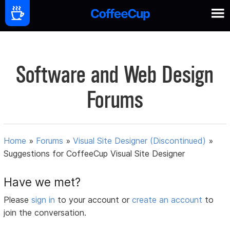
Software and Web Design
Forums
Home
»
Forums
»
Visual Site Designer (Discontinued)
»
Suggestions for CoffeeCup Visual Site Designer
Have we met?
Please
sign in
to your account or
create an account
to
join the conversation.