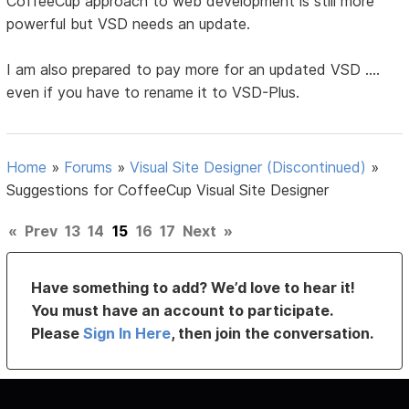
CoffeeCup approach to web development is still more
powerful but VSD needs an update.
I am also prepared to pay more for an updated VSD ....
even if you have to rename it to VSD-Plus.
Home
»
Forums
»
Visual Site Designer (Discontinued)
»
Suggestions for CoffeeCup Visual Site Designer
«
Prev
13
14
15
16
17
Next
»
Have something to add? We’d love to hear it!
You must have an account to participate.
Please
Sign In Here
, then join the conversation.