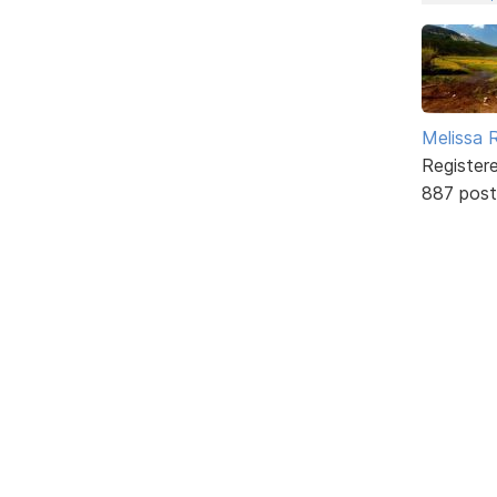
Melissa 
Register
887 post