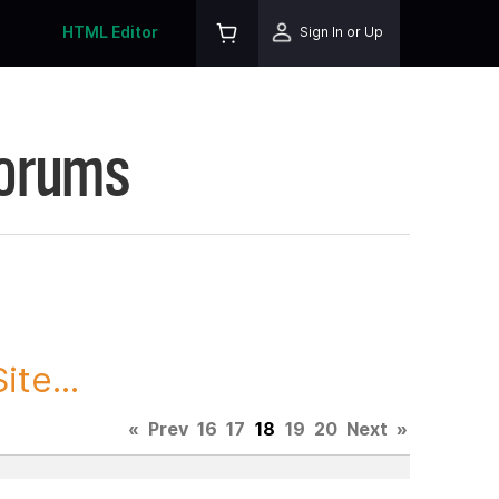
HTML Editor
Sign In or Up
Forums
te...
«
Prev
16
17
18
19
20
Next
»