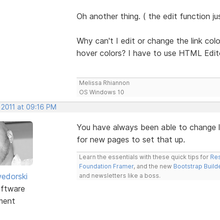
Oh another thing. ( the edit function j
Why can't I edit or change the link colo
hover colors? I have to use HTML Edit
Melissa Rhiannon
OS Windows 10
 2011 at 09:16 PM
You have always been able to change li
for new pages to set that up.
Learn the essentials with these quick tips for
Res
Foundation Framer
, and the new
Bootstrap Build
edorski
and newsletters like a boss.
ftware
ment