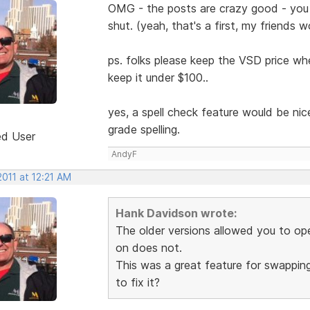
OMG - the posts are crazy good - you
shut. (yeah, that's a first, my friends w
ps. folks please keep the VSD price whe
keep it under $100..
yes, a spell check feature would be ni
grade spelling.
ed User
AndyF
2011 at 12:21 AM
Hank Davidson wrote:
The older versions allowed you to o
on does not.
This was a great feature for swappin
to fix it?