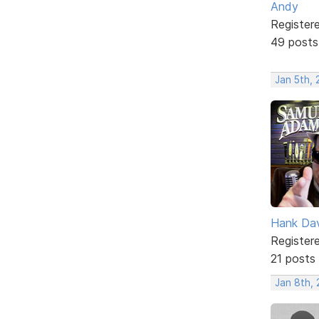
Andy
Register
49 posts
Jan 5th, 
Hank Da
Register
21 posts
Jan 8th, 