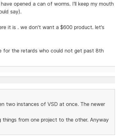
 have opened a can of worms. I'll keep my mouth
ould say).
re it is . we don't want a $600 product. let's
ce for the retards who could not get past 8th
pen two instances of VSD at once. The newer
g things from one project to the other. Anyway