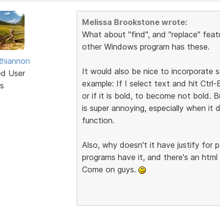
Melissa Brookstone wrote:
What about "find", and "replace" feat
other Windows program has these.
Rhiannon
It would also be nice to incorporate
ed User
example: If I select text and hit Ctr
s
or if it is bold, to become not bold. B
is super annoying, especially when i
function.
Also, why doesn't it have justify fo
programs have it, and there's an html 
Come on guys.