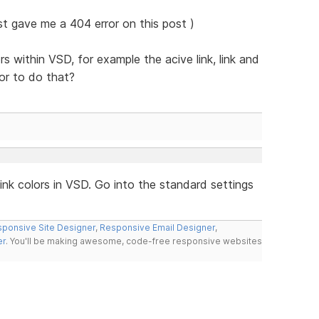
ust gave me a 404 error on this post )
rs within VSD, for example the acive link, link and
or to do that?
nk colors in VSD. Go into the standard settings
ponsive Site Designer
,
Responsive Email Designer
,
er
. You'll be making awesome, code-free responsive websites