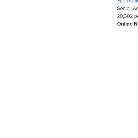
Eric Rohl
Senior A
20,302 p
Online 