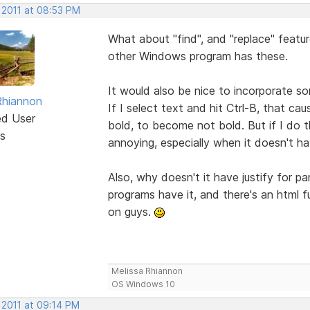
 2011 at 08:53 PM
What about "find", and "replace" featu
other Windows program has these.
It would also be nice to incorporate 
Rhiannon
If I select text and hit Ctrl-B, that ca
ed User
bold, to become not bold. But if I do th
s
annoying, especially when it doesn't 
Also, why doesn't it have justify for 
programs have it, and there's an html f
on guys.
Melissa Rhiannon
OS Windows 10
 2011 at 09:14 PM