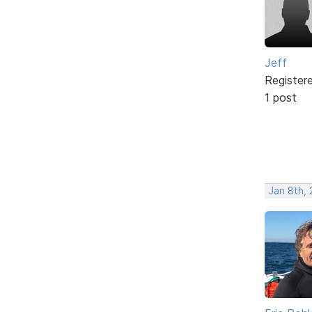
Jeff
Register
1 post
Jan 8th, 