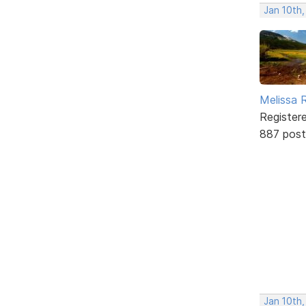
Jan 10th,
Melissa 
Register
887 post
Jan 10th,