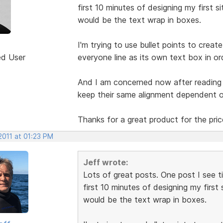
first 10 minutes of designing my first 
would be the text wrap in boxes.
I'm trying to use bullet points to crea
ed User
everyone line as its own text box in ord
And I am concerned now after reading
keep their same alignment dependent 
Thanks for a great product for the pri
2011 at 01:23 PM
Jeff wrote:
Lots of great posts. One post I see t
first 10 minutes of designing my first
would be the text wrap in boxes.