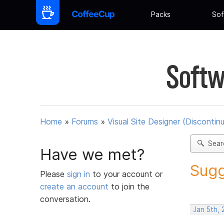
Packs
Sof
Softw
Home
»
Forums
»
Visual Site Designer (Discontin
Sear
Have we met?
Sugg
Please
sign in
to your account or
create an account
to join the
conversation.
Jan 5th, 