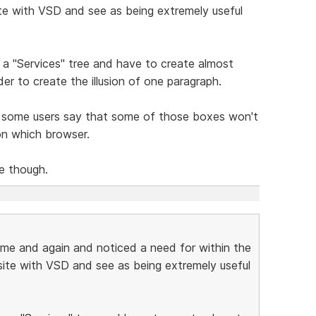
site with VSD and see as being extremely useful
te a "Services" tree and have to create almost
er to create the illusion of one paragraph.
 some users say that some of those boxes won't
on which browser.
ce though.
ime and again and noticed a need for within the
 site with VSD and see as being extremely useful