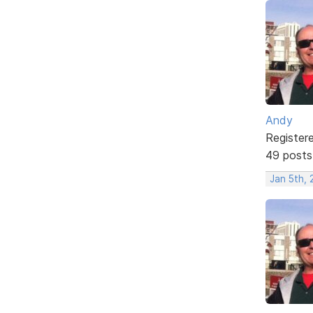
Andy
Register
49 posts
Jan 5th, 