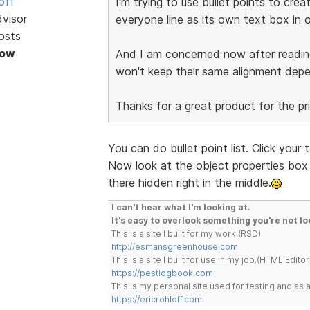
off
I'm trying to use bullet points to cre
dvisor
everyone line as its own text box in o
osts
Now
And I am concerned now after readi
won't keep their same alignment dep
Thanks for a great product for the pr
You can do bullet point list. Click your
Now look at the object properties box t
there hidden right in the middle.
I can't hear what I'm looking at.
It's easy to overlook something you're not lo
This is a site I built for my work.(RSD)
http://esmansgreenhouse.com
This is a site I built for use in my job.(HTML Editor
https://pestlogbook.com
This is my personal site used for testing and a
https://ericrohloff.com