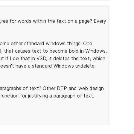
ures for words within the text on a page? Every
 some other standard windows things. One
l-B, that causes text to become bold in Windows,
ut if I do that in VSD, it deletes the text, which
t doesn't have a standard Windows undelete
r paragraphs of text? Other DTP and web design
function for justifying a paragraph of text.