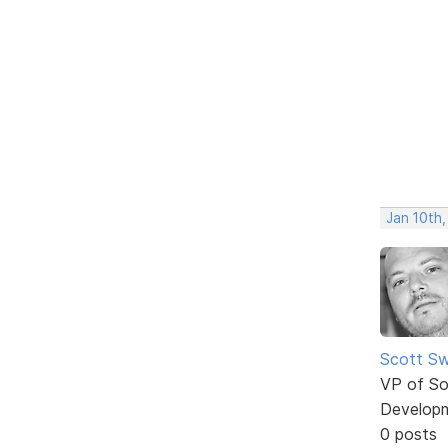
Jan 10th,
Scott Sw
VP of So
Develop
0 posts