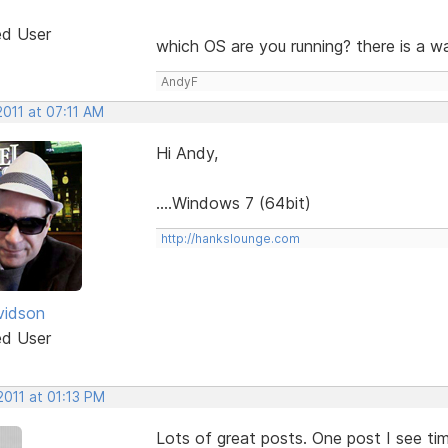
ed User
which OS are you running? there is a w
AndyF
2011 at 07:11 AM
Hi Andy,
....Windows 7 (64bit)
http://hankslounge.com
vidson
ed User
2011 at 01:13 PM
Lots of great posts. One post I see ti