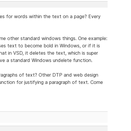
res for words within the text on a page? Every
some other standard windows things. One example:
uses text to become bold in Windows, or if it is
at in VSD, it deletes the text, which is super
have a standard Windows undelete function.
paragraphs of text? Other DTP and web design
unction for justifying a paragraph of text. Come