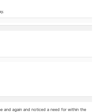
ay.
me and again and noticed a need for within the