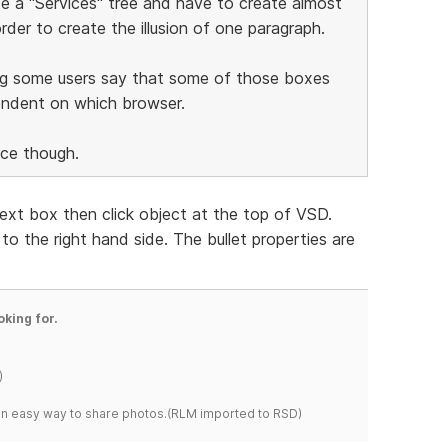
ate a "Services" tree and have to create almost
rder to create the illusion of one paragraph.
ng some users say that some of those boxes
endent on which browser.
ice though.
 text box then click object at the top of VSD.
o the right hand side. The bullet properties are
oking for.
)
s an easy way to share photos.(RLM imported to RSD)