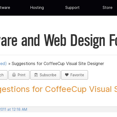
tware
Hosting
Support
Store
are and Web Design 
ued)
»
Suggestions for CoffeeCup Visual Site Designer
ch
Print
Subscribe
Favorite
estions for CoffeeCup Visual Si
2011 at 12:18 AM