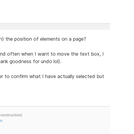
in) the position of elements on a page?
 and often when I want to move the text box, I
hank goodness for undo lol).
er to confirm what I have actually selected but
construction)
om