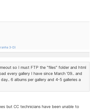
iranha 3-D)
 timeout so I must FTP the "files" folder and html
oad every gallery I have since March '09.. and
day.. 6 albums per gallery and 4-5 galleries a
mes but CC technicians have been unable to