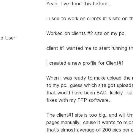
Yeah.. I've done this before..
I used to work on clients #1's site on th
Worked on clients #2 site on my pc.
ed User
client #1 wanted me to start running th
I created a new profile for Client#1
When I was ready to make upload the 
to my pc.. guess which site got upload
that would have been BAD.. luckily I 
fixes with my FTP software.
The client#1 site is too big.. and will 
pages manually.. cause it wants to relo
that's almost average of 200 pics per da