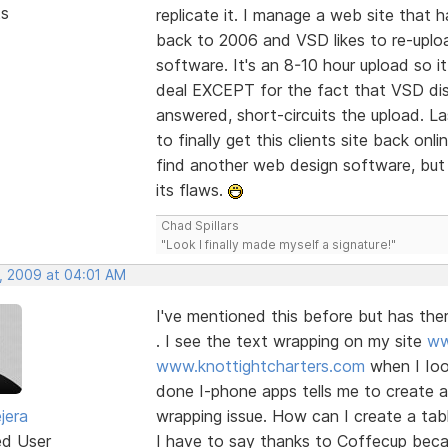
ts
replicate it. I manage a web site that
back to 2006 and VSD likes to re-upload
software. It's an 8-10 hour upload so i
deal EXCEPT for the fact that VSD disp
answered, short-circuits the upload. L
to finally get this clients site back o
find another web design software, but 
its flaws.
Chad Spillars
"Look I finally made myself a signature!"
, 2009 at 04:01 AM
I've mentioned this before but has th
. I see the text wrapping on my site
ww
www.knottightcharters.com
when I Ioo
done I-phone apps tells me to create a t
jera
wrapping issue. How can I create a tab
ed User
I have to say thanks to Coffecup becau