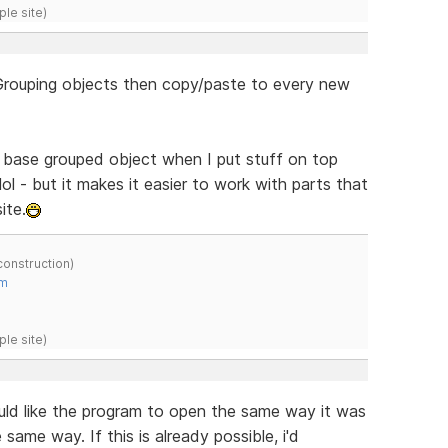
ple site)
- Grouping objects then copy/paste to every new
he base grouped object when I put stuff on top
ol - but it makes it easier to work with parts that
ite.
construction)
om
ple site)
ould like the program to open the same way it was
 same way. If this is already possible, i'd