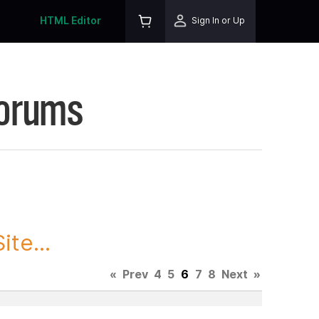
HTML Editor
Sign In or Up
Forums
te...
«
Prev
4
5
6
7
8
Next
»