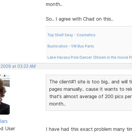
month..
So.. I agree with Chad on this..
Top Shelf Sexy - Cosmetics
Bustoration - VW Bus Parts
Lake Havasu Pole Dancer (Shown in the movie P
, 2009 at 03:23 AM
The client#1 site is too big.. and will
pages manually.. cause it wants to rel
that's almost average of 200 pics per 
month..
lars
ed User
I have had this exact problem many ti