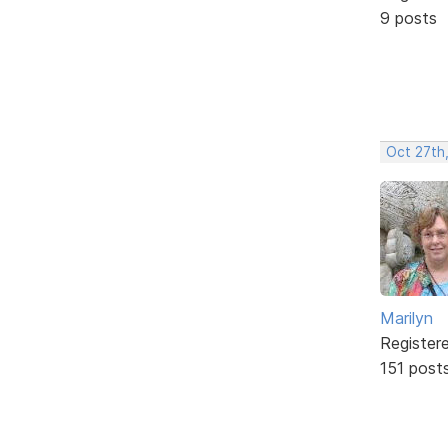
9 posts
Oct 27th
Marilyn
Register
151 post