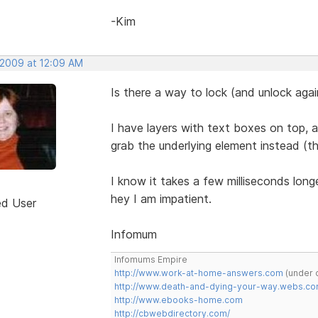
-Kim
 2009 at 12:09 AM
Is there a way to lock (and unlock aga
I have layers with text boxes on top,
grab the underlying element instead (t
I know it takes a few milliseconds long
hey I am impatient.
ed User
Infomum
Infomums Empire
http://www.work-at-home-answers.com
(under 
http://www.death-and-dying-your-way.webs.c
http://www.ebooks-home.com
http://cbwebdirectory.com/