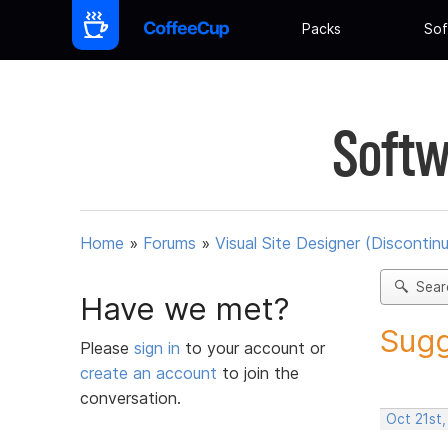
Packs
Sof
Softw
Home
»
Forums
»
Visual Site Designer (Discontin
Sear
Have we met?
Sugg
Please
sign in
to your account or
create an account
to join the
conversation.
Oct 21st