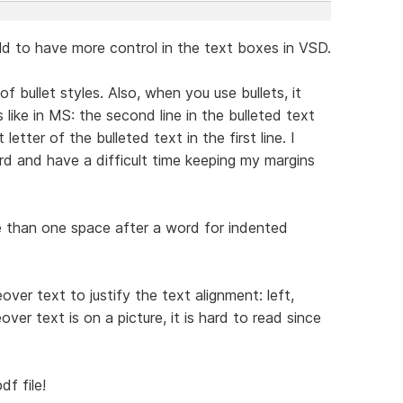
uld to have more control in the text boxes in VSD.
of bullet styles. Also, when you use bullets, it
 like in MS: the second line in the bulleted text
letter of the bulleted text in the first line. I
rd and have a difficult time keeping my margins
re than one space after a word for indented
ver text to justify the text alignment: left,
er text is on a picture, it is hard to read since
f file!