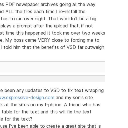
 has PDF newspaper archives going all the way
 ALL the files each time I re-install the
t has to run over night. That wouldn't be a big
lays a prompt after the upload that, if not
ast time this happened it took me over two weeks
nline. My boss came VERY close to forcing me to
I told him that the benefits of VSD far outweigh
ere been any updates to VSD to fix text wrapping
w.expressive-design.com
and my son's site
k at the sites on my I-phone. A friend who has
able for the text and this wlll fix the text
le for the text?
se I've been able to create a great site that is