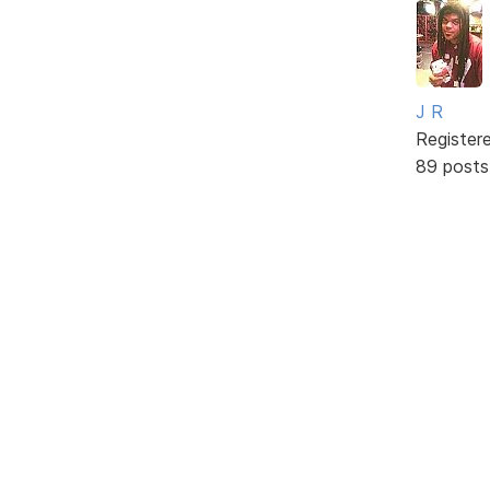
J R
Register
89 posts