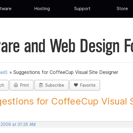
tware
Hosting
Support
Store
are and Web Design 
ued)
»
Suggestions for CoffeeCup Visual Site Designer
ch
Print
Subscribe
Favorite
estions for CoffeeCup Visual Si
, 2009 at 01:26 AM