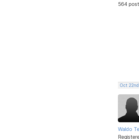
564 pos
Oct 22nd
Waldo Te
Register