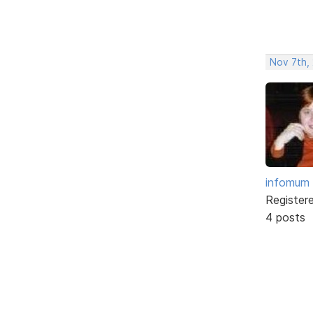
Nov 7th,
infomum
Register
4 posts