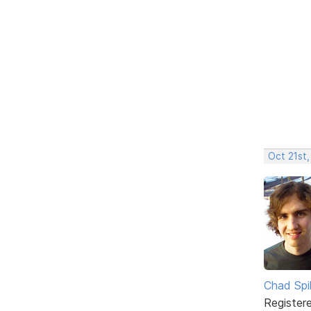
Oct 21st
Chad Spil
Register