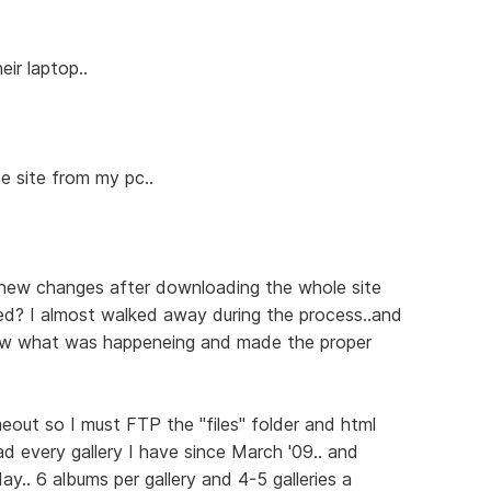
eir laptop..
e site from my pc..
new changes after downloading the whole site
ed? I almost walked away during the process..and
saw what was happeneing and made the proper
timeout so I must FTP the "files" folder and html
ad every gallery I have since March '09.. and
y.. 6 albums per gallery and 4-5 galleries a