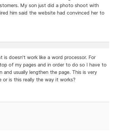
ustomers. My son just did a photo shoot with
ired him said the website had convinced her to
 is doesn't work like a word processor. For
top of my pages and in order to do so I have to
and usually lengthen the page. This is very
 or is this really the way it works?