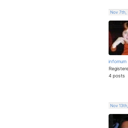
Nov 7th,
infomum
Register
4 posts
Nov 13th