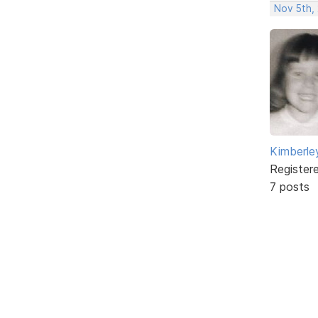
Nov 5th,
Kimberle
Register
7 posts