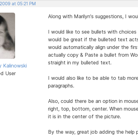
 2009 at 05:21 PM
Along with Marilyn's suggestions, I wo
I would like to see bullets with choices 
would be great if the bulleted text acts
would automatically align under the first 
actually copy & Paste a bullet from Wo
straight in my bulleted text.
y Kalinowski
ed User
I would also like to be able to tab mo
paragraphs.
Also, could there be an option in mouseo
right, top, bottom, center. When mouseov
it is in the center of the picture.
By the way, great job adding the help pd