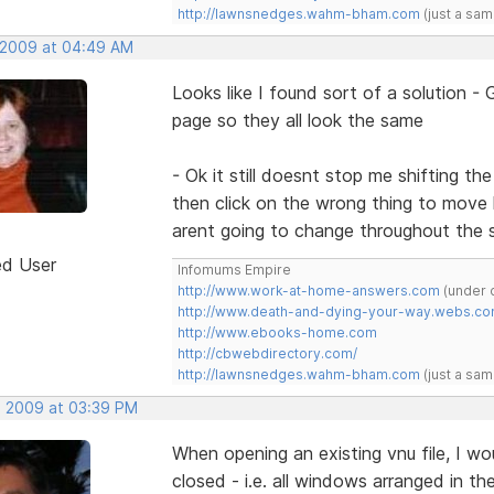
http://lawnsnedges.wahm-bham.com
(just a sam
 2009 at 04:49 AM
Looks like I found sort of a solution 
page so they all look the same
- Ok it still doesnt stop me shifting t
then click on the wrong thing to move l
arent going to change throughout the s
ed User
Infomums Empire
http://www.work-at-home-answers.com
(under 
http://www.death-and-dying-your-way.webs.c
http://www.ebooks-home.com
http://cbwebdirectory.com/
http://lawnsnedges.wahm-bham.com
(just a sam
, 2009 at 03:39 PM
When opening an existing vnu file, I w
closed - i.e. all windows arranged in the