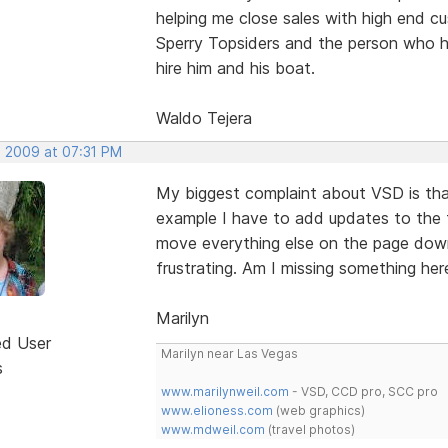
helping me close sales with high end c
Sperry Topsiders and the person who h
hire him and his boat.
Waldo Tejera
, 2009 at 07:31 PM
My biggest complaint about VSD is that
example I have to add updates to the 
move everything else on the page down 
frustrating. Am I missing something here
Marilyn
ed User
Marilyn near Las Vegas
s
www.marilynweil.com
- VSD, CCD pro, SCC pro
www.elioness.com
(web graphics)
www.mdweil.com
(travel photos)